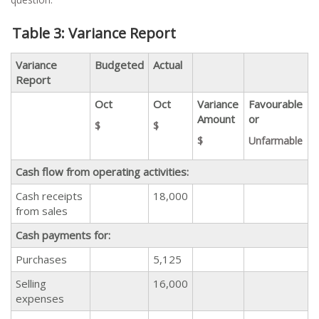
Table 3: Variance Report
Variance
Budgeted
Actual
Report
Oct
Oct
Variance
Favourable
Amount
or
$
$
$
Unfarmable
Cash flow from operating activities:
Cash receipts
18,000
from sales
Cash payments for:
Purchases
5,125
Selling
16,000
expenses