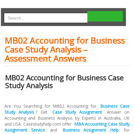
MB02 Accounting for Business
Case Study Analysis –
Assessment Answers
MB02 Accounting for Business Case
Study Analysis
Are You Searching for MB02 Accounting for
Business Case
Study Analysis
? Get
Case Study Assignment
Answer on
Accounting and Business Analysis by Experts in Australia, UK
and USA. Casestudyhelp.com offer
MBA Accounting Case Study
Assignment Service
and
Business Assignment Help
for