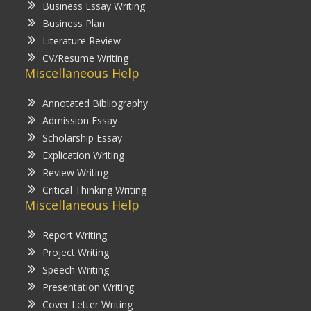
Business Essay Writing
Business Plan
Literature Review
CV/Resume Writing
Miscellaneous Help
Annotated Bibliography
Admission Essay
Scholarship Essay
Explication Writing
Review Writing
Critical Thinking Writing
Miscellaneous Help
Report Writing
Project Writing
Speech Writing
Presentation Writing
Cover Letter Writing