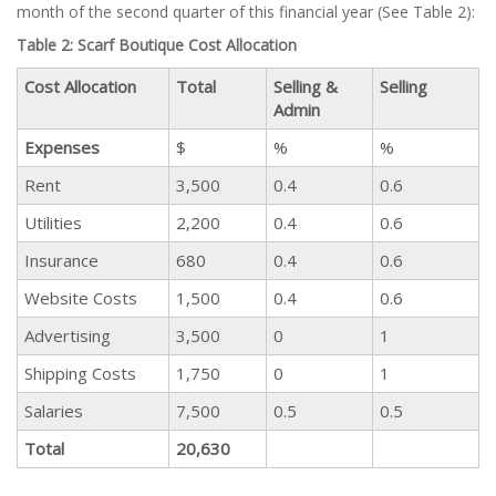
month of the second quarter of this financial year (See Table 2):
Table 2: Scarf Boutique Cost Allocation
Cost Allocation
Total
Selling &
Selling
Admin
Expenses
$
%
%
Rent
3,500
0.4
0.6
Utilities
2,200
0.4
0.6
Insurance
680
0.4
0.6
Website Costs
1,500
0.4
0.6
Advertising
3,500
0
1
Shipping Costs
1,750
0
1
Salaries
7,500
0.5
0.5
Total
20,630