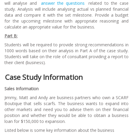
will analyse and
answer the questions
related to the case
study. Analysis will include analysing actual vs planned financial
data and compare it with the set milestone. Provide a budget
for the upcoming milestone with appropriate reasoning and
calculate an appropriate value for the business.
Part B:
Students will be required to provide strong recommendations in
1000 words based on their analysis in Part A of the case study.
Students will take on the role of consultant providing a report to
their client (business).
Case Study Information
Sales Information
Jimmy, Matt and Andy are business partners who own a SCARF
Boutique that sells scarfs. The business wants to expand into
other markets and need you to advise them on their financial
position and whether they would be able to obtain a business
loan for $150,000 to expansion.
Listed below is some key information about the business