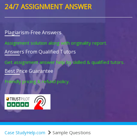
24/7 ASSIGNMENT ANSWER
Plagiarism-Free Answers
Assignment solution along with originality report.
Answers From Qualified Tutors
Get assignment answer help by skilled & qualified tutors.
Best Price Guarantee
Friendly pricing & refund policy.
Sample Questions
Case StudyHelp.com