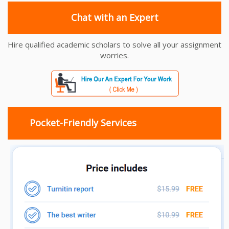
Chat with an Expert
Hire qualified academic scholars to solve all your assignment
worries.
Pocket-Friendly Services