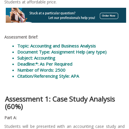
Students at affordable price.
Assessment Brief:
Topic: Accounting and Business Analysis
Document Type: Assignment Help (any type)
Subject: Accounting
Deadline:*: As Per Required
Number of Words: 2500
Citation/Referencing Style: APA
Assessment 1: Case Study Analysis
(60%)
Part A:
Students will be presented with an accounting case study and