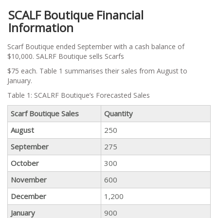
SCALF Boutique Financial
Information
Scarf Boutique ended September with a cash balance of
$10,000. SALRF Boutique sells Scarfs
$75 each. Table 1 summarises their sales from August to
January.
Table 1: SCALRF Boutique’s Forecasted Sales
Scarf Boutique Sales
Quantity
August
250
September
275
October
300
November
600
December
1,200
January
900