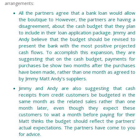
arrangements:
All the partners agree that a bank loan would allow
the boutique to However, the partners are having a
disagreement, about the cash budget that they plan
to include in their loan application package. Jimmy and
Andy believe that the budget should be revised to
present the bank with the most positive projected
cash flows. To accomplish this expansion, they are
suggesting that on the cash budget, payments for
purchases be show two months after the purchases
have been made, rather than one month as agreed to
by Jimmy Matt Andy’s suppliers.
Jimmy and Andy are also suggesting that cash
receipts from credit customers be budgeted in the
same month as the related sales rather than one
month later, even though they expect these
customers to wait a month before paying for their
Matt thinks the budget should reflect the partners’
actual expectations. The partners have come to you
for advice.