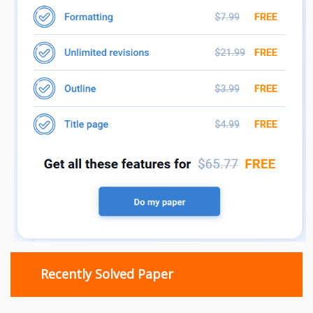
Recently Solved Paper