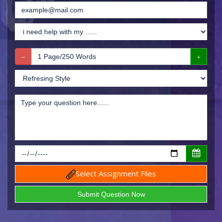
Select Assignment Files