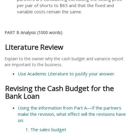
per pair of shorts to $85 and that the fixed and
variable costs remain the same.
PART B Analysis (1000 words)
Literature Review
Explain to the owner why the cash budget and variance report
are important to the business.
Use Academic Literature to justify your answer.
Revising the Cash Budget for the
Bank Loan
Using the information from Part A—If the partners
make the revision, what effect will the revisions have
on:
The sales budget