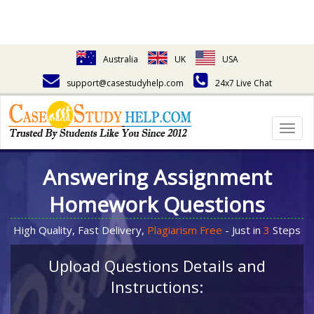
Australia
UK
USA
support@casestudyhelp.com
24x7 Live Chat
Togg
navig
Answering Assignment
Homework Questions
High Quality, Fast Delivery,
Plagiarism Free
- Just in
3
Steps
Upload Questions Details and
Instructions: