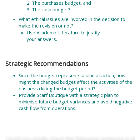
The purchases budget, and
The cash budget?
What ethical issues are involved in the decision to
make the revision or not?
Use Academic Literature to justify
your answers.
Strategic Recommendations
Since the budget represents a plan of action, how
might the changed budget affect the activities of the
business during the budget period?
Provide Scarf Boutique with a strategic plan to
minimise future budget variances and avoid negative
cash flow from operations.