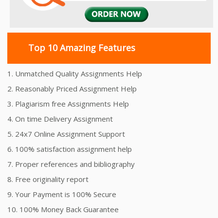
Top 10 Amazing Features
1. Unmatched Quality Assignments Help
2. Reasonably Priced Assignment Help
3. Plagiarism free Assignments Help
4. On time Delivery Assignment
5. 24x7 Online Assignment Support
6. 100% satisfaction assignment help
7. Proper references and bibliography
8. Free originality report
9. Your Payment is 100% Secure
10. 100% Money Back Guarantee