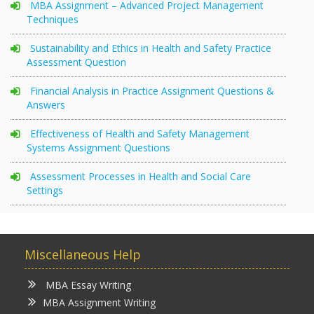
MBA Assignment – Advanced Project Management
Techniques
Sustainability and Ethics in Health and Safety Practice
Assessment Question
Financial Analysis in Practice Assignment Questions &
Answers
Effectiveness of Health and Safety Management
Systems Assignment Questions
Assessment Processes in Health and Social Care
Settings
Miscellaneous Help
MBA Essay Writing
MBA Assignment Writing