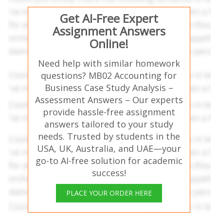
Get AI-Free Expert
Assignment Answers
Online!
Need help with similar homework
questions? MB02 Accounting for
Business Case Study Analysis –
Assessment Answers – Our experts
provide hassle-free assignment
answers tailored to your study
needs. Trusted by students in the
USA, UK, Australia, and UAE—your
go-to AI-free solution for academic
success!
PLACE YOUR ORDER HERE