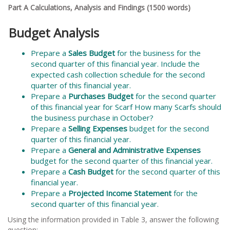
Part A Calculations, Analysis and Findings (1500 words)
Budget Analysis
Prepare a
Sales Budget
for the business for the
second quarter of this financial year. Include the
expected cash collection schedule for the second
quarter of this financial year.
Prepare a
Purchases Budget
for the second quarter
of this financial year for Scarf How many Scarfs should
the business purchase in October?
Prepare a
Selling Expenses
budget for the second
quarter of this financial year.
Prepare a
General and Administrative Expenses
budget for the second quarter of this financial year.
Prepare a
Cash Budget
for the second quarter of this
financial year.
Prepare a
Projected Income Statement
for the
second quarter of this financial year.
Using the information provided in Table 3, answer the following
question: