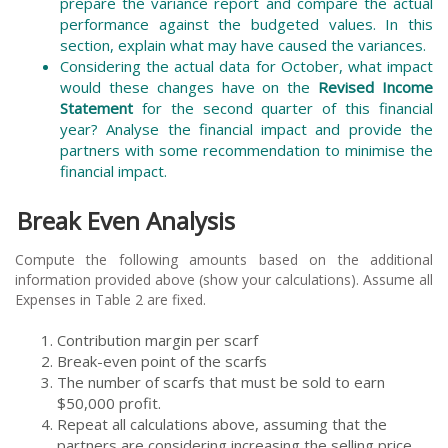
prepare the variance report and compare the actual
performance against the budgeted values. In this
section, explain what may have caused the variances.
Considering the actual data for October, what impact
would these changes have on the
Revised Income
Statement
for the second quarter of this financial
year? Analyse the financial impact and provide the
partners with some recommendation to minimise the
financial impact.
Break Even Analysis
Compute the following amounts based on the additional
information provided above (show your calculations). Assume all
Expenses in Table 2 are fixed.
Contribution margin per scarf
Break-even point of the scarfs
The number of scarfs that must be sold to earn
$50,000 profit.
Repeat all calculations above, assuming that the
partners are considering increasing the selling price