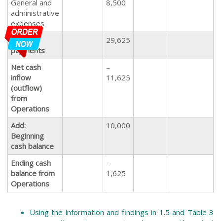
General and
8,500
administrative
expenses
Total
29,625
payments
Net cash
–
inflow
11,625
(outflow)
from
Operations
Add:
10,000
Beginning
cash balance
Ending cash
–
balance from
1,625
Operations
Using the information and findings in 1.5 and Table 3