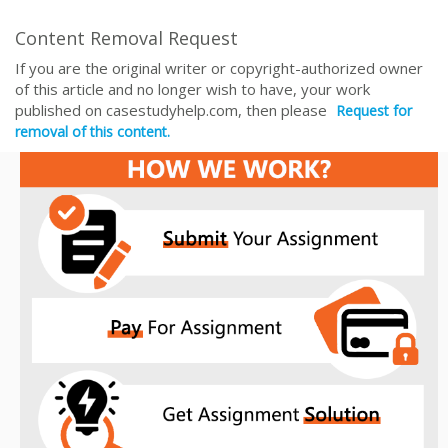
Content Removal Request
If you are the original writer or copyright-authorized owner
of this article and no longer wish to have, your work
published on casestudyhelp.com, then please
Request for
removal of this content.