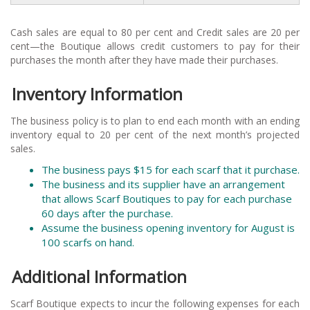
Cash sales are equal to 80 per cent and Credit sales are 20 per
cent—the Boutique allows credit customers to pay for their
purchases the month after they have made their purchases.
Inventory Information
The business policy is to plan to end each month with an ending
inventory equal to 20 per cent of the next month’s projected
sales.
The business pays $15 for each scarf that it purchase.
The business and its supplier have an arrangement
that allows Scarf Boutiques to pay for each purchase
60 days after the purchase.
Assume the business opening inventory for August is
100 scarfs on hand.
Additional Information
Scarf Boutique expects to incur the following expenses for each