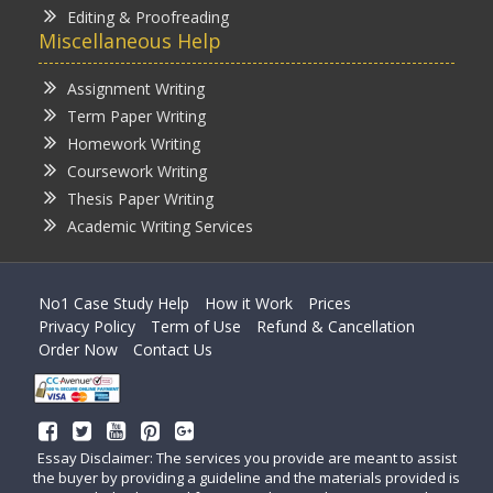
Editing & Proofreading
Miscellaneous Help
Assignment Writing
Term Paper Writing
Homework Writing
Coursework Writing
Thesis Paper Writing
Academic Writing Services
No1 Case Study Help
How it Work
Prices
Privacy Policy
Term of Use
Refund & Cancellation
Order Now
Contact Us
Essay Disclaimer: The services you provide are meant to assist
the buyer by providing a guideline and the materials provided is