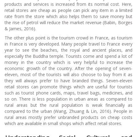
products and services is increased from its normal cost. Here,
retail stores are cheap as people can pick any item in a limited
rate from the store which also helps them to save money but
the rise of petrol will reduce the market revenue (Babin, Borges
& James, 2016).
The other plus point is the tourism crowd in France, as tourism
in France is very developed. Many people travel to France every
year to see the beaches, the royal and ancient places, and
especially the Buddha temple. Tourists come and spend a lot of
money in the country which is very helpful to increase the
economic growth of the country. After the opening of seven-
eleven, most of the tourists will also choose to buy from it as
they will always prefer to have branded things. Seven-eleven
retail stores can promote things which are useful for tourists
such as tourist phone cards, maps, travel bags, medicines, and
so on. There is less population in urban areas as compared to
rural areas but the rural population is weak financially as
compared to the urban (Wang, Zhuang & Lin, 2016). People in
rural areas mostly prefer unbranded products on cheap costs
which are available in small shops which affect retail stores.