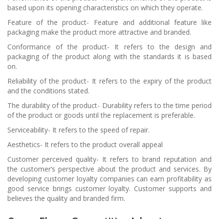
based upon its opening characteristics on which they operate.
Feature of the product- Feature and additional feature like
packaging make the product more attractive and branded.
Conformance of the product- It refers to the design and
packaging of the product along with the standards it is based
on.
Reliability of the product- It refers to the expiry of the product
and the conditions stated.
The durability of the product- Durability refers to the time period
of the product or goods until the replacement is preferable.
Serviceability- It refers to the speed of repair.
Aesthetics- It refers to the product overall appeal
Customer perceived quality- It refers to brand reputation and
the customer’s perspective about the product and services. By
developing customer loyalty companies can earn profitability as
good service brings customer loyalty. Customer supports and
believes the quality and branded firm.