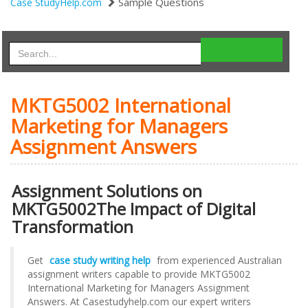
Sample Questions
Case StudyHelp.com
MKTG5002 International
Marketing for Managers
Assignment Answers
Assignment Solutions on
MKTG5002The Impact of Digital
Transformation
Get
case study writing help
from experienced Australian
assignment writers capable to provide MKTG5002
International Marketing for Managers Assignment
Answers. At Casestudyhelp.com our expert writers