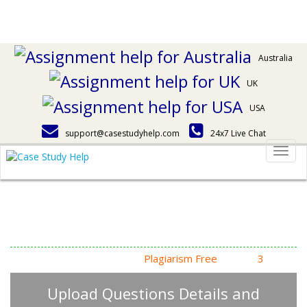
Australia
UK
USA
support@casestudyhelp.com
24x7 Live Chat
Togg
navig
Answering Assignment
Homework Questions
High Quality, Fast Delivery,
Plagiarism Free
- Just in
3
Steps
Upload Questions Details and