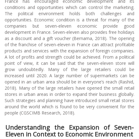
France has encouraged economic development and its
conditions and opportunities which can control the marketing.
The political environment holds both challenges and
opportunities. Economic condition is a threat for many of the
companies but seven-eleven economic provide good
development in France. Seven-eleven also provides free holidays
as a discount and a gift voucher (Bernama, 2018). The opening
of the franchise of seven-eleven in France can attract profitable
products and services with the expansion of foreign companies.
A lot of profits and strength could be achieved. From a political
point of view, it can be said that the seven-eleven store will
grow undoubtedly. Many of the large retailers could be
increased until 2020. A large number of supermarkets can be
opened in an urban area should be in everyone’s reach (Rashid,
2018). Many of the large retailers have opened the small retail
stores in urban areas in order to expand their business globally.
Such strategies and planning have introduced small retail stores
around the world which is found to be very convenient for the
people (CGSCIMB Research, 2018).
Understanding the Expansion of Seven-
Eleven in Context to Economic Environment