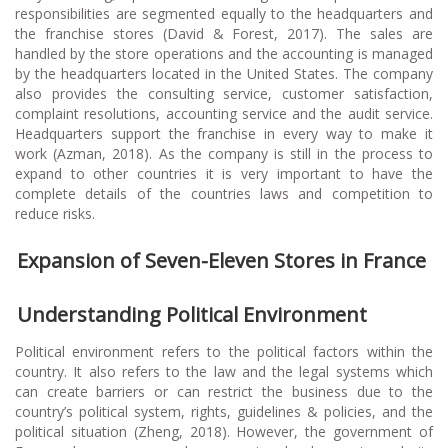
responsibilities are segmented equally to the headquarters and
the franchise stores (David & Forest, 2017). The sales are
handled by the store operations and the accounting is managed
by the headquarters located in the United States. The company
also provides the consulting service, customer satisfaction,
complaint resolutions, accounting service and the audit service.
Headquarters support the franchise in every way to make it
work (Azman, 2018). As the company is still in the process to
expand to other countries it is very important to have the
complete details of the countries laws and competition to
reduce risks.
Expansion of Seven-Eleven Stores in France
Understanding Political Environment
Political environment refers to the political factors within the
country. It also refers to the law and the legal systems which
can create barriers or can restrict the business due to the
country’s political system, rights, guidelines & policies, and the
political situation (Zheng, 2018). However, the government of