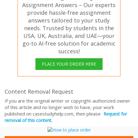
Assignment Answers – Our experts
provide hassle-free assignment
answers tailored to your study
needs. Trusted by students in the
USA, UK, Australia, and UAE—your
go-to AI-free solution for academic
success!
PLACE YOUR ORDER HERE
Content Removal Request
If you are the original writer or copyright-authorized owner
of this article and no longer wish to have, your work
published on casestudyhelp.com, then please
Request for
removal of this content.