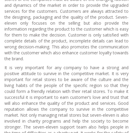
and dynamics of the market in order to provide the upgraded
services for the customers. Customers are always attracted to
the designing, packaging and the quality of the product. Seven-
eleven only focuses on the selling but also provide the
information regarding the product to the customer which is easy
for them to make the decision. Customer is only satisfied with
complete details of the product, incomplete details can lead to
wrong decision-making. This also promotes the communication
with the customer which also enhance customer loyalty towards
the brand.
It is very important for any company to have a strong and
positive attitude to survive in the competitive market. It is very
important for retail stores to be aware of the culture and the
living habits of the people of the specific region so that they
could form a friendly relation with their retail stores. To make it
successful it is important to earn customer’s love and trust that
will also enhance the quality of the product and services. Good
reputation allows the company to survive in the competitive
market. Not only managing retail stores but seven-eleven is also
involved in charity programs and help the society to become
stronger. The seven-eleven support team also helps people in
the time of difficulties as a charity part. It works for the safety of