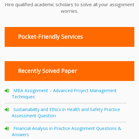
Hire qualified academic scholars to solve all your assignment
worries.
Pocket-Friendly Services
Recently Solved Paper
MBA Assignment – Advanced Project Management
Techniques
Sustainability and Ethics in Health and Safety Practice
Assessment Question
Financial Analysis in Practice Assignment Questions &
Answers