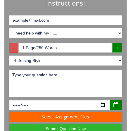
Instructions:
Select Assignment Files