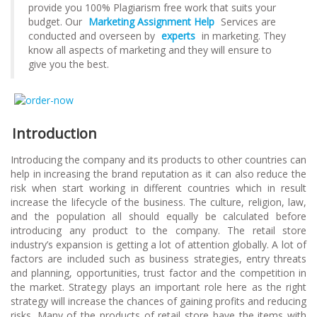
provide you 100% Plagiarism free work that suits your
budget. Our
Marketing Assignment Help
Services are
conducted and overseen by
experts
in marketing. They
know all aspects of marketing and they will ensure to
give you the best.
Introduction
Introducing the company and its products to other countries can
help in increasing the brand reputation as it can also reduce the
risk when start working in different countries which in result
increase the lifecycle of the business. The culture, religion, law,
and the population all should equally be calculated before
introducing any product to the company. The retail store
industry’s expansion is getting a lot of attention globally. A lot of
factors are included such as business strategies, entry threats
and planning, opportunities, trust factor and the competition in
the market. Strategy plays an important role here as the right
strategy will increase the chances of gaining profits and reducing
risks. Many of the products of retail store have the items with