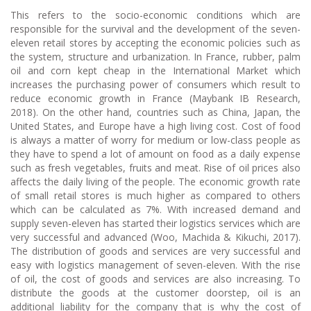
This refers to the socio-economic conditions which are
responsible for the survival and the development of the seven-
eleven retail stores by accepting the economic policies such as
the system, structure and urbanization. In France, rubber, palm
oil and corn kept cheap in the International Market which
increases the purchasing power of consumers which result to
reduce economic growth in France (Maybank IB Research,
2018). On the other hand, countries such as China, Japan, the
United States, and Europe have a high living cost. Cost of food
is always a matter of worry for medium or low-class people as
they have to spend a lot of amount on food as a daily expense
such as fresh vegetables, fruits and meat. Rise of oil prices also
affects the daily living of the people. The economic growth rate
of small retail stores is much higher as compared to others
which can be calculated as 7%. With increased demand and
supply seven-eleven has started their logistics services which are
very successful and advanced (Woo, Machida & Kikuchi, 2017).
The distribution of goods and services are very successful and
easy with logistics management of seven-eleven. With the rise
of oil, the cost of goods and services are also increasing. To
distribute the goods at the customer doorstep, oil is an
additional liability for the company that is why the cost of