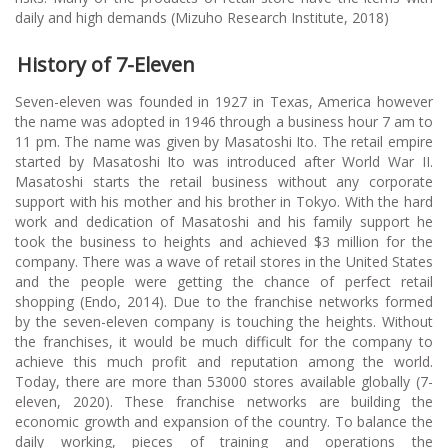
daily and high demands (Mizuho Research Institute, 2018)
History of 7-Eleven
Seven-eleven was founded in 1927 in Texas, America however
the name was adopted in 1946 through a business hour 7 am to
11 pm. The name was given by Masatoshi Ito. The retail empire
started by Masatoshi Ito was introduced after World War II.
Masatoshi starts the retail business without any corporate
support with his mother and his brother in Tokyo. With the hard
work and dedication of Masatoshi and his family support he
took the business to heights and achieved $3 million for the
company. There was a wave of retail stores in the United States
and the people were getting the chance of perfect retail
shopping (Endo, 2014). Due to the franchise networks formed
by the seven-eleven company is touching the heights. Without
the franchises, it would be much difficult for the company to
achieve this much profit and reputation among the world.
Today, there are more than 53000 stores available globally (7-
eleven, 2020). These franchise networks are building the
economic growth and expansion of the country. To balance the
daily working, pieces of training and operations the