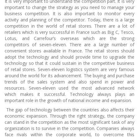
It is very important to understand the competition part. It is very
important to change the strategy as you need to manage your
business competition. It is also important to monitor every
activity and planning of the competitor. Today, there is a large
competition in the world of retail stores. There are a lot of
retailers which is very successful in France such as Big C, Tesco,
Lotus, and Carrefour’s overseas which are the strong
competitors of seven-eleven. There are a large number of
convenient stores available in France. The retail stores should
adopt the technology and should provide time to upgrade the
technology so that it could sustain in the competitive business
of retail stores. Seven-eleven logistics system are very famous
around the world for its advancement. The buying and purchase
trends of the sales system and also spend in power and
resources. Seven-eleven used the most advanced network
which makes it successful. Technology always plays an
important role in the growth of national income and expansion.
The gap of technology between the countries also affects their
economic expansion. Through the right strategy, the company
can stand in the competition as the most significant task of any
organization is to survive in the competition. Companies always
face rivals within the corporate world, to overcome this