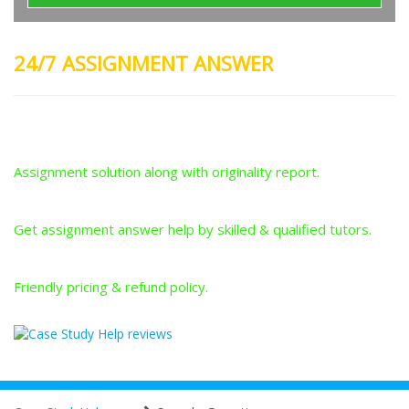
24/7 ASSIGNMENT ANSWER
Plagiarism-Free Answers
Assignment solution along with originality report.
Answers From Qualified Tutors
Get assignment answer help by skilled & qualified tutors.
Best Price Guarantee
Friendly pricing & refund policy.