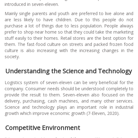
introduced in seven-eleven.
Mainly single parents and youth are preferred to live alone and
are less likely to have children. Due to this people do not
purchase a lot of things due to less population. People always
prefer to shop near home so that they could take the marketing
stuff easily to their homes. Retail stores are the best option for
them. The fast-food culture on streets and packed frozen food
culture is also increasing with the increasing changes in the
society.
Understanding the Science and Technology
Logistics system of seven-eleven can be very beneficial for the
company. Consumer needs should be understood completely to
provide the result to them. Seven-eleven also focused on the
delivery, purchasing, cash machines, and many other services.
Science and technology plays an important role in industrial
growth which improve economic growth (7-Eleven, 2020).
Competitive Environment