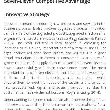
Seven-Eleven Competitive Advantage
Innovative Strategy
Innovation means introducing new products and services in the
business process. It also involves upgraded products. Innovation
can be a part of the upgraded products, upgraded mechanisms,
organizational structure and business strategy (Emami & Dimov,
2016). The retail industry is very specific in choosing the
locations as it is a very important part of a retail business. The
right location will bring more profits and will result in a good
brand reputation. Seven-eleven is considered as a successful
grocer to successful supply chain management. Seven-eleven is
now a successful global chain convenience store. The most
important thing of seven-eleven is that it continuously changes
itself according to the technology and competition which
enables them to meet the needs of the customer and to launch
new products with digital and social promotion so that the
customer can receive the notifications (Royle & Laurg, 2014).
Understanding customer choices can also improve the products
and services according to the customer’s expectations. Retail
stores or the companies must be aware of the changing fashion