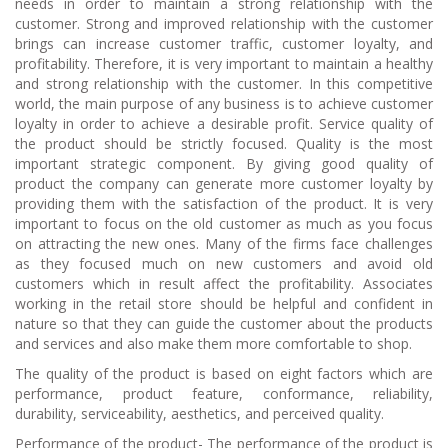
needs in order to maintain a strong relationship with the
customer. Strong and improved relationship with the customer
brings can increase customer traffic, customer loyalty, and
profitability. Therefore, it is very important to maintain a healthy
and strong relationship with the customer. In this competitive
world, the main purpose of any business is to achieve customer
loyalty in order to achieve a desirable profit. Service quality of
the product should be strictly focused. Quality is the most
important strategic component. By giving good quality of
product the company can generate more customer loyalty by
providing them with the satisfaction of the product. It is very
important to focus on the old customer as much as you focus
on attracting the new ones. Many of the firms face challenges
as they focused much on new customers and avoid old
customers which in result affect the profitability. Associates
working in the retail store should be helpful and confident in
nature so that they can guide the customer about the products
and services and also make them more comfortable to shop.
The quality of the product is based on eight factors which are
performance, product feature, conformance, reliability,
durability, serviceability, aesthetics, and perceived quality.
Performance of the product- The performance of the product is