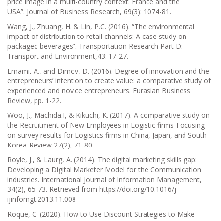
price image in a multi-country context: France and the
USA”.
Journal of Business Research, 69(3):
1074-81.
Wang, J., Zhuang, H. & Lin, P.C. (2016). “The environmental
impact of distribution to retail channels: A case study on
packaged beverages”.
Transportation Research Part D:
Transport and Environment,43:
17-27.
Emami, A., and Dimov, D. (2016). Degree of innovation and the
entrepreneurs’ intention to create value: a comparative study of
experienced and novice entrepreneurs.
Eurasian Business
Review
, pp. 1-22.
Woo, J., Machida.I, & Kikuchi, K. (2017). A comparative study on
the Recruitment of New Employees in Logistic firms-Focusing
on survey results for Logistics firms in China, Japan, and South
Korea-Review 27(2), 71-80.
Royle, J., & Laurg, A. (2014). The digital marketing skills gap:
Developing a Digital Marketer Model for the Communication
industries.
International Journal of Information Management,
34(2),
65-73. Retrieved from https://doi.org/10.1016/j-
ijinfomgt.2013.11.008
Roque, C. (2020).
How to Use Discount Strategies to Make