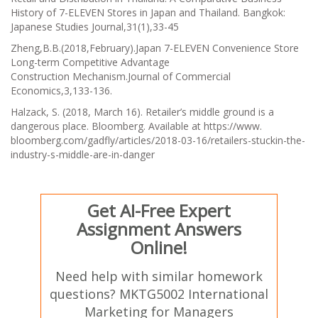
History of 7-ELEVEN Stores in Japan and Thailand.
Bangkok:
Japanese Studies Journal,31(1)
,33-45
Zheng,B.B.(2018,February).Japan 7-ELEVEN Convenience Store
Long-term Competitive Advantage
Construction
Mechanism.Journal of Commercial
Economics
,3,133-136.
Halzack, S. (2018, March 16). Retailer’s middle ground is a
dangerous place. Bloomberg. Available at https://www.
bloomberg.com/gadfly/articles/2018-03-16/retailers-stuckin-the-
industry-s-middle-are-in-danger
Get AI-Free Expert
Assignment Answers
Online!
Need help with similar homework
questions? MKTG5002 International
Marketing for Managers