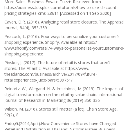
More Sales.
Business Envato Tuts+. Retrieved from
https://business.tutsplus.com/tutorials/how-to-use-discount-
pricing-strategies-cms-28611 [Accessed on 14 Sep 2020]
Cavan, D.R. (2016). Analyzing retail store closures.
The Appraisal
Journal, 84(4),
353-359.
Peacock, L. (2016). Four ways to personalize your customer’s
shopping experience. Shopify. Available at https://
www.shopify.com/retail/4-ways-to-personalize-yourcustomer-s-
shopping-experience
Pinsker, J. (2017). The future of retail is stores that aren’t
stores.
The Atlantic.
Available at https://www.
theatlantic.com/business/archive/2017/09/future-
retailexperiences-juice-bars/539751/
Reinartz. W., Wiegand. N. & Imschloss, M (2019). The Impact of
digital transformation on the retailing value chain.
International
journal of Research in Marketing 36(2019)
350-336
Wilson, M. (2016). Stores still matter (a lot).
Chain Store Age,
92(2),
8
Endo,G.(2014,April).How Convenience Stores have Changed
Retail and Distribution in Thailand: A Comparative Business