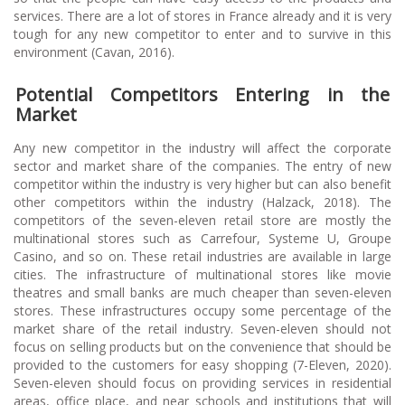
services. There are a lot of stores in France already and it is very
tough for any new competitor to enter and to survive in this
environment (Cavan, 2016).
Potential Competitors Entering in the
Market
Any new competitor in the industry will affect the corporate
sector and market share of the companies. The entry of new
competitor within the industry is very higher but can also benefit
other competitors within the industry (Halzack, 2018). The
competitors of the seven-eleven retail store are mostly the
multinational stores such as Carrefour, Systeme U, Groupe
Casino, and so on. These retail industries are available in large
cities. The infrastructure of multinational stores like movie
theatres and small banks are much cheaper than seven-eleven
stores. These infrastructures occupy some percentage of the
market share of the retail industry. Seven-eleven should not
focus on selling products but on the convenience that should be
provided to the customers for easy shopping (7-Eleven, 2020).
Seven-eleven should focus on providing services in residential
areas, office place, and near schools and institutions that will