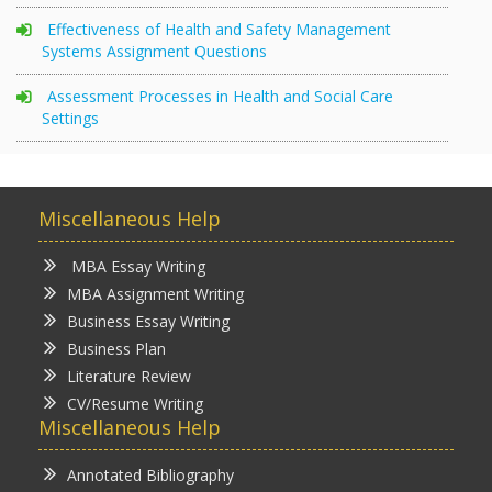
Effectiveness of Health and Safety Management
Systems Assignment Questions
Assessment Processes in Health and Social Care
Settings
Miscellaneous Help
MBA Essay Writing
MBA Assignment Writing
Business Essay Writing
Business Plan
Literature Review
CV/Resume Writing
Miscellaneous Help
Annotated Bibliography