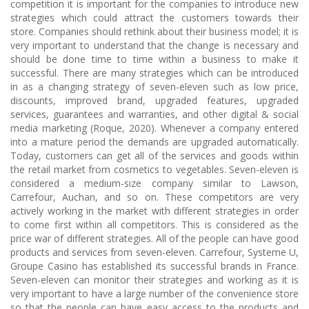
competition it is important for the companies to introduce new
strategies which could attract the customers towards their
store. Companies should rethink about their business model; it is
very important to understand that the change is necessary and
should be done time to time within a business to make it
successful. There are many strategies which can be introduced
in as a changing strategy of seven-eleven such as low price,
discounts, improved brand, upgraded features, upgraded
services, guarantees and warranties, and other digital & social
media marketing (Roque, 2020). Whenever a company entered
into a mature period the demands are upgraded automatically.
Today, customers can get all of the services and goods within
the retail market from cosmetics to vegetables. Seven-eleven is
considered a medium-size company similar to Lawson,
Carrefour, Auchan, and so on. These competitors are very
actively working in the market with different strategies in order
to come first within all competitors. This is considered as the
price war of different strategies. All of the people can have good
products and services from seven-eleven. Carrefour, Systeme U,
Groupe Casino has established its successful brands in France.
Seven-eleven can monitor their strategies and working as it is
very important to have a large number of the convenience store
so that the people can have easy access to the products and