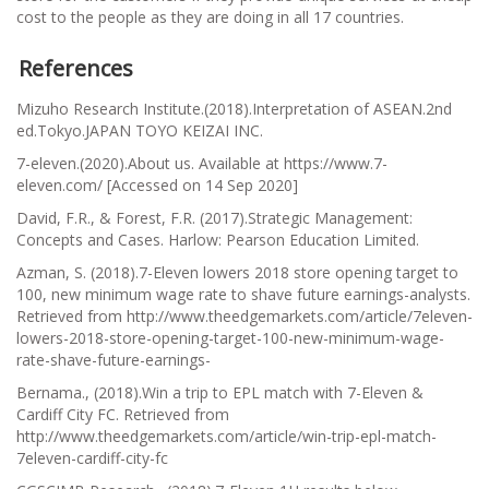
cost to the people as they are doing in all 17 countries.
References
Mizuho Research Institute.(2018).
Interpretation of ASEAN
.2nd
ed.Tokyo.JAPAN TOYO KEIZAI INC.
7-eleven.(2020).About us. Available at https://www.7-
eleven.com/ [Accessed on 14 Sep 2020]
David, F.R., & Forest, F.R. (2017).Strategic Management:
Concepts and Cases. Harlow: Pearson Education Limited.
Azman, S. (2018).7-Eleven lowers 2018 store opening target to
100, new minimum wage rate to shave future earnings-analysts.
Retrieved from http://www.theedgemarkets.com/article/7eleven-
lowers-2018-store-opening-target-100-new-minimum-wage-
rate-shave-future-earnings-
Bernama., (2018).Win a trip to EPL match with 7-Eleven &
Cardiff City FC. Retrieved from
http://www.theedgemarkets.com/article/win-trip-epl-match-
7eleven-cardiff-city-fc