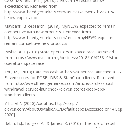
CGSCIMB Research., (2018).7-Eleven 1H results below
expectations. Retrieved from
http://www.theedgemarkets.com/article/7eleven-1h-results-
below-expectations
Maybank IB Research., (2018). MyNEWS expected to remain
competitive with new products. Retrieved from
http://www.theedgemarkets.com/article/myNEWS-expected-
remain-competitive-new-products
Rashid, A.H. (2018).Store operators in space race. Retrieved
from https://www.nst.com.my/business/2018/10/423810/store-
operators-space-race
Zhu, M., (2018).Cardless cash withdrawal service launched at 7-
Eleven stores for POSB, DBS & StanChart clients. Retrieved
from http://www.theedgemarkets.com/article/cardless-cash-
withdrawal-service-launched-7eleven-stores-posb-dbs-
stanchart-clients
7-ELEVEN (2020).About us, http://corp.7-
eleven.com/AboutUs/tabid/73/Default.aspx [Accessed on14 Sep
2020]
Babin, B.J., Borges, A., & James, K. (2016). “The role of retail