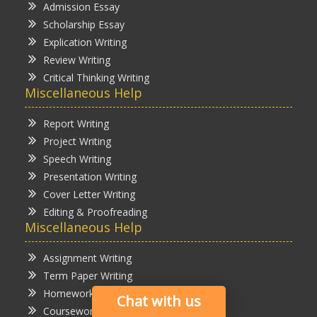
Admission Essay
Scholarship Essay
Explication Writing
Review Writing
Critical Thinking Writing
Miscellaneous Help
Report Writing
Project Writing
Speech Writing
Presentation Writing
Cover Letter Writing
Editing & Proofreading
Miscellaneous Help
Assignment Writing
Term Paper Writing
Homework Writing
Chat with us
Coursework Writing