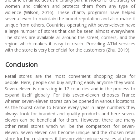
women and children and protects them from any type of
violence (Wilson, 2016). These charity programs have helped
seven-eleven to maintain the brand reputation and also make it
unique from others. Countries operating with seven-eleven have
a large number of stores that can be seen almost everywhere.
The stores are available all around the street, corners, and the
region which makes it easy to reach. Providing ATM services
with the store is very beneficial for the customers (Zhu, 2019).
Conclusion
Retail stores are the most convenient shopping place for
people. Here, people can buy anything easily anytime they want.
Seven-eleven is operating in 17 countries and in the process to
expand itself globally. For this seven-eleven chooses France
wherein seven-eleven stores can be opened in various locations.
As the tourist came to France every year in large numbers they
always look for branded and quality products and here seven-
eleven can be beneficial for them. However, there are many
other retail stores which will be the competitors for seven-
eleven. Seven-eleven can become unique and the chosen retail
store for the customers if they provide unique services at cheap