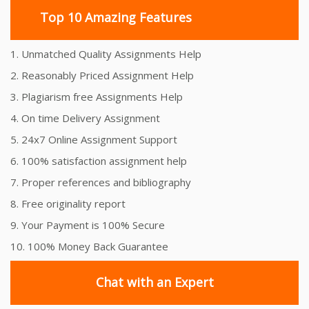
Top 10 Amazing Features
1. Unmatched Quality Assignments Help
2. Reasonably Priced Assignment Help
3. Plagiarism free Assignments Help
4. On time Delivery Assignment
5. 24x7 Online Assignment Support
6. 100% satisfaction assignment help
7. Proper references and bibliography
8. Free originality report
9. Your Payment is 100% Secure
10. 100% Money Back Guarantee
Chat with an Expert