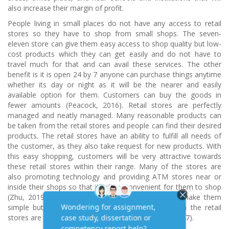
also increase their margin of profit.
People living in small places do not have any access to retail
stores so they have to shop from small shops. The seven-
eleven store can give them easy access to shop quality but low-
cost products which they can get easily and do not have to
travel much for that and can avail these services. The other
benefit is it is open 24 by 7 anyone can purchase things anytime
whether its day or night as it will be the nearer and easily
available option for them. Customers can buy the goods in
fewer amounts (Peacock, 2016). Retail stores are perfectly
managed and neatly managed. Many reasonable products can
be taken from the retail stores and people can find their desired
products. The retail stores have an ability to fulfill all needs of
the customer, as they also take request for new products. With
this easy shopping, customers will be very attractive towards
these retail stores within their range. Many of the stores are
also promoting technology and providing ATM stores near or
inside their shops so that it will be convenient for them to shop
(Zhu, 2019). Retail stores are always clean which make them
simple but attractive. The merchandise displayed in the retail
stores are very equipped and designable (Pinsker, 2017).