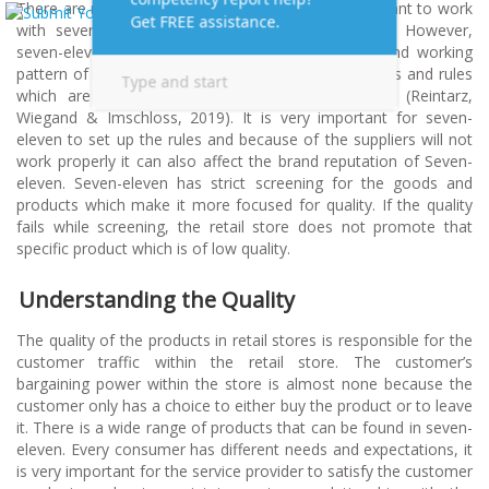
There are many manufacturers and suppliers who want to work
with seven-eleven which can easily cover France. However,
seven-eleven is very specific about the selection and working
pattern of the suppliers. There are a lot of conditions and rules
which are set by seven-eleven for the suppliers (Reintarz,
Wiegand & Imschloss, 2019). It is very important for seven-
eleven to set up the rules and because of the suppliers will not
work properly it can also affect the brand reputation of Seven-
eleven. Seven-eleven has strict screening for the goods and
products which make it more focused for quality. If the quality
fails while screening, the retail store does not promote that
specific product which is of low quality.
Understanding the Quality
The quality of the products in retail stores is responsible for the
customer traffic within the retail store. The customer’s
bargaining power within the store is almost none because the
customer only has a choice to either buy the product or to leave
it. There is a wide range of products that can be found in seven-
eleven. Every consumer has different needs and expectations, it
is very important for the service provider to satisfy the customer