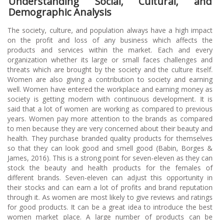
Understanding Social, Cultural, and
Demographic Analysis
The society, culture, and population always have a high impact
on the profit and loss of any business which affects the
products and services within the market. Each and every
organization whether its large or small faces challenges and
threats which are brought by the society and the culture itself.
Women are also giving a contribution to society and earning
well. Women have entered the workplace and earning money as
society is getting modern with continuous development. It is
said that a lot of women are working as compared to previous
years. Women pay more attention to the brands as compared
to men because they are very concerned about their beauty and
health. They purchase branded quality products for themselves
so that they can look good and smell good (Babin, Borges &
James, 2016). This is a strong point for seven-eleven as they can
stock the beauty and health products for the females of
different brands. Seven-eleven can adjust this opportunity in
their stocks and can earn a lot of profits and brand reputation
through it. As women are most likely to give reviews and ratings
for good products. It can be a great idea to introduce the best
women market place. A large number of products can be