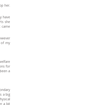
op her.
ey have
rts she
at came
however
e of my
welfare
ons for
 been a
condary
s a big
hysical
r a bit