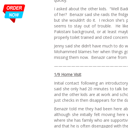
quickly.”
I asked about the other kids. “Well Bad
of her? Benazir said she raids the fridge
but she wouldn’t do it. I reckon she’s 
seems to stay out of trouble. He like
Pakistani background, or at least mayb
properly toilet trained and cited conce
Jenny said she didn’t have much to do 
Mohammed blames her when things go wr
missing them now. Benazir came from a v
—————————————————
1/9 Home Visit
:
Initial contact following an introducto
said she only had 20 minutes to talk
and the other kids are at work and scho
just checks in then disappears for the d
Benazir told me they had been here ab
although she initially felt moving her
where she has family who are supporti
and that he is often disengaged with th