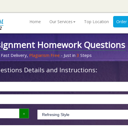
Home
Our Services
Top Location
Order
signment Homework Questions
 Fast Delivery,
Plagiarism Free
- Just in
3
Steps
stions Details and Instructions: