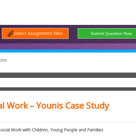
Select Assignment Files
ons
 Work – Younis Case Study
ial Work with Children, Young People and Families