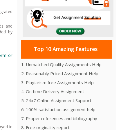
egrated
eds and
ided by
Top 10 Amazing Features
form or
1. Unmatched Quality Assignments Help
2. Reasonably Priced Assignment Help
3. Plagiarism free Assignments Help
4. On time Delivery Assignment
5. 24x7 Online Assignment Support
6. 100% satisfaction assignment help
7. Proper references and bibliography
oyed in
8. Free originality report