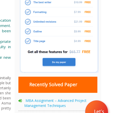
ocation
yment.
d been
priate
lty in
eir new
itially
ple but
Recently Solved Paper
rtainly
hen she
ad been
MBA Assignment – Advanced Project
nd Asma
Management Techniques
pretty