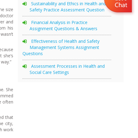
Sustainability and Ethics in Health and
he size
Safety Practice Assessment Question
 doctor
yer and
Financial Analysis in Practice
rom his
Assignment Questions & Answers
 wasn’t
Effectiveness of Health and Safety
Management Systems Assignment
because
Questions
t she’s
 way.”
Assessment Processes in Health and
Social Care Settings
me. She
ohammed
e often
ed that
e city,
th work