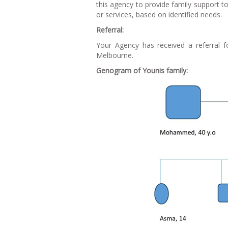
this agency to provide family support 
or services, based on identified needs.
Referral:
Your Agency has received a referral f
Melbourne.
Genogram of Younis family: