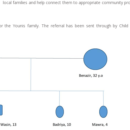
to local families and help connect them to appropriate community p
or the Younis family. The referral has been sent through by Child