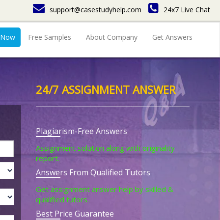
support@casestudyhelp.com
24x7 Live Chat
 Now
Free Samples
About Company
Get Answers
24/7 ASSIGNMENT ANSWER
Plagiarism-Free Answers
Assignment solution along with originality
report.
Answers From Qualified Tutors
Get assignment answer help by skilled &
qualified tutors.
Best Price Guarantee