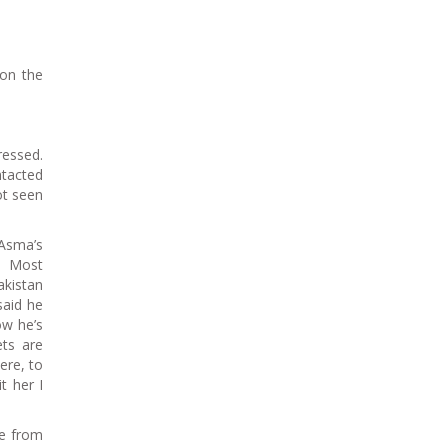
 on the
essed.
tacted
ot seen
Asma’s
n. Most
akistan
said he
ow he’s
ets are
ere, to
t her I
ce from