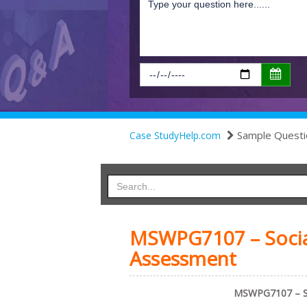
Sample Questi
Case StudyHelp.com
MSWPG7107 – Social
Assessment
MSWPG7107 – Soc