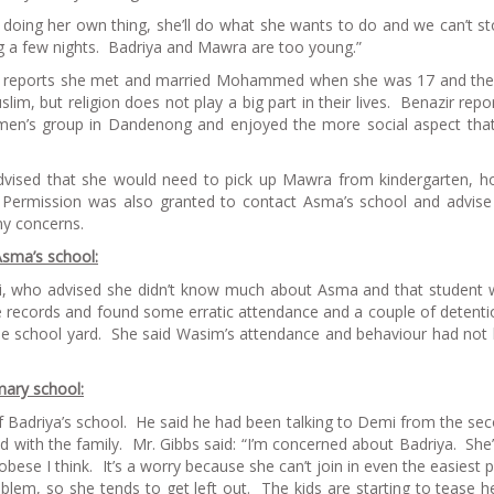
 doing her own thing, she’ll do what she wants to do and we can’t st
g a few nights. Badriya and Mawra are too young.”
azir reports she met and married Mohammed when she was 17 and th
lim, but religion does not play a big part in their lives. Benazir repo
men’s group in Dandenong and enjoyed the more social aspect th
 advised that she would need to pick up Mawra from kindergarten, 
 Permission was also granted to contact Asma’s school and advis
ny concerns.
Asma’s school:
i, who advised she didn’t know much about Asma and that student 
 records and found some erratic attendance and a couple of detenti
the school yard. She said Wasim’s attendance and behaviour had not
mary school:
 of Badriya’s school. He said he had been talking to Demi from the se
d with the family. Mr. Gibbs said: “I’m concerned about Badriya. She’
bese I think. It’s a worry because she can’t join in even the easiest p
oblem, so she tends to get left out. The kids are starting to tease he