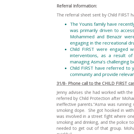
Referral Information:
The referral sheet sent by Child FIRST h
The Younis family have recentl
was primarily driven to acce
Mohammed and Benazir were 
engaging in the recreational dr
Child FIRST were engaged wi
interventions, as a result o
managing Asma’s challenging b
Child FIRST have referred to y
community and provide releva
31/8- Phone call to the CHILD FIRST cas
Jenny advises she had worked with the 
referred by Child Protection after M
ineffective parents.“Asma was running w
smoking dope. She got hooked in with 
was involved in a street fight where on
smoking and drinking, and the police to
needed to get out of that group. Mo