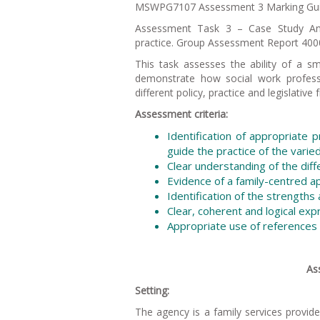
MSWPG7107 Assessment 3 Marking Gui
Assessment Task 3 – Case Study Analy
practice. Group Assessment Report 400
This task assesses the ability of a 
demonstrate how social work professi
different policy, practice and legislati
Assessment criteria:
Identification of appropriate 
guide the practice of the varie
Clear understanding of the diffe
Evidence of a family-centred 
Identification of the strengths
Clear, coherent and logical exp
Appropriate use of references 
As
Setting:
The agency is a family services provid