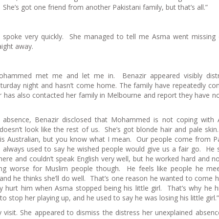
 She’s got one friend from another Pakistani family, but that’s all.”
d spoke very quickly. She managed to tell me Asma went missing
ight away.
hammed met me and let me in. Benazir appeared visibly distr
rday night and hasn’t come home. The family have repeatedly con
 has also contacted her family in Melbourne and report they have n
 absence, Benazir disclosed that Mohammed is not coping with 
doesn’t look like the rest of us. She’s got blonde hair and pale ski
he is Australian, but you know what I mean. Our people come from P
lways used to say he wished people would give us a fair go. He 
here and couldn’t speak English very well, but he worked hard and n
ing worse for Muslim people though. He feels like people he me
and he thinks she’ll do well. That’s one reason he wanted to come h
 hurt him when Asma stopped being his little girl. That’s why he hi
 stop her playing up, and he used to say he was losing his little girl.”
isit. She appeared to dismiss the distress her unexplained absen