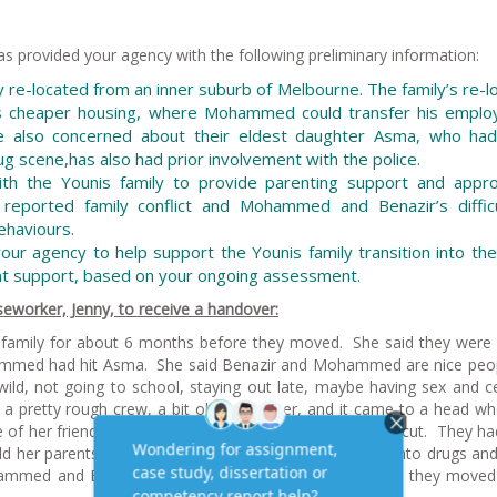
as provided your agency with the following preliminary information:
y re-located from an inner suburb of Melbourne. The family’s re-l
ss cheaper housing, where Mohammed could transfer his emplo
also concerned about their eldest daughter Asma, who ha
ug scene,has also had prior involvement with the police.
th the Younis family to provide parenting support and appro
f reported family conflict and Mohammed and Benazir’s difficu
ehaviours.
our agency to help support the Younis family transition into th
nt support, based on your ongoing assessment.
eworker, Jenny, to receive a handover:
family for about 6 months before they moved. She said they were in
ohammed had hit Asma. She said Benazir and Mohammed are nice peo
ild, not going to school, staying out late, maybe having sex and ce
a pretty rough crew, a bit older than her, and it came to a head w
e of her friends pulled a knife and another kid got badly cut. They h
ld her parents that the kids she was with were heavily into drugs a
hammed and Benazir found the house up your way and they moved 