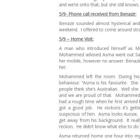
and we’re onto that, but she still knows.
5/9- Phone call received from Benazir:
Benazir sounded almost hysterical an
weekend. I offered to come around stra
5/9 – Home Visit:
A man who introduced himself as Mo
Mohammed advised Asma went out Satu
her mobile, however no answer. Benazir
her.
Mohammed left the room. During his
behaviour. “Asma is his favourite. She 
people think she’s Australian. Well s
and we are proud of that. Mohammed a
had a rough time when he first arrived 
got a good job. He reckons it’s gett
suspicious of him. Asma looks Aussie, 
get away from his background. It really
reckon. He didn’t know what else to do to
Asma returned home one hour into my v