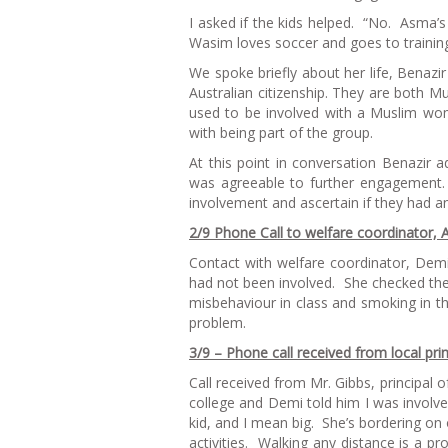
I asked if the kids helped. “No. Asma’s
Wasim loves soccer and goes to trainin
We spoke briefly about her life, Ben
Australian citizenship. They are both Mus
used to be involved with a Muslim wo
with being part of the group.
At this point in conversation Benazir
was agreeable to further engagement.
involvement and ascertain if they had a
2/9 Phone Call to welfare coordinator, 
Contact with welfare coordinator, Dem
had not been involved. She checked the
misbehaviour in class and smoking in 
problem.
3/9 – Phone call received from local pri
Call received from Mr. Gibbs, principal
college and Demi told him I was involve
kid, and I mean big. She’s bordering on o
activities. Walking any distance is a pr