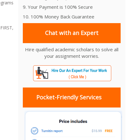
rograms
9. Your Payment is 100% Secure
10. 100% Money Back Guarantee
 FIRST,
Chat with an Expert
Hire qualified academic scholars to solve all
your assignment worries.
Pocket-Friendly Services