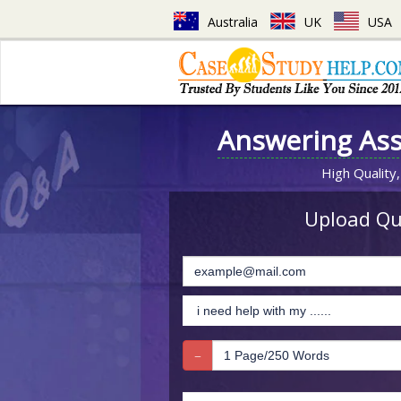
Australia
UK
USA
Answering As
High Quality,
Upload Que