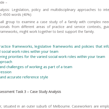
de –
sis: Legislation, policy and multidisciplinary approaches to int
0-4500 words (40%):
small group to examine a case study of a family with complex ne
onals from different areas of practice and service contexts, gu
ve frameworks, might work together to best support the family.
practice frameworks, legislative frameworks and policies that in
d social work roles within your team
ring priorities for the varied social work roles within your team
approach
 and challenges of working as part of a team
ression
and accurate reference style
sessment Task 3 – Case Study Analysis
er, situated in an outer suburb of Melbourne. Caseworkers are empl