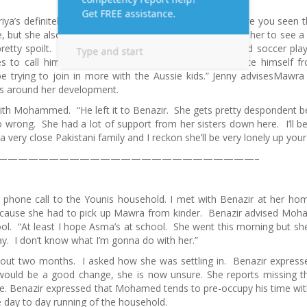
riya’s definitely got an eating or hormonal disorder. Have you seen t
, but she also feeds her lots of junk food. I tried to get her to see a
pretty spoilt. She’s Benazir’s favourite. Wasim is a good soccer pla
s to call himself Wayne. I think he’s trying to distance himself f
e trying to join in more with the Aussie kids.” Jenny advisesMawra
rns around her development.
with Mohammed. “He left it to Benazir. She gets pretty despondent 
ong. She had a lot of support from her sisters down here. I’ll be
ery close Pakistani family and I reckon she’ll be very lonely up your
—————————————————————————–
ry phone call to the Younis household. I met with Benazir at her ho
 because she had to pick up Mawra from kinder. Benazir advised M
ol. “At least I hope Asma’s at school. She went this morning but sh
ay. I don’t know what I’m gonna do with her.”
out two months. I asked how she was settling in. Benazir express
e would be a good change, she is now unsure. She reports missing th
ve. Benazir expressed that Mohamed tends to pre-occupy his time wi
e day to day running of the household.