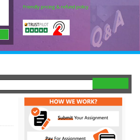
Friendly pricing & refund policy.