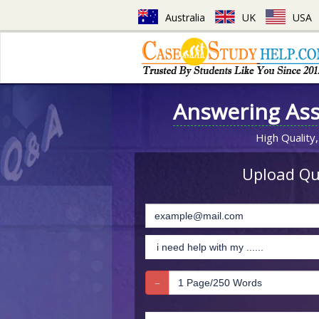
Australia
UK
USA
Answering As
High Quality,
Upload Que