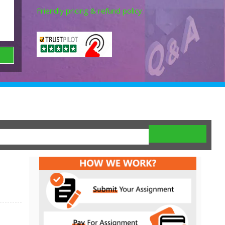
Friendly pricing & refund policy.