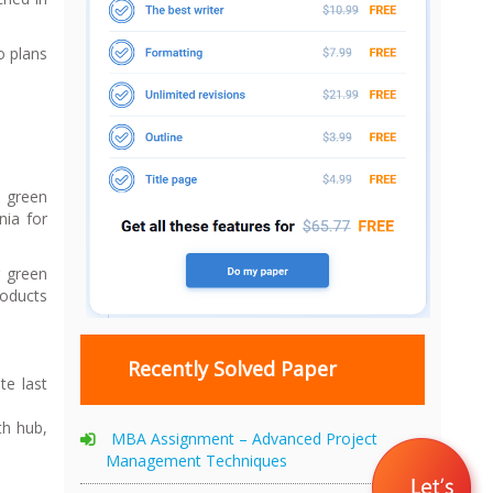
o plans
s green
nia for
r green
roducts
Recently Solved Paper
te last
th hub,
MBA Assignment – Advanced Project
Management Techniques