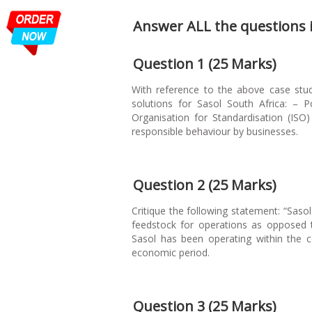
Answer ALL the questions in
Question 1 (25 Marks)
With reference to the above case stud
solutions for Sasol South Africa: – P
Organisation for Standardisation (ISO
responsible behaviour by businesses.
Question 2 (25 Marks)
Critique the following statement: “Saso
feedstock for operations as opposed to
Sasol has been operating within the co
economic period.
Question 3 (25 Marks)