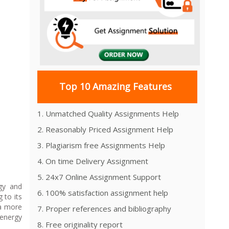
Top 10 Amazing Features
1. Unmatched Quality Assignments Help
2. Reasonably Priced Assignment Help
3. Plagiarism free Assignments Help
4. On time Delivery Assignment
5. 24x7 Online Assignment Support
rgy and
6. 100% satisfaction assignment help
 to its
 a more
7. Proper references and bibliography
 energy
8. Free originality report
.