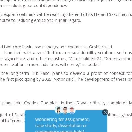
 in us reducing our coal dependency.”
’s export coal mine will be reaching the end of its life and Sasol has n
ribute to reducing emissions in that regard.
und two core businesses: energy and chemicals, Grobler said.
e launched with a specific focus on sustainability solutions such a
r agriculture and other industries, Victor told Fin24. “Green ammo
reen aviation – more industries will come,” he added.
 the long term. But Sasol plans to develop a proof of concept fo
he first pilot going by 2025, Victor said. The development of these p
s plant Lake Charles. The plant in the US was officially completed la
 part of Sasol’s long-term strategy, serving as an international grow
al to “green up” the chemicals portfolio, he added.