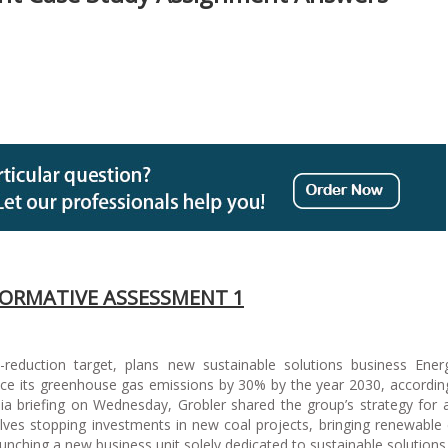
ORMATIVE ASSESSMENT 1
reduction target, plans new sustainable solutions business Ene
ce its greenhouse gas emissions by 30% by the year 2030, according
a briefing on Wednesday, Grobler shared the group’s strategy for
olves stopping investments in new coal projects, bringing renewable
unching a new business unit solely dedicated to sustainable solutions