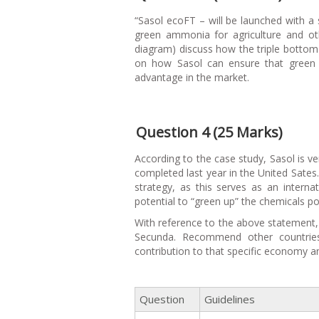
“Sasol ecoFT – will be launched with a s
green ammonia for agriculture and oth
diagram) discuss how the triple bottom 
on how Sasol can ensure that green 
advantage in the market.
Question 4 (25 Marks)
According to the case study, Sasol is ver
completed last year in the United Sates.
strategy, as this serves as an intern
potential to “green up” the chemicals por
With reference to the above statement, 
Secunda. Recommend other countries
contribution to that specific economy 
Question
Guidelines