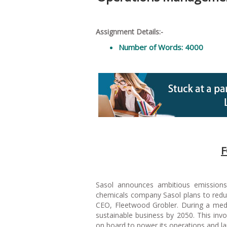
Assignment Details:-
Number of Words: 4000
F
Sasol announces ambitious emissions-
chemicals company Sasol plans to redu
CEO, Fleetwood Grobler. During a medi
sustainable business by 2050. This inv
on board to power its operations and la