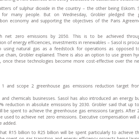
ters of sulphur dioxide in the country – the other being Eskom. 
ms for many people. But on Wednesday, Grobler pledged the g
bon economy and supporting the objectives of the Paris Agreem
ch net zero emissions by 2050. This is to be achieved throu
ion of energy efficiencies, investments in renewables – Sasol is procu
using natural gas as a feedstock for operations as opposed to
alue chain, Grobler explained. There is also an option to use green h
s, once these technologies become more cost-effective over the n
 1 and scope 2 greenhouse gas emissions reduction target fr
gy and chemicals businesses. Sasol has also introduced an energy b
0% reduction in absolute emissions by 2030. Grobler said that up t
ll be spent to achieve the greenhouse gas emissions targets. After 
l be used to achieve net zero emissions. Executive compensation will 
he added.
 that R15 billion to R25 billion will be spent particularly to achieve 
 be spent on gas transition and energy-efficiency projects being laun