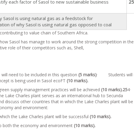
y each factor of Sasol to new sustainable business
25
asol is using natural gas as a feedstock for
ion of why Sasol is using natural gas opposed to coal
ontributing to value chain of Southern Africa.
how Sasol has manage to work around the strong competition in the
ive role of their competitors such as, Shell,
ll need to be included in this question
(5 marks)
· Students will 
oncept is being used in Sasol ecoFT
(10 marks).
reen supply management practices will be achieved
(10 marks).
25
4
the Lake Charles plant serves as an international hub to Secunda
discuss other countries that in which the Lake Charles plant will be
economy and environment:
which the Lake Charles plant will be successful
(10 marks).
 to both the economy and environment
(10 marks).