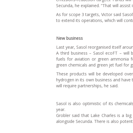
Secunda, he explained. “That will assist
As for scope 3 targets, Victor said Sasol
to extend its operations, which will cont
New business
Last year, Sasol reorganised itself aro
A third business – Sasol ecoFT – will b
fuels for aviation or green ammonia fo
green chemicals and green jet fuel for g
These products will be developed over
hydrogen in its own business and have t
will require partnerships, he said.
Sasol is also optimistic of its chemical
year.
Grobler said that Lake Charles is a big
alongside Secunda. There is also potenti