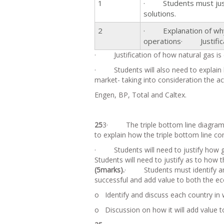
1
· Students must justif
solutions.
2
· Explanation of why S
operations· Justificat
· Justification of how natural gas is c
· Students will also need to explain 
market- taking into consideration the act
Engen, BP, Total and Caltex.
25
3· The triple bottom line diagram wi
to explain how the triple bottom line c
· Students will need to justify how g
Students will need to justify as to how 
(5marks).
· Students must identify and 
successful and add value to both the 
o Identify and discuss each country in 
o Discussion on how it will add value