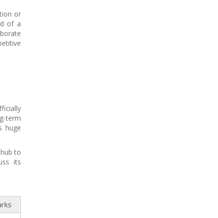
tion or
id of a
aborate
titive
icially
ng-term
is huge
 hub to
ss its
rks