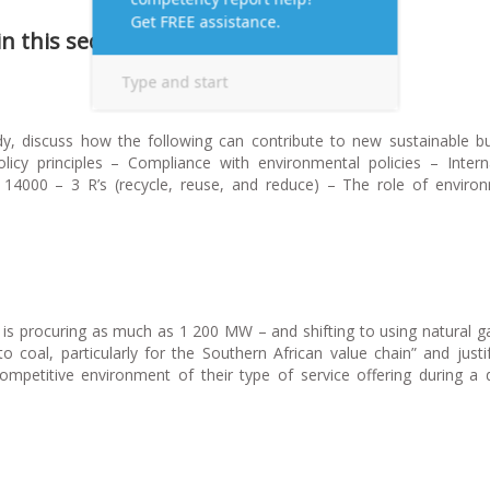
 this section.
y, discuss how the following can contribute to new sustainable b
olicy principles – Compliance with environmental policies – Intern
) 14000 – 3 R’s (recycle, reuse, and reduce) – The role of enviro
l is procuring as much as 1 200 MW – and shifting to using natural g
 coal, particularly for the Southern African value chain” and just
mpetitive environment of their type of service offering during a di