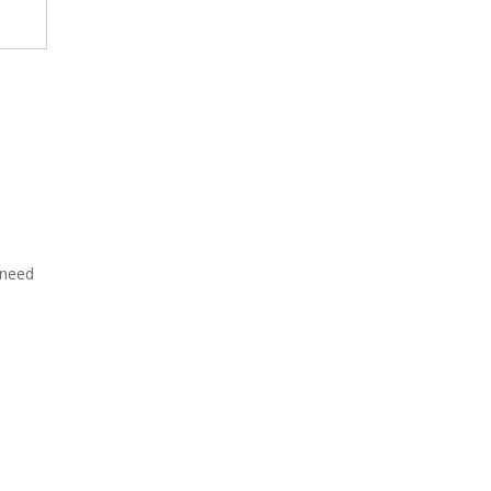
need
·