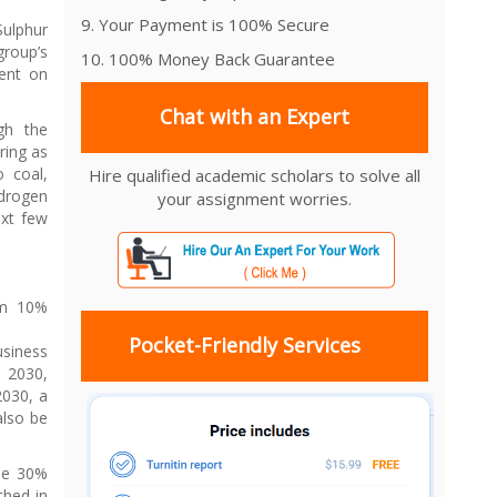
9. Your Payment is 100% Secure
Sulphur
roup’s
10. 100% Money Back Guarantee
ent on
Chat with an Expert
gh the
ring as
 coal,
Hire qualified academic scholars to solve all
ydrogen
your assignment worries.
ext few
om 10%
Pocket-Friendly Services
usiness
o 2030,
2030, a
also be
the 30%
ched in