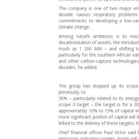
The company is one of two major emit
dioxide causes respiratory proble
commitments to developing a low-car
climate change.
Among Sasol’s ambitions is to rea
decarbonisation of assets, the introduct
much as 1 200 MW – and shifting to 
particularly for the southern African v
and other carbon-capture technologie
decades, he added.
The group has stepped up its scope
previously, to
30% – particularly related to its ener
scope 3 target – the target is for a 2
approximately 10% to 15% of capital wi
more significant portion of capital wil
linked to the delivery of these targets, 
Chief financial officer Paul Victor said
emissions-reduction targets. Funds will