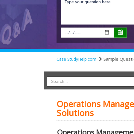
Sample Questi
Case StudyHelp.com
Operations Manage
Solutions
Operations Managemen