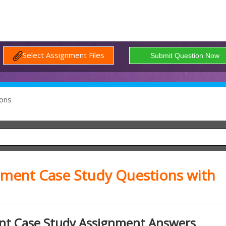
Select Assignment Files
ons
ment Case Study Questions with
t Case Study Assignment Answers