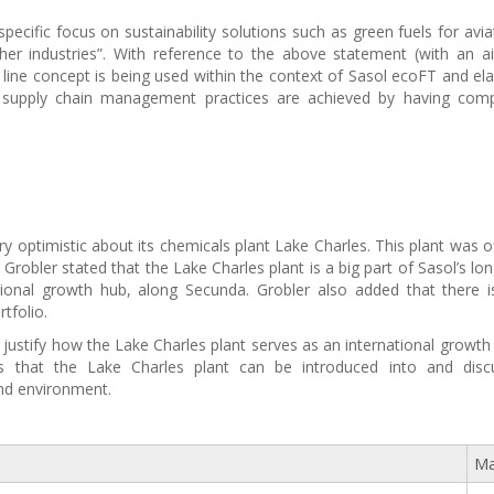
pecific focus on sustainability solutions such as green fuels for avia
er industries”. With reference to the above statement (with an a
line concept is being used within the context of Sasol ecoFT and el
supply chain management practices are achieved by having compe
y optimistic about its chemicals plant Lake Charles. This plant was off
 Grobler stated that the Lake Charles plant is a big part of Sasol’s lo
ational growth hub, along Secunda. Grobler also added that there 
tfolio.
justify how the Lake Charles plant serves as an international growth
 that the Lake Charles plant can be introduced into and discu
and environment.
Ma