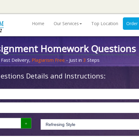
Home
Our Services
Top Location
Order
signment Homework Questions
 Fast Delivery,
Plagiarism Free
- Just in
3
Steps
stions Details and Instructions: