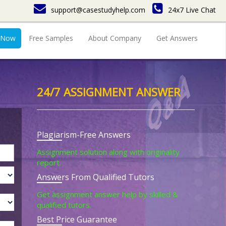
support@casestudyhelp.com
24x7 Live Chat
 Now
Free Samples
About Company
Get Answers
24/7 ASSIGNMENT ANSWER
Plagiarism-Free Answers
Assignment solution along with originality
report.
Answers From Qualified Tutors
Get assignment answer help by skilled &
qualified tutors.
Best Price Guarantee