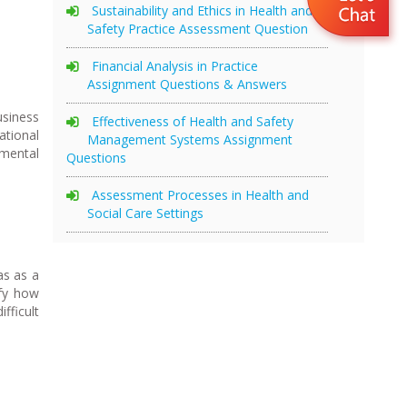
Sustainability and Ethics in Health and
Safety Practice Assessment Question
Financial Analysis in Practice
Assignment Questions & Answers
usiness
Effectiveness of Health and Safety
ational
Management Systems Assignment
nmental
Questions
Assessment Processes in Health and
Social Care Settings
as as a
ify how
fficult