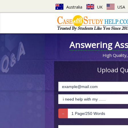
Australia
UK
USA
Answering As
High Quality,
Upload Que