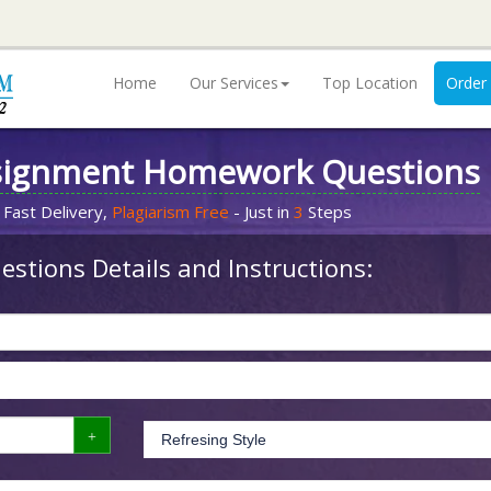
Home
Our Services
Top Location
Order
signment Homework Questions
 Fast Delivery,
Plagiarism Free
- Just in
3
Steps
stions Details and Instructions: