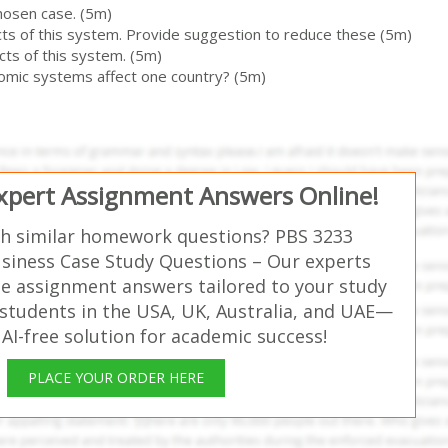
hosen case. (5m)
cts of this system. Provide suggestion to reduce these (5m)
cts of this system. (5m)
omic systems affect one country? (5m)
Expert Assignment Answers Online!
th similar homework questions? PBS 3233
usiness Case Study Questions – Our experts
ee assignment answers tailored to your study
students in the USA, UK, Australia, and UAE—
 AI-free solution for academic success!
PLACE YOUR ORDER HERE