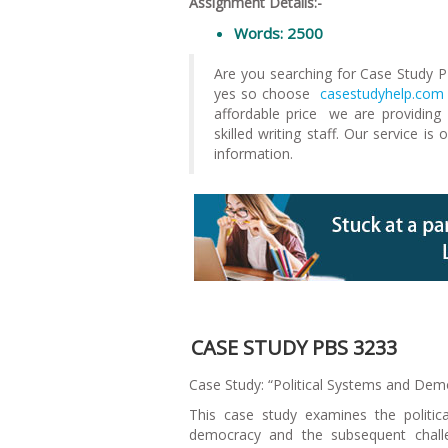
Assignment Details:-
Words: 2500
Are you searching for Case Study 
yes so choose
casestudyhelp.com
affordable price we are providin
skilled writing staff. Our service is
information.
CASE STUDY PBS 3233
Case Study: “Political Systems and Demo
This case study examines the politic
democracy and the subsequent challe