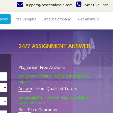
support@casestudyhelp.com
24x7 Live Chat
 Now
Free Samples
About Company
Get Answers
24/7 ASSIGNMENT ANSWER
Plagiarism-Free Answers
Assignment solution along with originality
report.
Answers From Qualified Tutors
Get assignment answer help by skilled &
qualified tutors.
Best Price Guarantee