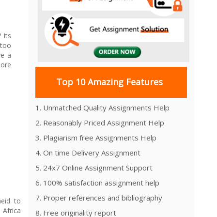
? Its
too
ve a
more
Top 10 Amazing Features
1. Unmatched Quality Assignments Help
2. Reasonably Priced Assignment Help
3. Plagiarism free Assignments Help
4. On time Delivery Assignment
5. 24x7 Online Assignment Support
6. 100% satisfaction assignment help
7. Proper references and bibliography
heid to
Africa
8. Free originality report