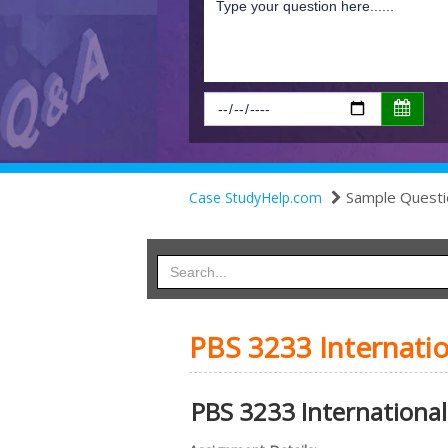
Sample Questi
Case StudyHelp.com
PBS 3233 Internati
PBS 3233 International