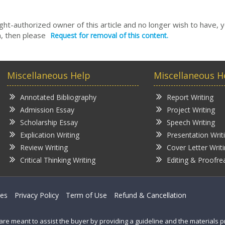
right-authorized owner of this article and no longer wish to have, 
, then please
Request for removal of this content.
Miscellaneous Help
Miscellaneous H
Annotated Bibliography
Report Writing
Admission Essay
Project Writing
Scholarship Essay
Speech Writing
Explication Writing
Presentation Writ
Review Writing
Cover Letter Writ
Critical Thinking Writing
Editing & Proofre
ces
Privacy Policy
Term of Use
Refund & Cancellation
are meant to assist the buyer by providing a guideline and the materials 