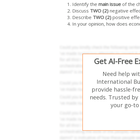
Identify the
main issue
of the c
Discuss
TWO (2)
negative effe
Describe
TWO (2)
positive effe
In your opinion, how does econ
Get AI-Free 
Need help wi
International B
provide hassle-fr
needs. Trusted by 
your go-to