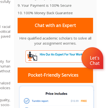
ssfully
9. Your Payment is 100% Secure
10. 100% Money Back Guarantee
Chat with an Expert
 racial
litical
s paved
Hire qualified academic scholars to solve all
your assignment worries.
ity for
e human
without
Pocket-Friendly Services
nalized
olicies
uality,
 socio-