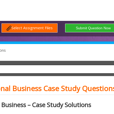
Select Assignment Files
ons
onal Business Case Study Question
 Business – Case Study Solutions