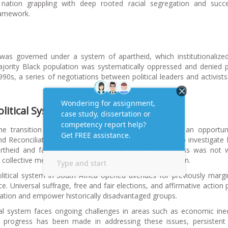
nation grappling with deep rooted racial segregation and succe
framework.
 was governed under a system of apartheid, which institutionalized
jority Black population was systematically oppressed and denied po
990s, a series of negotiations between political leaders and activist
litical System:
The transition to democracy in South Africa provided an opportun
 and Reconciliation Commission (TRC) was established to investigat
rtheid and facilitate national healing. While the process was not 
’s collective memory and the promotion of social cohesion.
olitical system in South Africa opened avenues for previously margi
. Universal suffrage, free and fair elections, and affirmative action p
tation and empower historically disadvantaged groups.
ical system faces ongoing challenges in areas such as economic ineq
le progress has been made in addressing these issues, persistent