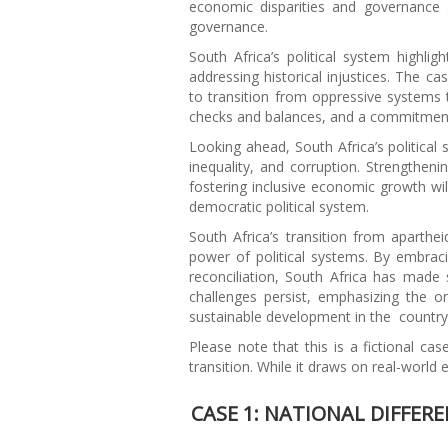
economic disparities and governance 
governance.
South Africa’s political system highli
addressing historical injustices. The ca
to transition from oppressive systems 
checks and balances, and a commitment to
Looking ahead, South Africa’s political
inequality, and corruption. Strengtheni
fostering inclusive economic growth wil
democratic political system.
South Africa’s transition from aparth
power of political systems. By embracin
reconciliation, South Africa has made s
challenges persist, emphasizing the o
sustainable development in the country’s
Please note that this is a fictional ca
transition. While it draws on real-world
CASE 1: NATIONAL DIFFER