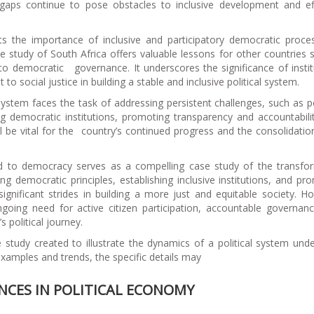
gaps continue to pose obstacles to inclusive development and ef
ghts the importance of inclusive and participatory democratic proce
se study of South Africa offers valuable lessons for other countries 
to democratic governance. It underscores the significance of instit
 social justice in building a stable and inclusive political system.
 system faces the task of addressing persistent challenges, such as p
ng democratic institutions, promoting transparency and accountabili
l be vital for the country’s continued progress and the consolidation
eid to democracy serves as a compelling case study of the transfo
g democratic principles, establishing inclusive institutions, and pr
ignificant strides in building a more just and equitable society. H
ngoing need for active citizen participation, accountable governan
 political journey.
se study created to illustrate the dynamics of a political system und
 examples and trends, the specific details may
ENCES IN POLITICAL ECONOMY