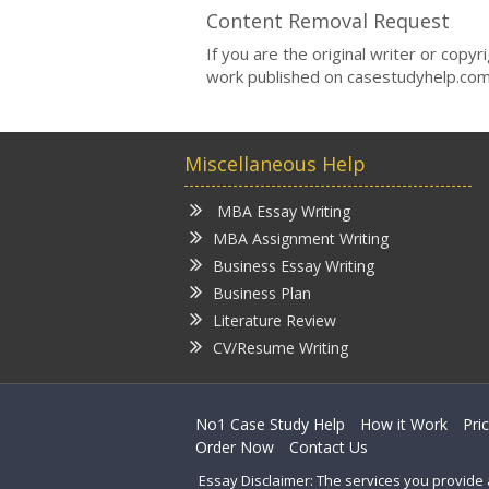
Content Removal Request
If you are the original writer or copy
work published on casestudyhelp.com
Miscellaneous Help
MBA Essay Writing
MBA Assignment Writing
Business Essay Writing
Business Plan
Literature Review
CV/Resume Writing
No1 Case Study Help
How it Work
Pri
Order Now
Contact Us
Essay Disclaimer: The services you provide 