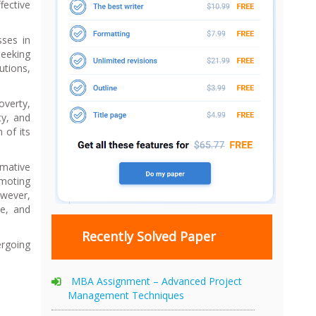
fective
sses in
seeking
utions,
overty,
ty, and
 of its
rmative
omoting
owever,
ce, and
Recently Solved Paper
ergoing
MBA Assignment – Advanced Project
Management Techniques