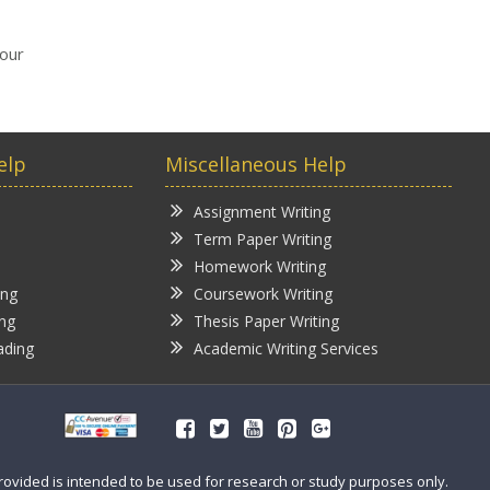
your
elp
Miscellaneous Help
Assignment Writing
Term Paper Writing
Homework Writing
ing
Coursework Writing
ing
Thesis Paper Writing
ading
Academic Writing Services
provided is intended to be used for research or study purposes only.