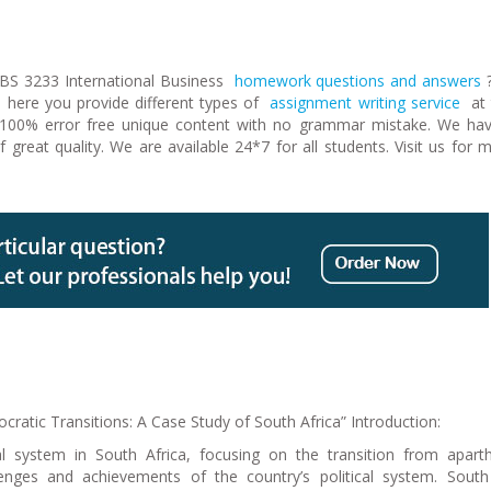
PBS 3233 International Business
homework questions and answers
here you provide different types of
assignment writing service
at 
g 100% error free unique content with no grammar mistake. We ha
 of great quality. We are available 24*7 for all students. Visit us for 
cratic Transitions: A Case Study of South Africa” Introduction:
al system in South Africa, focusing on the transition from apart
nges and achievements of the country’s political system. South 