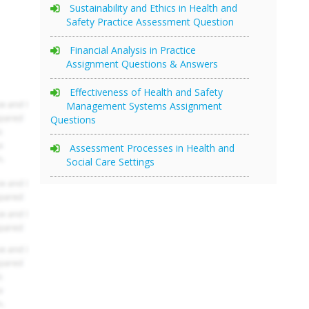
Sustainability and Ethics in Health and
Safety Practice Assessment Question
Financial Analysis in Practice
Assignment Questions & Answers
Effectiveness of Health and Safety
Management Systems Assignment
Questions
Assessment Processes in Health and
Social Care Settings