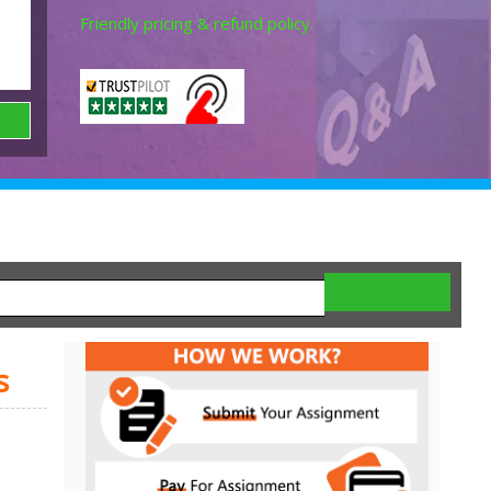
Friendly pricing & refund policy.
s