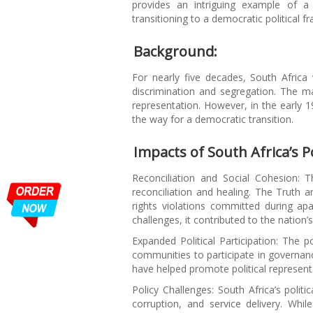
provides an intriguing example of a 
transitioning to a democratic political 
Background:
For nearly five decades, South Africa
discrimination and segregation. The ma
representation. However, in the early 1
the way for a democratic transition.
Impacts of South Africa’s Po
Reconciliation and Social Cohesion: 
reconciliation and healing. The Truth
rights violations committed during apa
challenges, it contributed to the nation
Expanded Political Participation: The p
communities to participate in governance
have helped promote political represen
Policy Challenges: South Africa’s polit
corruption, and service delivery. Whi