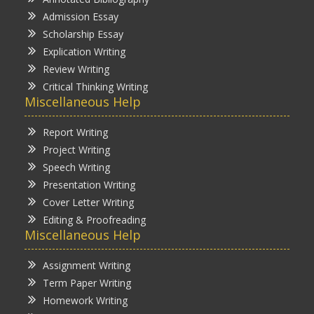
Admission Essay
Scholarship Essay
Explication Writing
Review Writing
Critical Thinking Writing
Miscellaneous Help
Report Writing
Project Writing
Speech Writing
Presentation Writing
Cover Letter Writing
Editing & Proofreading
Miscellaneous Help
Assignment Writing
Term Paper Writing
Homework Writing