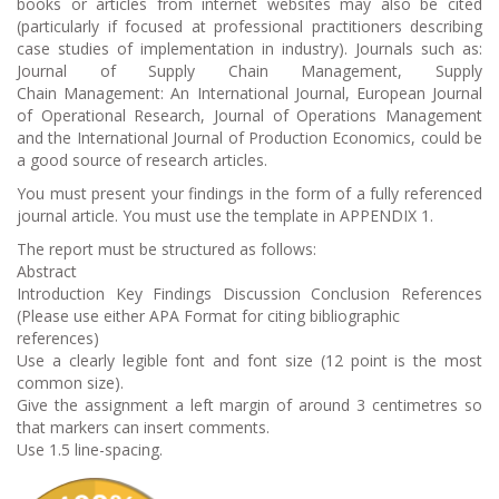
books or articles from internet websites may also be cited
(particularly if focused at professional practitioners describing
case studies of implementation in industry). Journals such as:
Journal of Supply Chain Management, Supply
Chain Management: An International Journal, European Journal
of Operational Research, Journal of Operations Management
and the International Journal of Production Economics, could be
a good source of research articles.
You must present your findings in the form of a fully referenced
journal article. You must use the template in APPENDIX 1.
The report must be structured as follows:
Abstract
Introduction Key Findings Discussion Conclusion References
(Please use either APA Format for citing bibliographic
references)
Use a clearly legible font and font size (12 point is the most
common size).
Give the assignment a left margin of around 3 centimetres so
that markers can insert comments.
Use 1.5 line-spacing.