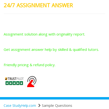
24/7 ASSIGNMENT ANSWER
Plagiarism-Free Answers
Assignment solution along with originality report.
Answers From Qualified Tutors
Get assignment answer help by skilled & qualified tutors.
Best Price Guarantee
Friendly pricing & refund policy.
Sample Questions
Case StudyHelp.com