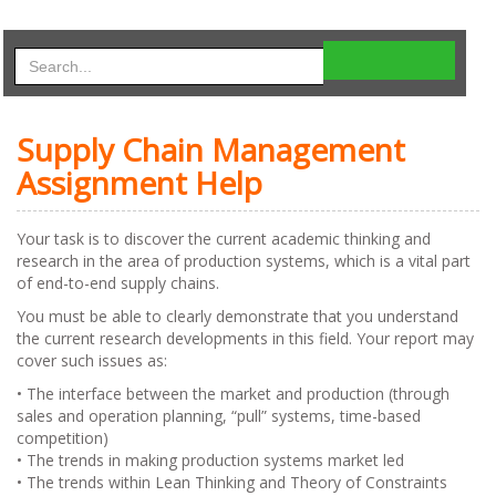
Supply Chain Management
Assignment Help
Your task is to discover the current academic thinking and
research in the area of production systems, which is a vital part
of end-to-end supply chains.
You must be able to clearly demonstrate that you understand
the current research developments in this field. Your report may
cover such issues as:
• The interface between the market and production (through
sales and operation planning, “pull” systems, time-based
competition)
• The trends in making production systems market led
• The trends within Lean Thinking and Theory of Constraints