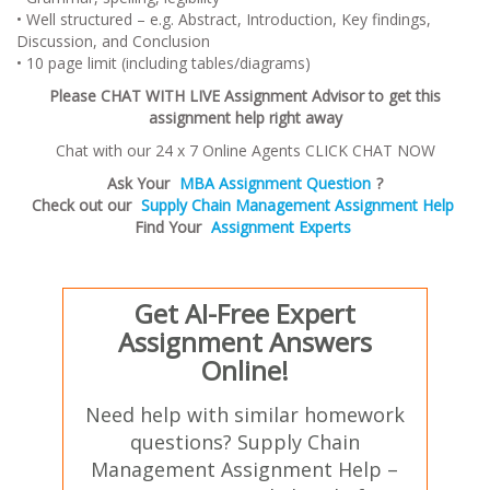
• Well structured – e.g. Abstract, Introduction, Key findings,
Discussion, and Conclusion
• 10 page limit (including tables/diagrams)
Please CHAT WITH LIVE Assignment Advisor to get this
assignment help right away
Chat with our 24 x 7 Online Agents CLICK CHAT NOW
Ask Your
MBA Assignment Question
?
Check out our
Supply Chain Management Assignment Help
Find Your
Assignment Experts
Get AI-Free Expert
Assignment Answers
Online!
Need help with similar homework
questions? Supply Chain
Management Assignment Help –