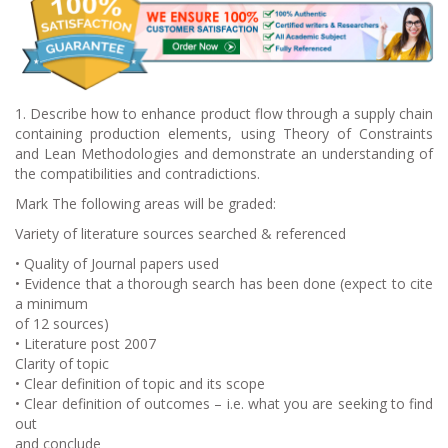
1. Describe how to enhance product flow through a supply chain
containing production elements, using Theory of Constraints
and Lean Methodologies and demonstrate an understanding of
the compatibilities and contradictions.
Mark The following areas will be graded:
Variety of literature sources searched & referenced
• Quality of Journal papers used
• Evidence that a thorough search has been done (expect to cite
a minimum
of 12 sources)
• Literature post 2007
Clarity of topic
• Clear definition of topic and its scope
• Clear definition of outcomes – i.e. what you are seeking to find
out
and conclude