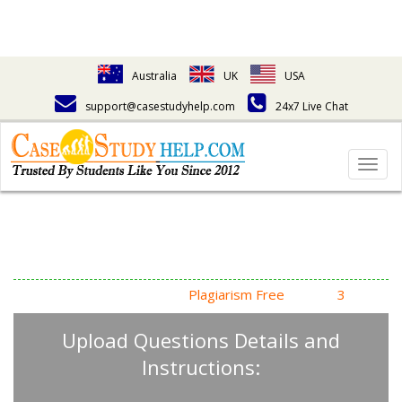
Australia
UK
USA
support@casestudyhelp.com
24x7 Live Chat
Togg
navig
Answering Assignment
Homework Questions
High Quality, Fast Delivery,
Plagiarism Free
- Just in
3
Steps
Upload Questions Details and
Instructions: