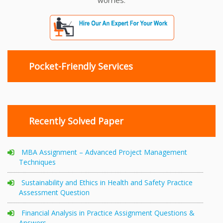
worries.
Pocket-Friendly Services
Recently Solved Paper
MBA Assignment – Advanced Project Management
Techniques
Sustainability and Ethics in Health and Safety Practice
Assessment Question
Financial Analysis in Practice Assignment Questions &
Answers