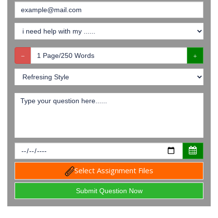
Select Assignment Files