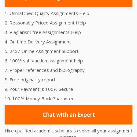
1. Unmatched Quality Assignments Help
2. Reasonably Priced Assignment Help
3. Plagiarism free Assignments Help
4. On time Delivery Assignment
5. 24x7 Online Assignment Support
6. 100% satisfaction assignment help
7. Proper references and bibliography
8. Free originality report
9. Your Payment is 100% Secure
10. 100% Money Back Guarantee
Chat with an Expert
Hire qualified academic scholars to solve all your assignment