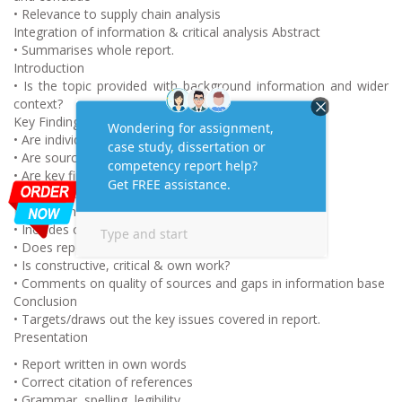
• Relevance to supply chain analysis
Integration of information & critical analysis Abstract
• Summarises whole report.
Introduction
• Is the topic provided with background information and wider
context?
Key Findings
• Are individual sources summarised?
• Are sources grouped logically and integrated?
• Are key findings logically presented?
• Are issues raised current and relevant?
Discussion
• Includes own opinions and thoughts.
• Does report have insight & originality?
• Is constructive, critical & own work?
• Comments on quality of sources and gaps in information base
Conclusion
• Targets/draws out the key issues covered in report.
Presentation
• Report written in own words
• Correct citation of references
• Grammar, spelling, legibility