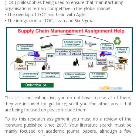
(TOC) philosophies being used to ensure that manufacturing
organisations remain competitive in the global market
• The overlap of TOC and Lean with Agile
• The integration of TOC, Lean and Six Sigma
This list is not exhaustive; you do not have to use all of them,
they are included for guidance; so if you find other areas that
are being focused on please include them.
To do this research assignment you must do a review of the
literature published since 2007. Your literature search must be
mainly focused on academic journal papers, although a few