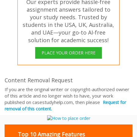
Our experts provide hassle-free
assignment answers tailored to
your study needs. Trusted by
students in the USA, UK, Australia,
and UAE—your go-to AI-free
solution for academic success!
PLACE YOUR ORDER HERE
Content Removal Request
If you are the original writer or copyright-authorized owner
of this article and no longer wish to have, your work
published on casestudyhelp.com, then please
Request for
removal of this content.
Top 10 Amazing Features