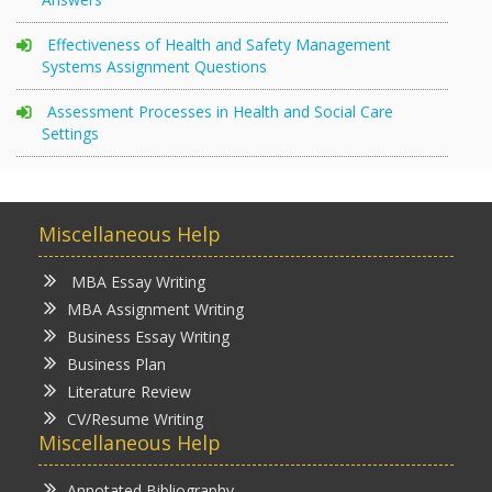
Effectiveness of Health and Safety Management
Systems Assignment Questions
Assessment Processes in Health and Social Care
Settings
Miscellaneous Help
MBA Essay Writing
MBA Assignment Writing
Business Essay Writing
Business Plan
Literature Review
CV/Resume Writing
Miscellaneous Help
Annotated Bibliography