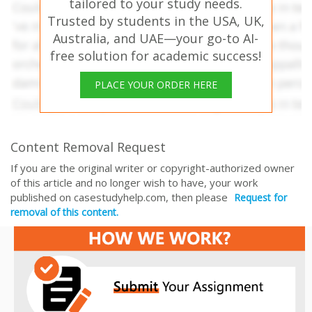
tailored to your study needs.
Trusted by students in the USA, UK,
Australia, and UAE—your go-to AI-
free solution for academic success!
PLACE YOUR ORDER HERE
Content Removal Request
If you are the original writer or copyright-authorized owner
of this article and no longer wish to have, your work
published on casestudyhelp.com, then please
Request for
removal of this content.