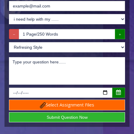
Select Assignment Files