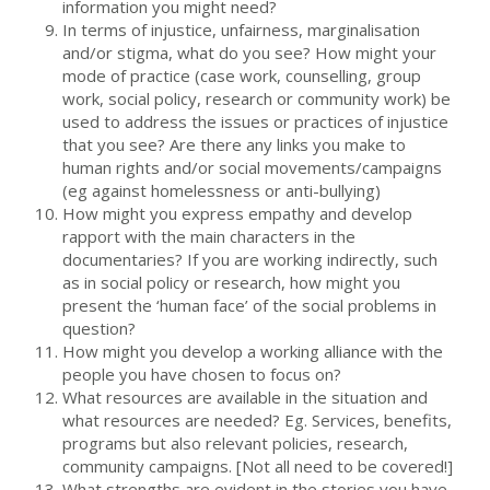
information you might need?
In terms of injustice, unfairness, marginalisation
and/or stigma, what do you see? How might your
mode of practice (case work, counselling, group
work, social policy, research or community work) be
used to address the issues or practices of injustice
that you see? Are there any links you make to
human rights and/or social movements/campaigns
(eg against homelessness or anti-bullying)
How might you express empathy and develop
rapport with the main characters in the
documentaries? If you are working indirectly, such
as in social policy or research, how might you
present the ‘human face’ of the social problems in
question?
How might you develop a working alliance with the
people you have chosen to focus on?
What resources are available in the situation and
what resources are needed? Eg. Services, benefits,
programs but also relevant policies, research,
community campaigns. [Not all need to be covered!]
What strengths are evident in the stories you have