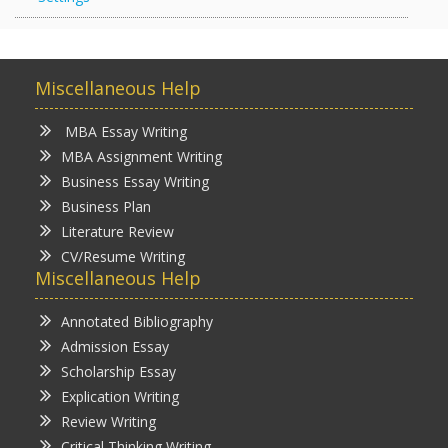
Miscellaneous Help
MBA Essay Writing
MBA Assignment Writing
Business Essay Writing
Business Plan
Literature Review
CV/Resume Writing
Miscellaneous Help
Annotated Bibliography
Admission Essay
Scholarship Essay
Explication Writing
Review Writing
Critical Thinking Writing