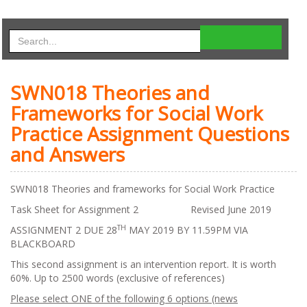
SWN018 Theories and
Frameworks for Social Work
Practice Assignment Questions
and Answers
SWN018 Theories and frameworks for Social Work Practice
Task Sheet for Assignment 2 Revised June 2019
TH
ASSIGNMENT 2 DUE 28
MAY 2019 BY 11.59PM VIA
BLACKBOARD
This second assignment is an intervention report. It is worth
60%. Up to 2500 words (exclusive of references)
Please select ONE of the following 6 options (news