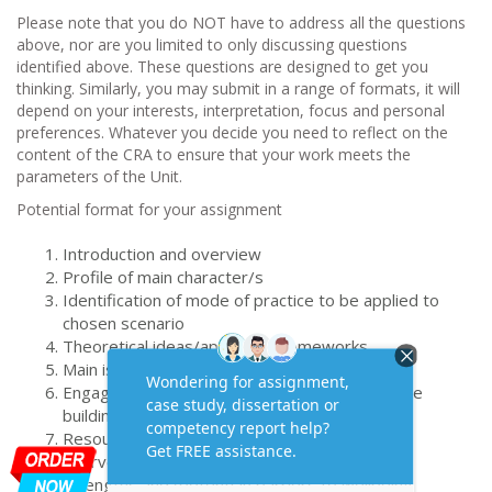
Please note that you do NOT have to address all the questions
above, nor are you limited to only discussing questions
identified above. These questions are designed to get you
thinking. Similarly, you may submit in a range of formats, it will
depend on your interests, interpretation, focus and personal
preferences. Whatever you decide you need to reflect on the
content of the CRA to ensure that your work meets the
parameters of the Unit.
Potential format for your assignment
Introduction and overview
Profile of main character/s
Identification of mode of practice to be applied to
chosen scenario
Theoretical ideas/approach/frameworks
Main issues/problems to work on
Engagement/motivation and/or working alliance
building strategies
Resources available and required for future
interventions
Strengths and (potential) barriers to wellbeing