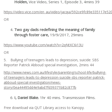
Holden,
Vice Video, Series 1, Episode 3, 4mins 39
https://video.vice.com/en_au/video/jacqui/592ce9fc89e335117e52
OR
Two gay dads redefining the meaning of family
through foster care,
19/9/2017, 29mins
https://www.youtube.com/watch?v=2qNtXC6i13U
OR
5. Bullying of teenagers leads to depression, suicide: SBS
Reporter Patrick Abboud special investigation, 2mins 44
http://www.news.com.au/lifestyle/parenting/school-life/bullying-
of-teenagers-leads-to-depression-suicide-sbs-reporter-patrick-
abboud-special-investigation/news-
story/0ea44495dd4e9abd7fd39371b82c877b
I, Daniel Blake.
1hr 40 mins. Transmission Films.
Free download via QUT Library access to Kanopy.