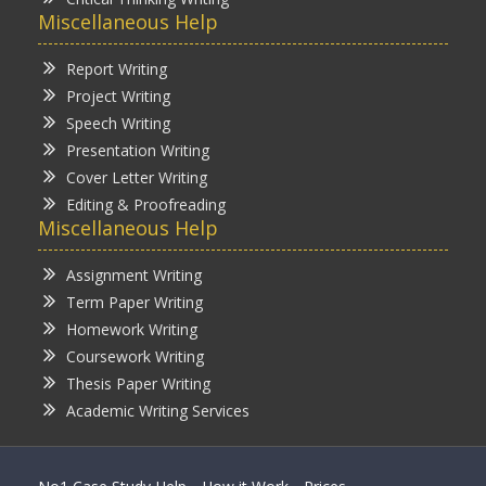
Miscellaneous Help
Report Writing
Project Writing
Speech Writing
Presentation Writing
Cover Letter Writing
Editing & Proofreading
Miscellaneous Help
Assignment Writing
Term Paper Writing
Homework Writing
Coursework Writing
Thesis Paper Writing
Academic Writing Services