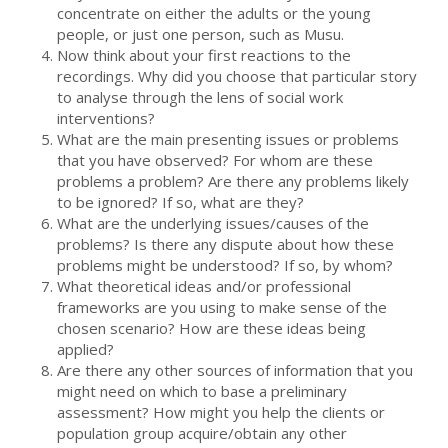
concentrate on either the adults or the young
people, or just one person, such as Musu.
Now think about your first reactions to the
recordings. Why did you choose that particular story
to analyse through the lens of social work
interventions?
What are the main presenting issues or problems
that you have observed? For whom are these
problems a problem? Are there any problems likely
to be ignored? If so, what are they?
What are the underlying issues/causes of the
problems? Is there any dispute about how these
problems might be understood? If so, by whom?
What theoretical ideas and/or professional
frameworks are you using to make sense of the
chosen scenario? How are these ideas being
applied?
Are there any other sources of information that you
might need on which to base a preliminary
assessment? How might you help the clients or
population group acquire/obtain any other