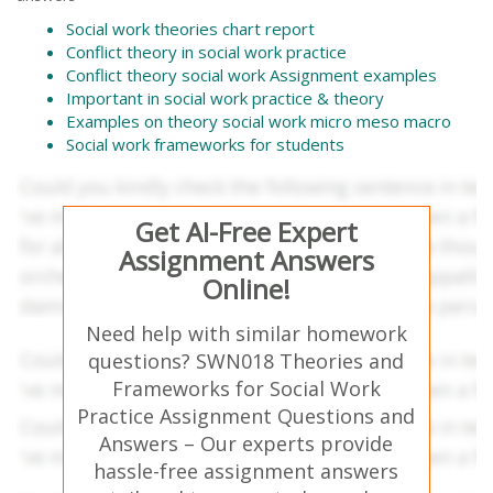
Social work theories chart report
Conflict theory in social work practice
Conflict theory social work Assignment examples
Important in social work practice & theory
Examples on theory social work micro meso macro
Social work frameworks for students
Get AI-Free Expert
Assignment Answers
Online!
Need help with similar homework
questions? SWN018 Theories and
Frameworks for Social Work
Practice Assignment Questions and
Answers – Our experts provide
hassle-free assignment answers