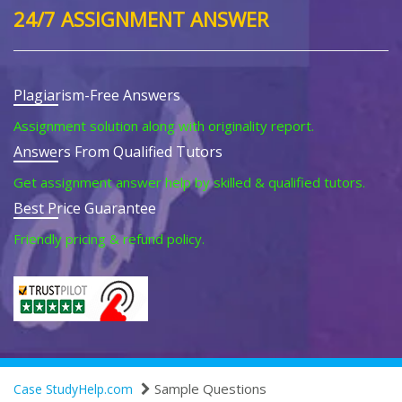
24/7 ASSIGNMENT ANSWER
Plagiarism-Free Answers
Assignment solution along with originality report.
Answers From Qualified Tutors
Get assignment answer help by skilled & qualified tutors.
Best Price Guarantee
Friendly pricing & refund policy.
Sample Questions
Case StudyHelp.com