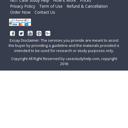
No1 Case Study Help
How it Work
Prices
Privacy Policy
Term of Use
Refund & Cancellation
Order Now
Contact Us
Essay Disclaimer: The services you provide are meant to assist
the buyer by providing a guideline and the materials provided is
intended to be used for research or study purposes only.
Copyright All Right Reserved by casestudyhelp.com, copyright
2018