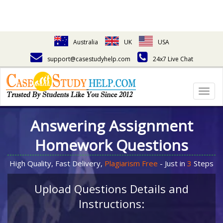
Australia
UK
USA
support@casestudyhelp.com
24x7 Live Chat
Togg
navig
Answering Assignment
Homework Questions
High Quality, Fast Delivery,
Plagiarism Free
- Just in
3
Steps
Upload Questions Details and
Instructions: