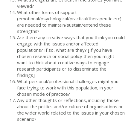
viewed?
What other forms of support
(emotional/psychological/practical/therapeutic etc)
are needed to maintain/sustain/extend these
strengths?
Are there any creative ways that you think you could
engage with the issues and/or affected
populations? If so, what are they? [If you have
chosen research or social policy then you might
want to think about creative ways to engage
research participants or to disseminate the
findings].
What personal/professional challenges might you
face trying to work with this population, in your
chosen mode of practice?
Any other thoughts or reflections, including those
about the politics and/or culture of organisations or
the wider world related to the issues in your chosen
scenario?