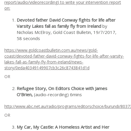
report/audio/videorecording) to write your intervention report
on:
Devoted father David Conway fights for life after
Varsity Lakes fall as family fly from Ireland
by
Nicholas McElroy, Gold Coast Bulletin, 19/7/2017,
58 seconds
https://www.goldcoastbulletin.com.au/news/gold-
coast/devoted-father-david-conway-fights-for-life-after-varsity-
lakes-fall-as-family-fly-from-ireland/news-
story/0eda40349149907cb3c26c8743841d1d
OR
Refugee Story, On Editors Choice with James
O’Brien,
(audio-recording) 6mins
http://www.abc.net.au/radio/programs/editorschoice/burundi/8037
OR
My Car, My Castle: A Homeless Artist and Her