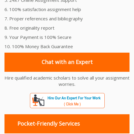
6. 100% satisfaction assignment help
7. Proper references and bibliography
8. Free originality report
9. Your Payment is 100% Secure
10. 100% Money Back Guarantee
Chat with an Expert
Hire qualified academic scholars to solve all your assignment
worries.
Pocket-Friendly Services