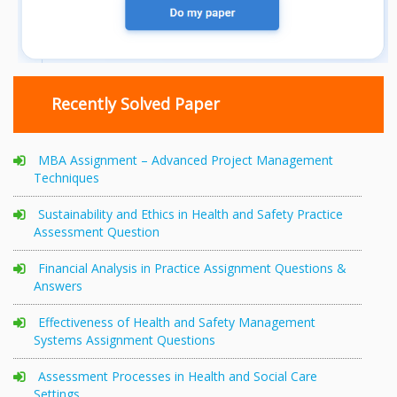
Recently Solved Paper
MBA Assignment – Advanced Project Management
Techniques
Sustainability and Ethics in Health and Safety Practice
Assessment Question
Financial Analysis in Practice Assignment Questions &
Answers
Effectiveness of Health and Safety Management
Systems Assignment Questions
Assessment Processes in Health and Social Care
Settings