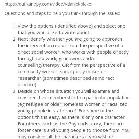
https://qut.kanopy.com/video/i-daniel-blake
Questions and steps to help you think through the issues:
View the options (identified above) and select one
that you would like to write about.
Next identify whether you are going to approach
the intervention report from the perspective of a
direct social worker, who works with people directly
through casework, groupwork and/or
counselling/therapy, OR from the perspective of a
community worker, social policy maker or
researcher (sometimes described as indirect
practice).
Decide on whose situation you will examine and
consider their membership to a particular population
(eg refugee or older homeless women or racialized
young people in state care]. For some of the
options this is easy, as there is only one character.
For others, such as the Gay dads story, there are
foster carers and young people to choose from. You
may consider all the characters if you wish or