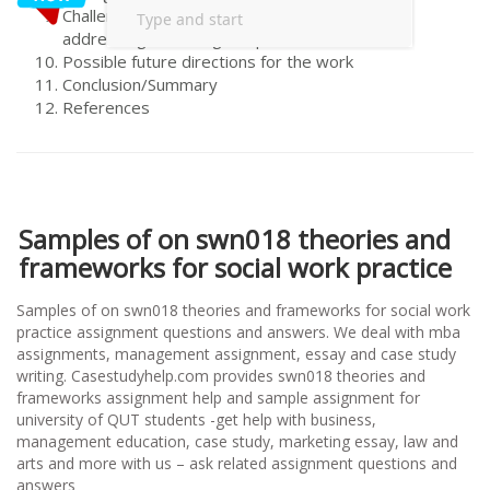
Challenges and opportunities to
addressing/resolving the problem/s
Possible future directions for the work
Conclusion/Summary
References
Samples of on swn018 theories and
frameworks for social work practice
Samples of on swn018 theories and frameworks for social work
practice assignment questions and answers. We deal with mba
assignments, management assignment, essay and case study
writing. Casestudyhelp.com provides swn018 theories and
frameworks assignment help and sample assignment for
university of QUT students -get help with business,
management education, case study, marketing essay, law and
arts and more with us – ask related assignment questions and
answers