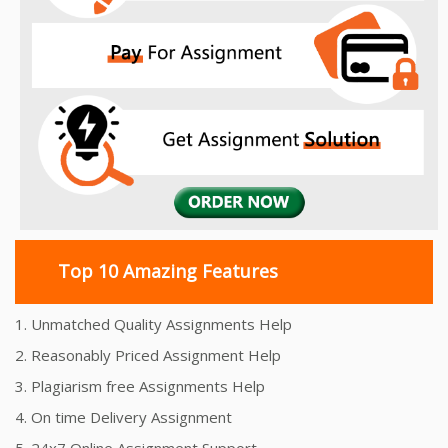
Top 10 Amazing Features
1. Unmatched Quality Assignments Help
2. Reasonably Priced Assignment Help
3. Plagiarism free Assignments Help
4. On time Delivery Assignment
5. 24x7 Online Assignment Support