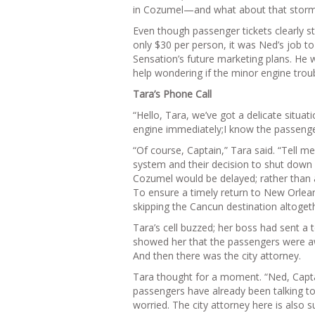
in Cozumel—and what about that stor
Even though passenger tickets clearly s
only $30 per person, it was Ned’s job 
Sensation’s future marketing plans. He wa
help wondering if the minor engine troub
Tara’s Phone Call
“Hello, Tara, we’ve got a delicate situa
engine immediately;I know the passengers 
“Of course, Captain,” Tara said. “Tell 
system and their decision to shut down o
Cozumel would be delayed; rather than ar
To ensure a timely return to New Orlea
skipping the Cancun destination altogeth
Tara’s cell buzzed; her boss had sent a
showed her that the passengers were awa
And then there was the city attorney.
Tara thought for a moment. “Ned, Capta
passengers have already been talking to
worried. The city attorney here is also 