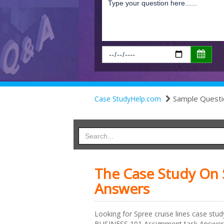
Sample Questi
Case StudyHelp.com
The Case Study On S
Answers
Looking for Spree cruise lines case stu
BUSINESS 101 Assignment task Answers f