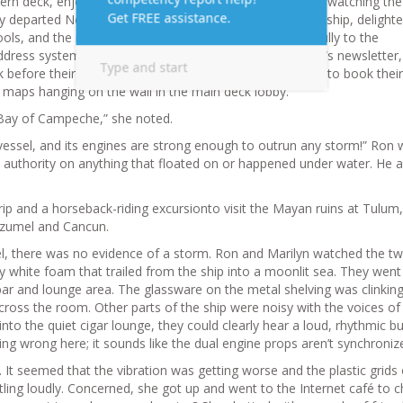
rn deck, enjoying the view. It had been an exciting day, watching th
ey departed New Orleans. They had already explored the ship, delighte
ools, and the rock-climbing wall. They had listened carefully to the
ddress system and had skimmed the Spree Fun, the ship’s newsletter,
 before their arrival on shore. As they had waited in line to book their
 maps hanging on the wall in the main deck lobby.
e Bay of Campeche,” she noted.
e vessel, and its engines are strong enough to outrun any storm!” Ron
 authority on anything that floated on or happened under water. He 
ip and a horseback-riding excursionto visit the Mayan ruins at Tulum,
Cozumel and Cancun.
el, there was no evidence of a storm. Ron and Marilyn watched the t
white foam that trailed from the ship into a moonlit sea. They wen
 bar and lounge area. The glassware on the metal shelving was clinkin
cross the room. Other parts of the ship were noisy with the voices of
nto the quiet cigar lounge, they could clearly hear a loud, rhythmic 
g wrong here; it sounds like the dual engine props aren’t synchroniz
p. It seemed that the vibration was getting worse and the plastic grids
ttling loudly. Concerned, she got up and went to the Internet café to 