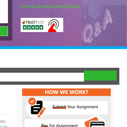
Friendly pricing & refund policy.
nes-
tudy