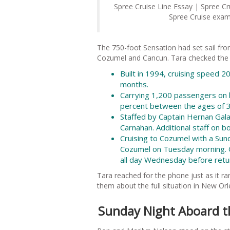
Spree Cruise Line Essay | Spree C
Spree Cruise examp
The 750-foot Sensation had set sail fr
Cozumel and Cancun. Tara checked the sta
Built in 1994, cruising speed 2
months.
Carrying 1,200 passengers on 
percent between the ages of 35
Staffed by Captain Hernan Gala
Carnahan. Additional staff on 
Cruising to Cozumel with a Sun
Cozumel on Tuesday morning. O
all day Wednesday before retu
Tara reached for the phone just as it ra
them about the full situation in New Or
Sunday Night Aboard t