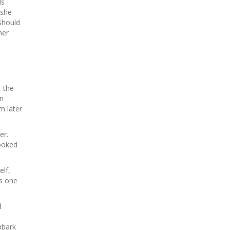
ds
 she
Should
her
, the
in
m later
er.
booked
elf,
is one
d
mbark