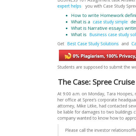
expert helps
you with
Case Study Spree
How to write Homework defini
What is a
def
case study simple
What is Narrative essays
writi
What is
Business case study sol
Get
Best Case Study Solutions
and
Ca
Students are supposed to submit the wo
The Case: Spree Cruise
At 9:00 a.m. on Monday, Tara Hoopes, m
her office at Spree’s corporate headqua
attorney, Mike Litke, had contacted se
be liable for damages to two buildings c
company wanted to know how to approac
Please call the investor relationso