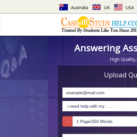
Australia
UK
USA
Answering As
High Quality,
Upload Que