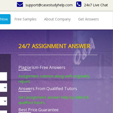
support@casestudyhelp.com
24x7 Live Chat
 Now
Free Samples
About Company
Get Answers
24/7 ASSIGNMENT ANSWER
Plagiarism-Free Answers
Assignment solution along with originality
report.
Answers From Qualified Tutors
Get assignment answer help by skilled &
qualified tutors.
Best Price Guarantee