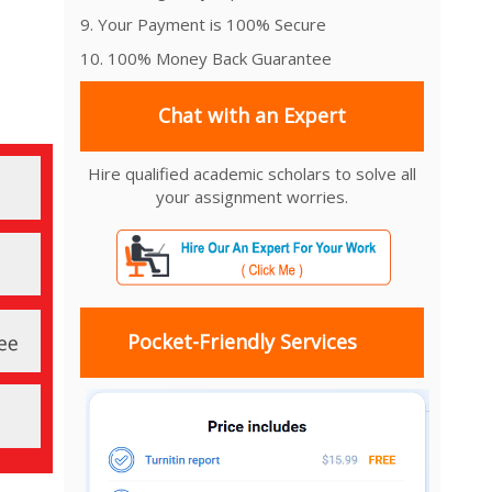
9. Your Payment is 100% Secure
10. 100% Money Back Guarantee
Chat with an Expert
Hire qualified academic scholars to solve all
your assignment worries.
Pocket-Friendly Services