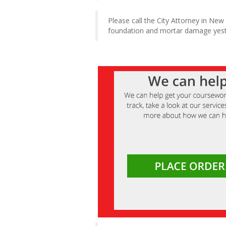
Please call the City Attorney in New
foundation and mortar damage yeste