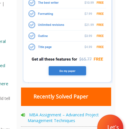
r |
ral
Ned
here
Recently Solved Paper
d tell
MBA Assignment – Advanced Project
Management Techniques