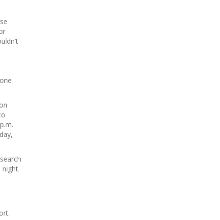
rse
or
uldn’t
 one
ion
to
 p.m.
day,
 search
 night.
ort.