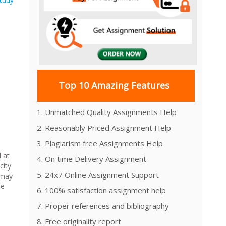
Top 10 Amazing Features
1. Unmatched Quality Assignments Help
2. Reasonably Priced Assignment Help
3. Plagiarism free Assignments Help
 at
4. On time Delivery Assignment
city
5. 24x7 Online Assignment Support
 may
he
6. 100% satisfaction assignment help
7. Proper references and bibliography
8. Free originality report