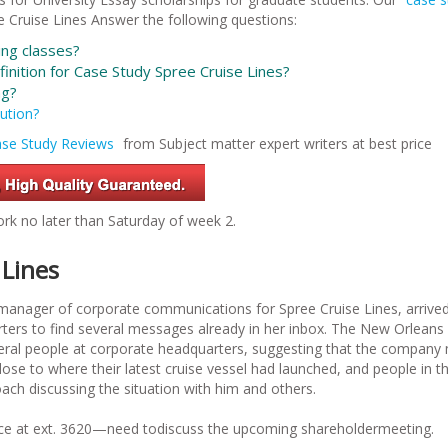
 Cruise Lines
Answer the following questions:
ng classes?
inition for
Case Study Spree Cruise Lines?
ng?
ution?
se Study Reviews
from Subject matter expert writers at best price
rk no later than Saturday of week 2.
 Lines
anager of corporate communications for Spree Cruise Lines, arrived
rters to find several messages already in her inbox. The New Orleans 
veral people at corporate headquarters, suggesting that the company
lose to where their latest cruise vessel had launched, and people in t
h discussing the situation with him and others.
ffice at ext. 3620—need todiscuss the upcoming shareholdermeeting.