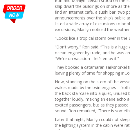
Ron and Marilyn Nelson stood on the ste
ship dwarf the buildings on shore as th
find an Internet café, a sushi bar, two p
announcements over the ship’s public a
listed a wide array of excursions to book
excursions, Marilyn noticed the weather
“Looks like a tropical storm over in th
“Don’t worry,” Ron said. “This is a hug
ocean engineer by trade, and he was an
“We’re on vacation—let’s enjoy it!”
They booked a catamaran sail/snorkel tr
leaving plenty of time for shopping in
Now, standing on the stern of the vess
wakes made by the twin engines—frothy 
the back staircase into a quiet, unused
together loudly, making an eerie echo a
excited passengers, but as they passed i
sound. Ron remarked, “There is somethin
Later that night, Marilyn could not slee
the lighting system in the cabin were ra