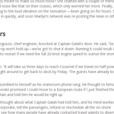
hey meant to make so much noise? She chatted with a couple of frien
 noise like that on their cruises, which only worried her more. Finally,
ng to the loud vibration on the Sensation —been going on for hours. 
in quickly, and soon Marilyn’s network was re-posting the news in ot
rs
uson, chief engineer, knocked at Captain Galati’s door. He said, “Sir
prop won’t hold up—we’ve got to shut it down. Running it could result 
restart if we need the full 20-knot engine speed to outrun the stor
. “It will take us three days to reach Cozumel if we travel on half pow
right around to get back to dock by Friday. The guests have already 
 grumbled to himself as his stateroom phone rang. He thought to hims
rporate promised I could move to a European route if I just finished th
ptain and told him he would be right up.
e thought about what Captain Galati had told him, and his mind worke
 corporate, tell the passengers, refund or reschedule all the on-shore
to see how many people have already contacted travel agents to dise