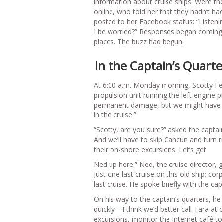
information about cruise ships. Were t
online, who told her that they hadn’t had
posted to her Facebook status: “Listeni
I be worried?” Responses began coming 
places. The buzz had begun.
In the Captain’s Quarte
At 6:00 a.m. Monday morning, Scotty Ferg
propulsion unit running the left engine 
permanent damage, but we might have to 
in the cruise.”
“Scotty, are you sure?” asked the captain
And we’ll have to skip Cancun and turn 
their on-shore excursions. Let’s get
Ned up here.” Ned, the cruise director,
Just one last cruise on this old ship; co
last cruise. He spoke briefly with the ca
On his way to the captain’s quarters, h
quickly—I think we’d better call Tara at
excursions, monitor the Internet café 