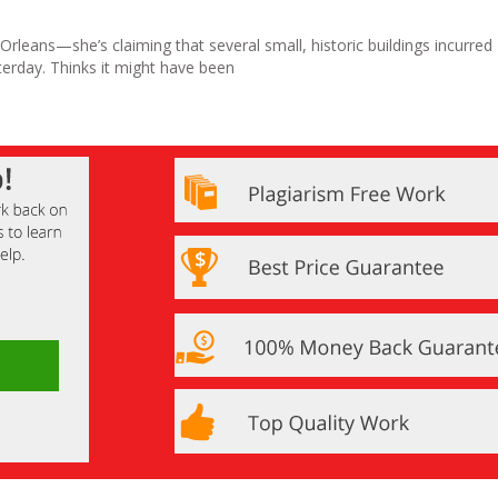
 Orleans—she’s claiming that several small, historic buildings incurred
rday. Thinks it might have been