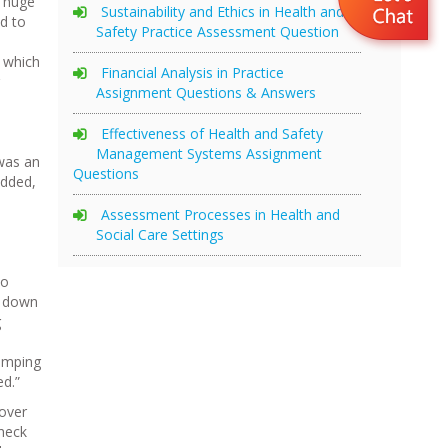
e huge
Sustainability and Ethics in Health and
d to
Safety Practice Assessment Question
 which
Financial Analysis in Practice
Assignment Questions & Answers
Effectiveness of Health and Safety
Management Systems Assignment
 was an
Questions
added,
Assessment Processes in Health and
Social Care Settings
wo
t down
g
bumping
ed.”
 over
check