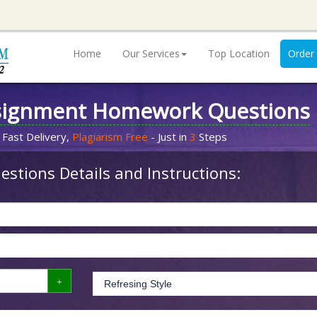
Home
Our Services
Top Location
Order
signment Homework Questions
 Fast Delivery,
Plagiarism Free
- Just in
3
Steps
stions Details and Instructions: