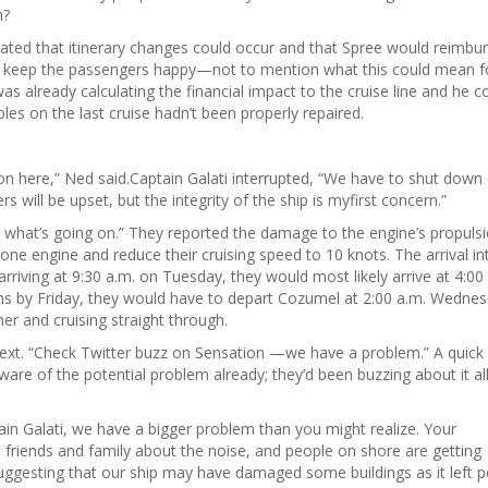
m?
tated that itinerary changes could occur and that Spree would reimbu
to keep the passengers happy—not to mention what this could mean f
s already calculating the financial impact to the cruise line and he co
les on the last cruise hadn’t been properly repaired.
tion here,” Ned said.Captain Galati interrupted, “We have to shut down
will be upset, but the integrity of the ship is myfirst concern.”
me what’s going on.” They reported the damage to the engine’s propuls
ne engine and reduce their cruising speed to 10 knots. The arrival in
riving at 9:30 a.m. on Tuesday, they would most likely arrive at 4:00
ns by Friday, they would have to depart Cozumel at 2:00 a.m. Wednes
er and cruising straight through.
 text. “Check Twitter buzz on Sensation —we have a problem.” A quick
re of the potential problem already; they’d been buzzing about it all
in Galati, we have a bigger problem than you might realize. Your
 friends and family about the noise, and people on shore are getting
suggesting that our ship may have damaged some buildings as it left p