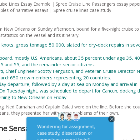
ruise Lines Essay Example | Spree Cruise Line Passengers essay pape
les of narrative essays | Spree cruise lines case study
om New Orleans on Sunday afternoon, bound for a five-night cruise to
tistics on the vessel and its itinerary:
0 knots, gross tonnage 50,000, slated for dry-dock repairs in seve
board, mostly U.S. Americans, about 35 percent under age 35, 40
 and 55, and the remainder senior citizens.
ti, Chief Engineer Scotty Ferguson, and veteran Cruise Director 
board: 650 crew members representing 20 countries.
day departure, followed by a day at sea on Monday and arrival in
n Tuesday night, was scheduled to depart for Cancun, docking t
rning to New Orleans on Friday
ng. Ned Carnahan and Captain Galati were on the line. Before she coul
leans, they presented her with some problems of their own.
he Sensation