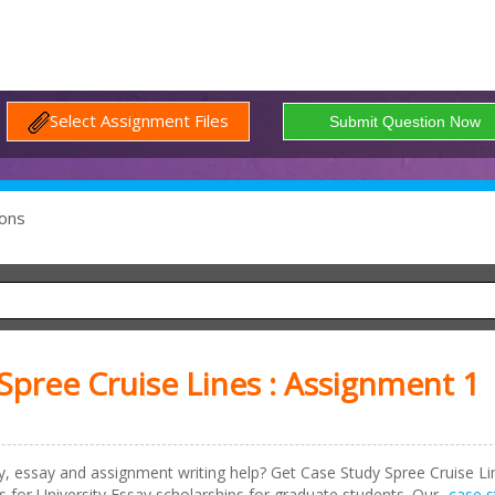
Select Assignment Files
ons
pree Cruise Lines : Assignment 1
dy, essay and assignment writing help? Get
Case Study Spree Cruise Li
or University Essay scholarships for graduate students. Our
case s