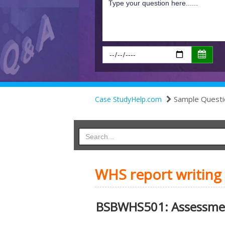
Sample Questi
Case StudyHelp.com
WHS report writing
BSBWHS501: Assessme