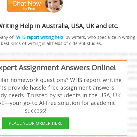
iting Help in Australia, USA, UK and etc.
pany of
WHS report writing help
by writers, who specialize in writing
est kinds of writing in all fields of different studies.
Expert Assignment Answers Online!
milar homework questions? WHS report writing
rts provide hassle-free assignment answers
udy needs. Trusted by students in the USA, UK,
AE—your go-to AI-free solution for academic
success!
PLACE YOUR ORDER HERE