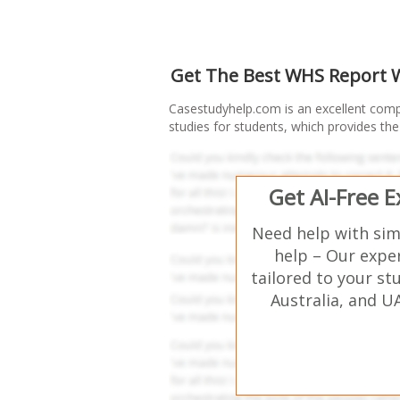
Get The Best WHS Report Wr
Casestudyhelp.com is an excellent com
studies for students, which provides the b
Get AI-Free 
Need help with si
help – Our expe
tailored to your st
Australia, and U