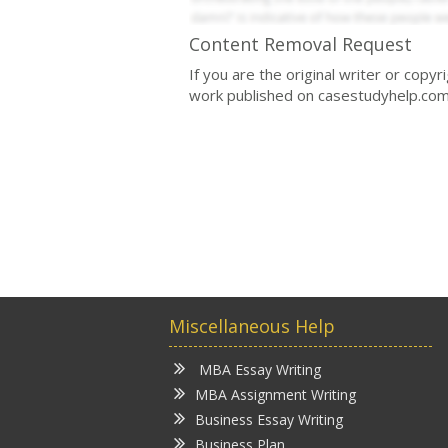
Content Removal Request
If you are the original writer or copy
work published on casestudyhelp.com
Miscellaneous Help
MBA Essay Writing
MBA Assignment Writing
Business Essay Writing
Business Plan