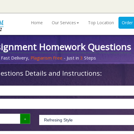
Home
Our Services
Top Location
Order
signment Homework Questions
 Fast Delivery,
Plagiarism Free
- Just in
3
Steps
stions Details and Instructions: