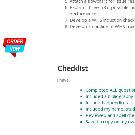
Attach a flowchart for issue res
Explain three (3) possible
performance
Develop a WHS induction checkli
Develop an outline of WHS tra
Checklist
I have:
Completed ALL question
Included a bibliography
Included appendices
Included my name, stu
Reviewed and spell ch
Saved a copy on my ow