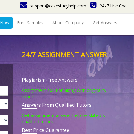
support@casestudyhelp.com
24x7 Live Chat
 Now
Free Samples
About Company
Get Answers
24/7 ASSIGNMENT ANSWER
Plagiarism-Free Answers
Assignment solution along with originality
report.
Answers From Qualified Tutors
Get assignment answer help by skilled &
qualified tutors.
Best Price Guarantee