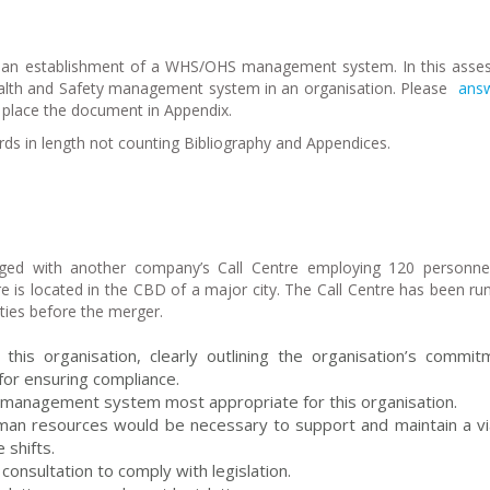
s an establishment of a WHS/OHS management system. In this ass
ealth and Safety management system in an organisation. Please
answ
e place the document in Appendix.
s in length not counting Bibliography and Appendices.
ed with another company’s Call Centre employing 120 personne
tre is located in the CBD of a major city. The Call Centre has been r
ities before the merger.
this organisation, clearly outlining the organisation’s commit
or ensuring compliance.
 management system most appropriate for this organisation.
uman resources would be necessary to support and maintain a vi
shifts.
consultation to comply with legislation.