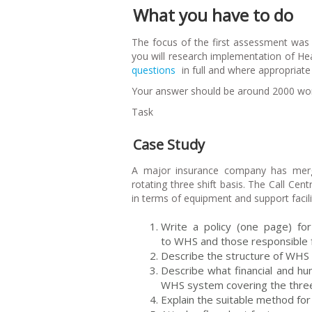
What you have to do
The focus of the first assessment wa
you will research implementation of H
questions
in full and where appropriat
Your answer should be around 2000 word
Task
Case Study
A major insurance company has merg
rotating three shift basis. The Call Cen
in terms of equipment and support facil
Write a policy (one page) for 
to WHS and those responsible f
Describe the structure of WHS
Describe what financial and h
WHS system covering the three 
Explain the suitable method for 