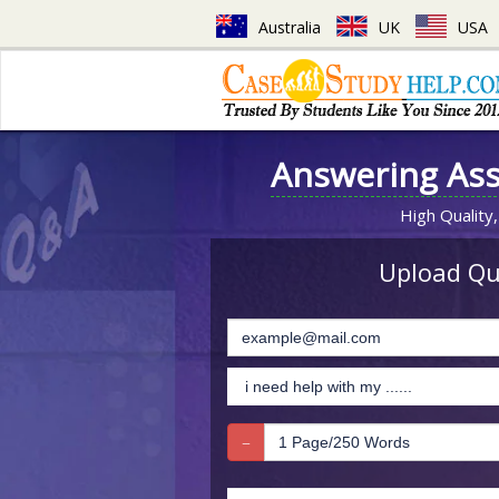
Australia
UK
USA
Answering As
High Quality,
Upload Que