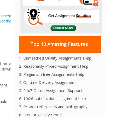
essment
er the
Top 10 Amazing Features
1. Unmatched Quality Assignments Help
l on a
2. Reasonably Priced Assignment Help
un down
3. Plagiarism free Assignments Help
4. On time Delivery Assignment
ment
5. 24x7 Online Assignment Support
6. 100% satisfaction assignment help
able
7. Proper references and bibliography
8. Free originality report