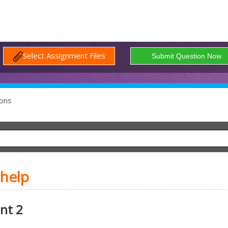
Select Assignment Files
ons
 help
nt 2