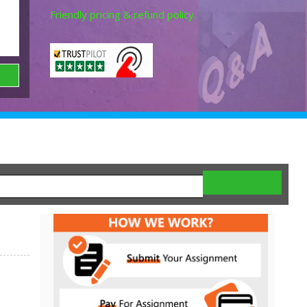
Friendly pricing & refund policy.