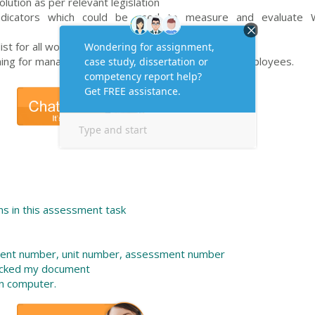
olution as per relevant legislation
 indicators which could be used to measure and evaluate
st for all workers in the company.
ining for managers/supervisors/team leaders and employees.
s in this assessment task
dent number, unit number, assessment number
ecked my document
n computer.