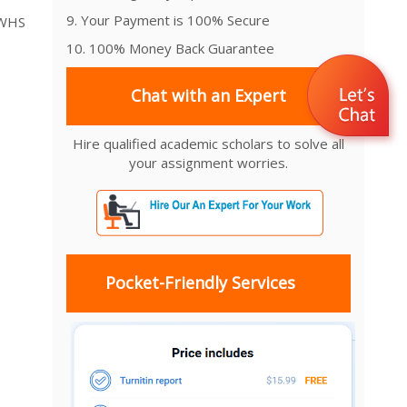
9. Your Payment is 100% Secure
 WHS
10. 100% Money Back Guarantee
Chat with an Expert
Hire qualified academic scholars to solve all
your assignment worries.
Pocket-Friendly Services