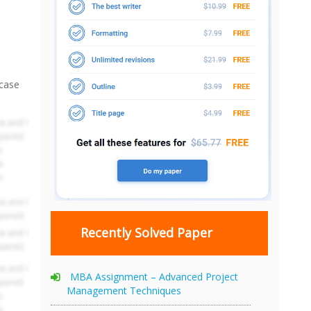
 case
Recently Solved Paper
MBA Assignment – Advanced Project
Management Techniques