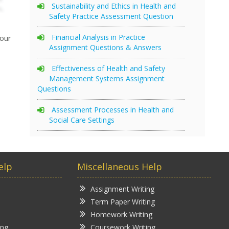
Sustainability and Ethics in Health and
Safety Practice Assessment Question
Financial Analysis in Practice
your
Assignment Questions & Answers
Effectiveness of Health and Safety
Management Systems Assignment
Questions
Assessment Processes in Health and
Social Care Settings
elp
Miscellaneous Help
Assignment Writing
Term Paper Writing
Homework Writing
ing
Coursework Writing