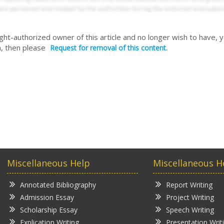
right-authorized owner of this article and no longer wish to have, 
, then please
Request for removal of this content.
Miscellaneous Help
Miscellaneous H
Annotated Bibliography
Report Writing
Admission Essay
Project Writing
Scholarship Essay
Speech Writing
Explication Writing
Presentation Writ