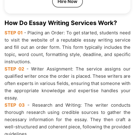
Hire Now
How Do Essay Writing Services Work?
STEP 01
- Placing an Order: To get started, students need
to visit the website of a reputable essay writing service
and fill out an order form. This form typically includes the
topic, word count, formatting style, deadline, and specific
instructions.
STEP 02
- Writer Assignment: The service assigns our
qualified writer once the order is placed. These writers are
often experts in various fields, ensuring that someone with
the appropriate knowledge and expertise handles your
essay.
STEP 03
- Research and Writing: The writer conducts
thorough research using credible sources to gather the
necessary information for the essay. They then craft a
well-structured and coherent piece, following the provided
guidelines.