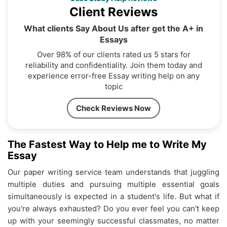
Client Reviews
What clients Say About Us after get the A+ in
Essays
Over 98% of our clients rated us 5 stars for
reliability and confidentiality. Join them today and
experience error-free Essay writing help on any
topic
Check Reviews Now
The Fastest Way to Help me to Write My
Essay
Our paper writing service team understands that juggling
multiple duties and pursuing multiple essential goals
simultaneously is expected in a student's life. But what if
you're always exhausted? Do you ever feel you can't keep
up with your seemingly successful classmates, no matter