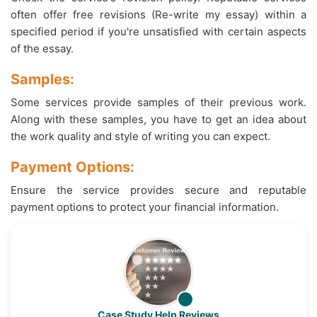
often offer free revisions (Re-write my essay) within a
specified period if you're unsatisfied with certain aspects
of the essay.
Samples:
Some services provide samples of their previous work.
Along with these samples, you have to get an idea about
the work quality and style of writing you can expect.
Payment Options:
Ensure the service provides secure and reputable
payment options to protect your financial information.
Case Study Help Reviews