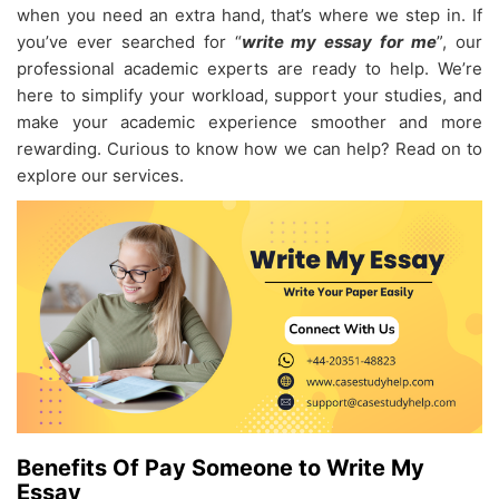
when you need an extra hand, that’s where we step in. If
you’ve ever searched for “
write my essay for me
”, our
professional academic experts are ready to help. We’re
here to simplify your workload, support your studies, and
make your academic experience smoother and more
rewarding. Curious to know how we can help? Read on to
explore our services.
Benefits Of Pay Someone to Write My
Essay