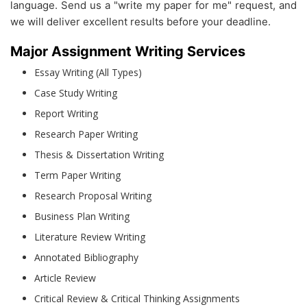
language. Send us a "write my paper for me" request, and
we will deliver excellent results before your deadline.
Major Assignment Writing Services
Essay Writing (All Types)
Case Study Writing
Report Writing
Research Paper Writing
Thesis & Dissertation Writing
Term Paper Writing
Research Proposal Writing
Business Plan Writing
Literature Review Writing
Annotated Bibliography
Article Review
Critical Review & Critical Thinking Assignments