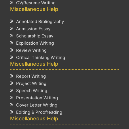
CV/Resume Writing
Miscellaneous Help
Annotated Bibliography
Admission Essay
Scholarship Essay
Explication Writing
Review Writing
Critical Thinking Writing
Miscellaneous Help
Report Writing
Project Writing
Speech Writing
Presentation Writing
Cover Letter Writing
Editing & Proofreading
Miscellaneous Help