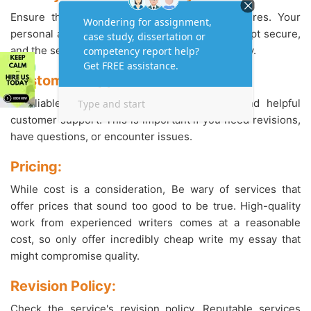
Ensure the service has strong privacy measures. Your
personal and payment information should be kept secure,
and the service should have a clear privacy policy.
Customer Support:
A reliable service should offer responsive and helpful
customer support. This is important if you need revisions,
have questions, or encounter issues.
Pricing:
While cost is a consideration, Be wary of services that
offer prices that sound too good to be true. High-quality
work from experienced writers comes at a reasonable
cost, so only offer incredibly cheap write my essay that
might compromise quality.
Revision Policy:
Check the service's revision policy. Reputable services