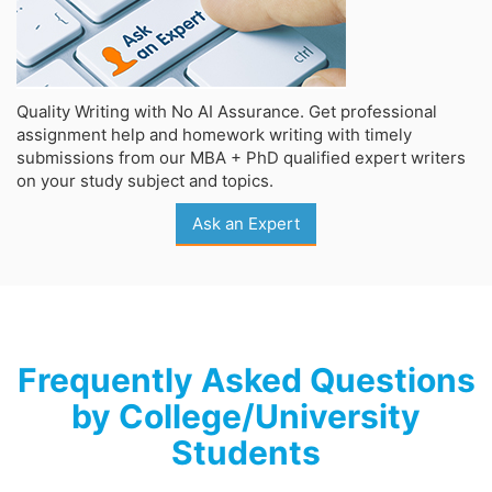
Quality Writing with No AI Assurance. Get professional
assignment help and homework writing with timely
submissions from our MBA + PhD qualified expert writers
on your study subject and topics.
Ask an Expert
Frequently Asked Questions
by College/University
Students