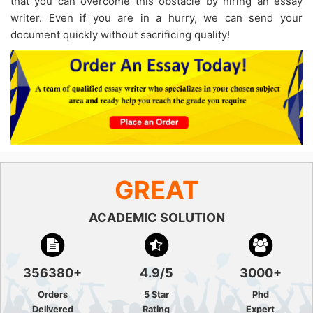
that you can overcome this obstacle by hiring an essay
writer. Even if you are in a hurry, we can send your
document quickly without sacrificing quality!
GREAT
ACADEMIC SOLUTION
356380+
4.9/5
3000+
Orders
5 Star
Phd
Delivered
Rating
Expert