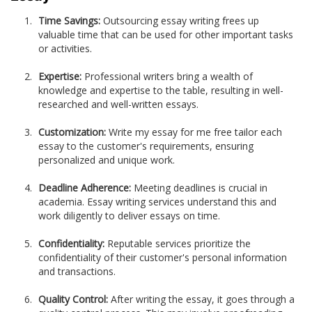
Time Savings:
Outsourcing essay writing frees up
valuable time that can be used for other important tasks
or activities.
Expertise:
Professional writers bring a wealth of
knowledge and expertise to the table, resulting in well-
researched and well-written essays.
Customization:
Write my essay for me free tailor each
essay to the customer's requirements, ensuring
personalized and unique work.
Deadline Adherence:
Meeting deadlines is crucial in
academia. Essay writing services understand this and
work diligently to deliver essays on time.
Confidentiality:
Reputable services prioritize the
confidentiality of their customer's personal information
and transactions.
Quality Control:
After writing the essay, it goes through a