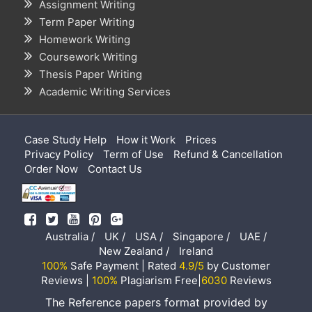
Assignment Writing
Term Paper Writing
Homework Writing
Coursework Writing
Thesis Paper Writing
Academic Writing Services
Case Study Help
How it Work
Prices
Privacy Policy
Term of Use
Refund & Cancellation
Order Now
Contact Us
Australia /
UK /
USA /
Singapore /
UAE /
New Zealand /
Ireland
100%
Safe Payment | Rated
4.9/5
by Customer
Reviews |
100%
Plagiarism Free|
6030
Reviews
The Reference papers format provided by