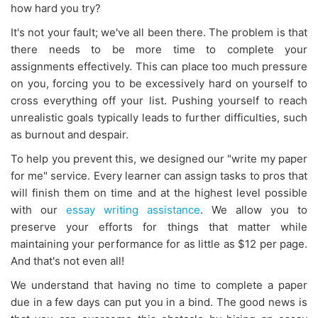
how hard you try?
It's not your fault; we've all been there. The problem is that
there needs to be more time to complete your
assignments effectively. This can place too much pressure
on you, forcing you to be excessively hard on yourself to
cross everything off your list. Pushing yourself to reach
unrealistic goals typically leads to further difficulties, such
as burnout and despair.
To help you prevent this, we designed our "write my paper
for me" service. Every learner can assign tasks to pros that
will finish them on time and at the highest level possible
with our
essay writing assistance
. We allow you to
preserve your efforts for things that matter while
maintaining your performance for as little as $12 per page.
And that's not even all!
We understand that having no time to complete a paper
due in a few days can put you in a bind. The good news is