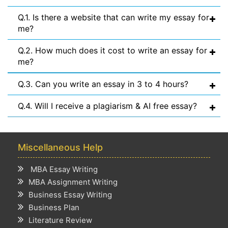
Q.1. Is there a website that can write my essay for
me?
Q.2. How much does it cost to write an essay for
me?
Q.3. Can you write an essay in 3 to 4 hours?
Q.4. Will I receive a plagiarism & AI free essay?
Miscellaneous Help
MBA Essay Writing
MBA Assignment Writing
Business Essay Writing
Business Plan
Literature Review