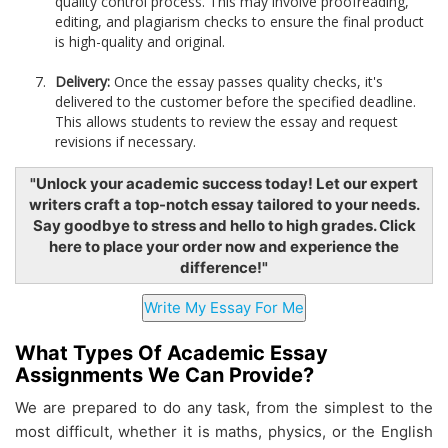
quality control process. This may involve proofreading,
editing, and plagiarism checks to ensure the final product
is high-quality and original.
Delivery:
Once the essay passes quality checks, it's
delivered to the customer before the specified deadline.
This allows students to review the essay and request
revisions if necessary.
"Unlock your academic success today! Let our expert
writers craft a top-notch essay tailored to your needs.
Say goodbye to stress and hello to high grades. Click
here to place your order now and experience the
difference!"
What Types Of Academic Essay
Assignments We Can Provide?
We are prepared to do any task, from the simplest to the
most difficult, whether it is maths, physics, or the English