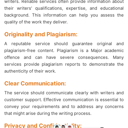
writers. Reliable services often provide information about
their writers' qualifications, expertise, and educational
background. This information can help you assess the
quality of the work they deliver.
Originality and Plagiarism:
A reputable service should guarantee original and
plagiarism-free content. Plagiarism is a Major academic
offence and can have severe consequences. Many
services provide plagiarism reports to demonstrate the
authenticity of their work.
Clear Communication:
The service should communicate clearly with writers and
customer support. Effective communication is essential to
convey your requirements and to address any concerns
that might arise during the writing process.
Privacy and Confidentiality: