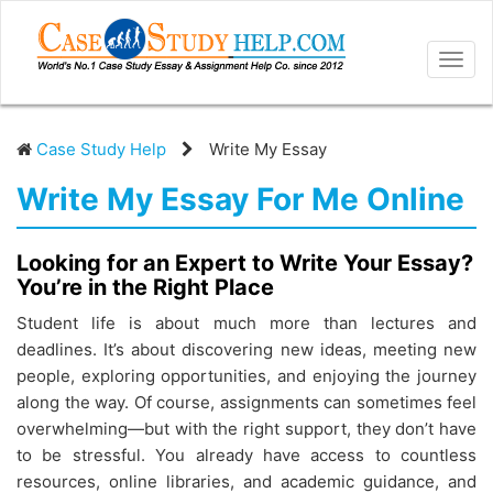
Togg
navig
Case Study Help
Write My Essay
Write My Essay For Me Online
Looking for an Expert to Write Your Essay?
You’re in the Right Place
Student life is about much more than lectures and
deadlines. It’s about discovering new ideas, meeting new
people, exploring opportunities, and enjoying the journey
along the way. Of course, assignments can sometimes feel
overwhelming—but with the right support, they don’t have
to be stressful. You already have access to countless
resources, online libraries, and academic guidance, and