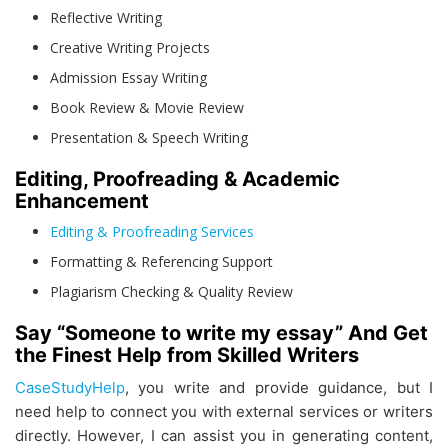
Reflective Writing
Creative Writing Projects
Admission Essay Writing
Book Review & Movie Review
Presentation & Speech Writing
Editing, Proofreading & Academic
Enhancement
Editing & Proofreading Services
Formatting & Referencing Support
Plagiarism Checking & Quality Review
Say “Someone to write my essay” And Get
the Finest Help from Skilled Writers
CaseStudyHelp
, you write and provide guidance, but I
need help to connect you with external services or writers
directly. However, I can assist you in generating content,