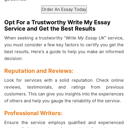
Opt For a Trustworthy Write My Essay
Service and Get the Best Results
When seeking a trustworthy "
Write My Essay UK
" service,
you must consider a few key factors to certify you get the
best results. Here's a guide to help you make an informed
decision:
Reputation and Reviews:
Look for services with a solid reputation. Check online
reviews, testimonials, and ratings from previous
customers. This can give you insights into the experiences
of others and help you gauge the reliability of the service.
Professional Writers:
Ensure the service employs qualified and experienced