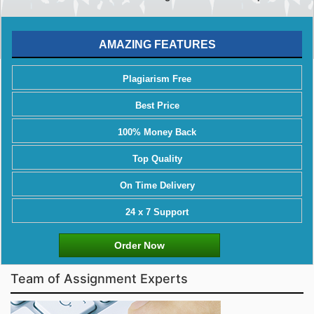
AMAZING FEATURES
Plagiarism Free
Best Price
100% Money Back
Top Quality
On Time Delivery
24 x 7 Support
Order Now
Team of Assignment Experts