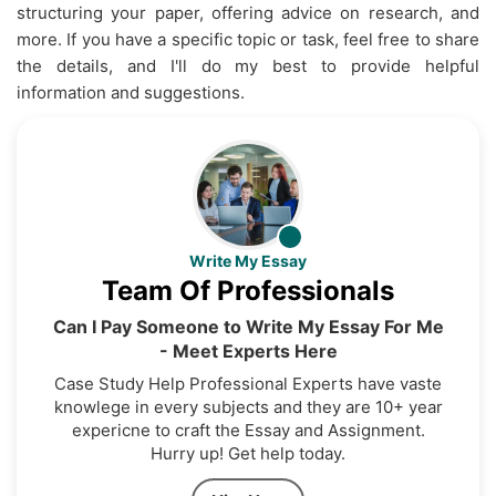
structuring your paper, offering advice on research, and
more. If you have a specific topic or task, feel free to share
the details, and I'll do my best to provide helpful
information and suggestions.
Write My Essay
Team Of Professionals
Can I Pay Someone to Write My Essay For Me
- Meet Experts Here
Case Study Help Professional Experts have vaste
knowlege in every subjects and they are 10+ year
expericne to craft the Essay and Assignment.
Hurry up! Get help today.