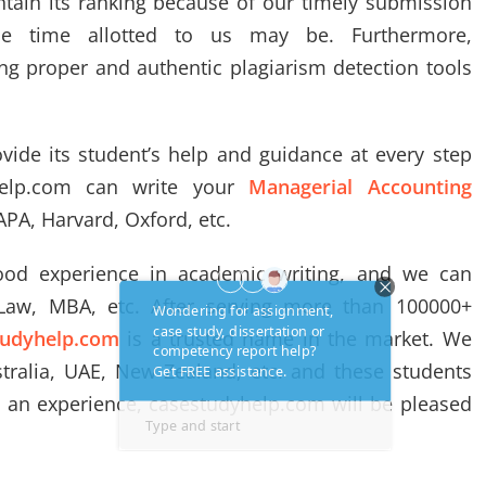
tain its ranking because of our timely submission
he time allotted to us may be. Furthermore,
ng proper and authentic plagiarism detection tools
vide its student’s help and guidance at every step
help.com can write your
Managerial Accounting
 APA, Harvard, Oxford, etc.
od experience in academic writing, and we can
 Law, MBA, etc. After serving more than 100000+
tudyhelp.com
is a trusted name in the market. We
tralia, UAE, New Zealand, etc. and these students
h an experience, casestudyhelp.com will be pleased