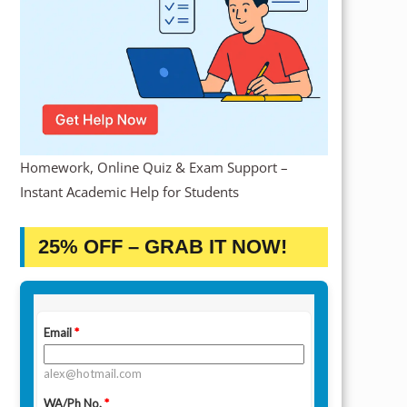
Homework, Online Quiz & Exam Support –
Instant Academic Help for Students
25% OFF – GRAB IT NOW!