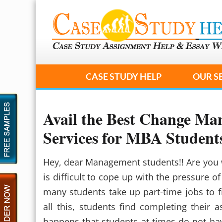
CASE STUDY HELP
OUR S
Avail the Best Change M
Services for MBA Student
Hey, dear Management students!! Are you 
is difficult to cope up with the pressure o
many students take up part-time jobs to f
all this, students find completing their a
happens that students at times do not hav