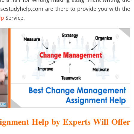
asestudyhelp.com are there to provide you with the
lp
Service.
gnment Help by Experts Will Offer