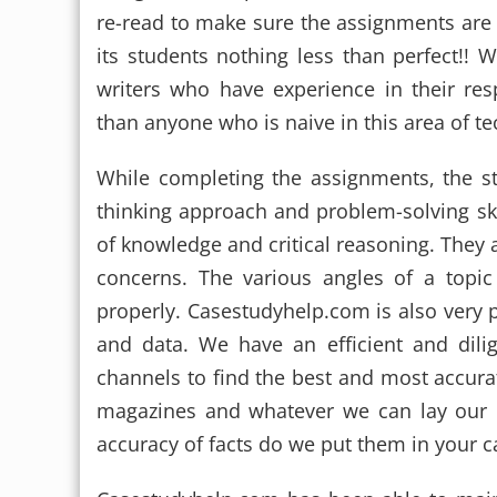
re-read to make sure the assignments are
its students nothing less than perfect!!
writers who have experience in their res
than anyone who is naive in this area of te
While completing the assignments, the s
thinking approach and problem-solving skil
of knowledge and critical reasoning. They 
concerns. The various angles of a topic
properly. Casestudyhelp.com is also very pa
and data. We have an efficient and dili
channels to find the best and most accurat
magazines and whatever we can lay our h
accuracy of facts do we put them in your 