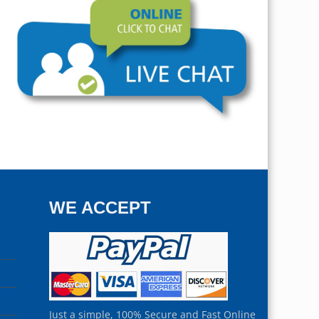
WE ACCEPT
Just a simple, 100% Secure and Fast Online