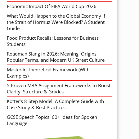
Economic Impact Of FIFA World Cup 2026
What Would Happen to the Global Economy if
the Strait of Hormuz Were Blocked? A Student
Guide
Food Product Recalls: Lessons for Business
Students
Roadman Slang in 2026: Meaning, Origins,
Popular Terms, and Modern UK Street Culture
Master in Theoretical Framework (With
Examples)
5 Proven MBA Assignment Frameworks to Boost
Clarity, Structure & Grades
Kotter’s 8-Step Model: A Complete Guide with
Case Study & Best Practices
GCSE Speech Topics: 60+ Ideas for Spoken
Language