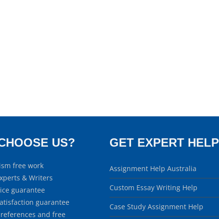
CHOOSE US?
GET EXPERT HELP
ism free work
Assignment Help Australia
xperts & Writers
Custom Essay Writing Help
rice guarantee
atisfaction guarantee
Case Study Assignment Help
 references and free