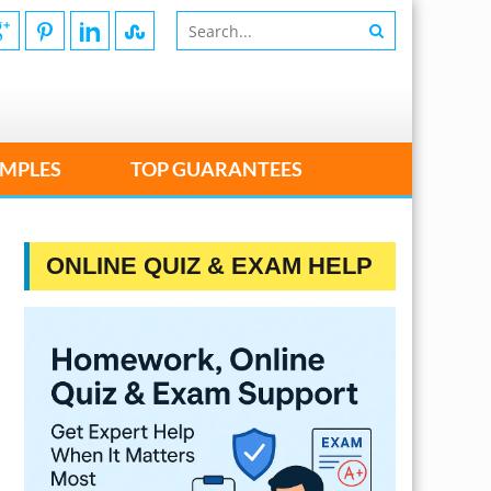
MPLES
TOP GUARANTEES
ONLINE QUIZ & EXAM HELP