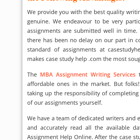
We provide you with the best quality writ
genuine. We endeavour to be very partic
assignments are submitted well in time.
there has been no delay on our part in c
standard of assignments at casestudyhe
makes case study help .com the most sough
The
MBA Assignment Writing Services
t
affordable ones in the market. But folk
taking up the responsibility of completin
of our assignments yourself.
We have a team of dedicated writers and 
and accurately read all the available 
Assignment Help Online. After the case s