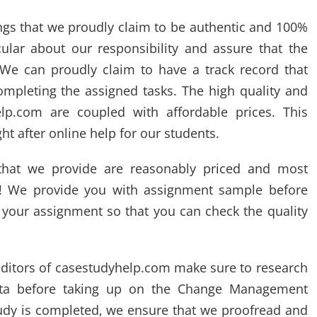
ings that we proudly claim to be authentic and 100%
ular about our responsibility and assure that the
 We can proudly claim to have a track record that
ompleting the assigned tasks. The high quality and
lp.com are coupled with affordable prices. This
t after online help for our students.
hat we provide are reasonably priced and most
s!! We provide you with assignment sample before
g your assignment so that you can check the quality
editors of casestudyhelp.com make sure to research
data before taking up on the Change Management
tudy is completed, we ensure that we proofread and