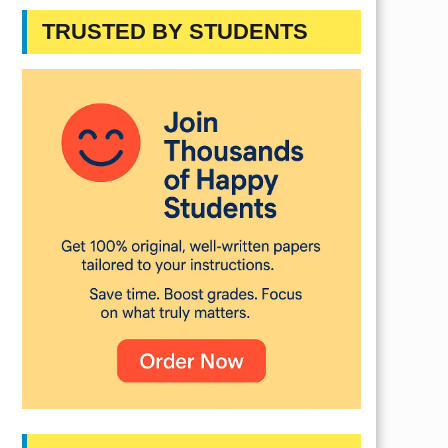
TRUSTED BY STUDENTS