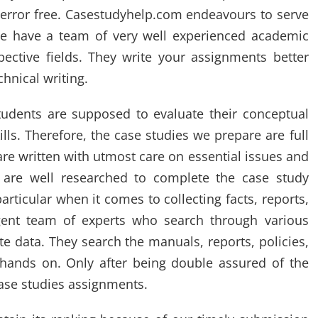
 error free. Casestudyhelp.com endeavours to serve
 We have a team of very well experienced academic
pective fields. They write your assignments better
chnical writing.
tudents are supposed to evaluate their conceptual
ls. Therefore, the case studies we prepare are full
are written with utmost care on essential issues and
 are well researched to complete the case study
rticular when it comes to collecting facts, reports,
gent team of experts who search through various
e data. They search the manuals, reports, policies,
ands on. Only after being double assured of the
case studies assignments.