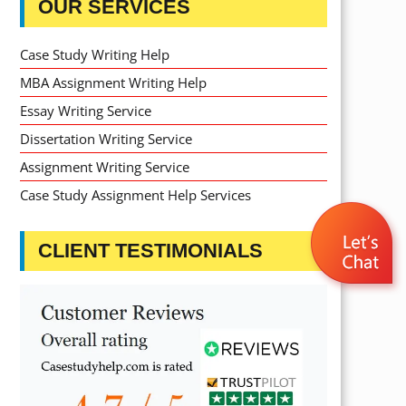
OUR SERVICES
Case Study Writing Help
MBA Assignment Writing Help
Essay Writing Service
Dissertation Writing Service
Assignment Writing Service
Case Study Assignment Help Services
CLIENT TESTIMONIALS