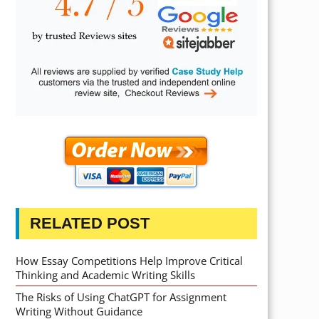
RELATED POST
How Essay Competitions Help Improve Critical
Thinking and Academic Writing Skills
The Risks of Using ChatGPT for Assignment
Writing Without Guidance