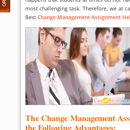
most challenging task. Therefore, we at c
Best
Change Management Assignment He
The Change Management Assi
the Following Advantages: