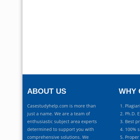
ABOUT US
WHY 
Casestudyhelp.com is more than
Plagiar
just a name. We are a team of
Ph.D. E
enthusiastic subject area experts
Best p
determined to support you with
100% s
comprehensive solutions. We
Proper