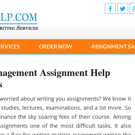
ERVICES
ORDER NOW
ASSIGNMENT SA
anagement Assignment Help
s
worried about writing you assignments? We know it
f studies, lectures, examinations, and a lot more. So
inance the sky soaring fees of their course. Among
ssignments one of the most difficult tasks. It also
e a flair for writing making assignment writing the