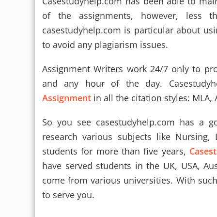
Casestudyhelp.com has been able to main
of the assignments, however, less t
casestudyhelp.com is particular about usi
to avoid any plagiarism issues.
Assignment Writers work 24/7 only to pro
and any hour of the day. Casestudy
Assignment
in all the citation styles: MLA,
So you see casestudyhelp.com has a go
research various subjects like Nursing,
students for more than five years,
Cases
have served students in the UK, USA, Aus
come from various universities. With suc
to serve you.