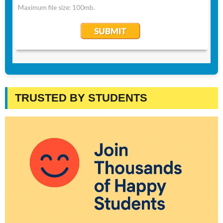
TRUSTED BY STUDENTS