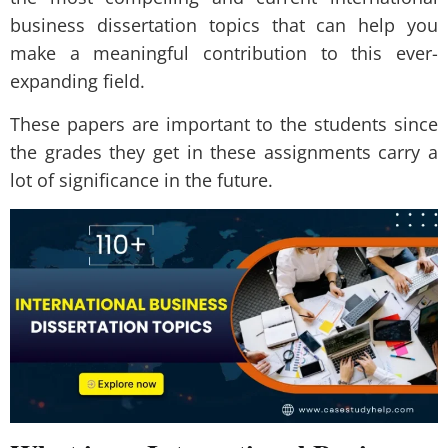
business dissertation topics that can help you
make a meaningful contribution to this ever-
expanding field.
These papers are important to the students since
the grades they get in these assignments carry a
lot of significance in the future.