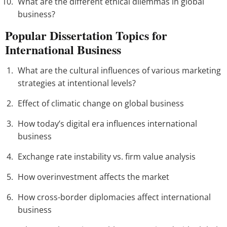
What are the different ethical dilemmas in global
business?
Popular Dissertation Topics for
International Business
What are the cultural influences of various marketing
strategies at intentional levels?
Effect of climatic change on global business
How today’s digital era influences international
business
Exchange rate instability vs. firm value analysis
How overinvestment affects the market
How cross-border diplomacies affect international
business