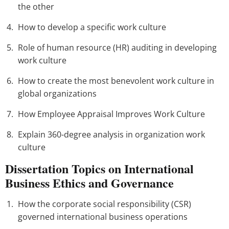
the other
How to develop a specific work culture
Role of human resource (HR) auditing in developing
work culture
How to create the most benevolent work culture in
global organizations
How Employee Appraisal Improves Work Culture
Explain 360-degree analysis in organization work
culture
Dissertation Topics on International
Business Ethics and Governance
How the corporate social responsibility (CSR)
governed international business operations