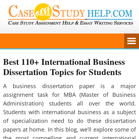
Best 110+ International Business
Dissertation Topics for Students
A business dissertation paper is a major
assignment task for MBA (Master of Business
Administration) students all over the world.
Students with international business as a subject
of specialization need to do these dissertation
papers at home. In this blog, we’ll explore some of
the most compelling and current international