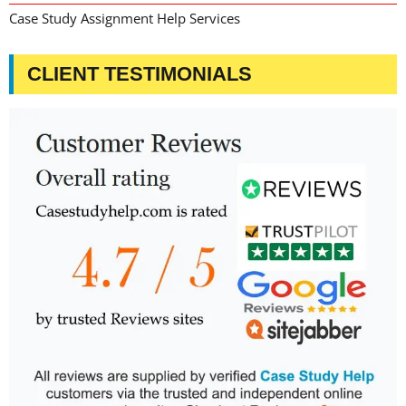
Case Study Assignment Help Services
CLIENT TESTIMONIALS