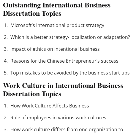
Outstanding International Business
Dissertation Topics
Microsoft’s international product strategy
Which is a better strategy- localization or adaptation?
Impact of ethics on intentional business
Reasons for the Chinese Entrepreneur’s success
Top mistakes to be avoided by the business start-ups
Work Culture in International Business
Dissertation Topics
How Work Culture Affects Business
Role of employees in various work cultures
How work culture differs from one organization to