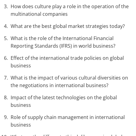
How does culture play a role in the operation of the
multinational companies
What are the best global market strategies today?
What is the role of the International Financial
Reporting Standards (IFRS) in world business?
Effect of the international trade policies on global
business
What is the impact of various cultural diversities on
the negotiations in international business?
Impact of the latest technologies on the global
business
Role of supply chain management in international
business