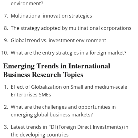
environment?
Multinational innovation strategies
The strategy adopted by multinational corporations
Global trend vs. investment environment
What are the entry strategies in a foreign market?
Emerging Trends in International
Business Research Topics
Effect of Globalization on Small and medium-scale
Enterprises SMEs
What are the challenges and opportunities in
emerging global business markets?
Latest trends in FDI (Foreign Direct Investments) in
the developing countries