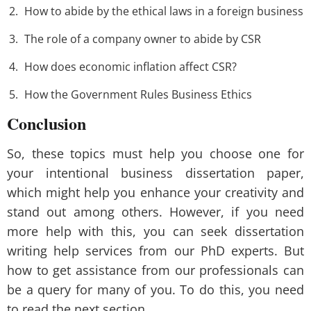
How to abide by the ethical laws in a foreign business
The role of a company owner to abide by CSR
How does economic inflation affect CSR?
How the Government Rules Business Ethics
Conclusion
So, these topics must help you choose one for
your intentional business dissertation paper,
which might help you enhance your creativity and
stand out among others. However, if you need
more help with this, you can seek dissertation
writing help services from our PhD experts. But
how to get assistance from our professionals can
be a query for many of you. To do this, you need
to read the next section.