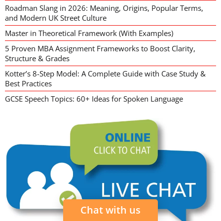
Roadman Slang in 2026: Meaning, Origins, Popular Terms,
and Modern UK Street Culture
Master in Theoretical Framework (With Examples)
5 Proven MBA Assignment Frameworks to Boost Clarity,
Structure & Grades
Kotter’s 8-Step Model: A Complete Guide with Case Study &
Best Practices
GCSE Speech Topics: 60+ Ideas for Spoken Language
Chat with us