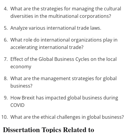
What are the strategies for managing the cultural
diversities in the multinational corporations?
Analyze various international trade laws.
What role do international organizations play in
accelerating international trade?
Effect of the Global Business Cycles on the local
economy
What are the management strategies for global
business?
How Brexit has impacted global business during
COVID
What are the ethical challenges in global business?
Dissertation Topics Related to