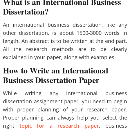
What is an International Business
Dissertation?
An international business dissertation, like any
other dissertation, is about 1500-3000 words in
length. An abstract is to be written at the end part.
All the research methods are to be clearly
explained in your paper, along with examples.
How to Write an International
Business Dissertation Paper
While writing any international business
dissertation assignment paper, you need to begin
with proper planning of your research paper.
Proper planning can always help you select the
right
topic for a research paper
, business