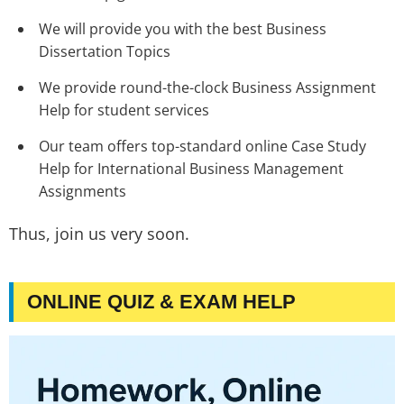
We will provide you with the best Business
Dissertation Topics
We provide round-the-clock Business Assignment
Help for student services
Our team offers top-standard online Case Study
Help for International Business Management
Assignments
Thus, join us very soon.
ONLINE QUIZ & EXAM HELP