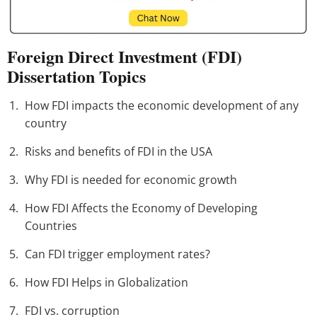
Foreign Direct Investment (FDI)
Dissertation Topics
How FDI impacts the economic development of any
country
Risks and benefits of FDI in the USA
Why FDI is needed for economic growth
How FDI Affects the Economy of Developing
Countries
Can FDI trigger employment rates?
How FDI Helps in Globalization
FDI vs. corruption