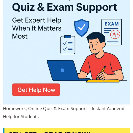
Homework, Online Quiz & Exam Support – Instant Academic
Help for Students