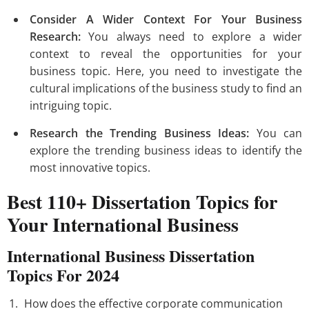
Consider A Wider Context For Your Business
Research:
You always need to explore a wider
context to reveal the opportunities for your
business topic. Here, you need to investigate the
cultural implications of the business study to find an
intriguing topic.
Research the Trending Business Ideas:
You can
explore the trending business ideas to identify the
most innovative topics.
Best 110+ Dissertation Topics for
Your International Business
International Business Dissertation
Topics For 2024
How does the effective corporate communication