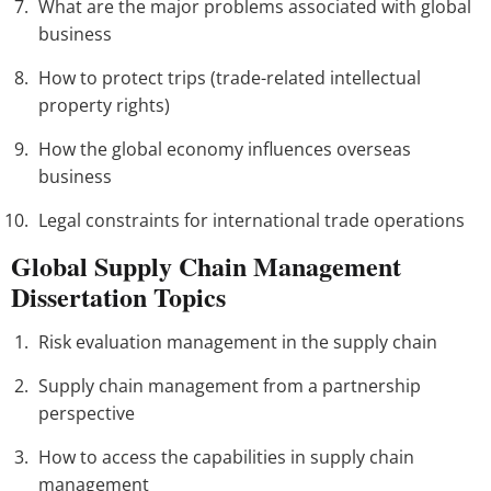
What are the major problems associated with global
business
How to protect trips (trade-related intellectual
property rights)
How the global economy influences overseas
business
Legal constraints for international trade operations
Global Supply Chain Management
Dissertation Topics
Risk evaluation management in the supply chain
Supply chain management from a partnership
perspective
How to access the capabilities in supply chain
management