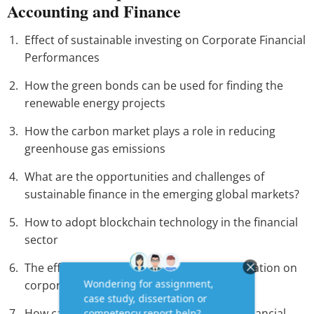
Accounting and Finance
Effect of sustainable investing on Corporate Financial
Performances
How the green bonds can be used for finding the
renewable energy projects
How the carbon market plays a role in reducing
greenhouse gas emissions
What are the opportunities and challenges of
sustainable finance in the emerging global markets?
How to adopt blockchain technology in the financial
sector
The effect of Artificial Intelligence (AI) application on
corporate finance
How can the open banning create better financial