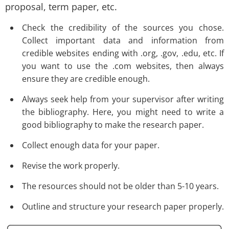
proposal, term paper, etc.
Check the credibility of the sources you chose.
Collect important data and information from
credible websites ending with .org, .gov, .edu, etc. If
you want to use the .com websites, then always
ensure they are credible enough.
Always seek help from your supervisor after writing
the bibliography. Here, you might need to write a
good bibliography to make the research paper.
Collect enough data for your paper.
Revise the work properly.
The resources should not be older than 5-10 years.
Outline and structure your research paper properly.