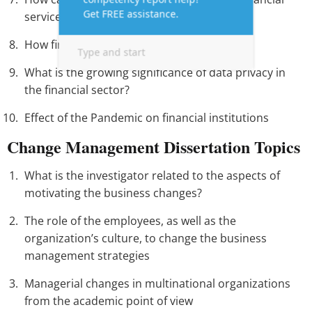
services?
How fintech Impacts the financial inclusion
What is the growing significance of data privacy in
the financial sector?
Effect of the Pandemic on financial institutions
Change Management Dissertation Topics
What is the investigator related to the aspects of
motivating the business changes?
The role of the employees, as well as the
organization’s culture, to change the business
management strategies
Managerial changes in multinational organizations
from the academic point of view