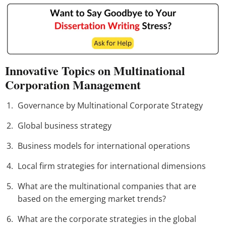
Innovative Topics on Multinational
Corporation Management
Governance by Multinational Corporate Strategy
Global business strategy
Business models for international operations
Local firm strategies for international dimensions
What are the multinational companies that are
based on the emerging market trends?
What are the corporate strategies in the global