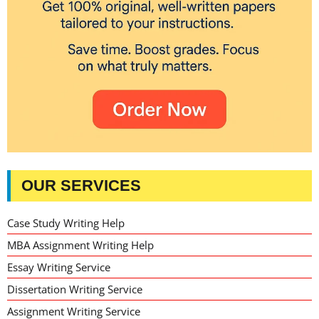
OUR SERVICES
Case Study Writing Help
MBA Assignment Writing Help
Essay Writing Service
Dissertation Writing Service
Assignment Writing Service