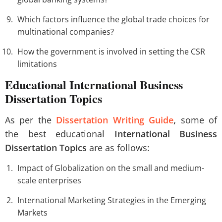
Which factors influence the global trade choices for
multinational companies?
How the government is involved in setting the CSR
limitations
Educational International Business
Dissertation Topics
As per the
Dissertation Writing Guide
,
some of
the best educational
International Business
Dissertation Topics
are as follows:
Impact of Globalization on the small and medium-
scale enterprises
International Marketing Strategies in the Emerging
Markets