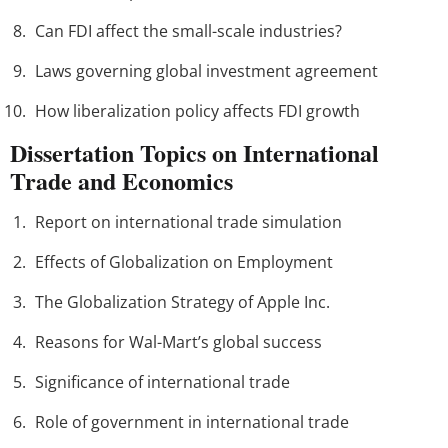
Can FDI affect the small-scale industries?
Laws governing global investment agreement
How liberalization policy affects FDI growth
Dissertation Topics on International
Trade and Economics
Report on international trade simulation
Effects of Globalization on Employment
The Globalization Strategy of Apple Inc.
Reasons for Wal-Mart’s global success
Significance of international trade
Role of government in international trade