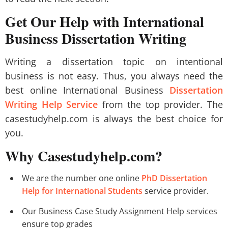
Get Our Help with International
Business Dissertation Writing
Writing a dissertation topic on intentional
business is not easy. Thus, you always need the
best online International Business
Dissertation
Writing Help Service
from the top provider. The
casestudyhelp.com is always the best choice for
you.
Why Casestudyhelp.com?
We are the number one online
PhD Dissertation
Help for International Students
service provider.
Our Business Case Study Assignment Help services
ensure top grades