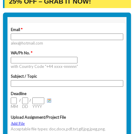
25% OFF – GRAB IT NOW!