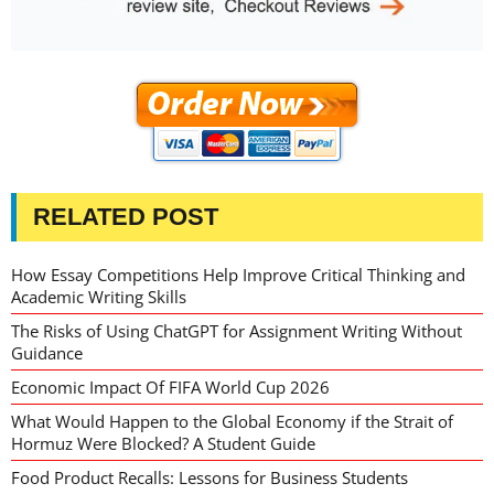
RELATED POST
How Essay Competitions Help Improve Critical Thinking and
Academic Writing Skills
The Risks of Using ChatGPT for Assignment Writing Without
Guidance
Economic Impact Of FIFA World Cup 2026
What Would Happen to the Global Economy if the Strait of
Hormuz Were Blocked? A Student Guide
Food Product Recalls: Lessons for Business Students