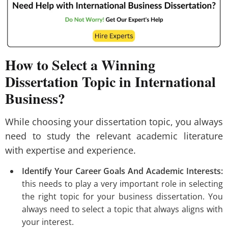
How to Select a Winning
Dissertation Topic in International
Business?
While choosing your dissertation topic, you always
need to study the relevant academic literature
with expertise and experience.
Identify Your Career Goals And Academic Interests:
this needs to play a very important role in selecting
the right topic for your business dissertation. You
always need to select a topic that always aligns with
your interest.