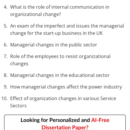
What is the role of internal communication in
organizational change?
An exam of the imperfect and issues the managerial
change for the start-up business in the UK
Managerial changes in the public sector
Role of the employees to resist organizational
changes
Managerial changes in the educational sector
How managerial changes affect the power industry
Effect of organization changes in various Service
Sectors