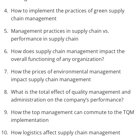
How to implement the practices of green supply
chain management
Management practices in supply chain vs.
performance in supply chain
How does supply chain management impact the
overall functioning of any organization?
How the prices of environmental management
impact supply chain management
What is the total effect of quality management and
administration on the company’s performance?
How the top management can commute to the TQM
implementation
How logistics affect supply chain management