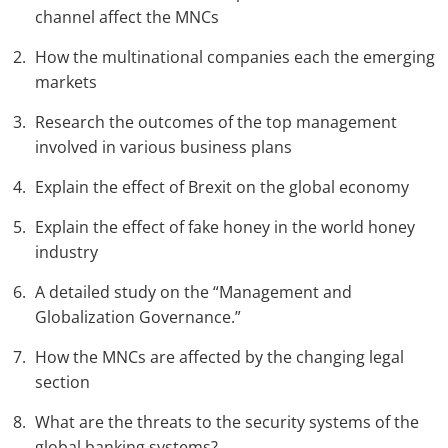
channel affect the MNCs
How the multinational companies each the emerging
markets
Research the outcomes of the top management
involved in various business plans
Explain the effect of Brexit on the global economy
Explain the effect of fake honey in the world honey
industry
A detailed study on the “Management and
Globalization Governance.”
How the MNCs are affected by the changing legal
section
What are the threats to the security systems of the
global banking systems?