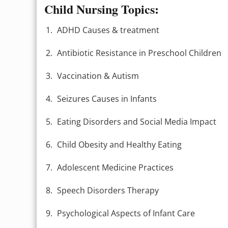
Child Nursing Topics:
ADHD Causes & treatment
Antibiotic Resistance in Preschool Children
Vaccination & Autism
Seizures Causes in Infants
Eating Disorders and Social Media Impact
Child Obesity and Healthy Eating
Adolescent Medicine Practices
Speech Disorders Therapy
Psychological Aspects of Infant Care