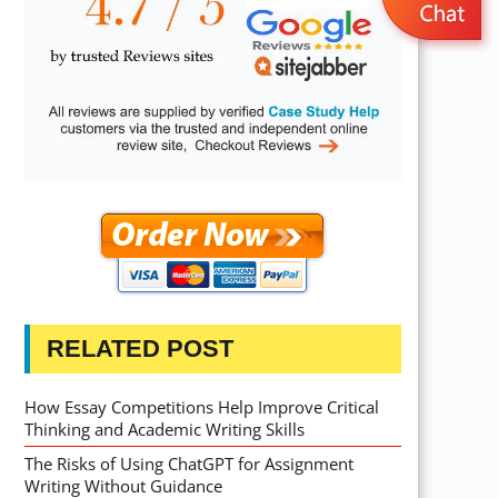
RELATED POST
How Essay Competitions Help Improve Critical
Thinking and Academic Writing Skills
The Risks of Using ChatGPT for Assignment
Writing Without Guidance