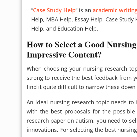
“
Case Study Help
” is an
academic writing
Help, MBA Help, Essay Help, Case Study 
Help, and Education Help.
How to Select a Good Nursing
Impressive Content?
When choosing your nursing research top
strong to receive the best feedback from y
find it quite difficult to narrow these dow
An ideal nursing research topic needs to 
with the best proposals for the possible
research paper on autism, you need to se
innovations. For selecting the best nursing