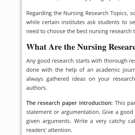
Regarding the Nursing Research Topics, som
while certain institutes ask students to s
need to choose the best nursing research t
What Are the Nursing Resear
Any good research starts with thorough re
done with the help of an academic journa
always gathered ideas on your research
authors.
The research paper introduction:
This par
statement or argumentation. Give a good 
given arguments. Write a very catchy ca
readers’ attention.