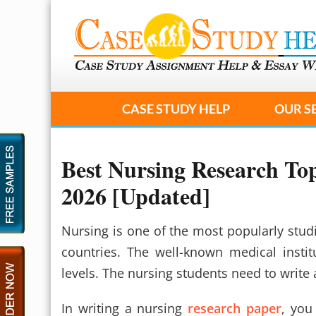
CASE STUDY HELP
OUR S
Best Nursing Research Top
2026 [Updated]
Nursing is one of the most popularly studi
countries. The well-known medical insti
levels. The nursing students need to write 
In writing a nursing
research paper
, you