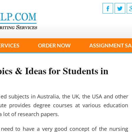
ERVICES
ORDER NOW
ASSIGNMENT SA
ics & Ideas for Students in
ed subjects in Australia, the UK, the USA and other
tute provides degree courses at various education
a lot of research papers.
 need to have a very good concept of the nursing