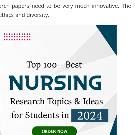
earch papers need to be very much innovative. The
thics and diversity.