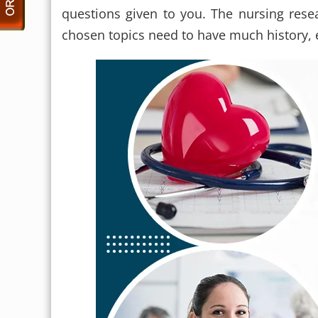
questions given to you. The nursing res
chosen topics need to have much history, e