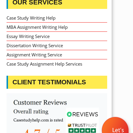
OUR SERVICES
Case Study Writing Help
MBA Assignment Writing Help
Essay Writing Service
Dissertation Writing Service
Assignment Writing Service
Case Study Assignment Help Services
CLIENT TESTIMONIALS