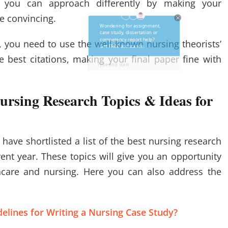
t you can approach differently by making your
re convincing.
, you need to use the well-known nursing theorists’
 best citations, making your final paper fine with
ursing Research Topics & Ideas for
have shortlisted a list of the best nursing research
rent year. These topics will give you an opportunity
thcare and nursing. Here you can also address the
elines for Writing a Nursing Case Study?