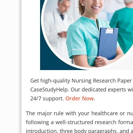
Get high-quality Nursing Research Paper 
CaseStudyHelp. Our dedicated experts will
24/7 support.
Order Now
.
The major rule with your healthcare or nu
following a well-structured research forma
introduction, three body paragraphs, and a