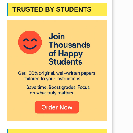
TRUSTED BY STUDENTS