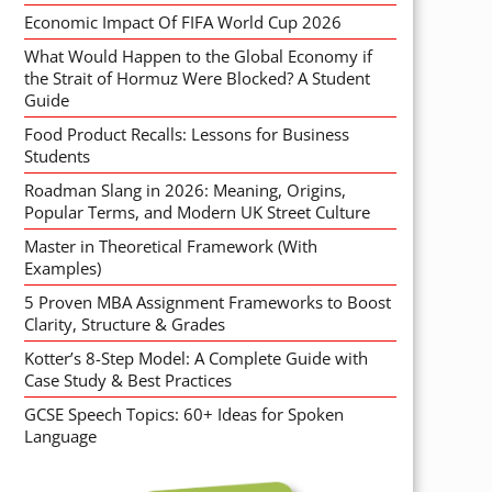
Economic Impact Of FIFA World Cup 2026
What Would Happen to the Global Economy if
the Strait of Hormuz Were Blocked? A Student
Guide
Food Product Recalls: Lessons for Business
Students
Roadman Slang in 2026: Meaning, Origins,
Popular Terms, and Modern UK Street Culture
Master in Theoretical Framework (With
Examples)
5 Proven MBA Assignment Frameworks to Boost
Clarity, Structure & Grades
Kotter’s 8-Step Model: A Complete Guide with
Case Study & Best Practices
GCSE Speech Topics: 60+ Ideas for Spoken
Language