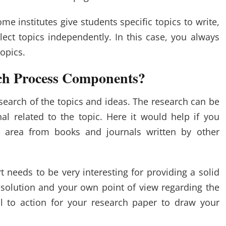
e institutes give students specific topics to write,
elect topics independently. In this case, you always
opics.
ch Process Components?
search of the topics and ideas. The research can be
l related to the topic. Here it would help if you
 area from books and journals written by other
t needs to be very interesting for providing a solid
solution and your own point of view regarding the
ll to action for your research paper to draw your