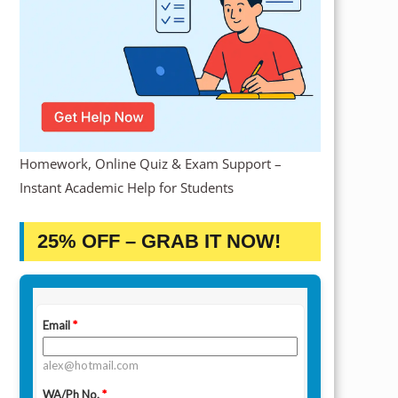
Homework, Online Quiz & Exam Support –
Instant Academic Help for Students
25% OFF – GRAB IT NOW!