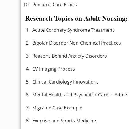
Pediatric Care Ethics
Research Topics on Adult Nursing:
Acute Coronary Syndrome Treatment
Bipolar Disorder Non-Chemical Practices
Reasons Behind Anxiety Disorders
CV Imaging Process
Clinical Cardiology Innovations
Mental Health and Psychiatric Care in Adults
Migraine Case Example
Exercise and Sports Medicine