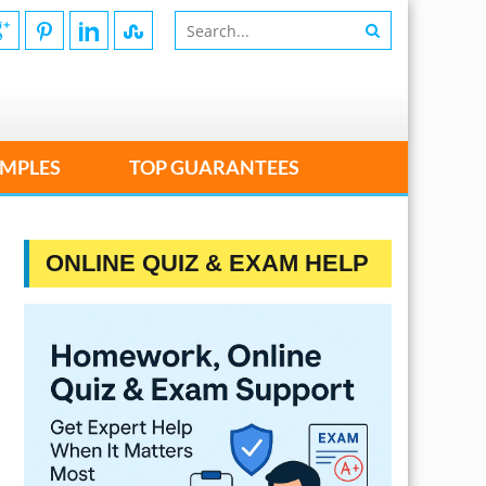
MPLES
TOP GUARANTEES
ONLINE QUIZ & EXAM HELP