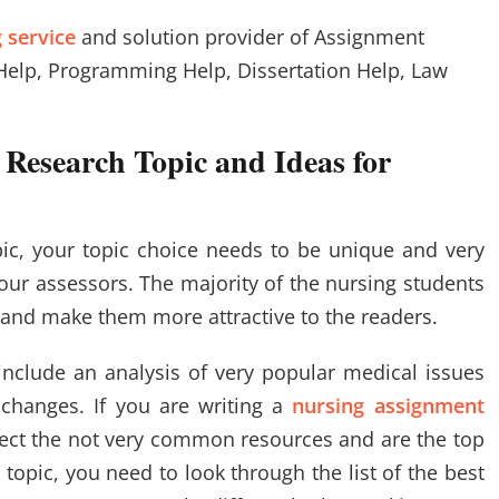
 service
and solution provider of Assignment
Help, Programming Help, Dissertation Help, Law
 Research Topic and Ideas for
ic, your topic choice needs to be unique and very
our assessors. The majority of the nursing students
n and make them more attractive to the readers.
include an analysis of very popular medical issues
 changes. If you are writing a
nursing assignment
lect the not very common resources and are the top
 topic, you need to look through the list of the best