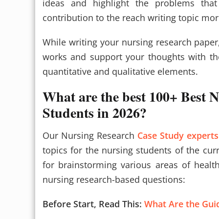
ideas and highlight the problems tha
contribution to the reach writing topic mo
While writing your nursing research paper
works and support your thoughts with the
quantitative and qualitative elements.
What are the best 100+ Best N
Students in 2026?
Our Nursing Research
Case Study experts
topics for the nursing students of the cur
for brainstorming various areas of heal
nursing research-based questions:
Before Start, Read This:
What Are the Guid