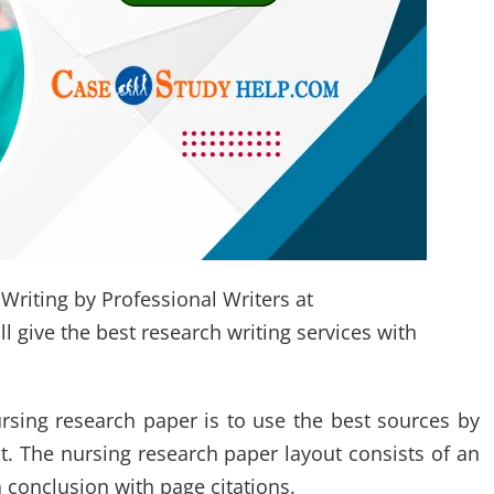
Writing by Professional Writers at
 give the best research writing services with
rsing research paper is to use the best sources by
t. The nursing research paper layout consists of an
 conclusion with page citations.