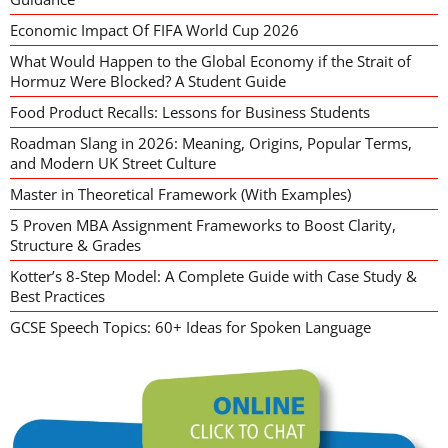
Economic Impact Of FIFA World Cup 2026
What Would Happen to the Global Economy if the Strait of
Hormuz Were Blocked? A Student Guide
Food Product Recalls: Lessons for Business Students
Roadman Slang in 2026: Meaning, Origins, Popular Terms,
and Modern UK Street Culture
Master in Theoretical Framework (With Examples)
5 Proven MBA Assignment Frameworks to Boost Clarity,
Structure & Grades
Kotter’s 8-Step Model: A Complete Guide with Case Study &
Best Practices
GCSE Speech Topics: 60+ Ideas for Spoken Language