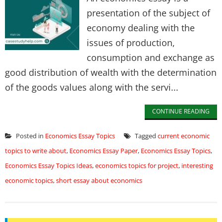
presentation of the subject of
economy dealing with the
issues of production,
consumption and exchange as
good distribution of wealth with the determination
of the goods values along with the servi...
CONTINUE READING
Posted in
Economics Essay Topics
Tagged
current economic
topics to write about
,
Economics Essay Paper
,
Economics Essay Topics
,
Economics Essay Topics Ideas
,
economics topics for project
,
interesting
economic topics
,
short essay about economics