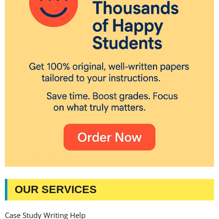
OUR SERVICES
Case Study Writing Help