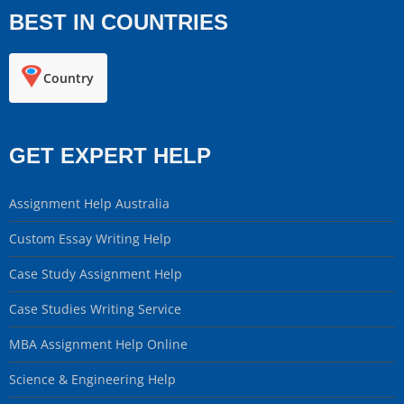
BEST IN COUNTRIES
Country
GET EXPERT HELP
Assignment Help Australia
Custom Essay Writing Help
Case Study Assignment Help
Case Studies Writing Service
MBA Assignment Help Online
Science & Engineering Help