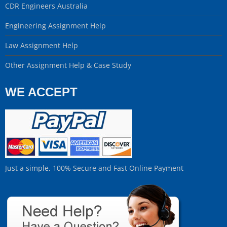
CDR Engineers Australia
Engineering Assignment Help
Law Assignment Help
Other Assignment Help & Case Study
WE ACCEPT
Just a simple, 100% Secure and Fast Online Payment