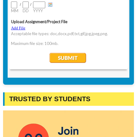
TRUSTED BY STUDENTS