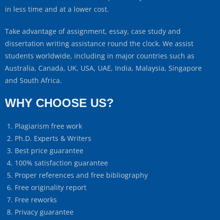
in less time and at a lower cost.
Take advantage of assignment, essay, case study and
dissertation writing assistance round the clock. We assist
students worldwide, including in major countries such as
Australia, Canada, UK, USA, UAE, India, Malaysia, Singapore
and South Africa.
WHY CHOOSE US?
Plagiarism free work
Ph.D. Experts & Writers
Best price guarantee
100% satisfaction guarantee
Proper references and free bibliography
Free originality report
Free reworks
Privacy guarantee