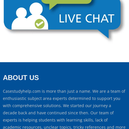
ABOUT US
Casestudyhelp.com is more than just a name. We are a team of
enthusiastic subject area experts determined to support you
with comprehensive solutions. We started our journey a
decade back and have continued since then. Our team of
experts is helping students with learning skills, lack of
academic resources, unclear topics, tricky references and more