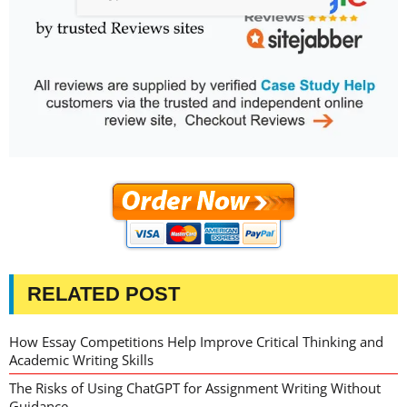
RELATED POST
How Essay Competitions Help Improve Critical Thinking and
Academic Writing Skills
The Risks of Using ChatGPT for Assignment Writing Without
Guidance