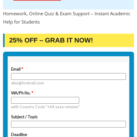
Homework, Online Quiz & Exam Support – Instant Academic
Help for Students
25% OFF – GRAB IT NOW!