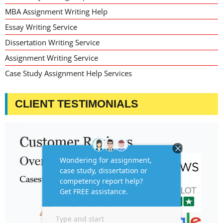
MBA Assignment Writing Help
Essay Writing Service
Dissertation Writing Service
Assignment Writing Service
Case Study Assignment Help Services
CLIENT TESTIMONIALS