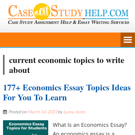
current economic topics to write
about
177+ Economics Essay Topics Ideas
For You To Learn
Posted on
March 14, 2023
by
Lyana Jones
What Is an Economics Essay?
An economics essay is a