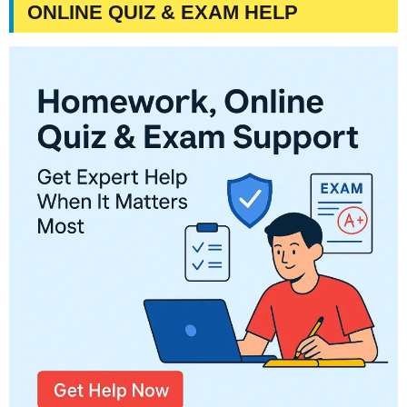
ONLINE QUIZ & EXAM HELP