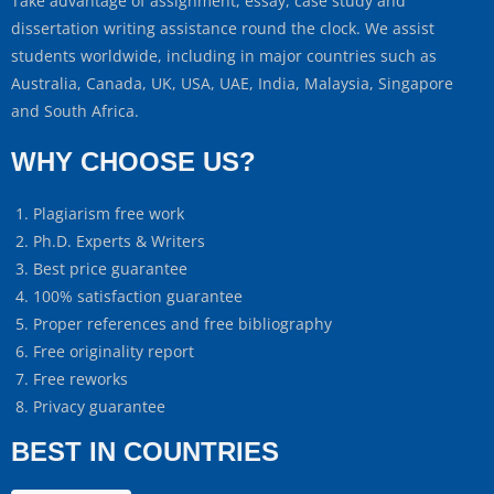
Take advantage of assignment, essay, case study and
dissertation writing assistance round the clock. We assist
students worldwide, including in major countries such as
Australia, Canada, UK, USA, UAE, India, Malaysia, Singapore
and South Africa.
WHY CHOOSE US?
Plagiarism free work
Ph.D. Experts & Writers
Best price guarantee
100% satisfaction guarantee
Proper references and free bibliography
Free originality report
Free reworks
Privacy guarantee
BEST IN COUNTRIES