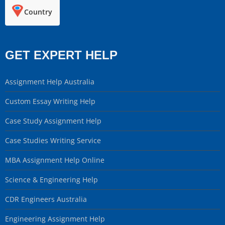
Country
GET EXPERT HELP
Assignment Help Australia
Custom Essay Writing Help
Case Study Assignment Help
Case Studies Writing Service
MBA Assignment Help Online
Science & Engineering Help
CDR Engineers Australia
Engineering Assignment Help