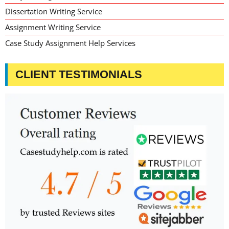
Dissertation Writing Service
Assignment Writing Service
Case Study Assignment Help Services
CLIENT TESTIMONIALS