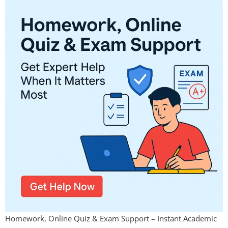
Homework, Online Quiz & Exam Support – Instant Academic