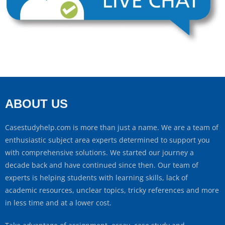
ABOUT US
Casestudyhelp.com is more than just a name. We are a team of
enthusiastic subject area experts determined to support you
with comprehensive solutions. We started our journey a
decade back and have continued since then. Our team of
experts is helping students with learning skills, lack of
academic resources, unclear topics, tricky references and more
in less time and at a lower cost.