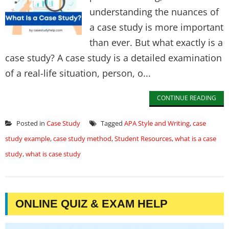
understanding the nuances of
a case study is more important
than ever. But what exactly is a
case study? A case study is a detailed examination
of a real-life situation, person, o...
CONTINUE READING
Posted in
Case Study
Tagged
APA Style and Writing
,
case
study example
,
case study method
,
Student Resources
,
what is a case
study
,
what is case study
ONLINE QUIZ & EXAM HELP