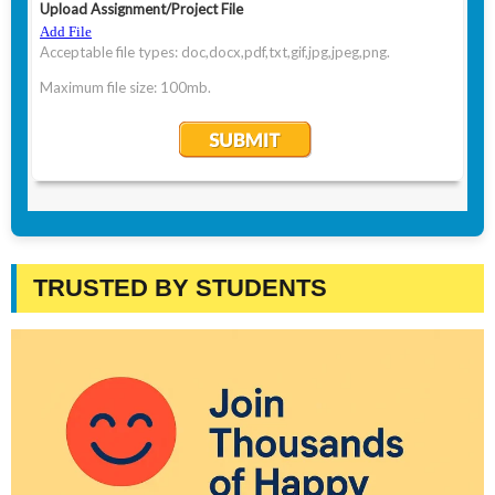
TRUSTED BY STUDENTS