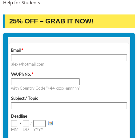
Help for Students
25% OFF – GRAB IT NOW!