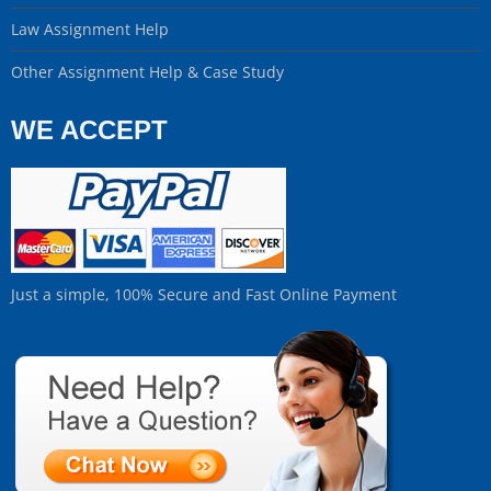
Law Assignment Help
Other Assignment Help & Case Study
WE ACCEPT
Just a simple, 100% Secure and Fast Online Payment