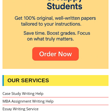
OUR SERVICES
Case Study Writing Help
MBA Assignment Writing Help
Essay Writing Service