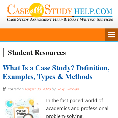
Student Resources
What Is a Case Study? Definition,
Examples, Types & Methods
Posted on
August 30, 2023
by
Holly Symbian
In the fast-paced world of
academics and professional
problem-solving,