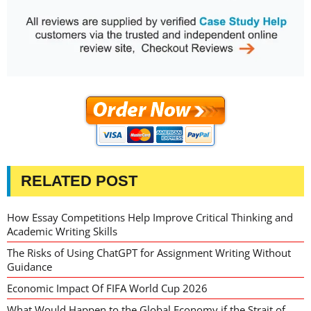
RELATED POST
How Essay Competitions Help Improve Critical Thinking and
Academic Writing Skills
The Risks of Using ChatGPT for Assignment Writing Without
Guidance
Economic Impact Of FIFA World Cup 2026
What Would Happen to the Global Economy if the Strait of