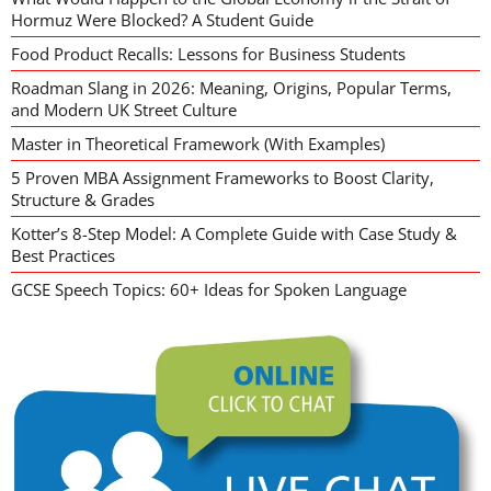
Hormuz Were Blocked? A Student Guide
Food Product Recalls: Lessons for Business Students
Roadman Slang in 2026: Meaning, Origins, Popular Terms,
and Modern UK Street Culture
Master in Theoretical Framework (With Examples)
5 Proven MBA Assignment Frameworks to Boost Clarity,
Structure & Grades
Kotter’s 8-Step Model: A Complete Guide with Case Study &
Best Practices
GCSE Speech Topics: 60+ Ideas for Spoken Language