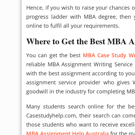
Hence, if you wish to raise your chances 
progress ladder with MBA degree, then
online to fulfil all your requirements.
Where to Get the Best MBA A
You can get the best
MBA Case Study Wr
reliable MBA Assignment Writing Service
with the best assignment according to your 
assignment service provider who gives 
goodwill in the industry for completing MB
Many students search online for the be
Casestudyhelp.com, their search can com
those students who want to receive excelle
MBA Assignment Help Australia
for the ma