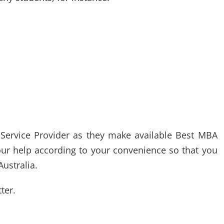
 Service Provider as they make available Best MBA
our help according to your convenience so that you
ustralia.
ter.