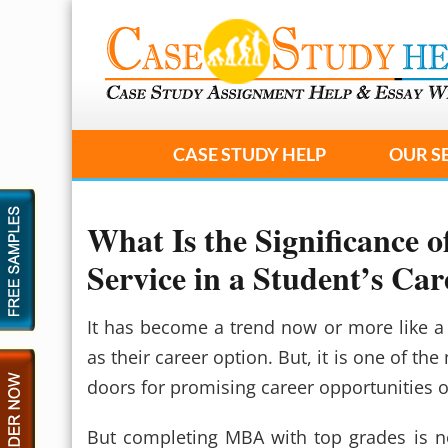
CASE STUDY HELP
OUR S
What Is the Significance
Service in a Student’s Car
It has become a trend now or more like a
as their career option. But, it is one of 
doors for promising career opportunities o
But completing MBA with top grades is no