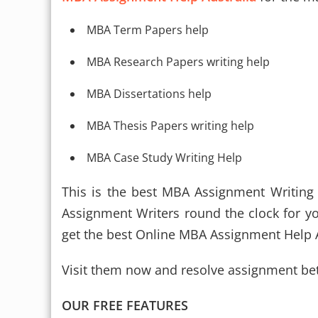
MBA Term Papers help
MBA Research Papers writing help
MBA Dissertations help
MBA Thesis Papers writing help
MBA Case Study Writing Help
This is the best MBA Assignment Writing
Assignment Writers round the clock for y
get the best Online MBA Assignment Help A
Visit them now and resolve assignment bet
OUR FREE FEATURES