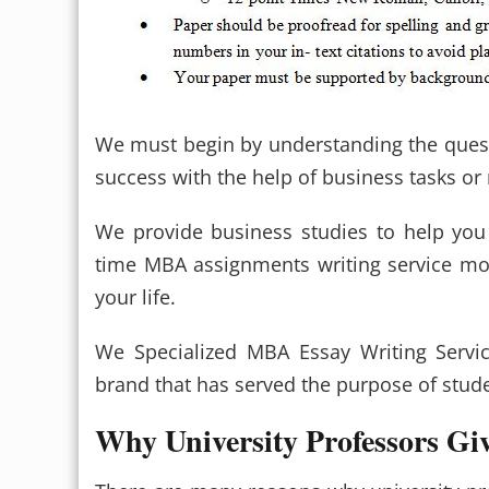
We must begin by understanding the quest
success with the help of business tasks o
We provide business studies to help you
time MBA assignments writing service mor
your life.
We Specialized MBA Essay Writing Servi
brand that has served the purpose of studen
Why University Professors G