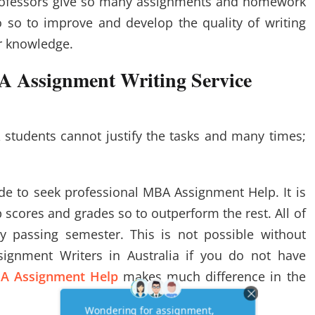
rofessors give so many assignments and homework
 so to improve and develop the quality of writing
er knowledge.
A Assignment Writing Service
 students cannot justify the tasks and many times;
de to seek professional MBA Assignment Help. It is
 scores and grades so to outperform the rest. All of
 passing semester. This is not possible without
ignment Writers in Australia if you do not have
A Assignment Help
makes much difference in the