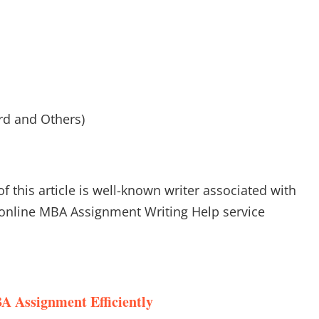
rd and Others)
of this article is well-known writer associated with
online MBA Assignment Writing Help service
A Assignment Efficiently