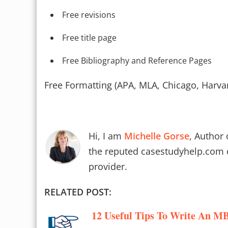
Free revisions
Free title page
Free Bibliography and Reference Pages
Free Formatting (APA, MLA, Chicago, Harva
Hi, I am
Michelle Gorse
, Author 
the reputed casestudyhelp.com 
provider.
RELATED POST:
12 Useful Tips To Write An MB