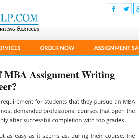
ERVICES
ORDER NOW
ASSIGNMENT SA
 of MBA Assignment Writing
eer?
 requirement for students that they pursue an MBA
the most demanded professional courses that open the
nly after successful completion with top grades.
t as easy as it seems as, during their course, the