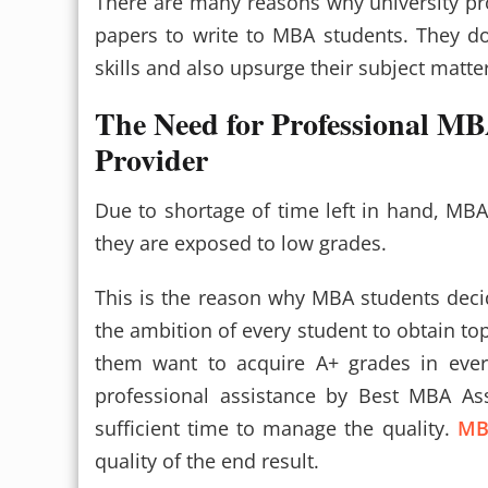
There are many reasons why university p
papers to write to MBA students. They do
skills and also upsurge their subject matt
The Need for Professional MB
Provider
Due to shortage of time left in hand, MBA
they are exposed to low grades.
This is the reason why MBA students deci
the ambition of every student to obtain top
them want to acquire A+ grades in every
professional assistance by Best MBA Ass
sufficient time to manage the quality.
MB
quality of the end result.