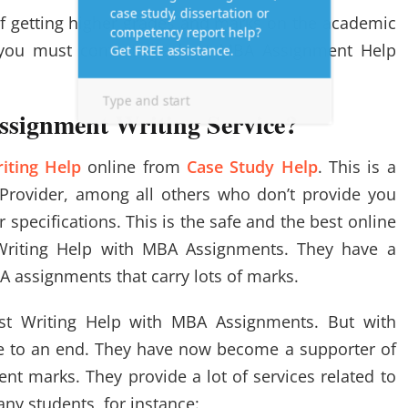
of getting higher grades and marks on the academic
 you must contact the best MBA Assignment Help
ssignment Writing Service?
iting Help
online from
Case Study Help
. This is a
 Provider, among all others who don’t provide you
specifications. This is the safe and the best online
Writing Help with MBA Assignments. They have a
A assignments that carry lots of marks.
st Writing Help with MBA Assignments. But with
e to an end. They have now become a supporter of
nt marks. They provide a lot of services related to
ny students, for instance: