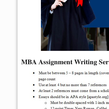
MBA Assignment Writing Serv