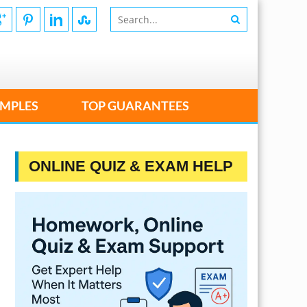
MPLES
TOP GUARANTEES
ONLINE QUIZ & EXAM HELP