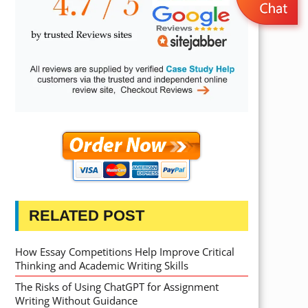
RELATED POST
How Essay Competitions Help Improve Critical
Thinking and Academic Writing Skills
The Risks of Using ChatGPT for Assignment
Writing Without Guidance