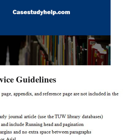
ice Guidelines