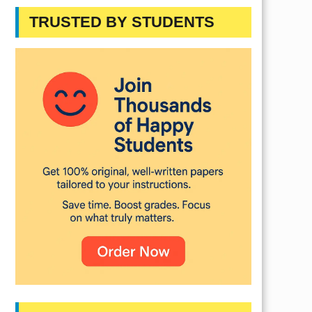
TRUSTED BY STUDENTS