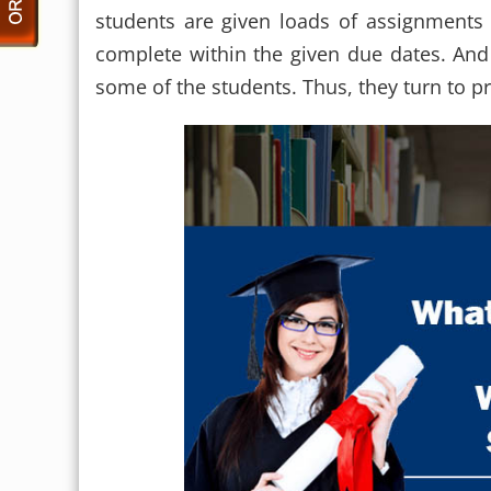
students are given loads of assignment
complete within the given due dates. And
some of the students. Thus, they turn to p