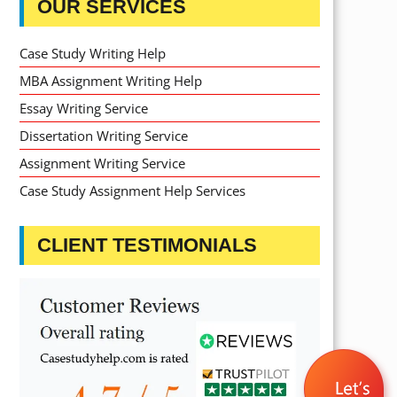
OUR SERVICES
Case Study Writing Help
MBA Assignment Writing Help
Essay Writing Service
Dissertation Writing Service
Assignment Writing Service
Case Study Assignment Help Services
CLIENT TESTIMONIALS