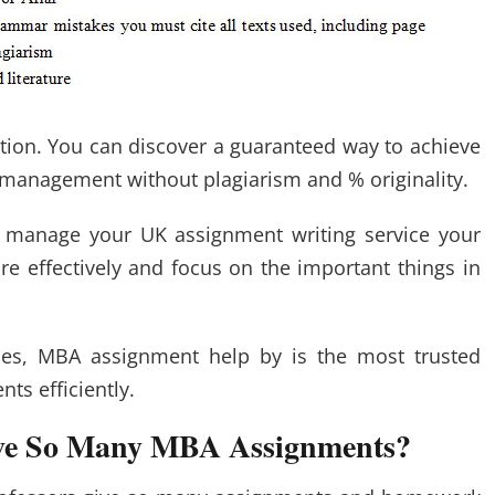
ion. You can discover a guaranteed way to achieve
r management without plagiarism and % originality.
 manage your UK assignment writing service your
e effectively and focus on the important things in
ces, MBA assignment help by is the most trusted
ts efficiently.
ive So Many MBA Assignments?