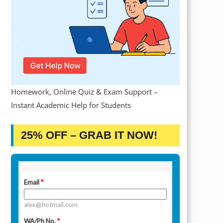
Homework, Online Quiz & Exam Support –
Instant Academic Help for Students
25% OFF – GRAB IT NOW!