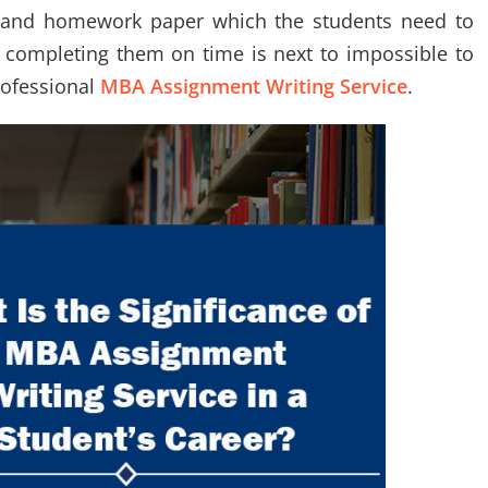
s and homework paper which the students need to
 completing them on time is next to impossible to
rofessional
MBA Assignment Writing Service
.