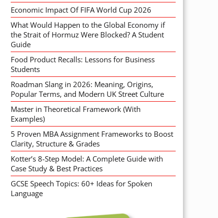
Economic Impact Of FIFA World Cup 2026
What Would Happen to the Global Economy if
the Strait of Hormuz Were Blocked? A Student
Guide
Food Product Recalls: Lessons for Business
Students
Roadman Slang in 2026: Meaning, Origins,
Popular Terms, and Modern UK Street Culture
Master in Theoretical Framework (With
Examples)
5 Proven MBA Assignment Frameworks to Boost
Clarity, Structure & Grades
Kotter’s 8-Step Model: A Complete Guide with
Case Study & Best Practices
GCSE Speech Topics: 60+ Ideas for Spoken
Language