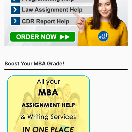
Boost Your MBA Grade!