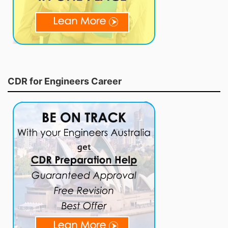
CDR for Engineers Career