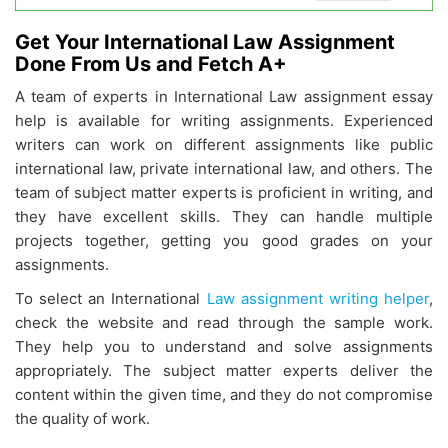
Get Your International Law Assignment
Done From Us and Fetch A+
A team of experts in International Law assignment essay
help is available for writing assignments. Experienced
writers can work on different assignments like public
international law, private international law, and others. The
team of subject matter experts is proficient in writing, and
they have excellent skills. They can handle multiple
projects together, getting you good grades on your
assignments.
To select an International
Law assignment writing helper
,
check the website and read through the sample work.
They help you to understand and solve assignments
appropriately. The subject matter experts deliver the
content within the given time, and they do not compromise
the quality of work.