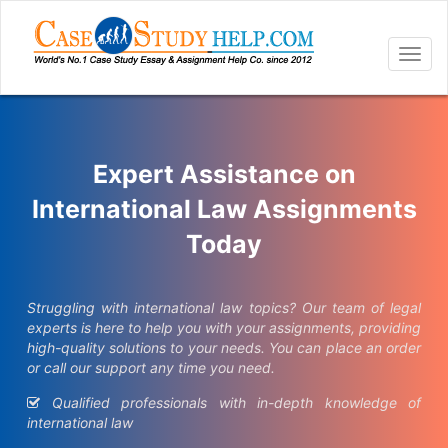
Togg
navig
Expert Assistance on
International Law Assignments
Today
Struggling with international law topics? Our team of legal
experts is here to help you with your assignments, providing
high-quality solutions to your needs. You can place an order
or call our support any time you need.
Qualified professionals with in-depth knowledge of
international law