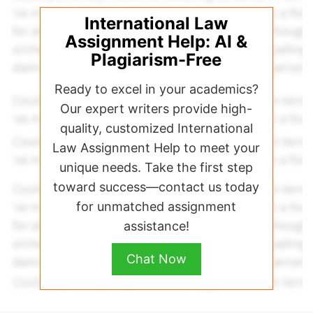
International Law
Assignment Help: AI &
Plagiarism-Free
Ready to excel in your academics?
Our expert writers provide high-
quality, customized International
Law Assignment Help to meet your
unique needs. Take the first step
toward success—contact us today
for unmatched assignment
assistance!
Chat Now