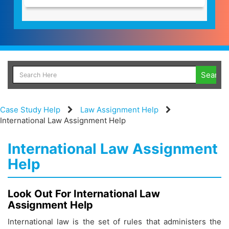
Case Study Help
Law Assignment Help
International Law Assignment Help
International Law Assignment
Help
Look Out For International Law
Assignment Help
International law is the set of rules that administers the