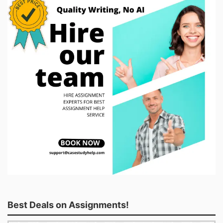
Best Deals on Assignments!