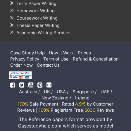
Term Paper Writing
Homework Writing
Coursework Writing
Thesis Paper Writing
Academic Writing Services
Case Study Help
How it Work
Prices
Privacy Policy
Term of Use
Refund & Cancellation
Order Now
Contact Us
Australia /
UK /
USA /
Singapore /
UAE /
New Zealand /
Ireland
100%
Safe Payment | Rated
4.9/5
by Customer
Reviews |
100%
Plagiarism Free|
6030
Reviews
The Reference papers format provided by
Casestudyhelp.com which serves as model