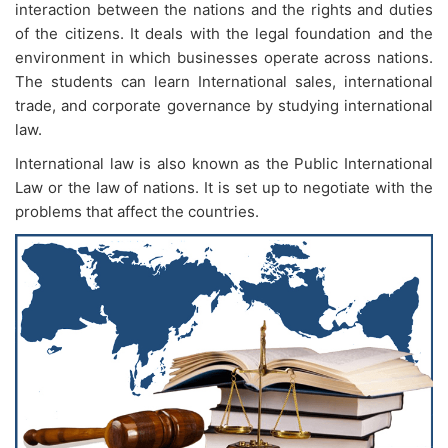
interaction between the nations and the rights and duties
of the citizens. It deals with the legal foundation and the
environment in which businesses operate across nations.
The students can learn International sales, international
trade, and corporate governance by studying international
law.
International law is also known as the Public International
Law or the law of nations. It is set up to negotiate with the
problems that affect the countries.