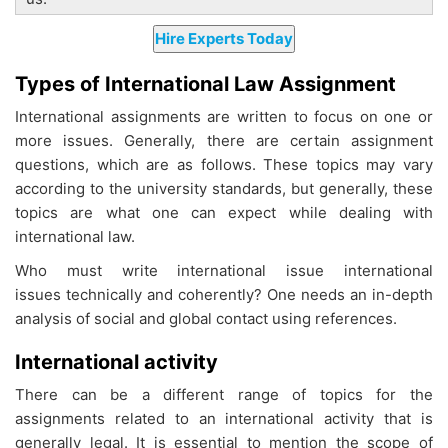
Types of International Law Assignment
International assignments are written to focus on one or
more issues. Generally, there are certain assignment
questions, which are as follows. These topics may vary
according to the university standards, but generally, these
topics are what one can expect while dealing with
international law.
Who must write international issue international
issues technically and coherently? One needs an in-depth
analysis of social and global contact using references.
International activity
There can be a different range of topics for the
assignments related to an international activity that is
generally legal. It is essential to mention the scope of