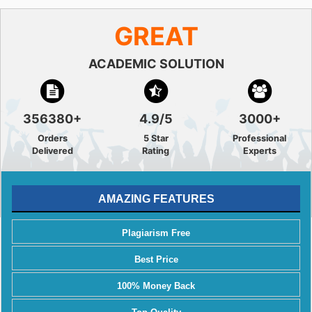
GREAT
ACADEMIC SOLUTION
356380+
4.9/5
3000+
Orders
5 Star
Professional
Delivered
Rating
Experts
AMAZING FEATURES
Plagiarism Free
Best Price
100% Money Back