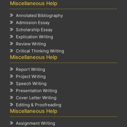
Miscellaneous Help
Annotated Bibliography
Admission Essay
Scholarship Essay
Explication Writing
Review Writing
Critical Thinking Writing
Miscellaneous Help
Report Writing
Project Writing
Speech Writing
Presentation Writing
Cover Letter Writing
Editing & Proofreading
Miscellaneous Help
Assignment Writing