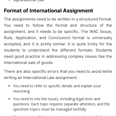
Format of International Assignment
The assignments need to be written in a structured format.
You need to follow the format and structure of the
assignment, and it needs to be specific. The IRAC (Issue,
Rule, Application, and Conclusion) format is universally
accepted, and it is pretty similar. It is quite tricky for the
students to understand the different formats. Students
need good practice in addressing complex issues like the
international sale of goods.
There are also specific errors that you need to avoid while
writing an International Law assignment.
You need to refer to specific details and explain your
reasoning.
You need to mix the issues, including legal tests and
questions. Each topic requires separate attention, and the
specimen topics must be managed tactfully.