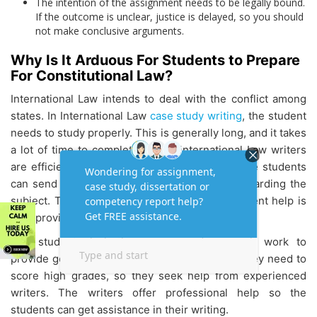
The intention of the assignment needs to be legally bound.
If the outcome is unclear, justice is delayed, so you should
not make conclusive arguments.
Why Is It Arduous For Students to Prepare
For Constitutional Law?
International Law intends to deal with the conflict among
states. In International Law
case study writing
, the student
needs to study properly. This is generally long, and it takes
a lot of time to complete it. The International Law writers
are efficient in providing the work on time. The students
can send questions and clarify their doubts regarding the
subject. The best part of international assignment help is
they provide 24 X 7 hours of life assistance.
The students lack the energy and research work to
provide good content for their assignments. They need to
score high grades, so they seek help from experienced
writers. The writers offer professional help so the
students can get assistance in their writing.