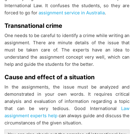
International Law. It confuses the students, so they are
forced to go for
assignment service in Australia
.
Transnational crime
One needs to be careful to identify a crime while writing an
assignment. There are minute details of the issue that
must be taken care of. The experts have an idea to
understand the assignment concept very well, which can
help and guide the students for the better.
Cause and effect of a situation
In the assignments, the issue must be analyzed and
demonstrated in your own words. It requires critical
analysis and evaluation of information regarding a topic
that can be very tedious. Good International
Law
assignment experts help
can always guide and discuss the
circumstances of the given situation.