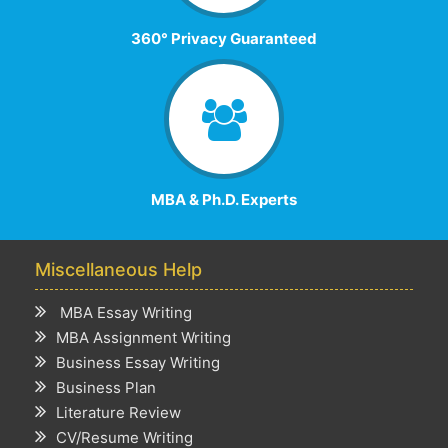
360° Privacy Guaranteed
MBA & Ph.D. Experts
Miscellaneous Help
MBA Essay Writing
MBA Assignment Writing
Business Essay Writing
Business Plan
Literature Review
CV/Resume Writing