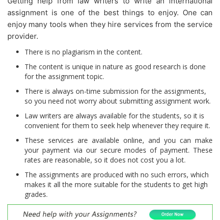
Getting help from law writers to write an international
assignment is one of the best things to enjoy. One can
enjoy many tools when they hire services from the service
provider.
There is no plagiarism in the content.
The content is unique in nature as good research is done
for the assignment topic.
There is always on-time submission for the assignments,
so you need not worry about submitting assignment work.
Law writers are always available for the students, so it is
convenient for them to seek help whenever they require it.
These services are available online, and you can make
your payment via our secure modes of payment. These
rates are reasonable, so it does not cost you a lot.
The assignments are produced with no such errors, which
makes it all the more suitable for the students to get high
grades.