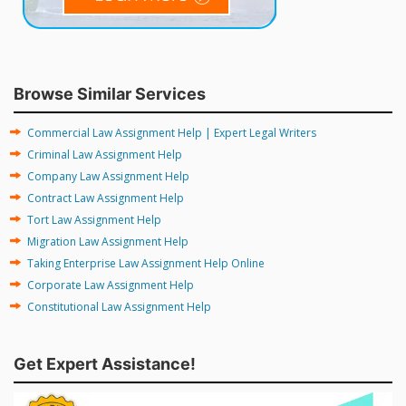
Browse Similar Services
Commercial Law Assignment Help | Expert Legal Writers
Criminal Law Assignment Help
Company Law Assignment Help
Contract Law Assignment Help
Tort Law Assignment Help
Migration Law Assignment Help
Taking Enterprise Law Assignment Help Online
Corporate Law Assignment Help
Constitutional Law Assignment Help
Get Expert Assistance!