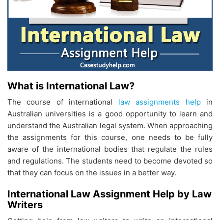
What is International Law?
The course of international
law assignments help
in
Australian universities is a good opportunity to learn and
understand the Australian legal system. When approaching
the assignments for this course, one needs to be fully
aware of the international bodies that regulate the rules
and regulations. The students need to become devoted so
that they can focus on the issues in a better way.
International Law Assignment Help by Law
Writers