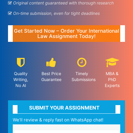
Original content guaranteed with thorough research
On-time submission, even for tight deadlines
Get Started Now – Order Your International
Law Assignment Today!
Quality
Best Price
Timely
MBA &
Writing,
Guarantee
Submissions
PhD
No AI
Experts
SUBMIT YOUR ASSIGNMENT
We’ll review & reply fast on WhatsApp chat!