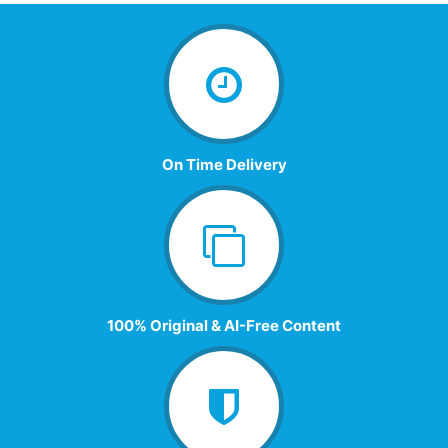
On Time Delivery
100% Original & AI-Free Content