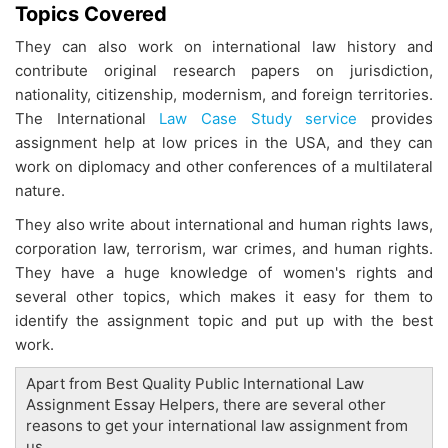
Topics Covered
They can also work on international law history and
contribute original research papers on jurisdiction,
nationality, citizenship, modernism, and foreign territories.
The International
Law Case Study service
provides
assignment help at low prices in the USA, and they can
work on diplomacy and other conferences of a multilateral
nature.
They also write about international and human rights laws,
corporation law, terrorism, war crimes, and human rights.
They have a huge knowledge of women's rights and
several other topics, which makes it easy for them to
identify the assignment topic and put up with the best
work.
Apart from Best Quality Public International Law
Assignment Essay Helpers, there are several other
reasons to get your international law assignment from
us.