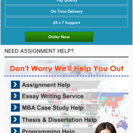
Top Quality
On Time Delivery
24 x 7 Support
Order Now
NEED ASSIGNMENT HELP?