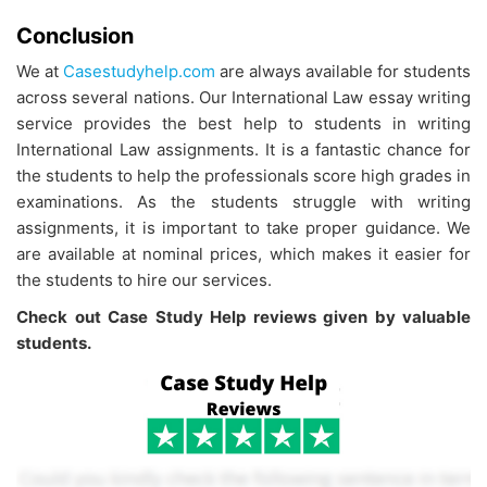
Conclusion
We at
Casestudyhelp.com
are always available for students
across several nations. Our International Law essay writing
service provides the best help to students in writing
International Law assignments. It is a fantastic chance for
the students to help the professionals score high grades in
examinations. As the students struggle with writing
assignments, it is important to take proper guidance. We
are available at nominal prices, which makes it easier for
the students to hire our services.
Check out Case Study Help reviews given by valuable
students.