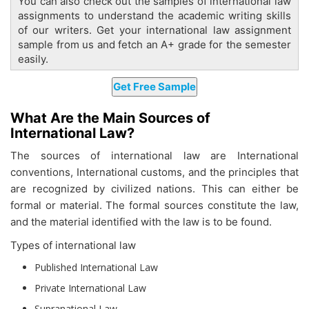
You can also check out the samples of international law
assignments to understand the academic writing skills
of our writers. Get your international law assignment
sample from us and fetch an A+ grade for the semester
easily.
What Are the Main Sources of
International Law?
The sources of international law are International
conventions, International customs, and the principles that
are recognized by civilized nations. This can either be
formal or material. The formal sources constitute the law,
and the material identified with the law is to be found.
Types of international law
Published International Law
Private International Law
Supranational Law