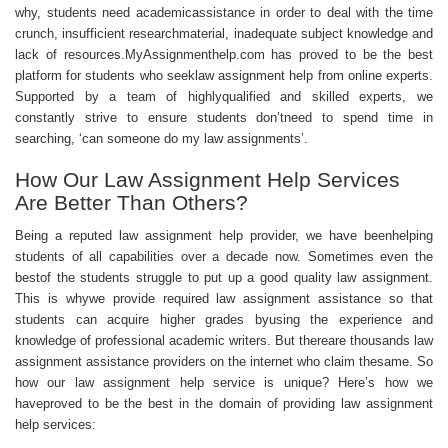
why, students need academicassistance in order to deal with the time
crunch, insufficient researchmaterial, inadequate subject knowledge and
lack of resources.MyAssignmenthelp.com has proved to be the best
platform for students who seeklaw
assignment help
from online experts.
Supported by a team of highlyqualified and skilled experts, we
constantly strive to ensure students don’tneed to spend time in
searching, ‘can someone do my law assignments’.
How Our Law Assignment Help Services
Are Better Than Others?
Being a reputed law assignment help provider, we have beenhelping
students of all capabilities over a decade now. Sometimes even the
bestof the students struggle to put up a good quality law assignment.
This is whywe provide required law
assignment assistance
so that
students can acquire higher grades byusing the experience and
knowledge of professional academic writers. But thereare thousands law
assignment assistance providers on the internet who claim thesame. So
how our law assignment help service is unique? Here’s how we
haveproved to be the best in the domain of providing law assignment
help services: