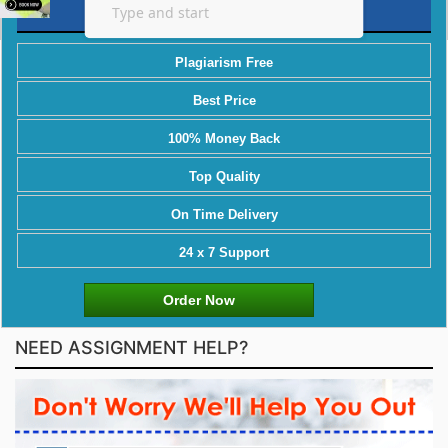
AMAZING FEATURES
Plagiarism Free
Best Price
100% Money Back
Top Quality
On Time Delivery
24 x 7 Support
Order Now
NEED ASSIGNMENT HELP?