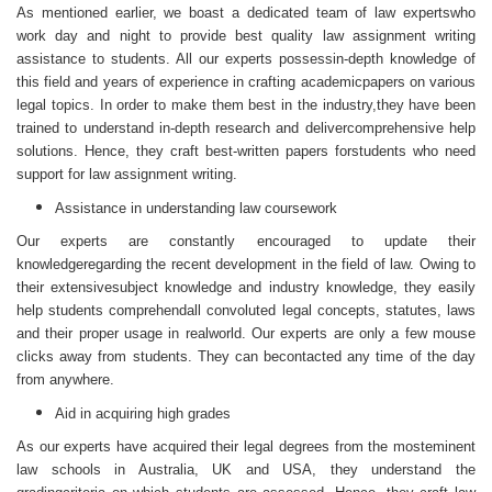
As mentioned earlier, we boast a dedicated team of law expertswho
work day and night to provide best quality law assignment
writing
assistance
to students. All our experts possessin-depth knowledge of
this field and years of experience in crafting academicpapers on various
legal topics. In order to make them best in the industry,they have been
trained to understand in-depth research and delivercomprehensive help
solutions. Hence, they craft best-written papers forstudents who need
support for law assignment writing.
Assistance in understanding law coursework
Our experts are constantly encouraged to update their
knowledgeregarding the recent development in the field of law. Owing to
their extensivesubject knowledge and industry knowledge, they easily
help students comprehendall convoluted legal concepts, statutes, laws
and their proper usage in realworld. Our experts are only a few mouse
clicks away from students. They can becontacted any time of the day
from anywhere.
Aid in acquiring high grades
As our experts have acquired their legal degrees from the mosteminent
law schools in Australia, UK and USA, they understand the