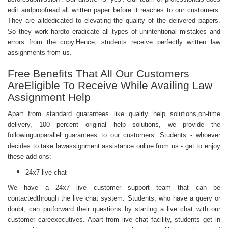
edit andproofread all written paper before it reaches to our customers.
They are alldedicated to elevating the quality of the delivered papers.
So they work hardto eradicate all types of unintentional mistakes and
errors from the copy.Hence, students receive perfectly written law
assignments from us.
Free Benefits That All Our Customers
AreEligible To Receive While Availing Law
Assignment Help
Apart from standard guarantees like quality help solutions,on-time
delivery, 100 percent original help solutions, we provide the
followingunparallel guarantees to our customers. Students - whoever
decides to take lawassignment assistance online from us - get to enjoy
these add-ons:
24x7 live chat
We have a 24x7 live customer support team that can be
contactedthrough the live chat system. Students, who have a query or
doubt, can putforward their questions by starting a live chat with our
customer careexecutives. Apart from live chat facility, students get in