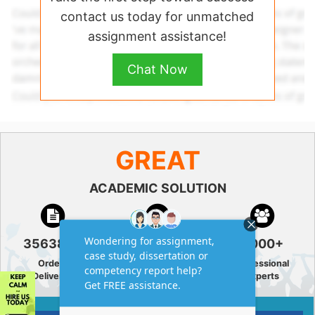
contact us today for unmatched
assignment assistance!
Chat Now
GREAT
ACADEMIC SOLUTION
356380+
4.9/5
3000+
Orders
5 Star
Professional
Delivered
Rating
Experts