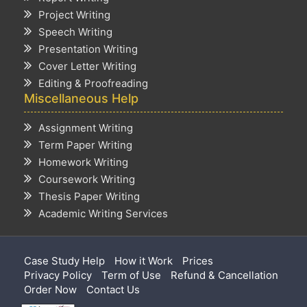
Project Writing
Speech Writing
Presentation Writing
Cover Letter Writing
Editing & Proofreading
Miscellaneous Help
Assignment Writing
Term Paper Writing
Homework Writing
Coursework Writing
Thesis Paper Writing
Academic Writing Services
Case Study Help
How it Work
Prices
Privacy Policy
Term of Use
Refund & Cancellation
Order Now
Contact Us