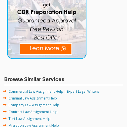
Browse Similar Services
Commercial Law Assignment Help | Expert Legal Writers
Criminal Law Assignment Help
Company Law Assignment Help
Contract Law Assignment Help
Tort Law Assignment Help
Migration Law Assignment Help