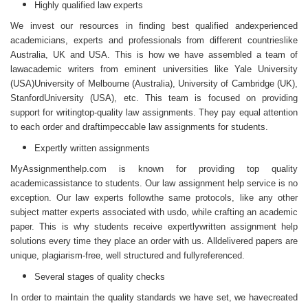
Highly qualified law experts
We invest our resources in finding best qualified andexperienced
academicians, experts and professionals from different countrieslike
Australia, UK and USA. This is how we have assembled a team of
lawacademic writers from eminent universities like Yale University
(USA)University of Melbourne (Australia), University of Cambridge (UK),
StanfordUniversity (USA), etc. This team is focused on providing
support for writingtop-quality law assignments. They pay equal attention
to each order and draftimpeccable law assignments for students.
Expertly written assignments
MyAssignmenthelp.com is known for providing top quality
academicassistance to students. Our
law assignment help service
is no
exception. Our law experts followthe same protocols, like any other
subject matter experts associated with usdo, while crafting an academic
paper. This is why students receive expertlywritten assignment help
solutions every time they place an order with us. Alldelivered papers are
unique, plagiarism-free, well structured and fullyreferenced.
Several stages of quality checks
In order to maintain the quality standards we have set, we havecreated