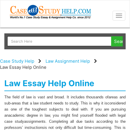
Togg
navig
Case Study Help
Law Assignment Help
Law Essay Help Online
Law Essay Help Online
The field of law is vast and broad. It includes thousands ofareas and
sub-areas that a law student needs to study. This is why it isconsidered
as one of the toughest subjects to deal with. If you are pursuing
anacademic degree in law, you might find yourself flooded with legal
case studyassignments. Completing all due tasks according to the
professors’ instructionsis not only difficult but time-consuming. This is