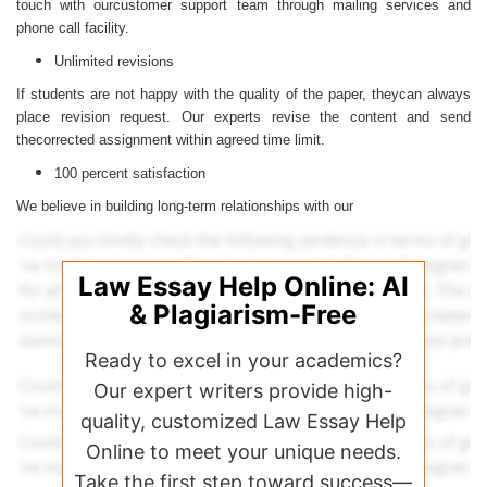
touch with ourcustomer support team through mailing services and
phone call facility.
Unlimited revisions
If students are not happy with the quality of the paper, theycan always
place revision request. Our experts revise the content and send
thecorrected assignment within agreed time limit.
100 percent satisfaction
We believe in building long-term relationships with our
Law Essay Help Online: AI
& Plagiarism-Free
Ready to excel in your academics?
Our expert writers provide high-
quality, customized Law Essay Help
Online to meet your unique needs.
Take the first step toward success—