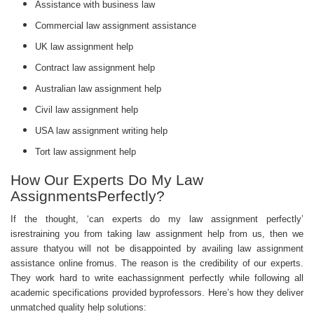
Assistance with business law
Commercial law assignment assistance
UK law assignment help
Contract law assignment help
Australian law assignment help
Civil law assignment help
USA law assignment writing help
Tort law assignment help
How Our Experts Do My Law
AssignmentsPerfectly?
If the thought, ‘can experts do my law assignment perfectly’
isrestraining you from taking law assignment help from us, then we
assure thatyou will not be disappointed by availing law assignment
assistance online fromus. The reason is the credibility of our experts.
They work hard to write eachassignment perfectly while following all
academic specifications provided byprofessors. Here’s how they deliver
unmatched quality help solutions: