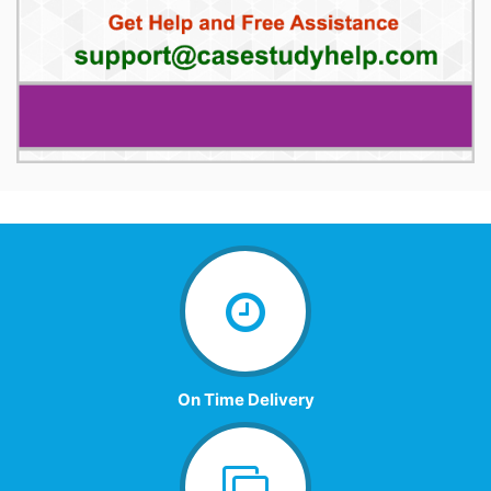
On Time Delivery