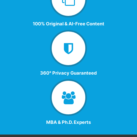
100% Original & AI-Free Content
360° Privacy Guaranteed
MBA & Ph.D. Experts