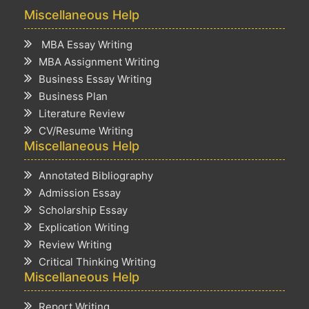
Miscellaneous Help
MBA Essay Writing
MBA Assignment Writing
Business Essay Writing
Business Plan
Literature Review
CV/Resume Writing
Miscellaneous Help
Annotated Bibliography
Admission Essay
Scholarship Essay
Explication Writing
Review Writing
Critical Thinking Writing
Miscellaneous Help
Report Writing