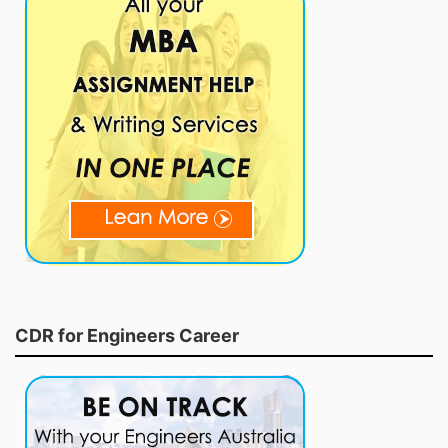
CDR for Engineers Career