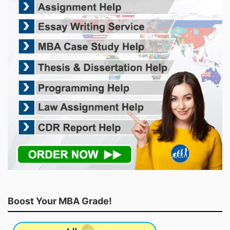
Boost Your MBA Grade!