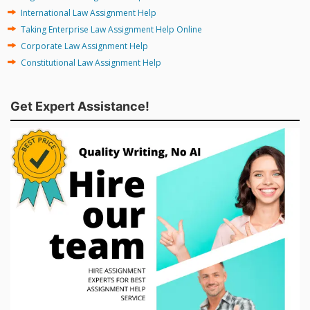
International Law Assignment Help
Taking Enterprise Law Assignment Help Online
Corporate Law Assignment Help
Constitutional Law Assignment Help
Get Expert Assistance!