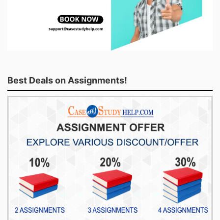
Best Deals on Assignments!