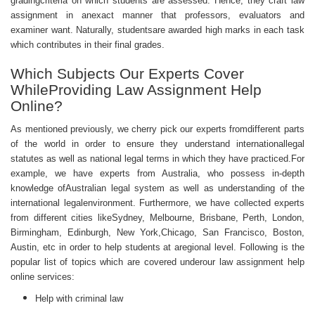
gradingcriteria on which students are assessed. Hence, they craft law
assignment in anexact manner that professors, evaluators and
examiner want. Naturally, studentsare awarded high marks in each task
which contributes in their final grades.
Which Subjects Our Experts Cover
WhileProviding Law Assignment Help
Online?
As mentioned previously, we cherry pick our experts fromdifferent parts
of the world in order to ensure they understand internationallegal
statutes as well as national legal terms in which they have practiced.For
example, we have experts from Australia, who possess in-depth
knowledge ofAustralian legal system as well as understanding of the
international legalenvironment. Furthermore, we have collected experts
from different cities likeSydney, Melbourne, Brisbane, Perth, London,
Birmingham, Edinburgh, New York,Chicago, San Francisco, Boston,
Austin, etc in order to help students at aregional level. Following is the
popular list of topics which are covered underour law
assignment help
online
services:
Help with criminal law