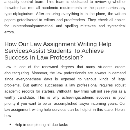
a quality control team. This team is dedicated to reviewing whether
thewriter has met all academic requirements or the paper carries any
type ofplagiarism. After ensuring everything is in the place, the written
papers getdelivered to editors and proofreaders. They check all copies
for unintentionalgrammatical and spelling mistakes and syntactical
errors.
How Our Law Assignment Writing Help
ServicesAssist Students To Achieve
Success In Law Profession?
Law is one of the renowned degrees that many students dream
aboutacquiring. Moreover, the law professionals are always in demand
since everyonethese days is exposed to various kinds of legal
problems. But getting successas a law professional requires robust
academic records for starters. Withoutit, law firms will not see you as a
worthy candidate. This is why achievingacademic success is your
priority if you want to be an accomplished lawyer incoming years. Our
law
assignment writing help
services can be helpful in this case. Here’s
how -
Help in completing all due tasks