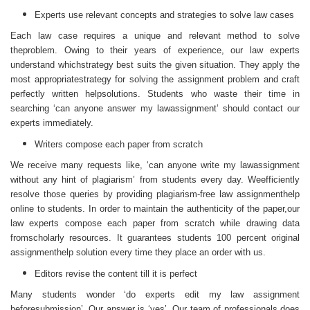
Experts use relevant concepts and strategies to solve law cases
Each law case requires a unique and relevant method to solve
theproblem. Owing to their years of experience, our law experts
understand whichstrategy best suits the given situation. They apply the
most appropriatestrategy for solving the assignment problem and craft
perfectly written helpsolutions. Students who waste their time in
searching ‘can anyone answer my lawassignment’ should contact our
experts immediately.
Writers compose each paper from scratch
We receive many requests like, ‘can anyone write my lawassignment
without any hint of plagiarism’ from students every day. Weefficiently
resolve those queries by providing plagiarism-free law assignmenthelp
online to students. In order to maintain the authenticity of the paper,our
law experts compose each paper from scratch while drawing data
fromscholarly resources. It guarantees students 100 percent original
assignmenthelp solution every time they place an order with us.
Editors revise the content till it is perfect
Many students wonder ‘do experts edit my law assignment
beforesubmission’. Our answer is ‘yes’. Our team of professionals does