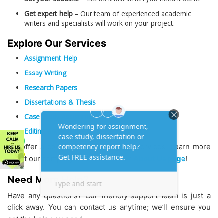
Get expert help
– Our team of experienced academic
writers and specialists will work on your project.
Explore Our Services
Assignment Help
Essay Writing
Research Papers
Dissertations & Thesis
Case Study Assignment Help
Editing and Proofreading
We offer a comprehensive range of services. Learn more
about our company and team on our
About Us page
!
Need More Help?
Have any questions? Our friendly support team is just a
click away. You can contact us anytime; we’ll ensure you