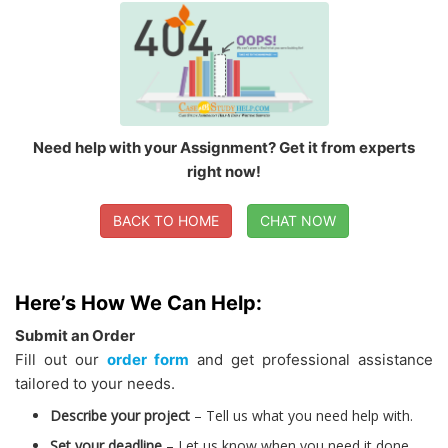
Need help with your Assignment? Get it from experts
right now!
BACK TO HOME
CHAT NOW
Here’s How We Can Help:
Submit an Order
Fill out our
order form
and get professional assistance
tailored to your needs.
Describe your project
– Tell us what you need help with.
Set your deadline
– Let us know when you need it done.