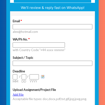
We’ll review & reply fast on WhatsApp!