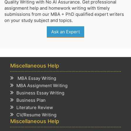
Quality Writing with No AI Assurance. Get professional
assignment help and homework writing with timely
submissions from our MBA + PhD qualified expert writers
on your study subject and topics.
Ask an Expert
Miscellaneous Help
MBA Essay Writing
MBA Assignment Writing
Business Essay Writing
Business Plan
Literature Review
CV/Resume Writing
Miscellaneous Help