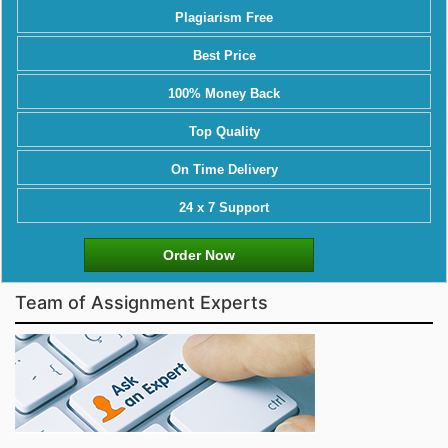
Plagiarism Free
Best Price
100% Money Back
Top Quality
On Time Delivery
24 x 7 Support
Order Now
Team of Assignment Experts