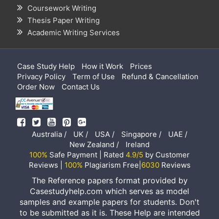
Coursework Writing
Thesis Paper Writing
Academic Writing Services
Case Study Help
How it Work
Prices
Privacy Policy
Term of Use
Refund & Cancellation
Order Now
Contact Us
Australia /
UK /
USA /
Singapore /
UAE /
New Zealand /
Ireland
100%
Safe Payment | Rated
4.9/5
by Customer
Reviews |
100%
Plagiarism Free|
6030
Reviews
The Reference papers format provided by
Casestudyhelp.com which serves as model
samples and example papers for students. Don't
to be submitted as it is. These Help are intended