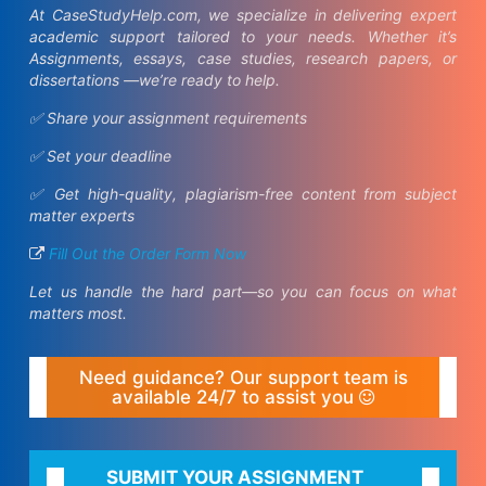
At CaseStudyHelp.com, we specialize in delivering expert
academic support tailored to your needs. Whether it’s
Assignments, essays, case studies, research papers, or
dissertations —we’re ready to help.
✅ Share your assignment requirements
✅ Set your deadline
✅ Get high-quality, plagiarism-free content from subject
matter experts
Fill Out the Order Form Now
Let us handle the hard part—so you can focus on what
matters most.
Need guidance? Our support team is
available 24/7 to assist you
SUBMIT YOUR ASSIGNMENT