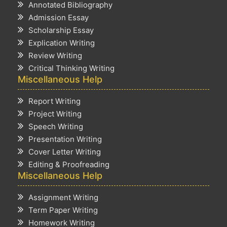
Annotated Bibliography
Admission Essay
Scholarship Essay
Explication Writing
Review Writing
Critical Thinking Writing
Miscellaneous Help
Report Writing
Project Writing
Speech Writing
Presentation Writing
Cover Letter Writing
Editing & Proofreading
Miscellaneous Help
Assignment Writing
Term Paper Writing
Homework Writing