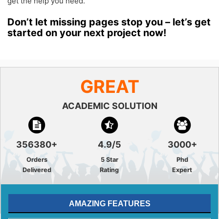
get the help you need.
Don’t let missing pages stop you – let’s get
started on your next project now!
GREAT
ACADEMIC SOLUTION
356380+
4.9/5
3000+
Orders
5 Star
Phd
Delivered
Rating
Expert
AMAZING FEATURES