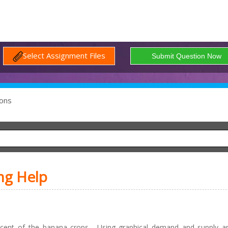
Select Assignment Files
ons
ng Help
cent of the banana crops. Using graphical demand and supply ana