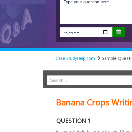
Sample Questi
Case StudyHelp.com
Banana Crops Writi
QUESTION 1
Assume floods have destroyed 80 per