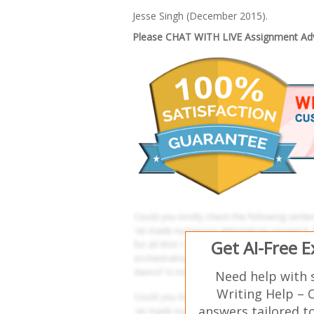
Jesse Singh (December 2015).
Please CHAT WITH LIVE Assignment Advi
Get AI-Free 
Need help with 
Writing Help – 
answers tailored t