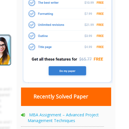
Recently Solved Paper
MBA Assignment – Advanced Project
Management Techniques