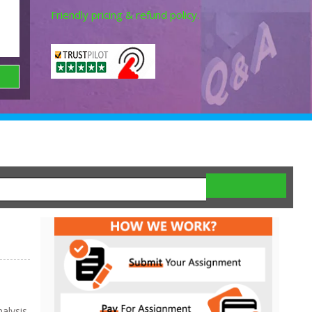
Friendly pricing & refund policy.
lysis,