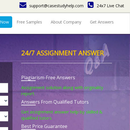
support@casestudyhelp.com
24x7 Live Chat
 Now
Free Samples
About Company
Get Answers
24/7 ASSIGNMENT ANSWER
Plagiarism-Free Answers
Assignment solution along with originality
report.
Answers From Qualified Tutors
Get assignment answer help by skilled &
qualified tutors.
Best Price Guarantee