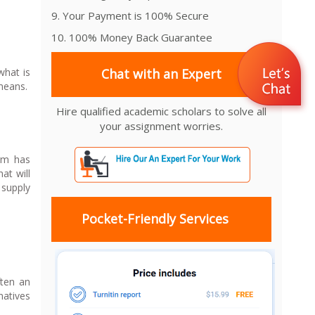
9. Your Payment is 100% Secure
10. 100% Money Back Guarantee
what is
Chat with an Expert
 means.
Hire qualified academic scholars to solve all
your assignment worries.
orm has
at will
 supply
Pocket-Friendly Services
ften an
natives