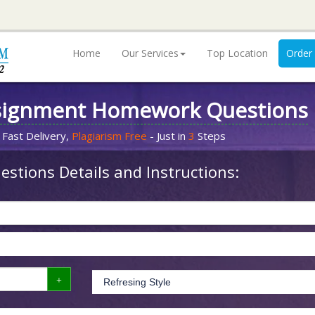
Home
Our Services
Top Location
Order
signment Homework Questions
 Fast Delivery,
Plagiarism Free
- Just in
3
Steps
stions Details and Instructions: