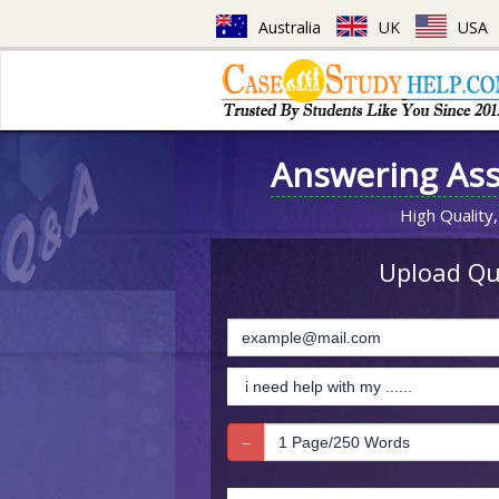
Australia
UK
USA
Answering As
High Quality,
Upload Que