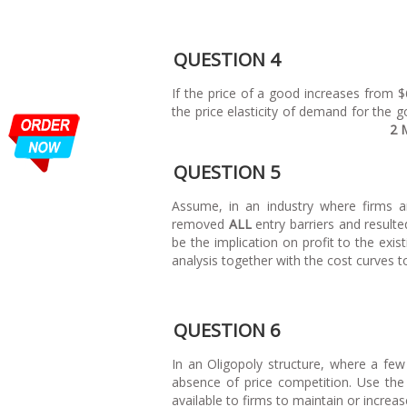
QUESTION 4
If the price of a good increases from $
the price elasticity of demand for the g
2 
QUESTION 5
Assume, in an industry where firms a
removed
ALL
entry barriers and resulte
be the implication on profit to the exist
analysis together with the 
QUESTION 6
In an Oligopoly structure, where a few
absence of price competition. Use the
available to firms to maintain or 