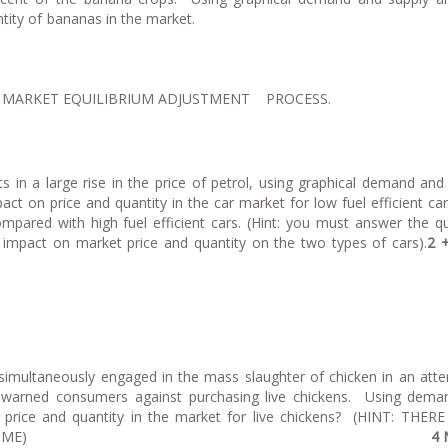
e price and quantity of bananas in the ma
E MARKET EQUILIBRIUM ADJUSTMENT PROCESS.
lts in a large rise in the price of petrol, using graphical demand and
ct on price and quantity in the car market for low fuel efficient car
mpared with high fuel efficient cars. (Hint: you must answer the q
impact on market price and quantity on the two types of cars).
2 
 simultaneously engaged in the mass slaughter of chicken in an att
d warned consumers against purchasing live chickens. Using dem
n price and quantity in the market for live chickens? (HINT: THER
KING AT THE SAME TIME)
4 