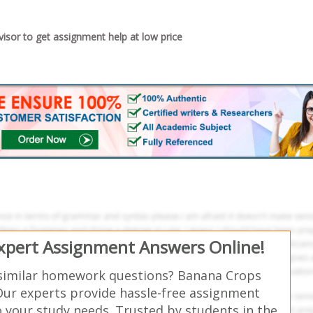
sor to get assignment help at low price
Expert Assignment Answers Online!
similar homework questions? Banana Crops
Our experts provide hassle-free assignment
o your study needs. Trusted by students in the