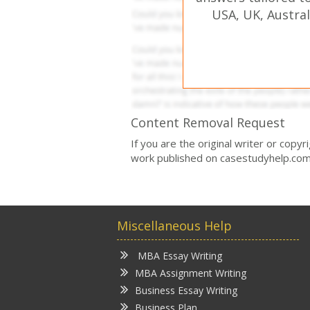
USA, UK, Austral
Content Removal Request
If you are the original writer or copy
work published on casestudyhelp.com
Miscellaneous Help
MBA Essay Writing
MBA Assignment Writing
Business Essay Writing
Business Plan