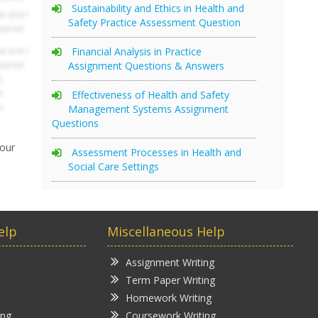
Sustainability and Ethics in Health and
Safety Practice Assessment Question
Financial Analysis in Practice
Assignment Questions & Answers
Effectiveness of Health and Safety
Management Systems Assignment
Questions
your
Assessment Processes in Health and
Social Care Settings
elp
Miscellaneous Help
Assignment Writing
Term Paper Writing
Homework Writing
ing
Coursework Writing