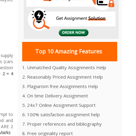
rket.
Top 10 Amazing Features
 supply
s (cars
1. Unmatched Quality Assignments Help
uestion
+ 2 = 4
2. Reasonably Priced Assignment Help
3. Plagiarism free Assignments Help
4. On time Delivery Assignment
5. 24x7 Online Assignment Support
empt to
6. 100% satisfaction assignment help
and and
7. Proper references and bibliography
E ARE 2
Marks
8. Free originality report