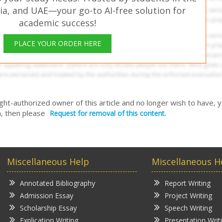
ia, and UAE—your go-to AI-free solution for
academic success!
PLACE YOUR ORDER HERE
right-authorized owner of this article and no longer wish to have, 
, then please
Request for removal of this content.
Miscellaneous Help
Miscellaneous H
Annotated Bibliography
Report Writing
Admission Essay
Project Writing
Scholarship Essay
Speech Writing
Explication Writing
Presentation Writ