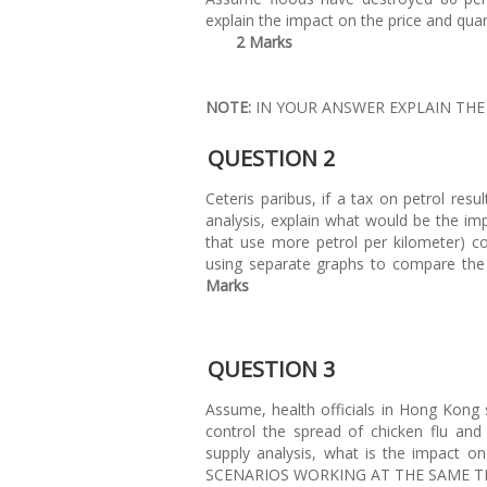
explain the impact on th
2 Marks
NOTE:
IN YOUR ANSWER EXPLAIN TH
QUESTION 2
Ceteris paribus, if a tax on petrol resu
analysis, explain what would be the impa
that use more petrol per kilometer) co
using separate graphs to compare the 
Marks
QUESTION 3
Assume, health officials in Hong Kong
control the spread of chicken flu an
supply analysis, what is the impact o
SCENARIOS WOR