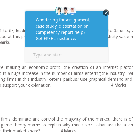
6 to $7, leading to a fall in quantity demanded from 50 to 35 units, 
ood at this price range? Explain what the calculated elasticity value
Marks
re making an economic profit, the creation of an internet platf
d in a huge increase in the number of firms entering the industry. Wh
ing firms in this industry,
ceteris paribus
? Use graphical demand and
cost curves to support your explanation.
4 Marks
 firms dominate and control the majority of the market, there is o
 game theory matrix to explain why this is so? What are the alter
increase their market share?
4 Marks