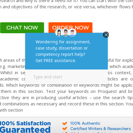
esearch and why is there a need for it? You can start with the co
 and objectives of the research, or vice versa, whichever flows 
areas of theory do you think will be particularly helpful for expl
g. marketing of services, organisational culture? i.e. which aca
? Whilst in section 2 you have explained the business context, 
academic context. Dissertations and academic articles are o
s. Which keywords or combination of keywords might be applic
 them in this section. Test your keywords on Proquest and bri
ive they are in producing useful articles – use the search tip
d combinations as necessary and record these in this section. Yo
ith section