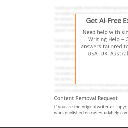
Get AI-Free 
Need help with si
Writing Help – 
answers tailored t
USA, UK, Austral
Content Removal Request
If you are the original writer or copy
work published on casestudyhelp.com