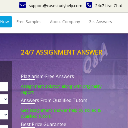
support@casestudyhelp.com
24x7 Live Chat
 Now
Free Samples
About Company
Get Answers
24/7 ASSIGNMENT ANSWER
Plagiarism-Free Answers
Assignment solution along with originality
report.
Answers From Qualified Tutors
Get assignment answer help by skilled &
qualified tutors.
Best Price Guarantee