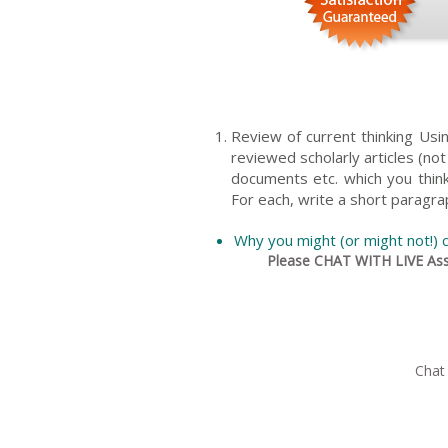
Review of current thinking Us
reviewed scholarly articles (no
documents etc. which you think 
For each, write a short paragra
Why you might (or might not!) c
Please CHAT WITH LIVE Assi
Chat