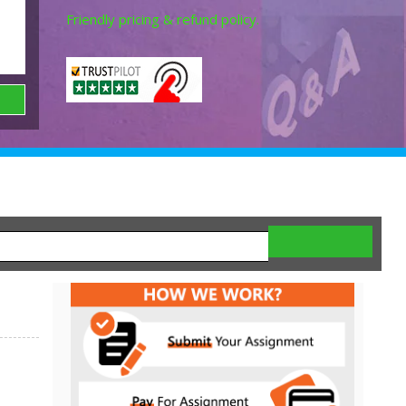
Friendly pricing & refund policy.