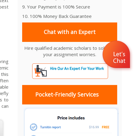
ntext
best
9. Your Payment is 100% Secure
10. 100% Money Back Guarantee
Chat with an Expert
Hire qualified academic scholars to solve all
your assignment worries.
oring
demic
this
ften
able
efly
Pocket-Friendly Services
s to
u can