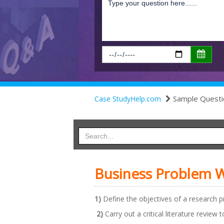
Sample Questi
Case StudyHelp.com
Business Problem W
1)
Define the objectives of a research pr
2)
Carry out a critical literature review 