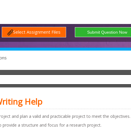
Select Assignment Files
ons
riting Help
oject and plan a valid and practicable project to meet the objectives.
to provide a structure and focus for a research project.