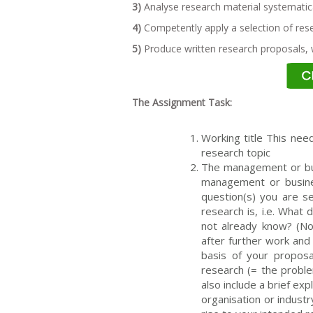
3)
Analyse research material systematica
4)
Competently apply a selection of res
5)
Produce written research proposals, w
The Assignment Task:
Working title This need
research topic
The management or bus
management or busines
question(s) you are s
research is, i.e. What
not already know? (Not
after further work and 
basis of your proposa
research (= the probl
also include a brief exp
organisation or indust