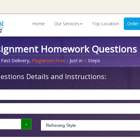
Home
Our Services
Top Location
Order
signment Homework Questions
 Fast Delivery,
Plagiarism Free
- Just in
3
Steps
stions Details and Instructions: