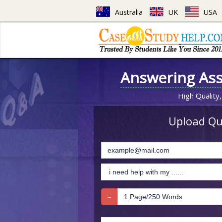
Australia
UK
USA
Answering As
High Quality,
Upload Que