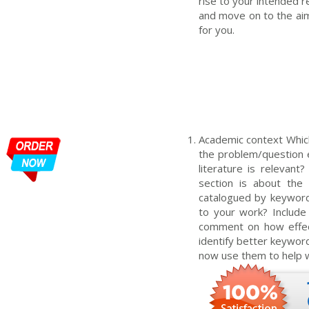
rise to your intended r
and move on to the aim
for you.
Academic context Which 
the problem/question e.
literature is relevant
section is about the 
catalogued by keyword
to your work? Include
comment on how effect
identify better keywor
now use them to help w