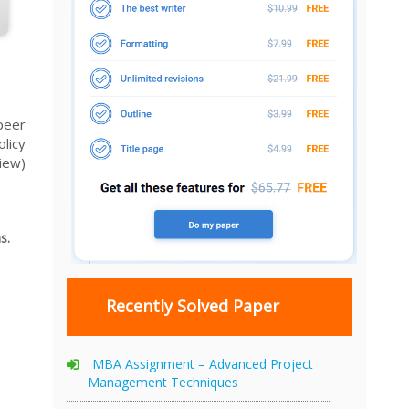
peer
licy
view)
s.
Recently Solved Paper
MBA Assignment – Advanced Project
Management Techniques