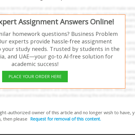
Expert Assignment Answers Online!
milar homework questions? Business Problem
Our experts provide hassle-free assignment
o your study needs. Trusted by students in the
ia, and UAE—your go-to AI-free solution for
academic success!
PLACE YOUR ORDER HERE
right-authorized owner of this article and no longer wish to have, 
, then please
Request for removal of this content.