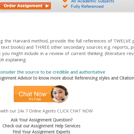
ing the Harvard method, provide the full references of TWELVE 
t text books) and THREE other secondary sources e.g. reports, po
you might include in a review of current thinking (literature re
ph explaining:
onsider the source to be credible and authoritative
gnment Advisor to know more about Referencing styles and Citation
 with our 24x 7 Online Agents CLICK CHAT NOW
Ask Your Assignment Question?
Check out our Assignment Help Services
Find Your Assignment Experts