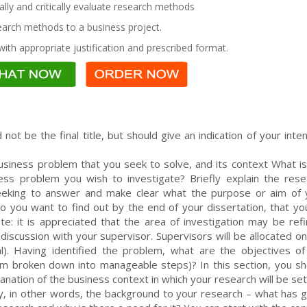
lly and critically evaluate research methods
earch methods to a business project.
ith appropriate justification and prescribed format.
 not be the final title, but should give an indication of your int
iness problem that you seek to solve, and its context What is
s problem you wish to investigate? Briefly explain the rese
eeking to answer and make clear what the purpose or aim of 
 do you want to find out by the end of your dissertation, that y
e: it is appreciated that the area of investigation may be refi
discussion with your supervisor. Supervisors will be allocated o
l). Having identified the problem, what are the objectives of
em broken down into manageable steps)? In this section, you sh
lanation of the business context in which your research will be set
ry, in other words, the background to your research – what has g