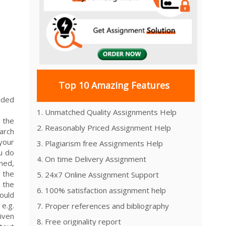
Top 10 Amazing Features
ended
1. Unmatched Quality Assignments Help
 the
2. Reasonably Priced Assignment Help
arch
your
3. Plagiarism free Assignments Help
ou do
4. On time Delivery Assignment
ned,
n the
5. 24x7 Online Assignment Support
 the
6. 100% satisfaction assignment help
ould
 e.g.
7. Proper references and bibliography
iven
8. Free originality report