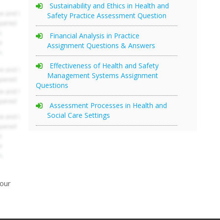
Sustainability and Ethics in Health and
Safety Practice Assessment Question
Financial Analysis in Practice
Assignment Questions & Answers
Effectiveness of Health and Safety
Management Systems Assignment
Questions
Assessment Processes in Health and
Social Care Settings
your