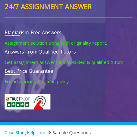
24/7 ASSIGNMENT ANSWER
Plagiarism-Free Answers
Assignment solution along with originality report.
Answers From Qualified Tutors
Get assignment answer help by skilled & qualified tutors.
Best Price Guarantee
Friendly pricing & refund policy.
Sample Questions
Case StudyHelp.com