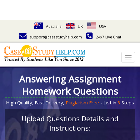
Australia
UK
USA
support@casestudyhelp.com
24x7 Live Chat
Togg
navig
Answering Assignment
Homework Questions
High Quality, Fast Delivery,
Plagiarism Free
- Just in
3
Steps
Upload Questions Details and
Instructions: