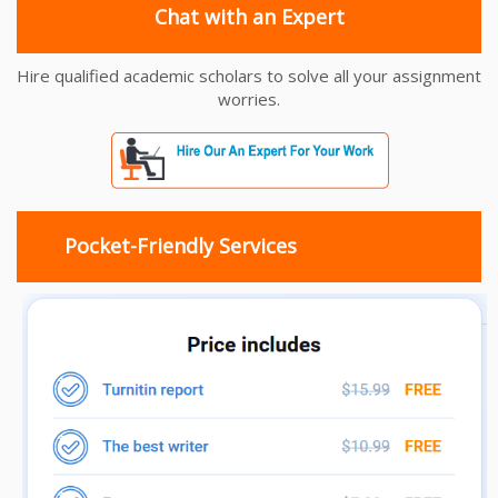
Chat with an Expert
Hire qualified academic scholars to solve all your assignment
worries.
Pocket-Friendly Services