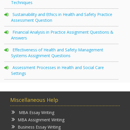
Techniques
Sustainability and Ethics in Health and Safety Practice
Assessment Question
Financial Analysis in Practice Assignment Questions &
Answers
Effectiveness of Health and Safety Management
Systems Assignment Questions
Assessment Processes in Health and Social Care
Settings
Miscellaneous Help
MBA Essay Writing
MBA Assignment Writing
Business Essay Writing