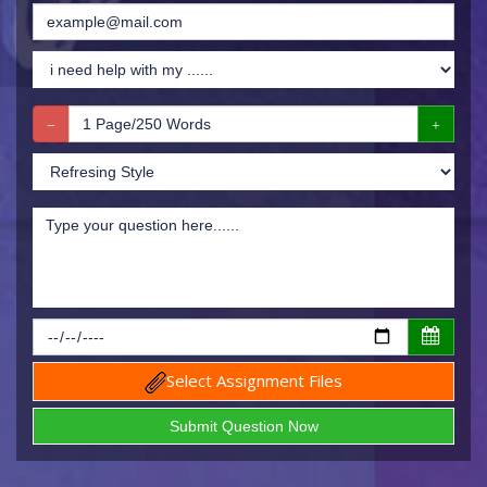
Select Assignment Files