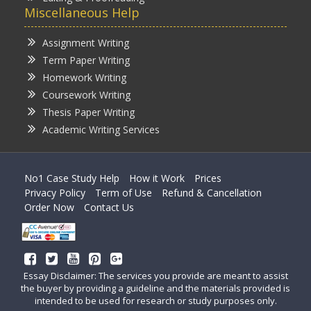
Miscellaneous Help
Assignment Writing
Term Paper Writing
Homework Writing
Coursework Writing
Thesis Paper Writing
Academic Writing Services
No1 Case Study Help
How it Work
Prices
Privacy Policy
Term of Use
Refund & Cancellation
Order Now
Contact Us
Essay Disclaimer: The services you provide are meant to assist
the buyer by providing a guideline and the materials provided is
intended to be used for research or study purposes only.