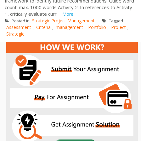
framework to identify future recommendations. Guide word
count: max. 1000 words Activity 2: In references to Activity
1, critically evaluate curr...
More
Strategic Project Management
Posted in
Tagged
Assessment
Criteria
management
Portfolio
Project
,
,
,
,
,
Strategic