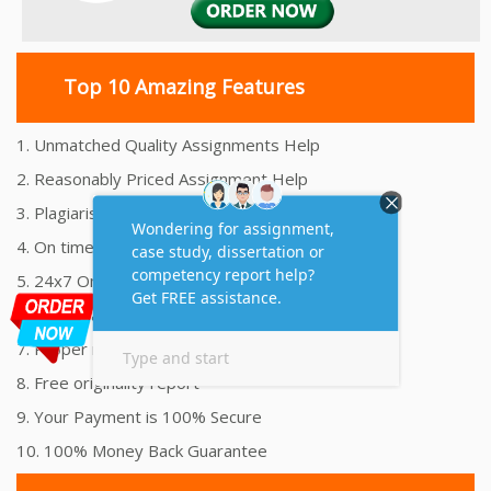
Top 10 Amazing Features
1. Unmatched Quality Assignments Help
2. Reasonably Priced Assignment Help
3. Plagiarism free Assignments Help
4. On time Delivery Assignment
5. 24x7 Online Assignment Support
6. 100% satisfaction assignment help
7. Proper references and bibliography
8. Free originality report
9. Your Payment is 100% Secure
10. 100% Money Back Guarantee