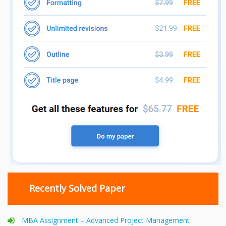
Recently Solved Paper
MBA Assignment – Advanced Project Management