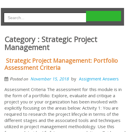
Category : Strategic Project
Management
Strategic Project Management: Portfolio
Assessment Criteria
by
November 15, 2018
Assignment Answers
Posted on
Assessment Criteria The assessment for this module is in
the form of a portfolio: Explore, evaluate and critique a
project you or your organization has been involved with
explicitly focusing on the areas below: Activity 1: You are
required to research the project lifecycle in terms of the
different stages and the associated tools and techniques
utilized in project management methodology. Use this