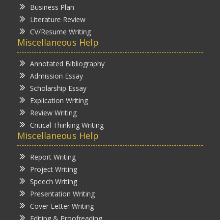
Business Plan
Literature Review
CV/Resume Writing
Miscellaneous Help
Annotated Bibliography
Admission Essay
Scholarship Essay
Explication Writing
Review Writing
Critical Thinking Writing
Miscellaneous Help
Report Writing
Project Writing
Speech Writing
Presentation Writing
Cover Letter Writing
Editing & Proofreading