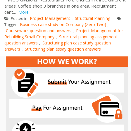
areas. Coffee shop 3 branches in one area. Recruitment
cent...
More
Project Management
Structural Planning
Posted in
,
Business case study on Company (Zero Two)
Tagged
,
Coursework question and answers
Project Management for
,
Rebuilding Small Company
Structural planning assignment
,
question answers
Structuring plan case study question
,
answers
Structuring plan essay question answers
,