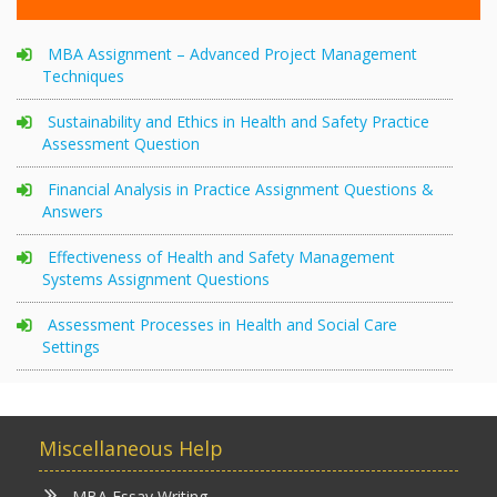
MBA Assignment – Advanced Project Management
Techniques
Sustainability and Ethics in Health and Safety Practice
Assessment Question
Financial Analysis in Practice Assignment Questions &
Answers
Effectiveness of Health and Safety Management
Systems Assignment Questions
Assessment Processes in Health and Social Care
Settings
Miscellaneous Help
MBA Essay Writing