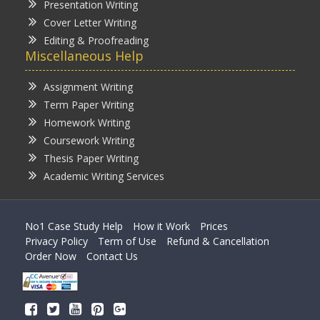
Presentation Writing
Cover Letter Writing
Editing & Proofreading
Miscellaneous Help
Assignment Writing
Term Paper Writing
Homework Writing
Coursework Writing
Thesis Paper Writing
Academic Writing Services
No1 Case Study Help
How it Work
Prices
Privacy Policy
Term of Use
Refund & Cancellation
Order Now
Contact Us