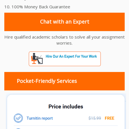
10. 100% Money Back Guarantee
Chat with an Expert
Hire qualified academic scholars to solve all your assignment
worries.
Pocket-Friendly Services