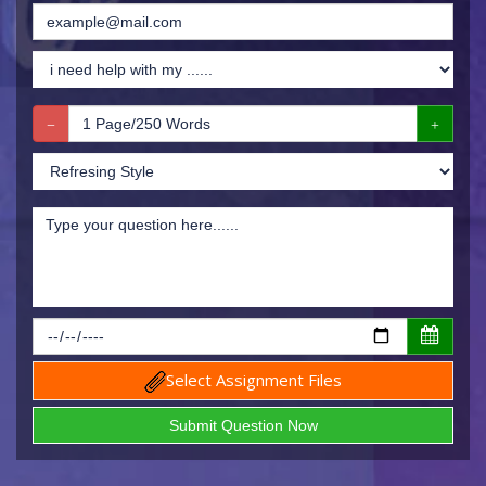
Select Assignment Files