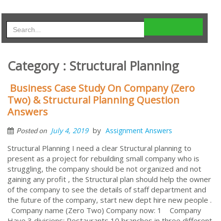
Category : Structural Planning
Business Case Study On Company (Zero
Two) & Structural Planning Question
Answers
by
July 4, 2019
Assignment Answers
Posted on
Structural Planning I need a clear Structural planning to
present as a project for rebuilding small company who is
struggling, the company should be not organized and not
gaining any profit , the Structural plan should help the owner
of the company to see the details of staff department and
the future of the company, start new dept hire new people .
Company name (Zero Two) Company now: 1 Company
Have 3 divisions: Restaurants 10 branches in three different