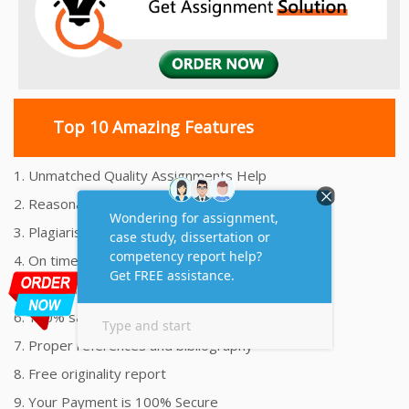
Top 10 Amazing Features
1. Unmatched Quality Assignments Help
2. Reasonably Priced Assignment Help
3. Plagiarism free Assignments Help
4. On time Delivery Assignment
5. 24x7 Online Assignment Support
6. 100% satisfaction assignment help
7. Proper references and bibliography
8. Free originality report
9. Your Payment is 100% Secure