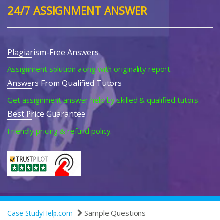
24/7 ASSIGNMENT ANSWER
Plagiarism-Free Answers
Assignment solution along with originality report.
Answers From Qualified Tutors
Get assignment answer help by skilled & qualified tutors.
Best Price Guarantee
Friendly pricing & refund policy.
Sample Questions
Case StudyHelp.com