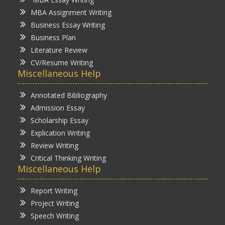
MBA Assignment Writing
Business Essay Writing
Business Plan
Literature Review
CV/Resume Writing
Miscellaneous Help
Annotated Bibliography
Admission Essay
Scholarship Essay
Explication Writing
Review Writing
Critical Thinking Writing
Miscellaneous Help
Report Writing
Project Writing
Speech Writing