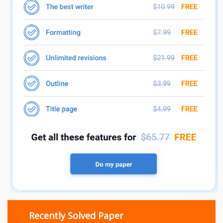
Recently Solved Paper