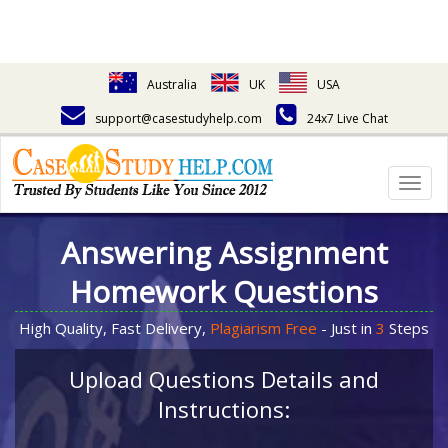
Australia
UK
USA
support@casestudyhelp.com
24x7 Live Chat
Togg
navig
Answering Assignment
Homework Questions
High Quality, Fast Delivery,
Plagiarism Free
- Just in
3
Steps
Upload Questions Details and
Instructions: