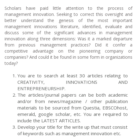
Scholars have paid little attention to the process of
management innovation. Seeking to correct this oversight and
better understand the genesis of the most important
management innovations literature, identified, evaluate and
discuss some of the significant advances in management
innovation along three dimensions: Was it a marked departure
from previous management practices? Did it confer a
competitive advantage on the pioneering company or
companies? And could it be found in some form in organizations
today?
You are to search at least 30 articles relating to
CREATIVITY, INNOVATIONS AND
ENTREPRENEURSHIP.
The articles/journal papers can be both academic
and/or from news/magazine / other publication
materials to be sourced from Questia, EBSCOhost,
emerald, google scholar, etc. You are required to
include the LATEST ARTICLES.
Develop your title for the write up that must consist
of keywords such as management innovation etc.