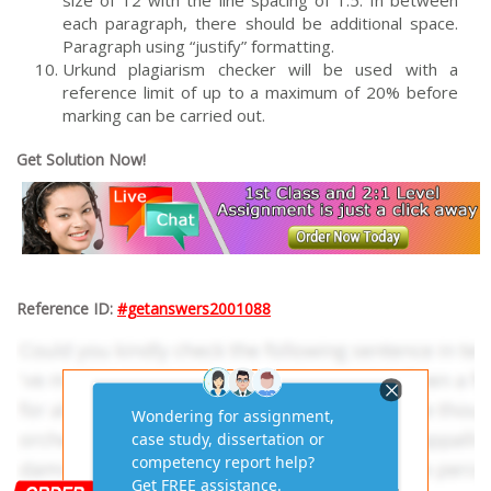
size of 12 with the line spacing of 1.5. In between
each paragraph, there should be additional space.
Paragraph using “justify” formatting.
Urkund plagiarism checker will be used with a
reference limit of up to a maximum of 20% before
marking can be carried out.
Get Solution Now!
Reference ID:
#getanswers2001088
Get AI-Free Expert
Assignment Answers
Online!