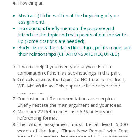
Providing an
Abstract (To be written at the beginning of your
assignment).
Introduction: briefly mention the purpose and
introduce the topic and main points about the write-
up (Some citations are needed)
Body: discuss the related literature, points made, and
their relationships (CITATIONS ARE REQUIRED)
It would help if you used your keywords or a
combination of them as sub-headings in this part.
Critically discuss the topic. Do NOT use terms like I,
WE, MY. Write as: This paper/ article / research /
……………………
Conclusion and Recommendations are required:
Briefly restate the main argument and your ideas.
Minimum 22 References: use APA or Harvard
referencing format
The whole assignment must be at least 5,000
words of the font, “Times New Roman” with Font