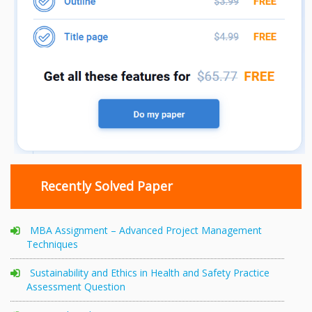
Recently Solved Paper
MBA Assignment – Advanced Project Management
Techniques
Sustainability and Ethics in Health and Safety Practice
Assessment Question