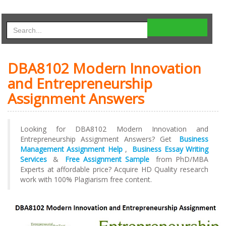
DBA8102 Modern Innovation
and Entrepreneurship
Assignment Answers
Looking for DBA8102 Modern Innovation and
Entrepreneurship Assignment Answers? Get
Business
Management Assignment Help
,
Business Essay Writing
Services
&
Free Assignment Sample
from PhD/MBA
Experts at affordable price? Acquire HD Quality research
work with 100% Plagiarism free content.