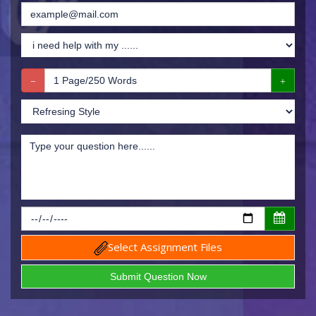
Select Assignment Files