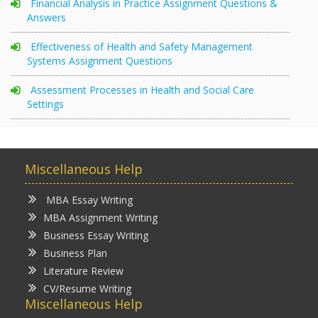
Financial Analysis in Practice Assignment Questions &
Answers
Effectiveness of Health and Safety Management
Systems Assignment Questions
Assessment Processes in Health and Social Care
Settings
Miscellaneous Help
MBA Essay Writing
MBA Assignment Writing
Business Essay Writing
Business Plan
Literature Review
CV/Resume Writing
Miscellaneous Help