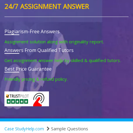
24/7 ASSIGNMENT ANSWER
Plagiarism-Free Answers
Assignment solution along with originality report.
Answers From Qualified Tutors
Get assignment answer help by skilled & qualified tutors.
Best Price Guarantee
Friendly pricing & refund policy.
Sample Questions
Case StudyHelp.com