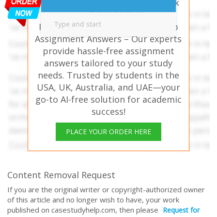
Need help with similar homework
questions? DBA8102 Modern
Innovation and Entrepreneurship
Assignment Answers – Our experts
provide hassle-free assignment
answers tailored to your study
needs. Trusted by students in the
USA, UK, Australia, and UAE—your
go-to AI-free solution for academic
success!
PLACE YOUR ORDER HERE
Content Removal Request
If you are the original writer or copyright-authorized owner
of this article and no longer wish to have, your work
published on casestudyhelp.com, then please
Request for