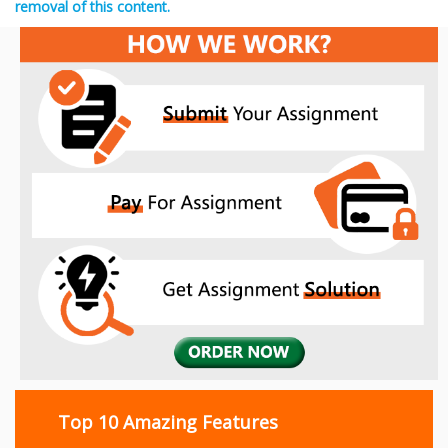
removal of this content.
Top 10 Amazing Features