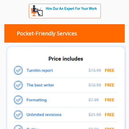
Pocket-Friendly Services