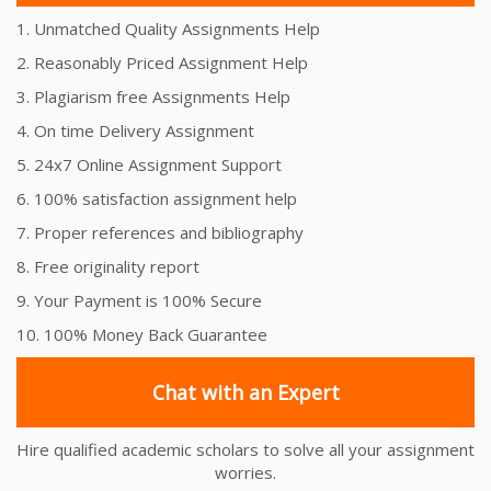
1. Unmatched Quality Assignments Help
2. Reasonably Priced Assignment Help
3. Plagiarism free Assignments Help
4. On time Delivery Assignment
5. 24x7 Online Assignment Support
6. 100% satisfaction assignment help
7. Proper references and bibliography
8. Free originality report
9. Your Payment is 100% Secure
10. 100% Money Back Guarantee
Chat with an Expert
Hire qualified academic scholars to solve all your assignment
worries.