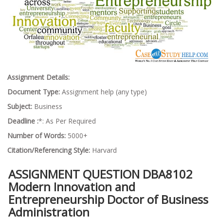
Assignment Details:
Document Type:
Assignment help (any type)
Subject:
Business
Deadline :
*: As Per Required
Number of Words:
5000+
Citation/Referencing Style:
Harvard
ASSIGNMENT QUESTION DBA8102
Modern Innovation and
Entrepreneurship Doctor of Business
Administration