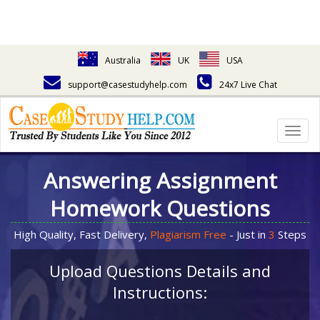
Australia
UK
USA
support@casestudyhelp.com
24x7 Live Chat
Togg
navig
Answering Assignment
Homework Questions
High Quality, Fast Delivery,
Plagiarism Free
- Just in
3
Steps
Upload Questions Details and
Instructions: