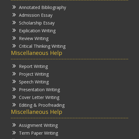
Annotated Bibliography
Admission Essay
Scholarship Essay
Explication Writing
Review Writing
Critical Thinking Writing
Miscellaneous Help
Report Writing
Project Writing
Speech Writing
Presentation Writing
Cover Letter Writing
Editing & Proofreading
Miscellaneous Help
Assignment Writing
Term Paper Writing