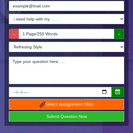
Select Assignment Files