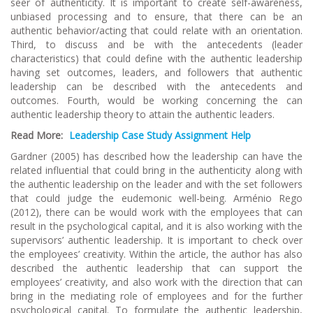
seer of authenticity. It is important to create self-awareness,
unbiased processing and to ensure, that there can be an
authentic behavior/acting that could relate with an orientation.
Third, to discuss and be with the antecedents (leader
characteristics) that could define with the authentic leadership
having set outcomes, leaders, and followers that authentic
leadership can be described with the antecedents and
outcomes. Fourth, would be working concerning the can
authentic leadership theory to attain the authentic leaders.
Read More:
Leadership Case Study Assignment Help
Gardner (2005) has described how the leadership can have the
related influential that could bring in the authenticity along with
the authentic leadership on the leader and with the set followers
that could judge the eudemonic well-being. Arménio Rego
(2012), there can be would work with the employees that can
result in the psychological capital, and it is also working with the
supervisors’ authentic leadership. It is important to check over
the employees’ creativity. Within the article, the author has also
described the authentic leadership that can support the
employees’ creativity, and also work with the direction that can
bring in the mediating role of employees and for the further
psychological capital. To formulate the authentic leadership,