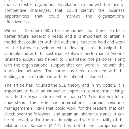
that can foster a good healthy relationship and with the face of
competitive challenges, that could identify the business
opportunities that could improve the organizational
effectiveness.
William L. Gardner (2005) has mentioned, that there can be a
better future leadership needs and it is important to attain a
model that could set with the authentic leader to hold and work
for the follower development to develop a relationship it the
veritable and with the sustainable follower performance. Yvonne
Brunetto (2020) has helped to understand the personal along
with the organizational support that can work in line with the
innovative behavior. The same has been examined with the
leading choice of role and with the influential leadership.
The article has included the SLB theory and in my option, it is
important to have an innovative approach to streamline things
for a better organization identity. Joana (2013) is also helpful to
understand the effective international human resource
management (IHRM) that could work for the leaders that can
check over the followers, and attain an inherent distance. It can
be observed, within the relationship and with the quality of the
relationship. Barsade (2014) has noted the companionate