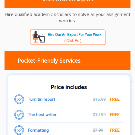
Hire qualified academic scholars to solve all your assignment
worries.
Pocket-Friendly Services