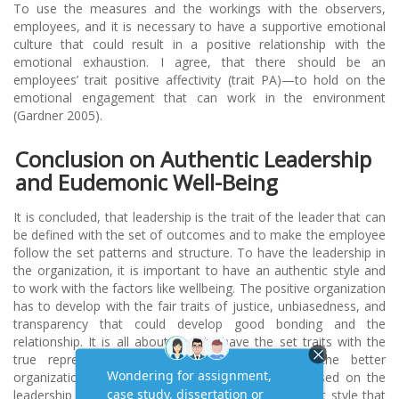
To use the measures and the workings with the observers,
employees, and it is necessary to have a supportive emotional
culture that could result in a positive relationship with the
emotional exhaustion. I agree, that there should be an
employees’ trait positive affectivity (trait PA)—to hold on the
emotional engagement that can work in the environment
(Gardner 2005).
Conclusion on Authentic Leadership
and Eudemonic Well-Being
It is concluded, that leadership is the trait of the leader that can
be defined with the set of outcomes and to make the employee
follow the set patterns and structure. To have the leadership in
the organization, it is important to have an authentic style and
to work with the factors like wellbeing. The positive organization
has to develop with the fair traits of justice, unbiasedness, and
transparency that could develop good bonding and the
relationship. It is all about how to have the set traits with the
true representation. So this, holds true, for the better
organization goals and transparency, would be based on the
leadership that could help to lead, while having a set style that