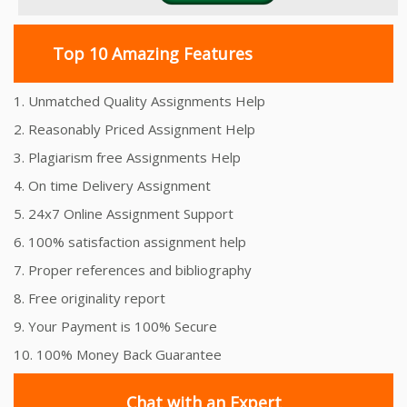
Top 10 Amazing Features
1. Unmatched Quality Assignments Help
2. Reasonably Priced Assignment Help
3. Plagiarism free Assignments Help
4. On time Delivery Assignment
5. 24x7 Online Assignment Support
6. 100% satisfaction assignment help
7. Proper references and bibliography
8. Free originality report
9. Your Payment is 100% Secure
10. 100% Money Back Guarantee
Chat with an Expert