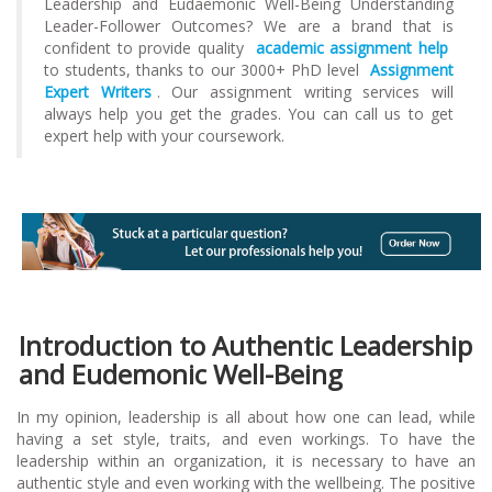
Leadership and Eudaemonic Well-Being Understanding
Leader-Follower Outcomes? We are a brand that is
confident to provide quality
academic assignment help
to students, thanks to our 3000+ PhD level
Assignment
Expert Writers
. Our assignment writing services will
always help you get the grades. You can call us to get
expert help with your coursework.
Introduction to Authentic Leadership
and Eudemonic Well-Being
In my opinion, leadership is all about how one can lead, while
having a set style, traits, and even workings. To have the
leadership within an organization, it is necessary to have an
authentic style and even working with the wellbeing. The positive