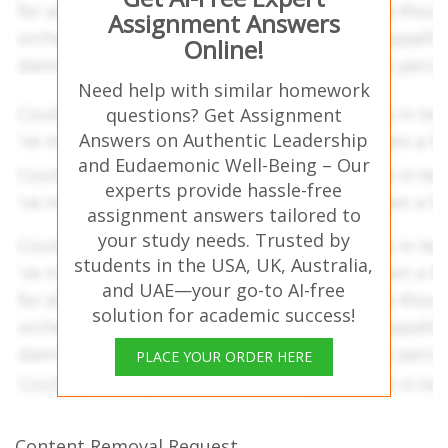
Assignment Answers
Online!
Need help with similar homework
questions? Get Assignment
Answers on Authentic Leadership
and Eudaemonic Well-Being – Our
experts provide hassle-free
assignment answers tailored to
your study needs. Trusted by
students in the USA, UK, Australia,
and UAE—your go-to AI-free
solution for academic success!
PLACE YOUR ORDER HERE
Content Removal Request