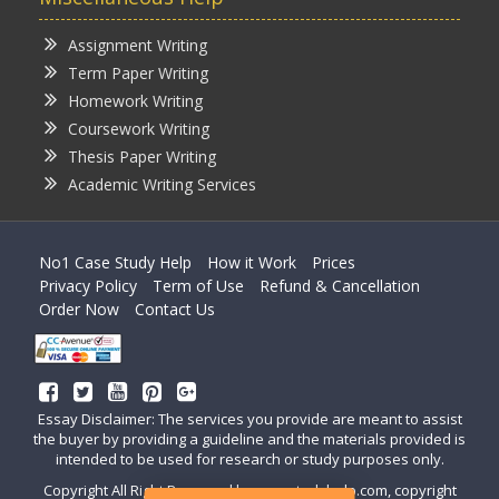
Assignment Writing
Term Paper Writing
Homework Writing
Coursework Writing
Thesis Paper Writing
Academic Writing Services
No1 Case Study Help
How it Work
Prices
Privacy Policy
Term of Use
Refund & Cancellation
Order Now
Contact Us
Essay Disclaimer: The services you provide are meant to assist
the buyer by providing a guideline and the materials provided is
intended to be used for research or study purposes only.
Copyright All Right Reserved by casestudyhelp.com, copyright