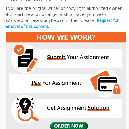
If you are the original writer or copyright-authorized owner
of this article and no longer wish to have, your work
published on casestudyhelp.com, then please
Request for
removal of this content.