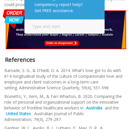
could prove to be influential.
References
Barsade, S. G., & O’Neill, O. A. 2014. What’s love got to do with
it? A longitudinal study of the culture of companionate love and
employee and client outcomes in a long-term care
setting.
Administrative Science Quarterly
,
59
(4), 551-598.
Brunetto, Y., Xerri, M., & Farr‐Wharton, B. 2020. Comparing the
role of personal and organizational support on the innovative
behavior of frontline healthcare workers in
Australia
and the
United States
.
Australian Journal of Public
Administration
,
79
(3), 279-297.
Gardner, W. L., Avolio, B. J., Luthans, F., May, D. R., &