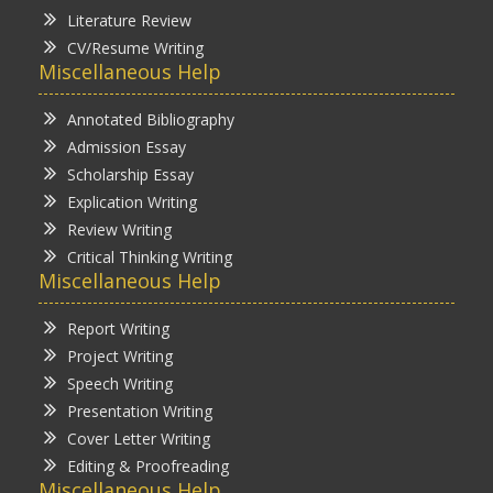
Literature Review
CV/Resume Writing
Miscellaneous Help
Annotated Bibliography
Admission Essay
Scholarship Essay
Explication Writing
Review Writing
Critical Thinking Writing
Miscellaneous Help
Report Writing
Project Writing
Speech Writing
Presentation Writing
Cover Letter Writing
Editing & Proofreading
Miscellaneous Help