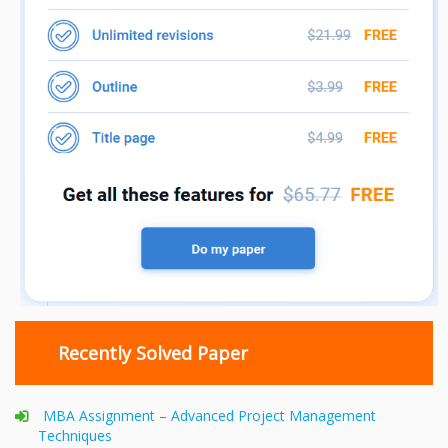
Recently Solved Paper
MBA Assignment – Advanced Project Management
Techniques