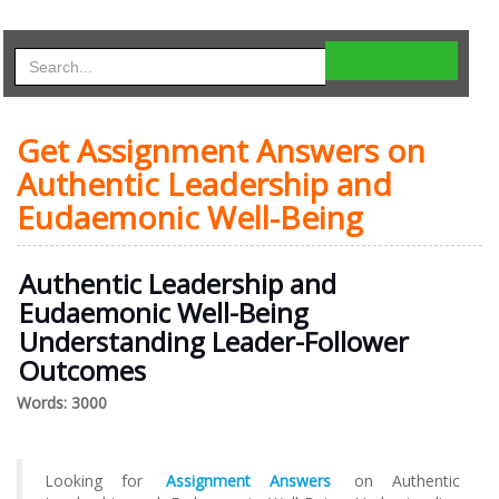
Get Assignment Answers on
Authentic Leadership and
Eudaemonic Well-Being
Authentic Leadership and
Eudaemonic Well-Being
Understanding Leader-Follower
Outcomes
Words: 3000
Looking for
Assignment Answers
on Authentic