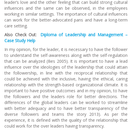
leader’s love and the other feeling that can build strong cultural
influences and the same can be observed, in the employees
working in similar settings. The importance of cultural influences
can work for the better-advocated pans and have a long-term
care setting.
Also Check Out:
Diploma of Leadership and Management –
Case Study Help
In my opinion, for the leader, it is necessary to have the follower
to understand the self-awareness along with the self-regulation
that can be analyzed (Ilies 2005). It is important to have a lead
influence over the ideologies of the leadership that could attain
the followership, in line with the reciprocal relationship that
could be achieved with the inclusive, having the ethical, caring
relationship with the strength-based organizational climate. It is
important to have positive outcomes and in my opinion, to have
the followers and the leaders role for better directions. The
differences of the global leaders can be worked to streamline
with better adequacy and to have better transparency of the
diverse followers and teams the story 2013). As per the
experience, it is defined with the quality of the relationship that
could work for the over leaders having transparency.