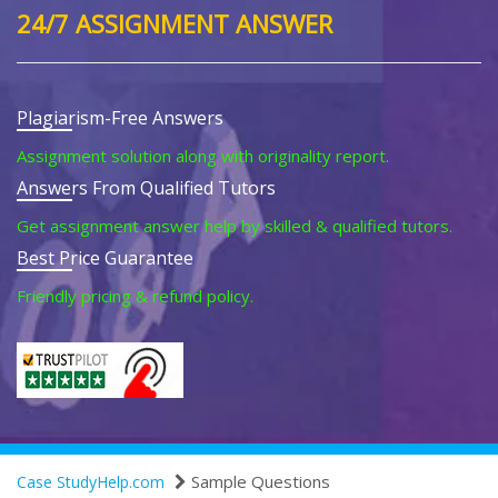
24/7 ASSIGNMENT ANSWER
Plagiarism-Free Answers
Assignment solution along with originality report.
Answers From Qualified Tutors
Get assignment answer help by skilled & qualified tutors.
Best Price Guarantee
Friendly pricing & refund policy.
Sample Questions
Case StudyHelp.com