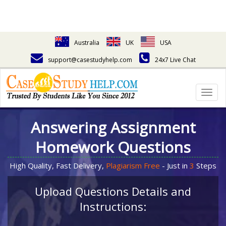
Australia
UK
USA
support@casestudyhelp.com
24x7 Live Chat
Togg
navig
Answering Assignment
Homework Questions
High Quality, Fast Delivery,
Plagiarism Free
- Just in
3
Steps
Upload Questions Details and
Instructions: