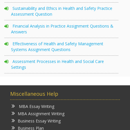
Sustainability and Ethics in Health and Safety Practice
Assessment Question
Financial Analysis in Practice Assignment Questions &
Answers
Effectiveness of Health and Safety Management
Systems Assignment Questions
Assessment Processes in Health and Social Care
Settings
Miscellaneous Help
MBA Essay Writing
MBA Assignment Writing
Business Essay Writing
Business Plan