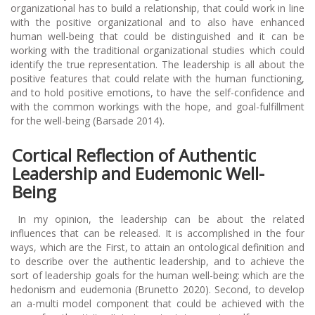
organizational has to build a relationship, that could work in line
with the positive organizational and to also have enhanced
human well-being that could be distinguished and it can be
working with the traditional organizational studies which could
identify the true representation. The leadership is all about the
positive features that could relate with the human functioning,
and to hold positive emotions, to have the self-confidence and
with the common workings with the hope, and goal-fulfillment
for the well-being (Barsade 2014).
Cortical Reflection of Authentic
Leadership and Eudemonic Well-
Being
In my opinion, the leadership can be about the related
influences that can be released. It is accomplished in the four
ways, which are the First, to attain an ontological definition and
to describe over the authentic leadership, and to achieve the
sort of leadership goals for the human well-being: which are the
hedonism and eudemonia (Brunetto 2020). Second, to develop
an a-multi model component that could be achieved with the