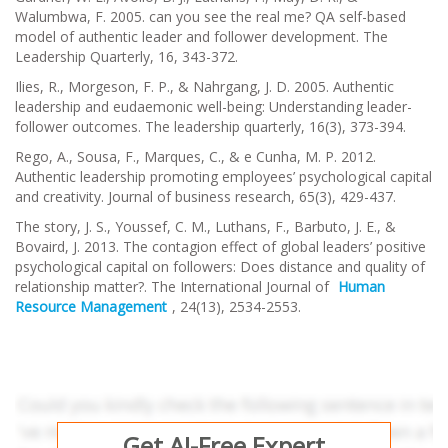
Walumbwa, F. 2005. can you see the real me? QA self-based
model of authentic leader and follower development.
The
Leadership Quarterly
,
16
, 343-372.
Ilies, R., Morgeson, F. P., & Nahrgang, J. D. 2005. Authentic
leadership and eudaemonic well-being: Understanding leader-
follower outcomes.
The leadership quarterly
,
16
(3), 373-394.
Rego, A., Sousa, F., Marques, C., & e Cunha, M. P. 2012.
Authentic leadership promoting employees’ psychological capital
and creativity.
Journal of business research
,
65
(3), 429-437.
The story, J. S., Youssef, C. M., Luthans, F., Barbuto, J. E., &
Bovaird, J. 2013. The contagion effect of global leaders’ positive
psychological capital on followers: Does distance and quality of
relationship matter?.
The International Journal of
Human
Resource Management
,
24
(13), 2534-2553.
Get AI-Free Expert