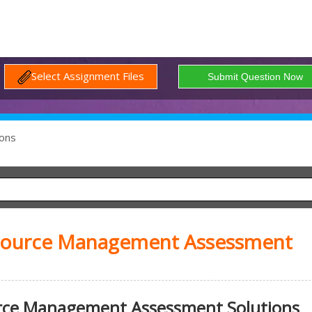
Select Assignment Files
ons
ource Management Assessment
ce Management Assessment Solutions