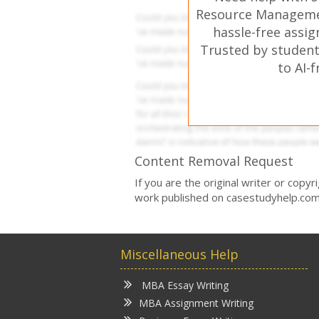
Resource Manageme
hassle-free assi
Trusted by student
to AI-
Content Removal Request
If you are the original writer or copy
work published on casestudyhelp.com
Miscellaneous Help
MBA Essay Writing
MBA Assignment Writing