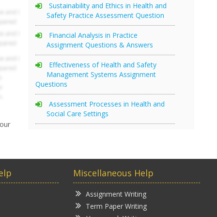
Sustainability and Ethics in Health and
Safety Practice Assessment Question
Financial Analysis in Practice
Assignment Questions & Answers
Effectiveness of Health and Safety
Management Systems Assignment
Questions
Assessment Processes in Health and
Social Care Settings
your
elp
Miscellaneous Help
Assignment Writing
Term Paper Writing