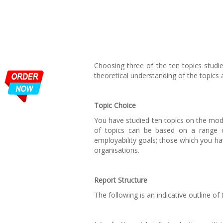
Choosing three of the ten topics stud
theoretical understanding of the topics 
Topic Choice
You have studied ten topics on the modu
of topics can be based on a range of
employability goals; those which you ha
organisations.
Report Structure
The following is an indicative outline of