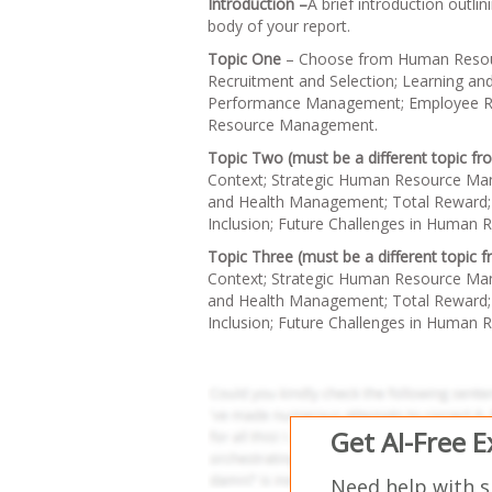
Introduction –
A brief introduction outli
body of your report.
Topic One
– Choose from Human Resou
Recruitment and Selection; Learning a
Performance Management; Employee Relat
Resource Management.
Topic Two (must be a different topic f
Context; Strategic Human Resource Ma
and Health Management; Total Reward; 
Inclusion; Future Challenges in Human
Topic Three (must be a different topic
Context; Strategic Human Resource Ma
and Health Management; Total Reward; 
Inclusion; Future Challenges in Human
Get AI-Free 
Need help with 