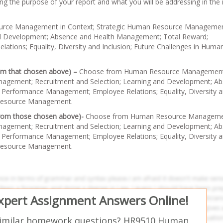
ning the purpose of your report and what you will be addressing in the
rce Management in Context; Strategic Human Resource Managemen
nd Development; Absence and Health Management; Total Reward;
ions; Equality, Diversity and Inclusion; Future Challenges in Huma
rom that chosen above) –
Choose from Human Resource Management
nagement; Recruitment and Selection; Learning and Development; A
Performance Management; Employee Relations; Equality, Diversity 
 Resource Management.
 from those chosen above)-
Choose from Human Resource Manageme
nagement; Recruitment and Selection; Learning and Development; A
Performance Management; Employee Relations; Equality, Diversity 
 Resource Management.
Expert Assignment Answers Online!
similar homework questions? HR9510 Human