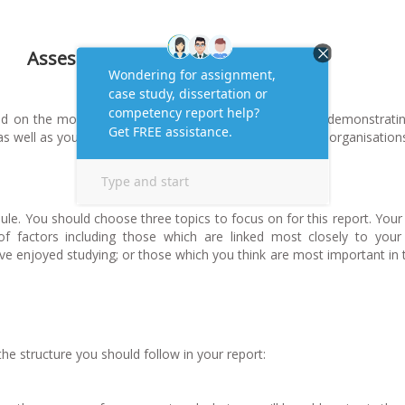
Assessment Task-
ied on the module, you are required to submit a report demonstrati
as well as your understanding of why this is important in organisation
le. You should choose three topics to focus on for this report. Your
 factors including those which are linked most closely to your
ve enjoyed studying; or those which you think are most important in 
 the structure you should follow in your report: