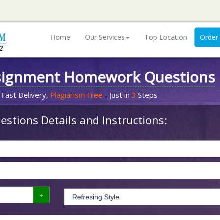
Home
Our Services
Top Location
Order
signment Homework Questions
 Fast Delivery,
Plagiarism Free
- Just in
3
Steps
stions Details and Instructions: