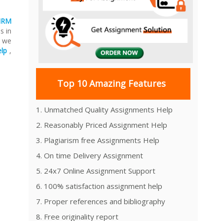
HRM
s in
, we
lp
,
Top 10 Amazing Features
1. Unmatched Quality Assignments Help
2. Reasonably Priced Assignment Help
3. Plagiarism free Assignments Help
4. On time Delivery Assignment
5. 24x7 Online Assignment Support
6. 100% satisfaction assignment help
7. Proper references and bibliography
8. Free originality report