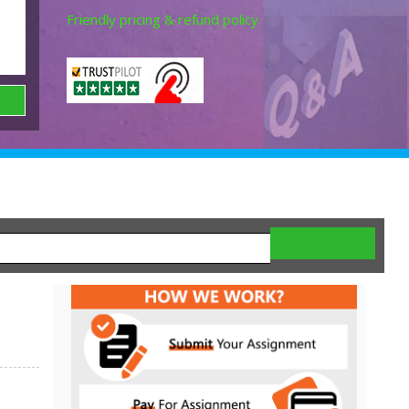
Friendly pricing & refund policy.