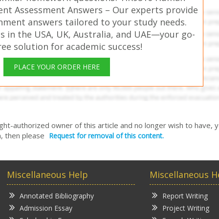
nt Assessment Answers – Our experts provide
gnment answers tailored to your study needs.
s in the USA, UK, Australia, and UAE—your go-
free solution for academic success!
PLACE YOUR ORDER HERE
right-authorized owner of this article and no longer wish to have, 
, then please
Request for removal of this content.
Miscellaneous Help
Miscellaneous H
Annotated Bibliography
Report Writing
Admission Essay
Project Writing