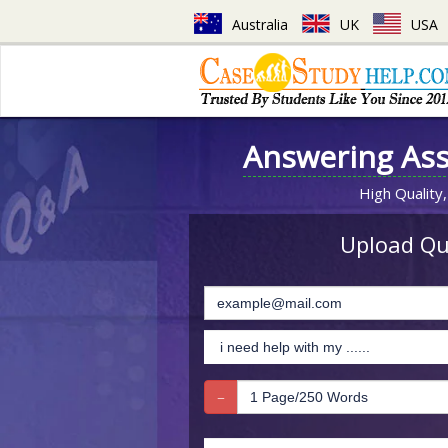
Australia
UK
USA
Answering As
High Quality,
Upload Que