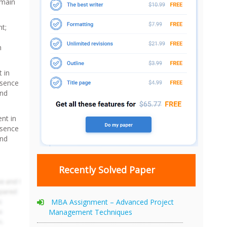
 main
t;
n
 in
bsence
and
nt in
bsence
and
Recently Solved Paper
MBA Assignment – Advanced Project
Management Techniques