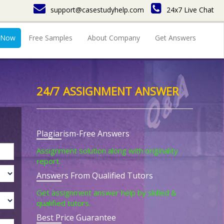
support@casestudyhelp.com
24x7 Live Chat
 Now
Free Samples
About Company
Get Answers
24/7 ASSIGNMENT ANSWER
Plagiarism-Free Answers
Assignment solution along with originality
report.
Answers From Qualified Tutors
Get assignment answer help by skilled &
qualified tutors.
Best Price Guarantee