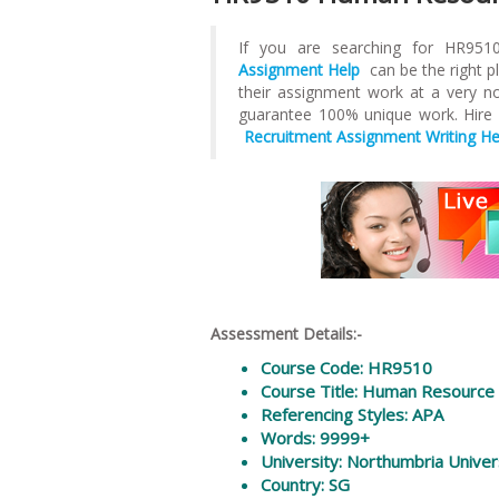
If you are searching for HR9
Assignment Help
can be the right p
their assignment work at a very nom
guarantee 100% unique work. Hire
Recruitment Assignment Writing He
Assessment Details:-
Course Code: HR9510
Course Title: Human Resourc
Referencing Styles: APA
Words: 9999+
University: Northumbria Univer
Country: SG