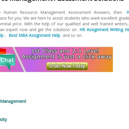
510 Human Resource Management Assessment Answers, then
lace for you. We are here to assist students who want excellent grade
inal price. With the help of our qualified and well trained writers
 an expert now and get the solutions on
HR Assignment Writing He
lp
,
Best MBA Assignment Help
and so on.
e Management
sity