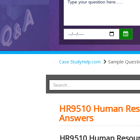
Sample Questi
Case StudyHelp.com
HR9510 Human Res
Answers
HR9510 Human Resour