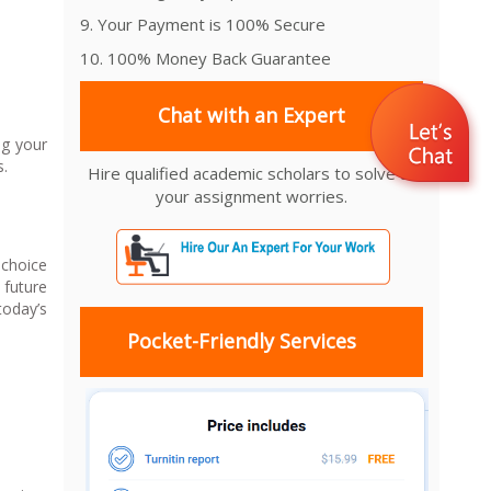
9. Your Payment is 100% Secure
10. 100% Money Back Guarantee
Chat with an Expert
ng your
s.
Hire qualified academic scholars to solve all
your assignment worries.
 choice
 future
today’s
Pocket-Friendly Services