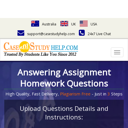
Australia
UK
USA
support@casestudyhelp.com
24x7 Live Chat
Togg
navig
Answering Assignment
Homework Questions
High Quality, Fast Delivery,
Plagiarism Free
- Just in
3
Steps
Upload Questions Details and
Instructions: