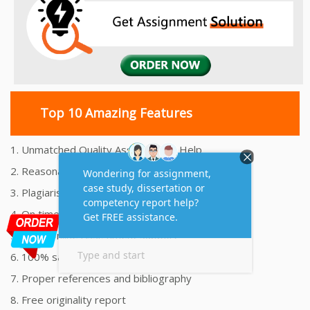
Top 10 Amazing Features
1. Unmatched Quality Assignments Help
2. Reasonably Priced Assignment Help
3. Plagiarism free Assignments Help
4. On time Delivery Assignment
5. 24x7 Online Assignment Support
6. 100% satisfaction assignment help
7. Proper references and bibliography
8. Free originality report