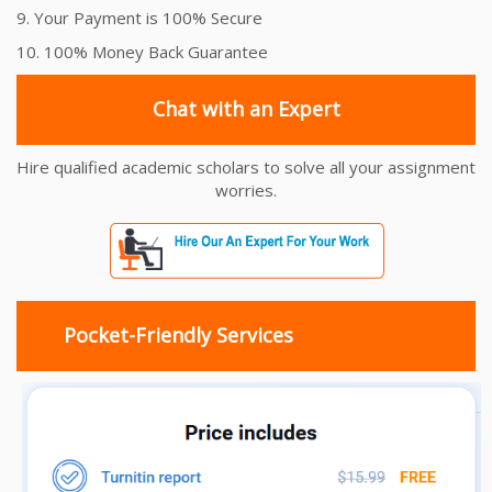
9. Your Payment is 100% Secure
10. 100% Money Back Guarantee
Chat with an Expert
Hire qualified academic scholars to solve all your assignment
worries.
Pocket-Friendly Services