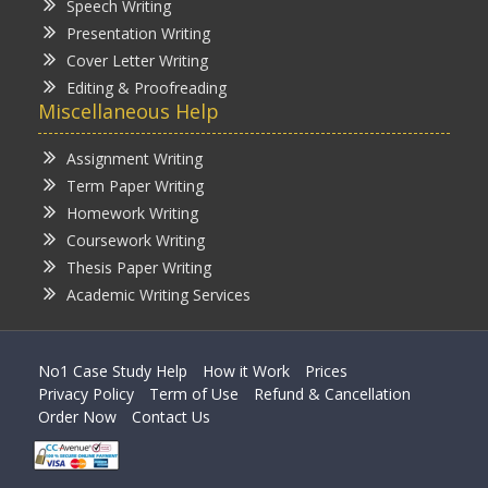
Speech Writing
Presentation Writing
Cover Letter Writing
Editing & Proofreading
Miscellaneous Help
Assignment Writing
Term Paper Writing
Homework Writing
Coursework Writing
Thesis Paper Writing
Academic Writing Services
No1 Case Study Help
How it Work
Prices
Privacy Policy
Term of Use
Refund & Cancellation
Order Now
Contact Us