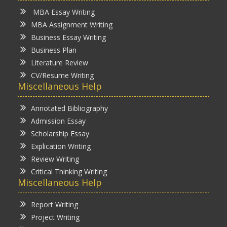
MBA Essay Writing
MBA Assignment Writing
Business Essay Writing
Business Plan
Literature Review
CV/Resume Writing
Miscellaneous Help
Annotated Bibliography
Admission Essay
Scholarship Essay
Explication Writing
Review Writing
Critical Thinking Writing
Miscellaneous Help
Report Writing
Project Writing