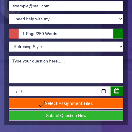
Select Assignment Files