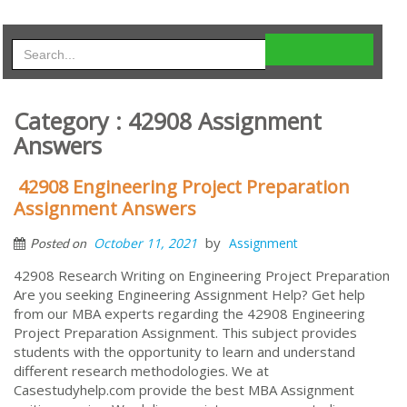
Category : 42908 Assignment
Answers
42908 Engineering Project Preparation
Assignment Answers
by
October 11, 2021
Assignment
Posted on
42908 Research Writing on Engineering Project Preparation
Are you seeking Engineering Assignment Help? Get help
from our MBA experts regarding the 42908 Engineering
Project Preparation Assignment. This subject provides
students with the opportunity to learn and understand
different research methodologies. We at
Casestudyhelp.com provide the best MBA Assignment