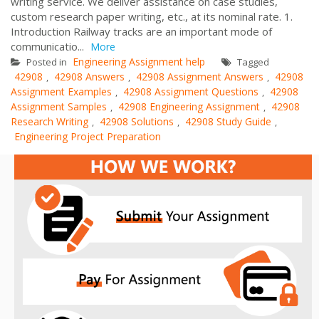
writing service. We deliver assistance on case studies,
custom research paper writing, etc., at its nominal rate. 1.
Introduction Railway tracks are an important mode of
communicatio...
More
Engineering Assignment help
Posted in
Tagged
42908
42908 Answers
42908 Assignment Answers
42908
,
,
,
Assignment Examples
42908 Assignment Questions
42908
,
,
Assignment Samples
42908 Engineering Assignment
42908
,
,
Research Writing
42908 Solutions
42908 Study Guide
,
,
,
Engineering Project Preparation