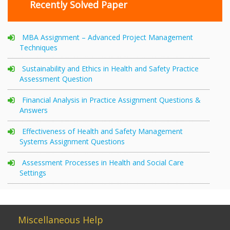
Recently Solved Paper
MBA Assignment – Advanced Project Management
Techniques
Sustainability and Ethics in Health and Safety Practice
Assessment Question
Financial Analysis in Practice Assignment Questions &
Answers
Effectiveness of Health and Safety Management
Systems Assignment Questions
Assessment Processes in Health and Social Care
Settings
Miscellaneous Help