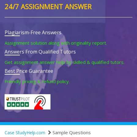
24/7 ASSIGNMENT ANSWER
Plagiarism-Free Answers
Assignment solution along with originality report.
Answers From Qualified Tutors
Get assignment answer help by skilled & qualified tutors.
Best Price Guarantee
Friendly pricing & refund policy.
Sample Questions
Case StudyHelp.com