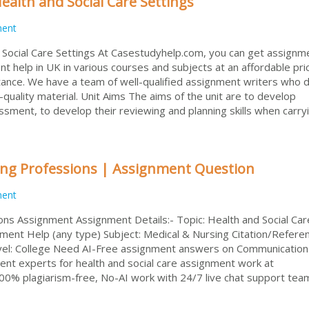
alth and Social Care Settings
ment
Social Care Settings At Casestudyhelp.com, you can get assignm
 help in UK in various courses and subjects at an affordable pri
stance. We have a team of well-qualified assignment writers who d
quality material. Unit Aims The aims of the unit are to develop
sment, to develop their reviewing and planning skills when carry
ing Professions | Assignment Question
ment
ons Assignment Assignment Details:- Topic: Health and Social Car
t Help (any type) Subject: Medical & Nursing Citation/Referen
vel: College Need AI-Free assignment answers on Communication 
ent experts for health and social care assignment work at
0% plagiarism-free, No-AI work with 24/7 live chat support tea