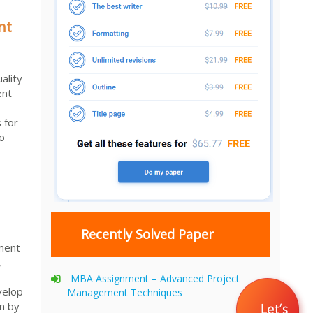
nt
ality
ent
 for
to
Recently Solved Paper
ment
,
MBA Assignment – Advanced Project
velop
Management Techniques
n by