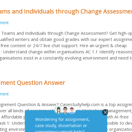
ams and Individuals through Change Assessme
ment
g Teams and Individuals through Change Assessment? Get high-qu
qualified writers and obtain good grades with our expert assignm
free content or 24/7 live chat support. Hire an urgent & cheap
: Understand change within organisations AC 1.1 Identify reasons
ganisations exist in a constantly evolving environment and need 
gnment Question Answer
ment
ssignment Question & Answer? Casestudyhelp.com is a top assign
over all kinds of assignment help, such as Marketing, Management
 Affordable price for college or university students, with AI-free
sk 1: Undertake a situation analysis such that it is possible to de
ting environment (LO2) Task Description: Analyze the organizatio