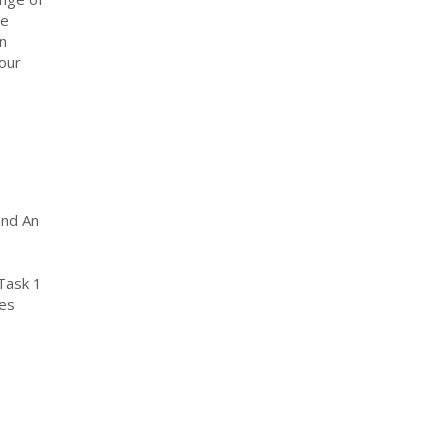
ee
n
Your
and An
Task 1
mes