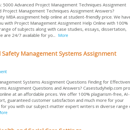
ds: 5000 Advanced Project Management Techniques Assignment
ed Project Management Techniques Assignment Answers?
ity MBA assignment help online at student-friendly price. We hav
you with Project Management Assignment Help Online with 100%
ange of subjects along with case studies, essays, dissertation,
 are 24/7 available for yo...
More
and Safety Management Systems Assignment
ment
Management Systems Assignment Questions Finding for Effectiven
ems Assignment Questions and Answers? Casestudyhelp.com pro
online at an affordable prices. We offer 100% plagiarism-free, AI
port, guaranteed customer satisfaction and much more for your
or you with our subject-matter expert writers in diverse range 
ore