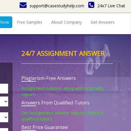
support@casestudyhelp.com
24x7 Live Chat
 Now
Free Samples
About Company
Get Answers
24/7 ASSIGNMENT ANSWER
Plagiarism-Free Answers
Assignment solution along with originality
report.
Answers From Qualified Tutors
Get assignment answer help by skilled &
qualified tutors.
Best Price Guarantee