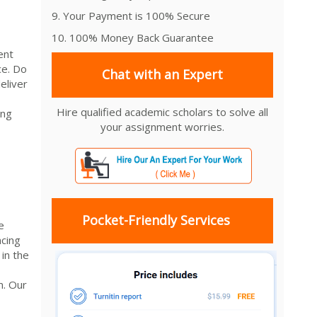
9. Your Payment is 100% Secure
10. 100% Money Back Guarantee
ent
ce. Do
Chat with an Expert
eliver
Hire qualified academic scholars to solve all
ing
your assignment worries.
Pocket-Friendly Services
e
cing
in the
m. Our