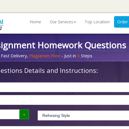
Home
Our Services
Top Location
Order
signment Homework Questions
 Fast Delivery,
Plagiarism Free
- Just in
3
Steps
stions Details and Instructions: