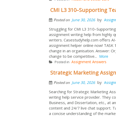
CMI L3 310–Supporting Te
by
June 30, 2026
Assign
Posted on
Struggling for CMI L3 310–Supportin
assignment writing help from highly 
writers. Casestudyhelp.com offers AI-
assignment helper online now! TASK 1
change in an organisation. Answer: Or
change to be competitive...
More
Assignment Answers
Posted in
Strategic Marketing Assi
by
June 30, 2026
Assign
Posted on
Searching for Strategic Marketing A
writing help service provider. They c
Business, and Dissertation, etc., at an
content and 24/7 live chat support. Ta
a concise understanding of the marke