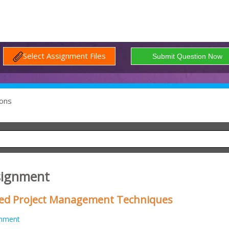
Select Assignment Files
ons
signment
ed Project Management Techniques
gnment