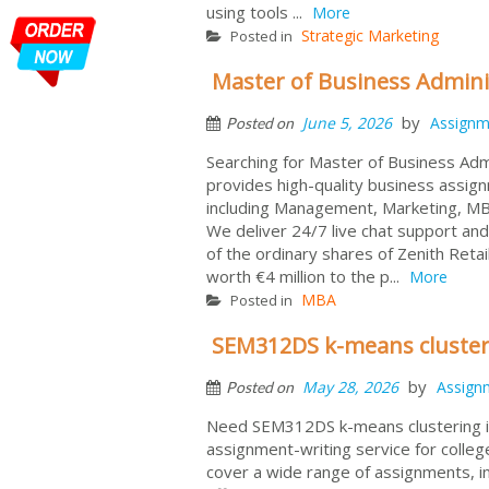
using tools ...
More
Strategic Marketing
Posted in
Master of Business Admini
by
June 5, 2026
Assignm
Posted on
Searching for Master of Business Ad
provides high-quality business assig
including Management, Marketing, MBA
We deliver 24/7 live chat support and
of the ordinary shares of Zenith Reta
worth €4 million to the p...
More
MBA
Posted in
SEM312DS k-means clusteri
by
May 28, 2026
Assign
Posted on
Need SEM312DS k-means clustering in
assignment-writing service for colleg
cover a wide range of assignments, i