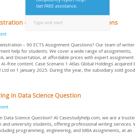
stration – 90 ECTS Assignment Questions
ent
ministration – 90 ECTS Assignment Questions? Our team of writer
nment help for students. We cover a wide range of assignments,
, and Dissertation, at affordable prices with expert assignment 
 AI-free content. Case Scenario 1 Atlas Global Holdings acquired
il Ltd on 1 January 2025. During the year, the subsidiary sold goo
ng in Data Science Question
ment
 Data Science Question? At Casestudyhelp.com, we are a truste
e and university students, offering professional writing services.
ncluding programming, engineering, and MBA assignments, at an