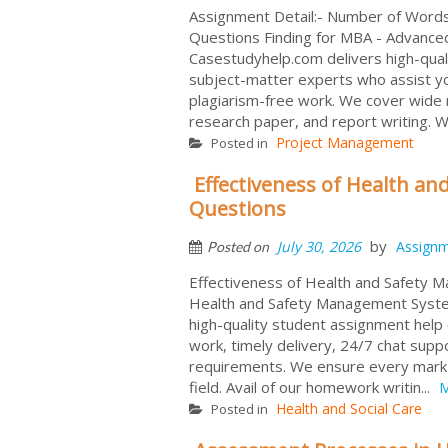
Assignment Detail:- Number of Wor
Questions Finding for MBA - Advanc
Casestudyhelp.com delivers high-qual
subject-matter experts who assist 
plagiarism-free work. We cover wide r
research paper, and report writing. We
Project Management
Posted in
Effectiveness of Health 
Questions
by
July 30, 2026
Assign
Posted on
Effectiveness of Health and Safety 
Health and Safety Management Syst
high-quality student assignment help 
work, timely delivery, 24/7 chat sup
requirements. We ensure every mark f
field. Avail of our homework writin...
M
Health and Social Care
Posted in