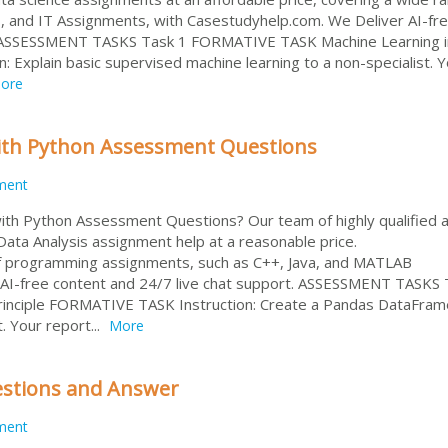
, and IT Assignments, with Casestudyhelp.com. We Deliver AI-fr
. ASSESSMENT TASKS Task 1 FORMATIVE TASK Machine Learning i
 Explain basic supervised machine learning to a non-specialist. 
ore
ith Python Assessment Questions
ment
ith Python Assessment Questions? Our team of highly qualified 
ata Analysis assignment help at a reasonable price.
 of programming assignments, such as C++, Java, and MATLAB
 AI-free content and 24/7 live chat support. ASSESSMENT TASKS 
rinciple FORMATIVE TASK Instruction: Create a Pandas DataFra
t. Your report...
More
stions and Answer
ment