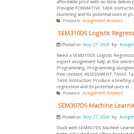
affordable price with on-time deliv
Principle FORMATIVE TASK Instruction
clustering and its potential uses in yo.
Assignment Answers
Posted in
SEM310DS Logistic Regress
by
May 27, 2026
Assign
Posted on
Need a SEM310DS Logistic Regressio
expert assignment help at the univer
Programming, Programming assignment
free content. ASSESSMENT TASKS Tas
TASK Instruction: Produce a briefing 
regression and its potential uses in ...
Assignment Answers
Posted in
SEM307DS Machine Learnin
by
May 27, 2026
Assign
Posted on
Stuck with SEM307DS Machine Learnin
highly educated and offers trusted da