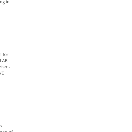
ng in
 for
TLAB
rism-
VE
s
ange of