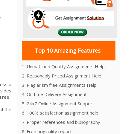
e
Top 10 Amazing Features
1. Unmatched Quality Assignments Help
2. Reasonably Priced Assignment Help
ess of
3. Plagiarism free Assignments Help
vides
4. On time Delivery Assignment
-Free
5. 24x7 Online Assignment Support
of the
6. 100% satisfaction assignment help
7. Proper references and bibliography
8. Free originality report