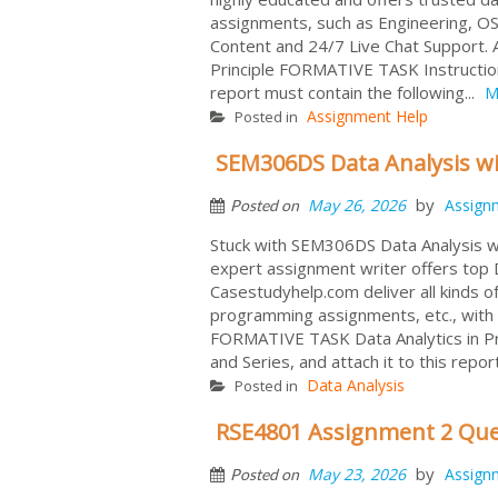
assignments, such as Engineering, OS
Content and 24/7 Live Chat Support
Principle FORMATIVE TASK Instruction:
report must contain the following...
M
Assignment Help
Posted in
SEM306DS Data Analysis w
by
May 26, 2026
Assign
Posted on
Stuck with SEM306DS Data Analysis w
expert assignment writer offers top D
Casestudyhelp.com deliver all kinds
programming assignments, etc., with
FORMATIVE TASK Data Analytics in P
and Series, and attach it to this repor
Data Analysis
Posted in
RSE4801 Assignment 2 Que
by
May 23, 2026
Assign
Posted on