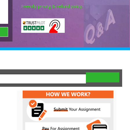
Friendly pricing & refund policy.