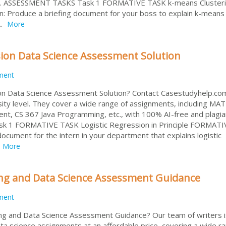
ery. ASSESSMENT TASKS Task 1 FORMATIVE TASK k-means Clusteri
: Produce a briefing document for your boss to explain k-means
..
More
ion Data Science Assessment Solution
ment
n Data Science Assessment Solution? Contact Casestudyhelp.com
sity level. They cover a wide range of assignments, including MA
, CS 367 Java Programming, etc., with 100% AI-free and plagia
k 1 FORMATIVE TASK Logistic Regression in Principle FORMATI
document for the intern in your department that explains logistic
More
g and Data Science Assessment Guidance
ment
g and Data Science Assessment Guidance? Our team of writers i
ta science assignments at an affordable price, covering a wide r