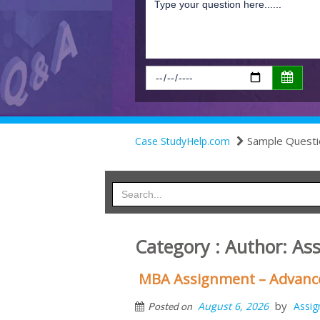
Sample Questi
Case StudyHelp.com
Category : Author:
As
MBA Assignment – Advanc
by
August 6, 2026
Assi
Posted on