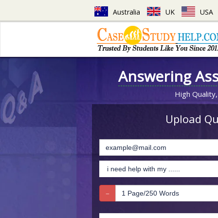
Australia
UK
USA
Answering As
High Quality,
Upload Que