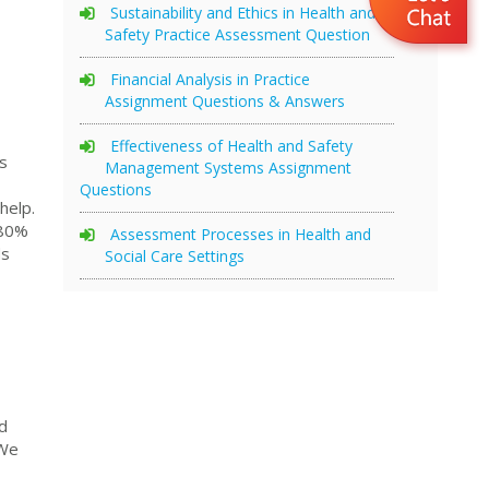
Sustainability and Ethics in Health and
Safety Practice Assessment Question
Financial Analysis in Practice
Assignment Questions & Answers
Effectiveness of Health and Safety
s
Management Systems Assignment
Questions
help.
 80%
Assessment Processes in Health and
ds
Social Care Settings
d
 We