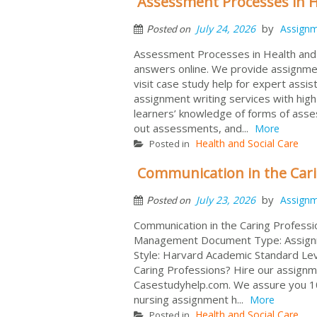
Assessment Processes in He
by
July 24, 2026
Assign
Posted on
Assessment Processes in Health and 
answers online. We provide assignment
visit case study help for expert assi
assignment writing services with high-
learners’ knowledge of forms of asses
out assessments, and...
More
Health and Social Care
Posted in
Communication in the Car
by
July 23, 2026
Assign
Posted on
Communication in the Caring Professi
Management Document Type: Assignmen
Style: Harvard Academic Standard Le
Caring Professions? Hire our assignm
Casestudyhelp.com. We assure you 10
nursing assignment h...
More
Health and Social Care
Posted in