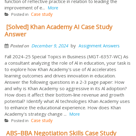
function of reflective practice in relation to leading the
improvement of e...
More
Case study
Posted in
[Solved] Khan Academy AI Case Study
Answer
by
December 9, 2024
Assignment Answers
Posted on
Fall 2024-25 Special Topics in Business (MGT-6357-WC) As
a consultant analyzing the role of Al in education, your task is
to explore how Khan Academy's use of Al accelerates
learning outcomes and drives innovation in education.
Answer the following questions in a 2-3 page paper: How
and why is Khan Academy so aggressive in its Al adoption?
How does it affect their bottom-line revenue and growth
potential? Identify what Al technologies Khan Academy uses
to enhance the educational experience. How does Khan
Academy's strategy change ...
More
Case study
Posted in
ABS–BBA Negotiation Skills Case Study