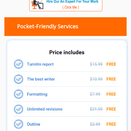
Pocket-Friendly Services