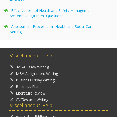
Effectiveness of Health and Safety Management
Systems Assignment Questions
Assessment Processes in Health and Social Care
Settings
Miscellaneous Help
MBA Essay Writing
MBA Assignment Writing
Business Essay Writing
Business Plan
Literature Review
CV/Resume Writing
Miscellaneous Help
Annotated Bibliography