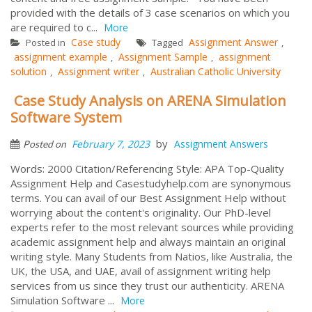
provided with the details of 3 case scenarios on which you
are required to c...
More
Case study
Assignment Answer
Posted in
Tagged
,
assignment example
Assignment Sample
assignment
,
,
solution
Assignment writer
Australian Catholic University
,
,
Case Study Analysis on ARENA Simulation
Software System
by
February 7, 2023
Assignment Answers
Posted on
Words: 2000 Citation/Referencing Style: APA Top-Quality
Assignment Help and Casestudyhelp.com are synonymous
terms. You can avail of our Best Assignment Help without
worrying about the content's originality. Our PhD-level
experts refer to the most relevant sources while providing
academic assignment help and always maintain an original
writing style. Many Students from Natios, like Australia, the
UK, the USA, and UAE, avail of assignment writing help
services from us since they trust our authenticity. ARENA
Simulation Software ...
More