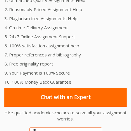
1. Unmatched Quality Assignments Help
2. Reasonably Priced Assignment Help
3. Plagiarism free Assignments Help
4. On time Delivery Assignment
5. 24x7 Online Assignment Support
6. 100% satisfaction assignment help
7. Proper references and bibliography
8. Free originality report
9. Your Payment is 100% Secure
10. 100% Money Back Guarantee
Chat with an Expert
Hire qualified academic scholars to solve all your assignment
worries.