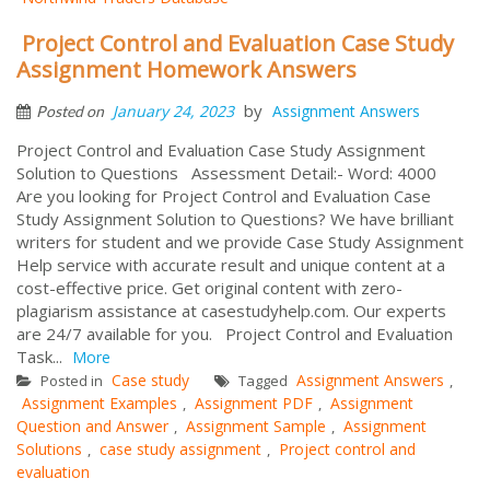
Project Control and Evaluation Case Study
Assignment Homework Answers
by
January 24, 2023
Assignment Answers
Posted on
Project Control and Evaluation Case Study Assignment
Solution to Questions Assessment Detail:- Word: 4000
Are you looking for Project Control and Evaluation Case
Study Assignment Solution to Questions? We have brilliant
writers for student and we provide Case Study Assignment
Help service with accurate result and unique content at a
cost-effective price. Get original content with zero-
plagiarism assistance at casestudyhelp.com. Our experts
are 24/7 available for you. Project Control and Evaluation
Task...
More
Case study
Assignment Answers
Posted in
Tagged
,
Assignment Examples
Assignment PDF
Assignment
,
,
Question and Answer
Assignment Sample
Assignment
,
,
Solutions
case study assignment
Project control and
,
,
evaluation