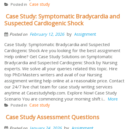
Case study
Posted in
Case Study: Symptomatic Bradycardia and
Suspected Cardiogenic Shock
by
February 12, 2026
Assignment
Posted on
Case Study: Symptomatic Bradycardia and Suspected
Cardiogenic Shock Are you looking for the best assignment
Help online? Get Case Study Solutions on Symptomatic
Bradycardia and Suspected Cardiogenic Shock by Nursing
experts. We solve all your queries related this topic. Hire
top PhD/Masters writers and avail of our Nursing
assignment writing help online at a reasonable price. Contact
our 24/7 live chat team for case study writing services
anytime at Casestudyhelp.com. Explore Now! Case Study
Scenario You are commencing your morning shift i...
More
Case study
Posted in
Case Study Assessment Questions
by
January 24, 2026
Assignment
Posted on