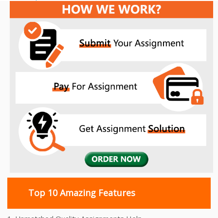
navigation
Top 10 Amazing Features