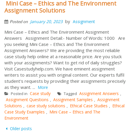
Mini Case – Ethics and The Environment
Assignment Solutions
by
January 20, 2023
Assignment
Posted on
Mini Case – Ethics and The Environment Assignment
Answers Assignment Detail:- Number of Words: 1000 Are
you seeking Mini Case – Ethics and The Environment
Assignment Answers? We are providing the most reliable
case study help online at a reasonable price. Are you stuck
with your assignments? Want to get rid of daily struggles?
Visit Casestudyhelp.com. We have eminent assignment
writers to assist you with original content. Our experts fulfil
student's requests by providing their assignments precisely
as they want. ...
More
Case study
Assignment Answers
Posted in
Tagged
,
Assignment Questions
Assignment Samples
Assignment
,
,
Solutions
case study solutions
Ethical Case Studies
Ethical
,
,
,
Case Study Examples
Mini Case – Ethics and The
,
Environment
Posts
Older posts