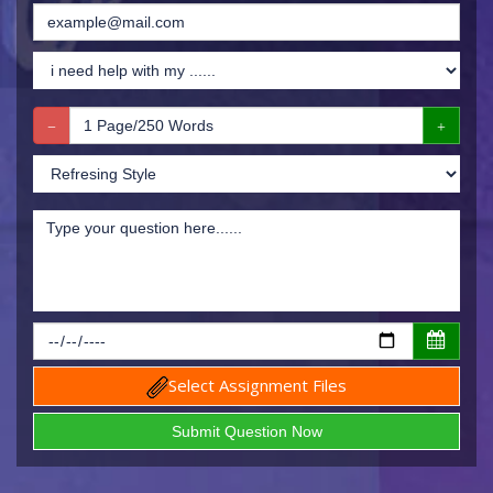
Select Assignment Files