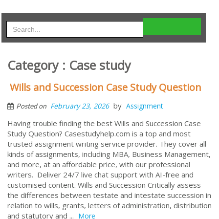
Category : Case study
Wills and Succession Case Study Question
by
February 23, 2026
Assignment
Posted on
Having trouble finding the best Wills and Succession Case
Study Question? Casestudyhelp.com is a top and most
trusted assignment writing service provider. They cover all
kinds of assignments, including MBA, Business Management,
and more, at an affordable price, with our professional
writers. Deliver 24/7 live chat support with AI-free and
customised content. Wills and Succession Critically assess
the differences between testate and intestate succession in
relation to wills, grants, letters of administration, distribution
and statutory and ...
More