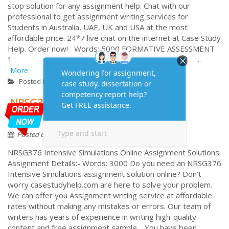
stop solution for any assignment help. Chat with our
professional to get assignment writing services for
Students in Australia, UAE, UK and USA at the most
affordable price. 24*7 live chat on the internet at Case Study
Help. Order now! Words: 5000 FORMATIVE ASSESSMENT
1 ...
More
Case study
Posted in
NRSG376 Intensive Simulations
Assignment Task Answers
by
August 7, 2023
Assignment
Posted on
NRSG376 Intensive Simulations Online Assignment Solutions
Assignment Details:- Words: 3000 Do you need an NRSG376
Intensive Simulations assignment solution online? Don’t
worry casestudyhelp.com are here to solve your problem.
We can offer you Assignment writing service at affordable
rates without making any mistakes or errors. Our team of
writers has years of experience in writing high-quality
content and free assignment sample. You have been