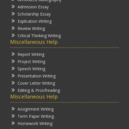
Admission Essay
Scholarship Essay
Explication Writing
Review Writing
Critical Thinking Writing
Miscellaneous Help
Report Writing
Project Writing
Speech Writing
Presentation Writing
Cover Letter Writing
Editing & Proofreading
Miscellaneous Help
Assignment Writing
Term Paper Writing
Homework Writing