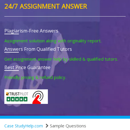
24/7 ASSIGNMENT ANSWER
Plagiarism-Free Answers
Assignment solution along with originality report.
Answers From Qualified Tutors
Get assignment answer help by skilled & qualified tutors.
Best Price Guarantee
Friendly pricing & refund policy.
Sample Questions
Case StudyHelp.com