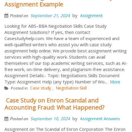
Assignment Example
by
September 21, 2024
Assignment
Posted on
Looking for ABS–BBA Negotiation Skills Case Study
Assignment Solutions? If yes, then contact
Casestudyhelp.com. We have a team of experienced and
well-qualified writers who assist you with case study
assignment help online. We provide best assignment writing
services with high-quality work. Students can avail
themselves of our top academic writing services, such as AI-
free work, on-time delivery, and plagiarism-free assistance.
Assignment Details:- Topic: Negotiations Skills Document
Type: Assignment Help (any type) Number of Wo...
More
Case study
Negotiation Skill
Posted in
,
Case Study on Enron Scandal and
Accounting Fraud: What Happened?
by
September 10, 2024
Assignment Answers
Posted on
Assignment on The Scandal of Enron Corporation The Enron