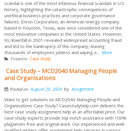
scandal is one of the most infamous financial scandals in U.S.
history, highlighting the catastrophic consequences of
unethical business practices and corporate governance
failures. Enron Corporation, an American energy company
based in Houston, Texas, was once considered one of the
most innovative companies in the United States. However,
its downfall in 2001 revealed widespread accounting fraud
and led to the bankruptcy of the company, leaving
thousands of employees jobless and wiping o...
More
Case study
Posted in
Case Study – MCD2040 Managing People
and Organisations
by
August 29, 2024
Assignment
Posted on
Want to get solutions on MCD2040 Managing People and
Organisations Case Study? Casestudyhelp.com delivers the
best case study assignment help at an affordable price. Our
case study experts provide top-notch assistance with 100%
plagiarism-free and original work. Our experienced and well-
qualified writers offer assignment help services in various