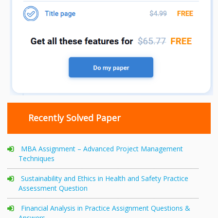
Recently Solved Paper
MBA Assignment – Advanced Project Management
Techniques
Sustainability and Ethics in Health and Safety Practice
Assessment Question
Financial Analysis in Practice Assignment Questions &
Answers