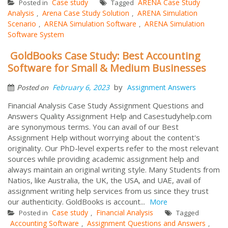
Case study
ARENA Case Study
Posted in
Tagged
Analysis
Arena Case Study Solution
ARENA Simulation
,
,
Scenario
ARENA Simulation Software
ARENA Simulation
,
,
Software System
GoldBooks Case Study: Best Accounting
Software for Small & Medium Businesses
by
February 6, 2023
Assignment Answers
Posted on
Financial Analysis Case Study Assignment Questions and
Answers Quality Assignment Help and Casestudyhelp.com
are synonymous terms. You can avail of our Best
Assignment Help without worrying about the content's
originality. Our PhD-level experts refer to the most relevant
sources while providing academic assignment help and
always maintain an original writing style. Many Students from
Natios, like Australia, the UK, the USA, and UAE, avail of
assignment writing help services from us since they trust
our authenticity. GoldBooks is account...
More
Case study
Financial Analysis
Posted in
,
Tagged
Accounting Software
Assignment Questions and Answers
,
,