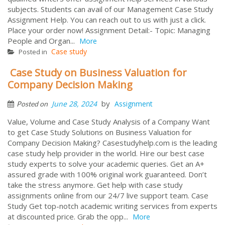
subjects. Students can avail of our Management Case Study
Assignment Help. You can reach out to us with just a click.
Place your order now! Assignment Detail:- Topic: Managing
People and Organ...
More
Case study
Posted in
Case Study on Business Valuation for
Company Decision Making
by
June 28, 2024
Assignment
Posted on
Value, Volume and Case Study Analysis of a Company Want
to get Case Study Solutions on Business Valuation for
Company Decision Making? Casestudyhelp.com is the leading
case study help provider in the world. Hire our best case
study experts to solve your academic queries. Get an A+
assured grade with 100% original work guaranteed. Don’t
take the stress anymore. Get help with case study
assignments online from our 24/7 live support team. Case
Study Get top-notch academic writing services from experts
at discounted price. Grab the opp...
More