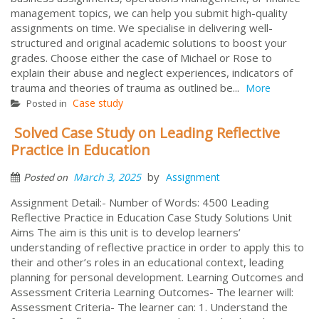
management topics, we can help you submit high-quality
assignments on time. We specialise in delivering well-
structured and original academic solutions to boost your
grades. Choose either the case of Michael or Rose to
explain their abuse and neglect experiences, indicators of
trauma and theories of trauma as outlined be...
More
Case study
Posted in
Solved Case Study on Leading Reflective
Practice in Education
by
March 3, 2025
Assignment
Posted on
Assignment Detail:- Number of Words: 4500 Leading
Reflective Practice in Education Case Study Solutions Unit
Aims The aim is this unit is to develop learners’
understanding of reflective practice in order to apply this to
their and other’s roles in an educational context, leading
planning for personal development. Learning Outcomes and
Assessment Criteria Learning Outcomes- The learner will:
Assessment Criteria- The learner can: 1. Understand the