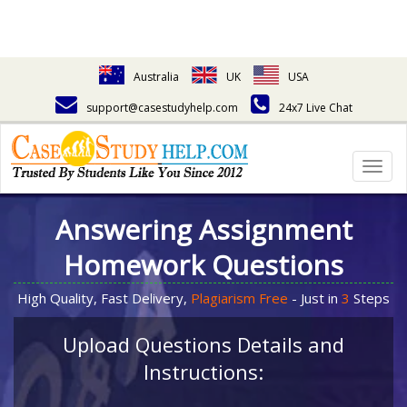
Australia
UK
USA
support@casestudyhelp.com
24x7 Live Chat
Togg
navig
Answering Assignment
Homework Questions
High Quality, Fast Delivery,
Plagiarism Free
- Just in
3
Steps
Upload Questions Details and
Instructions: