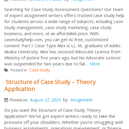
Searching for Case Study Assessment Questions? Our team
of expert assignment writers offers trusted case study help
for students across a wide range of subjects, including case
study management, case study marketing, case study
business, and more, at an affordable price. With
casestudyhelp.com, you can get AI-free, customized
content. Part I: Case Type Alex is LL. M., graduate of Addis-
Ababa University. Alex has secured Advocate License from
Ministry of Justice five years ago, but his Advocate License
was suspended for two years due to fail...
More
Case study
Posted in
Structure of Case Study – Theory
Application
by
August 22, 2025
Assignment
Posted on
Do you want the Structure of Case Study Theory
Application? We've got expert writers ready to take the
pressure off your shoulders. Whether you're struggling with
business assignments, operations management, or finance