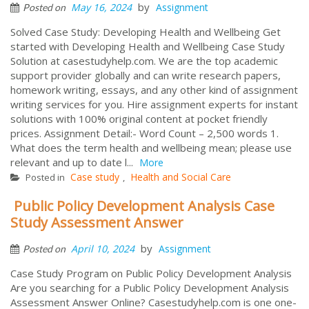
by
May 16, 2024
Assignment
Posted on
Solved Case Study: Developing Health and Wellbeing Get
started with Developing Health and Wellbeing Case Study
Solution at casestudyhelp.com. We are the top academic
support provider globally and can write research papers,
homework writing, essays, and any other kind of assignment
writing services for you. Hire assignment experts for instant
solutions with 100% original content at pocket friendly
prices. Assignment Detail:- Word Count – 2,500 words 1.
What does the term health and wellbeing mean; please use
relevant and up to date l...
More
Case study
Health and Social Care
Posted in
,
Public Policy Development Analysis Case
Study Assessment Answer
by
April 10, 2024
Assignment
Posted on
Case Study Program on Public Policy Development Analysis
Are you searching for a Public Policy Development Analysis
Assessment Answer Online? Casestudyhelp.com is one one-