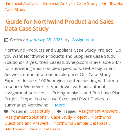
Financial Analysis
Financial Analysis Case Study
GoldBooks
,
,
Case Study
Guide for Northwind Product and Sales
Data Case Study
by
January 28, 2023
Assignment
Posted on
Northwind Products and Suppliers Case Study Project Do
you want Northwind Products and Suppliers Case Study
Solutions? If yes, then Casestudyhelp.com is available 24/7
for answering your complex questions. Get Assignment
Answers online at a reasonable price. Our Case Study
Experts delivers 100% original content writing with deep
research. We never let you down, with our authentic
assignment services. Pricing Analysis and Purchase Plan
Project Scope: You will use Excel and Pivot Tables to
summarize Northwind ...
More
Case study
Assignment Answers
Posted in
Tagged
,
Assignment Solutions
Case Study Project
Northwind
,
,
Questions and Answers
Northwind Sample Database
,
,
Northwind Traders Database