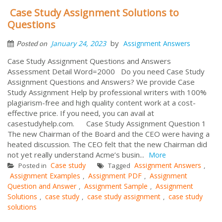
Case Study Assignment Solutions to
Questions
by
January 24, 2023
Assignment Answers
Posted on
Case Study Assignment Questions and Answers
Assessment Detail Word=2000 Do you need Case Study
Assignment Questions and Answers? We provide Case
Study Assignment Help by professional writers with 100%
plagiarism-free and high quality content work at a cost-
effective price. If you need, you can avail at
casestudyhelp.com. Case Study Assignment Question 1
The new Chairman of the Board and the CEO were having a
heated discussion. The CEO felt that the new Chairman did
not yet really understand Acme’s busin...
More
Case study
Assignment Answers
Posted in
Tagged
,
Assignment Examples
Assignment PDF
Assignment
,
,
Question and Answer
Assignment Sample
Assignment
,
,
Solutions
case study
case study assignment
case study
,
,
,
solutions