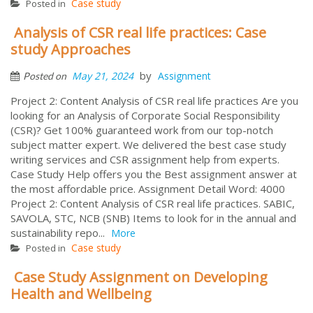
Case study
Posted in
Analysis of CSR real life practices: Case
study Approaches
by
May 21, 2024
Assignment
Posted on
Project 2: Content Analysis of CSR real life practices Are you
looking for an Analysis of Corporate Social Responsibility
(CSR)? Get 100% guaranteed work from our top-notch
subject matter expert. We delivered the best case study
writing services and CSR assignment help from experts.
Case Study Help offers you the Best assignment answer at
the most affordable price. Assignment Detail Word: 4000
Project 2: Content Analysis of CSR real life practices. SABIC,
SAVOLA, STC, NCB (SNB) Items to look for in the annual and
sustainability repo...
More
Case study
Posted in
Case Study Assignment on Developing
Health and Wellbeing