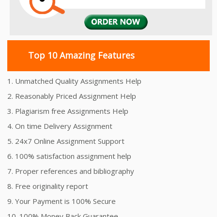
Top 10 Amazing Features
1. Unmatched Quality Assignments Help
2. Reasonably Priced Assignment Help
3. Plagiarism free Assignments Help
4. On time Delivery Assignment
5. 24x7 Online Assignment Support
6. 100% satisfaction assignment help
7. Proper references and bibliography
8. Free originality report
9. Your Payment is 100% Secure
10. 100% Money Back Guarantee