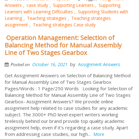
Answers
case study
Supporting Learners
Supporting
,
,
,
Learners with Learning Difficulties
Supporting Students with
,
Learning
Teaching strategies
Teaching strategies
,
,
assignment
Teaching strategies Case study
,
Operation Management: Selection of
Balancing Method for Manual Assembly
Line of Two Stages Gearbox
by
October 16, 2021
Assignment Answers
Posted on
Get Assignment Answers on Selection of Balancing Method
for Manual Assembly Line of Two Stages Gearbox
Pages/Words : 1 Page/250 Words Looking for Selection of
Balancing Method for Manual Assembly Line of Two Stages
Gearbox- Assignment Answers? We provide online
assignment help related to case studies for any academic
subject. The 3000+ PhD level expert writers working
tirelessly behind our brand provide top quality academic
assignment help, even if it's regarding a case study. Apart
from addressing case studies, our high...
More