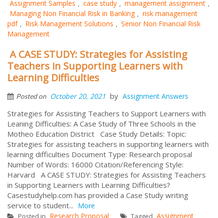
Assignment Samples
case study
management assignment
,
,
,
Managing Non Financial Risk in Banking
risk management
,
pdf
Risk Management Solutions
Senior Non Financial Risk
,
,
Management
A CASE STUDY: Strategies for Assisting
Teachers in Supporting Learners with
Learning Difficulties
by
October 20, 2021
Assignment Answers
Posted on
Strategies for Assisting Teachers to Support Learners with
Leaning Difficulties: A Case Study of Three Schools in the
Motheo Education District Case Study Details: Topic:
Strategies for assisting teachers in supporting learners with
learning difficulties Document Type: Research proposal
Number of Words: 16000 Citation/Referencing Style:
Harvard A CASE STUDY: Strategies for Assisting Teachers
in Supporting Learners with Learning Difficulties?
Casestudyhelp.com has provided a Case Study writing
service to student...
More
Research Proposal
Assignment
Posted in
Tagged