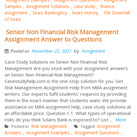
Samples
Assignment Solutions
case study
finance
,
,
,
assignment
Sears Bankruptcy
Sears History
The Downfall
,
,
,
of Sears
Senior Non Financial Risk Management
Assignment Answer to Questions
by
November 22, 2021
Assignment
Posted on
Case Study Solutions on Senior Non Financial Risk
Management Are you stuck with your assignment answers
on Senior Non-Financial Risk Management?
Casestudyhelp.com is the one-stop solution for you. Get
Risk Management Assignment Help from MBA assignment
writers. Our experts fulfil students' requests by providing
them in the exact manner that students want. We provide
assistance on MBA assignment help, case study solutions at
an affordable price. Question 1 1. What types of operational
risks do you think Solaris Bank is exposed to? List ...
More
Risk Management
Assignment
Posted in
Tagged
Answers
Assignment Examples
Assignment Questions
,
,
,