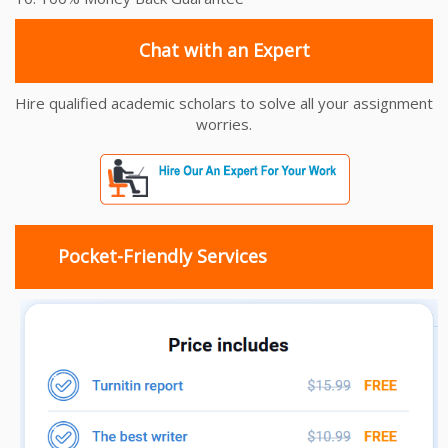
Chat with an Expert
Hire qualified academic scholars to solve all your assignment
worries.
Pocket-Friendly Services