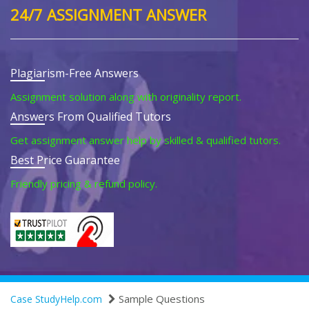
24/7 ASSIGNMENT ANSWER
Plagiarism-Free Answers
Assignment solution along with originality report.
Answers From Qualified Tutors
Get assignment answer help by skilled & qualified tutors.
Best Price Guarantee
Friendly pricing & refund policy.
Sample Questions
Case StudyHelp.com