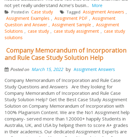
not yet really understand Acme’s busin...
More
Case study
Assignment Answers
Posted in
Tagged
,
Assignment Examples
Assignment PDF
Assignment
,
,
Question and Answer
Assignment Sample
Assignment
,
,
Solutions
case study
case study assignment
case study
,
,
,
solutions
Company Memorandum of Incorporation
and Rule Case Study Solution Help
by
March 15, 2022
Assignment Answers
Posted on
Company Memorandum of Incorporation and Rule Case
Study Questions and Answers Are they looking for
Company Memorandum of Incorporation and Rule Case
Study Solution Help? Get the Best Case Study Assignment
Solution on Company Memorandum of Incorporation with
100% Plagiarism Content. We are the No1 Assignment help
company- served more than 120000+ happily Students in
Australia, UK, and USA by helping them to score A+ grades
in their academics. Our dedicated Assignment Experts are