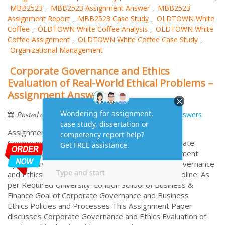
MBB2523
MBB2523 Assignment Answer
MBB2523
,
,
Assignment Report
MBB2523 Case Study
OLDTOWN White
,
,
Coﬀee
OLDTOWN White Coﬀee Analysis
OLDTOWN White
,
,
Coﬀee Assignment
OLDTOWN White Coﬀee Case Study
,
,
Organizational Management
Corporate Governance and Ethics
Evaluation of Real-World Ethical Problems –
Assignment Answers
by
December 17, 2020
Assignment Answers
Posted on
Assignment Answers on Case Study of Corporate
Governance and Ethics Assignment Brief of Corporate
Governance and Ethics No. of Words: 3750 Assignment
Type: Individual Assignment Module: Corporate Governance
and Ethics Referencing Style: As per Required Deadline: As
per Required University: London School of Business &
Finance Goal of Corporate Governance and Business
Ethics Policies and Processes This Assignment Paper
discusses Corporate Governance and Ethics Evaluation of