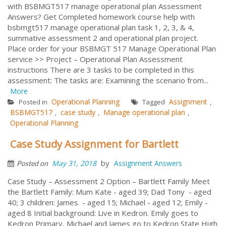
with BSBMGT517 manage operational plan Assessment
Answers? Get Completed homework course help with
bsbmgt517 manage operational plan task 1, 2, 3, & 4,
summative assessment 2 and operational plan project.
Place order for your BSBMGT 517 Manage Operational Plan
service >> Project – Operational Plan Assessment
instructions There are 3 tasks to be completed in this
assessment: The tasks are: Examining the scenario from...
More
Operational Planning
Assignment
Posted in
Tagged
,
BSBMGT517
case study
Manage operational plan
,
,
,
Operational Planning
Case Study Assignment for Bartlett
by
May 31, 2018
Assignment Answers
Posted on
Case Study – Assessment 2 Option – Bartlett Family Meet
the Bartlett Family: Mum Kate - aged 39; Dad Tony - aged
40; 3 children: James - aged 15; Michael - aged 12; Emily -
aged 8 Initial background: Live in Kedron. Emily goes to
Kedron Primary, Michael and James go to Kedron State High