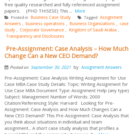
free quality researched and fully referenced assignment
papers. (PHD THISESE) This ...
More
Business Case Study
Assignment
Posted in
Tagged
Answers
business operations
Business Organizations
case
,
,
,
study
Corporate Governance
Kingdom of Saudi Arabia
,
,
,
Transparency and Disclosures
Pre-Assignment: Case Analysis – How Much
Change Can a New CEO Demand?
by
September 30, 2021
Assignment Answers
Posted on
Pre-Assignment: Case Analysis Writing Assignment for Use
Case MBA Case Study Details: Topic: Writing Assignment for
Use Case MBA Document Type: Assignment Help (any type)
Subject: Management Number of Words: 2000
Citation/Referencing Style: Harvard Looking for Pre-
Assignment: Case Analysis and How Much Changes Can a
New CEO Demand? This Pre-Assignment: Case Analysis that
you think about situations in individual and team
assignment... A short case study analysis that profiles a