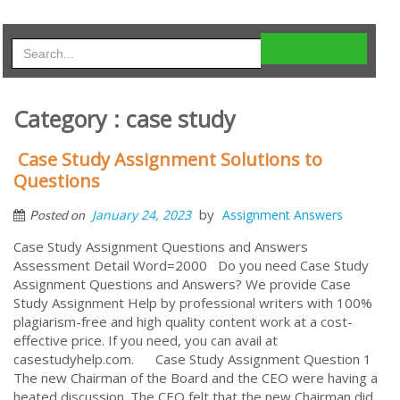
Category : case study
Case Study Assignment Solutions to
Questions
by
January 24, 2023
Assignment Answers
Posted on
Case Study Assignment Questions and Answers
Assessment Detail Word=2000 Do you need Case Study
Assignment Questions and Answers? We provide Case
Study Assignment Help by professional writers with 100%
plagiarism-free and high quality content work at a cost-
effective price. If you need, you can avail at
casestudyhelp.com. Case Study Assignment Question 1
The new Chairman of the Board and the CEO were having a
heated discussion. The CEO felt that the new Chairman did