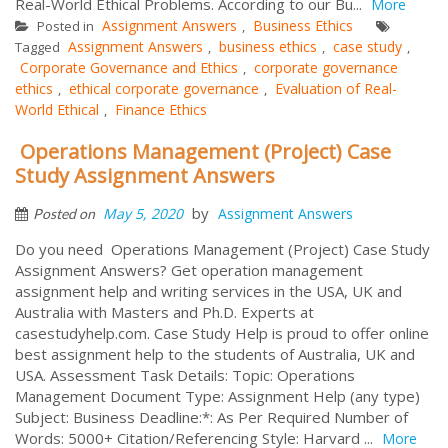
Real-World Ethical Problems. According to our Bu...
More
Assignment Answers
Business Ethics
Posted in
,
Assignment Answers
business ethics
case study
Tagged
,
,
,
Corporate Governance and Ethics
corporate governance
,
ethics
ethical corporate governance
Evaluation of Real-
,
,
World Ethical
Finance Ethics
,
Operations Management (Project) Case
Study Assignment Answers
by
May 5, 2020
Assignment Answers
Posted on
Do you need Operations Management (Project) Case Study
Assignment Answers? Get operation management
assignment help and writing services in the USA, UK and
Australia with Masters and Ph.D. Experts at
casestudyhelp.com. Case Study Help is proud to offer online
best assignment help to the students of Australia, UK and
USA. Assessment Task Details: Topic: Operations
Management Document Type: Assignment Help (any type)
Subject: Business Deadline:*: As Per Required Number of
Words: 5000+ Citation/Referencing Style: Harvard ...
More