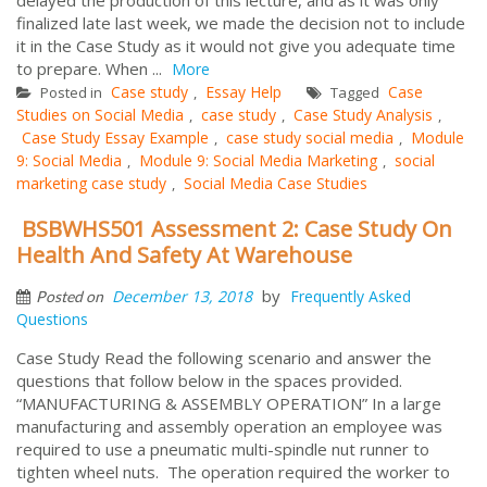
finalized late last week, we made the decision not to include
it in the Case Study as it would not give you adequate time
to prepare. When ...
More
Case study
Essay Help
Case
Posted in
,
Tagged
Studies on Social Media
case study
Case Study Analysis
,
,
,
Case Study Essay Example
case study social media
Module
,
,
9: Social Media
Module 9: Social Media Marketing
social
,
,
marketing case study
Social Media Case Studies
,
BSBWHS501 Assessment 2: Case Study On
Health And Safety At Warehouse
by
December 13, 2018
Frequently Asked
Posted on
Questions
Case Study Read the following scenario and answer the
questions that follow below in the spaces provided.
“MANUFACTURING & ASSEMBLY OPERATION” In a large
manufacturing and assembly operation an employee was
required to use a pneumatic multi-spindle nut runner to
tighten wheel nuts. The operation required the worker to