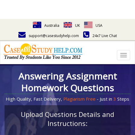
Australia
UK
USA
support@casestudyhelp.com
24x7 Live Chat
Togg
navig
Answering Assignment
Homework Questions
High Quality, Fast Delivery,
Plagiarism Free
- Just in
3
Steps
Upload Questions Details and
Instructions: