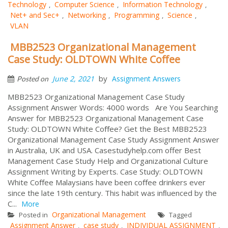
Technology
Computer Science
Information Technology
,
,
,
Net+ and Sec+
Networking
Programming
Science
,
,
,
,
VLAN
MBB2523 Organizational Management
Case Study: OLDTOWN White Coﬀee
by
June 2, 2021
Assignment Answers
Posted on
MBB2523 Organizational Management Case Study
Assignment Answer Words: 4000 words Are You Searching
Answer for MBB2523 Organizational Management Case
Study: OLDTOWN White Coﬀee? Get the Best MBB2523
Organizational Management Case Study Assignment Answer
in Australia, UK and USA. Casestudyhelp.com offer Best
Management Case Study Help and Organizational Culture
Assignment Writing by Experts. Case Study: OLDTOWN
White Coﬀee Malaysians have been coﬀee drinkers ever
since the late 19th century. This habit was inﬂuenced by the
C...
More
Organizational Management
Posted in
Tagged
Assignment Answer
case study
INDIVIDUAL ASSIGNMENT
,
,
,