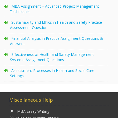
MBA Assignment – Advanced Project Management
Techniques
Sustainability and Ethics in Health and Safety Practice
Assessment Question
Financial Analysis in Practice Assignment Questions &
Answers
Effectiveness of Health and Safety Management
Systems Assignment Questions
Assessment Processes in Health and Social Care
Settings
Miscellaneous Help
MBA Essay Writing
MBA Assignment Writing