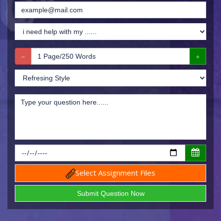
Select Assignment Files