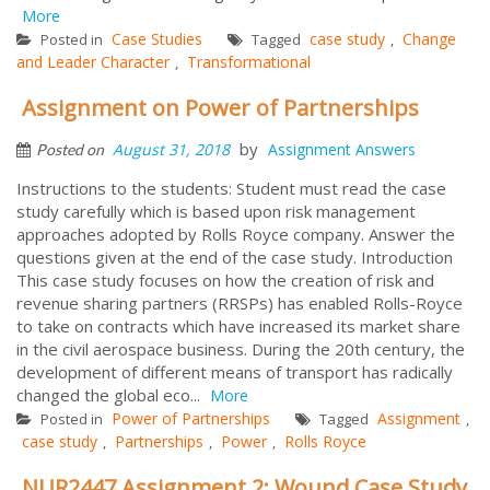
More
Case Studies
case study
Change
Posted in
Tagged
,
and Leader Character
Transformational
,
Assignment on Power of Partnerships
by
August 31, 2018
Assignment Answers
Posted on
Instructions to the students: Student must read the case
study carefully which is based upon risk management
approaches adopted by Rolls Royce company. Answer the
questions given at the end of the case study. Introduction
This case study focuses on how the creation of risk and
revenue sharing partners (RRSPs) has enabled Rolls-Royce
to take on contracts which have increased its market share
in the civil aerospace business. During the 20th century, the
development of different means of transport has radically
changed the global eco...
More
Power of Partnerships
Assignment
Posted in
Tagged
,
case study
Partnerships
Power
Rolls Royce
,
,
,
NUR2447 Assignment 2: Wound Case Study