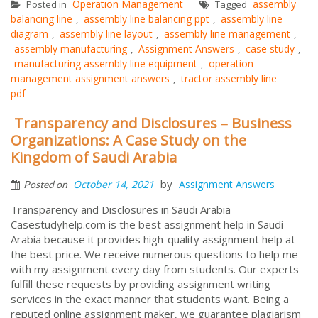
Operation Management
assembly
Posted in
Tagged
balancing line
assembly line balancing ppt
assembly line
,
,
diagram
assembly line layout
assembly line management
,
,
,
assembly manufacturing
Assignment Answers
case study
,
,
,
manufacturing assembly line equipment
operation
,
management assignment answers
tractor assembly line
,
pdf
Transparency and Disclosures – Business
Organizations: A Case Study on the
Kingdom of Saudi Arabia
by
October 14, 2021
Assignment Answers
Posted on
Transparency and Disclosures in Saudi Arabia
Casestudyhelp.com is the best assignment help in Saudi
Arabia because it provides high-quality assignment help at
the best price. We receive numerous questions to help me
with my assignment every day from students. Our experts
fulfill these requests by providing assignment writing
services in the exact manner that students want. Being a
reputed online assignment maker, we guarantee plagiarism