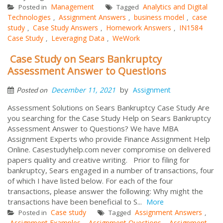
Management
Analytics and Digital
Posted in
Tagged
Technologies
Assignment Answers
business model
case
,
,
,
study
Case Study Answers
Homework Answers
IN1584
,
,
,
Case Study
Leveraging Data
WeWork
,
,
Case Study on Sears Bankruptcy
Assessment Answer to Questions
by
December 11, 2021
Assignment
Posted on
Assessment Solutions on Sears Bankruptcy Case Study Are
you searching for the Case Study Help on Sears Bankruptcy
Assessment Answer to Questions? We have MBA
Assignment Experts who provide Finance Assignment Help
Online. Casestudyhelp.com never compromise on delivered
papers quality and creative writing. Prior to filing for
bankruptcy, Sears engaged in a number of transactions, four
of which I have listed below. For each of the four
transactions, please answer the following: Why might the
transactions have been beneficial to S...
More
Case study
Assignment Answers
Posted in
Tagged
,
Assignment Examples
Assignment Questions
Assignment
,
,