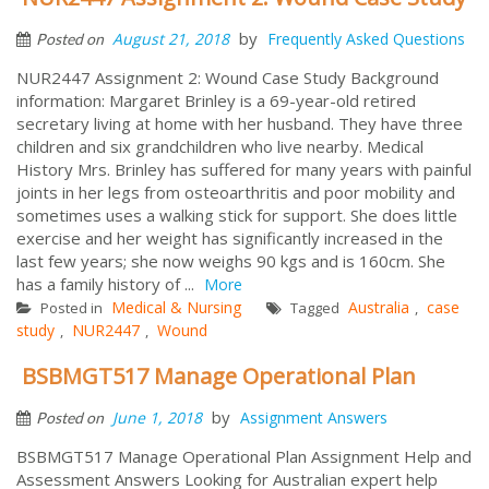
by
August 21, 2018
Frequently Asked Questions
Posted on
NUR2447 Assignment 2: Wound Case Study Background
information: Margaret Brinley is a 69-year-old retired
secretary living at home with her husband. They have three
children and six grandchildren who live nearby. Medical
History Mrs. Brinley has suffered for many years with painful
joints in her legs from osteoarthritis and poor mobility and
sometimes uses a walking stick for support. She does little
exercise and her weight has significantly increased in the
last few years; she now weighs 90 kgs and is 160cm. She
has a family history of ...
More
Medical & Nursing
Australia
case
Posted in
Tagged
,
study
NUR2447
Wound
,
,
BSBMGT517 Manage Operational Plan
by
June 1, 2018
Assignment Answers
Posted on
BSBMGT517 Manage Operational Plan Assignment Help and
Assessment Answers Looking for Australian expert help