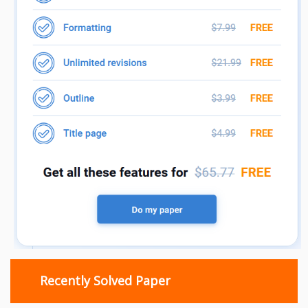
Recently Solved Paper