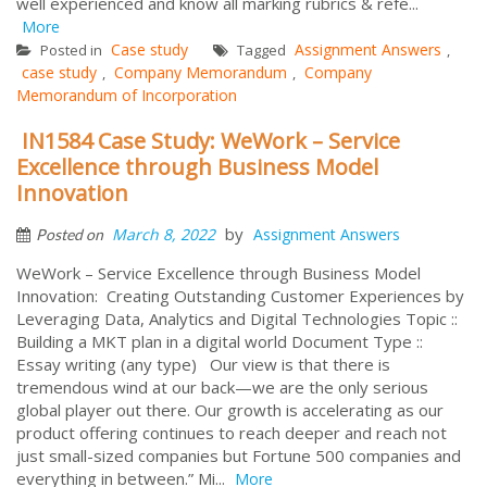
well experienced and know all marking rubrics & refe...
More
Case study
Assignment Answers
Posted in
Tagged
,
case study
Company Memorandum
Company
,
,
Memorandum of Incorporation
IN1584 Case Study: WeWork – Service
Excellence through Business Model
Innovation
by
March 8, 2022
Assignment Answers
Posted on
WeWork – Service Excellence through Business Model
Innovation: Creating Outstanding Customer Experiences by
Leveraging Data, Analytics and Digital Technologies Topic ::
Building a MKT plan in a digital world Document Type ::
Essay writing (any type) Our view is that there is
tremendous wind at our back—we are the only serious
global player out there. Our growth is accelerating as our
product offering continues to reach deeper and reach not
just small-sized companies but Fortune 500 companies and
everything in between.” Mi...
More