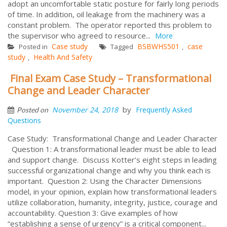
adopt an uncomfortable static posture for fairly long periods
of time. In addition, oil leakage from the machinery was a
constant problem. The operator reported this problem to
the supervisor who agreed to resource...
More
Case study
BSBWHS501
case
Posted in
Tagged
,
study
Health And Safety
,
Final Exam Case Study – Transformational
Change and Leader Character
by
November 24, 2018
Frequently Asked
Posted on
Questions
Case Study: Transformational Change and Leader Character
Question 1: A transformational leader must be able to lead
and support change. Discuss Kotter’s eight steps in leading
successful organizational change and why you think each is
important. Question 2: Using the Character Dimensions
model, in your opinion, explain how transformational leaders
utilize collaboration, humanity, integrity, justice, courage and
accountability. Question 3: Give examples of how
“establishing a sense of urgency” is a critical component...