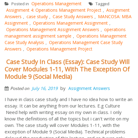
Operations Management
Posted in
Tagged
Assignment 4: Operations Management Project
Assignment
,
Answers
case study
Case Study Answers
MANCOSA: MBA
,
,
,
Assignment
Operations Management Assignment
,
,
Operations Management Assignment Answers
operations
,
management assignment sample
Operations Management
,
Case Study Analysis
Operations Management Case Study
,
Answers
Operations Management Project
,
Case Study In Class (Essay): Case Study Will
Cover Modules 1-11, With The Exception Of
Module 9 (Social Media)
by
July 16, 2019
Assignment Answers
Posted on
I have in class case study and I have no idea how to write an
essay. It can be anything from our lectures. E.g Culture
Need help with writing essay on my own in class. I only
know the definitions of all the topics but i can't write on my
own. The case study will cover Modules 1-11, with the
exception of Module 9 (Social Media). Technical problems
delayed the production of this lecture, and as it was only