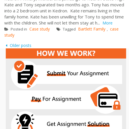
Kate and Tony separated two months ago. Tony has moved
into a 2 bedroom unit in Kedron. Kate remains living in the
family home. Kate has been unwilling for Tony to spend time
with the children. She will not let them stay at h...
More
Case study
Bartlett Family
case
Posted in
Tagged
,
study
Posts
Older posts
navigation