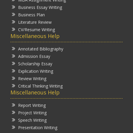
Business Essay Writing
Business Plan
Literature Review
CV/Resume Writing
Miscellaneous Help
Annotated Bibliography
Admission Essay
Scholarship Essay
Explication Writing
Review Writing
Critical Thinking Writing
Miscellaneous Help
Report Writing
Project Writing
Speech Writing
Presentation Writing