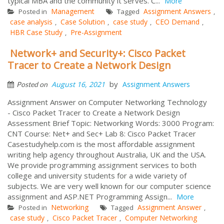
typical MBA and the community it serves. C...
More
Management
Assignment Answers
Posted in
Tagged
,
case analysis
Case Solution
case study
CEO Demand
,
,
,
,
HBR Case Study
Pre-Assignment
,
Network+ and Security+: Cisco Packet
Tracer to Create a Network Design
by
August 16, 2021
Assignment Answers
Posted on
Assignment Answer on Computer Networking Technology
- Cisco Packet Tracer to Create a Network Design
Assessment Brief Topic: Networking Words: 3000 Program:
CNT Course: Net+ and Sec+ Lab 8: Cisco Packet Tracer
Casestudyhelp.com is the most affordable assignment
writing help agency throughout Australia, UK and the USA.
We provide programming assignment services to both
college and university students for a wide variety of
subjects. We are very well known for our computer science
assignment and ASP.NET Programming Assign...
More
Networking
Assignment Answer
Posted in
Tagged
,
case study
Cisco Packet Tracer
Computer Networking
,
,