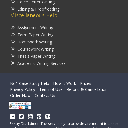
Cover Letter Writing
Editing & Proofreading
Miscellaneous Help
Assignment Writing
Term Paper Writing
Homework Writing
Coursework Writing
Thesis Paper Writing
Academic Writing Services
No1 Case Study Help
How it Work
Prices
Privacy Policy
Term of Use
Refund & Cancellation
Order Now
Contact Us
Essay Disclaimer: The services you provide are meant to assist