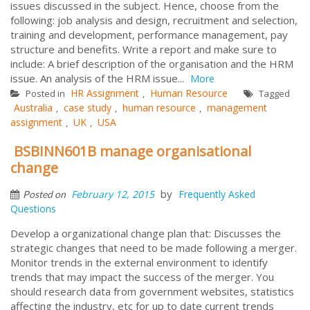
issues discussed in the subject. Hence, choose from the
following: job analysis and design, recruitment and selection,
training and development, performance management, pay
structure and benefits. Write a report and make sure to
include: A brief description of the organisation and the HRM
issue. An analysis of the HRM issue...
More
HR Assignment
Human Resource
Posted in
,
Tagged
Australia
case study
human resource
management
,
,
,
assignment
UK
USA
,
,
BSBINN601B manage organisational
change
by
February 12, 2015
Frequently Asked
Posted on
Questions
Develop a organizational change plan that: Discusses the
strategic changes that need to be made following a merger.
Monitor trends in the external environment to identify
trends that may impact the success of the merger. You
should research data from government websites, statistics
affecting the industry, etc for up to date current trends