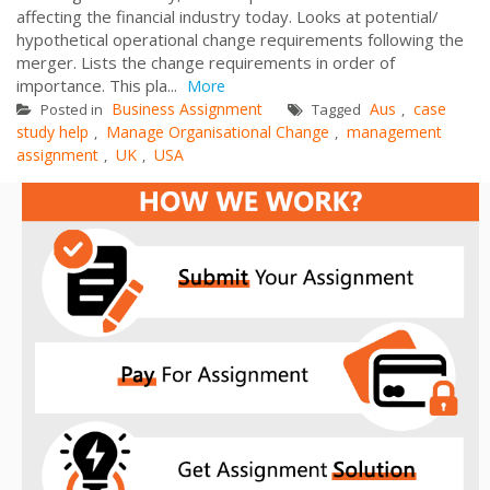
affecting the financial industry today. Looks at potential/
hypothetical operational change requirements following the
merger. Lists the change requirements in order of
importance. This pla...
More
Business Assignment
Aus
case
Posted in
Tagged
,
study help
Manage Organisational Change
management
,
,
assignment
UK
USA
,
,