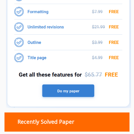
Recently Solved Paper