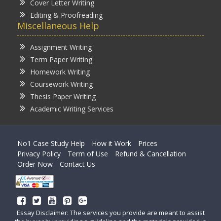
Cover Letter Writing
Editing & Proofreading
Miscellaneous Help
Assignment Writing
Term Paper Writing
Homework Writing
Coursework Writing
Thesis Paper Writing
Academic Writing Services
No1 Case Study Help
How it Work
Prices
Privacy Policy
Term of Use
Refund & Cancellation
Order Now
Contact Us
Essay Disclaimer: The services you provide are meant to assist