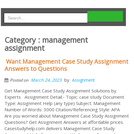
Category : management
assignment
Want Management Case Study Assignment
Answers to Questions
by
March 24, 2023
Assignment
Posted on
Get Management Case Study Assignment Solutions by
Experts Assignment Detail:- Topic: case study Document
Type: Assignment Help (any type) Subject: Management
Number of Words: 3000 Citation/Referencing Style: APA
Are you worried about Management Case Study Assignment
Questions? Get Assignment Answers at affordable prices.
Casestudyhelp.com delivers Management Case Study