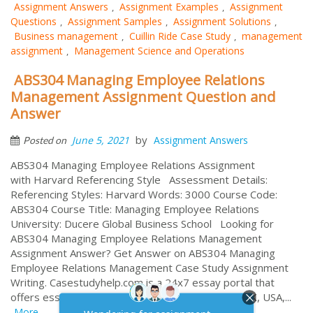
Assignment Answers
Assignment Examples
Assignment
,
,
Questions
Assignment Samples
Assignment Solutions
,
,
,
Business management
Cuillin Ride Case Study
management
,
,
assignment
Management Science and Operations
,
ABS304 Managing Employee Relations
Management Assignment Question and
Answer
by
June 5, 2021
Assignment Answers
Posted on
ABS304 Managing Employee Relations Assignment
with Harvard Referencing Style Assessment Details:
Referencing Styles: Harvard Words: 3000 Course Code:
ABS304 Course Title: Managing Employee Relations
University: Ducere Global Business School Looking for
ABS304 Managing Employee Relations Management
Assignment Answer? Get Answer on ABS304 Managing
Employee Relations Management Case Study Assignment
Writing. Casestudyhelp.com is a 24x7 essay portal that
offers essay help online to million of students in UK, USA,...
More