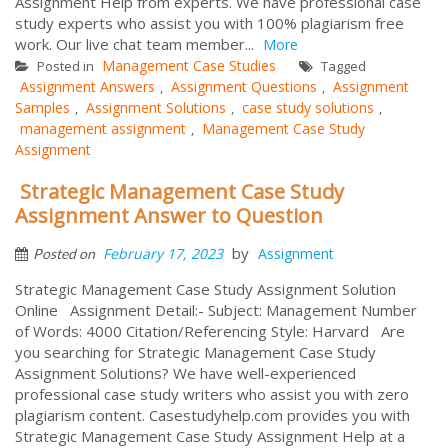
Assignment Help from experts. We have professional case
study experts who assist you with 100% plagiarism free
work. Our live chat team member...
More
Management Case Studies
Posted in
Tagged
Assignment Answers
Assignment Questions
Assignment
,
,
Samples
Assignment Solutions
case study solutions
,
,
,
management assignment
Management Case Study
,
Assignment
Strategic Management Case Study
Assignment Answer to Question
by
February 17, 2023
Assignment
Posted on
Strategic Management Case Study Assignment Solution
Online Assignment Detail:- Subject: Management Number
of Words: 4000 Citation/Referencing Style: Harvard Are
you searching for Strategic Management Case Study
Assignment Solutions? We have well-experienced
professional case study writers who assist you with zero
plagiarism content. Casestudyhelp.com provides you with
Strategic Management Case Study Assignment Help at a