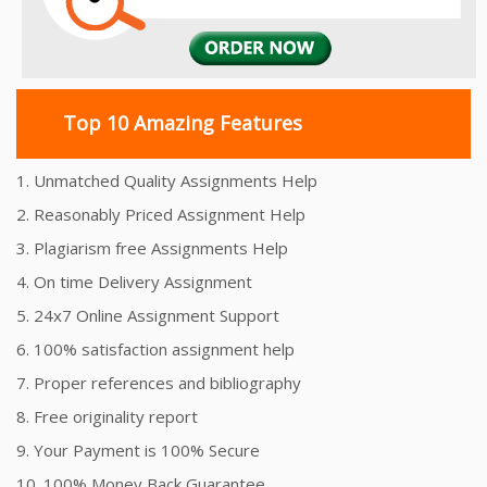
Top 10 Amazing Features
1. Unmatched Quality Assignments Help
2. Reasonably Priced Assignment Help
3. Plagiarism free Assignments Help
4. On time Delivery Assignment
5. 24x7 Online Assignment Support
6. 100% satisfaction assignment help
7. Proper references and bibliography
8. Free originality report
9. Your Payment is 100% Secure
10. 100% Money Back Guarantee