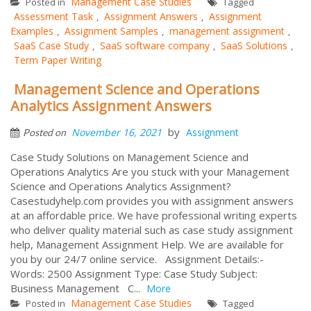
Management Case Studies
Posted in
Tagged
Assessment Task
Assignment Answers
Assignment
,
,
Examples
Assignment Samples
management assignment
,
,
,
SaaS Case Study
SaaS software company
SaaS Solutions
,
,
,
Term Paper Writing
Management Science and Operations
Analytics Assignment Answers
by
November 16, 2021
Assignment
Posted on
Case Study Solutions on Management Science and
Operations Analytics Are you stuck with your Management
Science and Operations Analytics Assignment?
Casestudyhelp.com provides you with assignment answers
at an affordable price. We have professional writing experts
who deliver quality material such as case study assignment
help, Management Assignment Help. We are available for
you by our 24/7 online service. Assignment Details:-
Words: 2500 Assignment Type: Case Study Subject:
Business Management C...
More
Management Case Studies
Posted in
Tagged