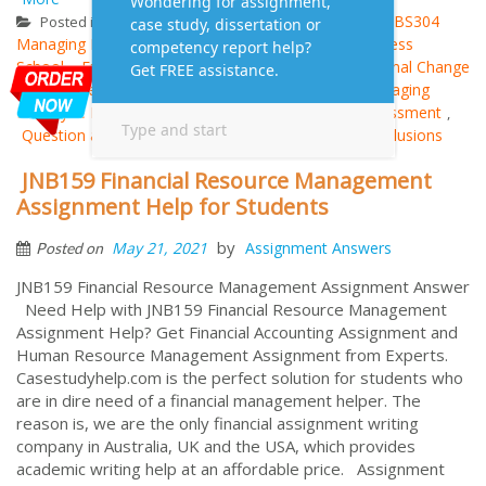
Management
ABS304
ABS304
Posted in
Tagged
,
Managing Employee Relations
Ducere Global Business
,
School
Employee Change Management Plan
Internal Change
,
,
Management Plan
management assignment
Managing
,
,
Employee Relations
Outcomes and Evaluative Assessment
,
,
Question and Answer
Recommendations and Conclusions
,
JNB159 Financial Resource Management
Assignment Help for Students
by
May 21, 2021
Assignment Answers
Posted on
JNB159 Financial Resource Management Assignment Answer
Need Help with JNB159 Financial Resource Management
Assignment Help? Get Financial Accounting Assignment and
Human Resource Management Assignment from Experts.
Casestudyhelp.com is the perfect solution for students who
are in dire need of a financial management helper. The
reason is, we are the only financial assignment writing
company in Australia, UK and the USA, which provides
academic writing help at an affordable price. Assignment