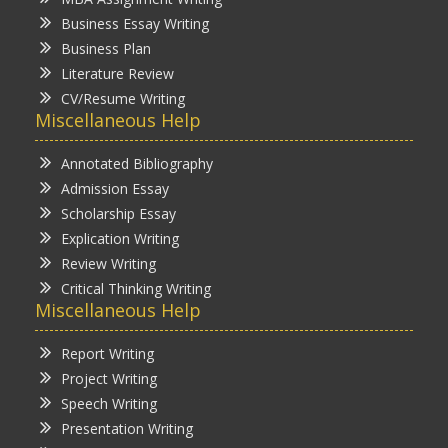
Business Essay Writing
Business Plan
Literature Review
CV/Resume Writing
Miscellaneous Help
Annotated Bibliography
Admission Essay
Scholarship Essay
Explication Writing
Review Writing
Critical Thinking Writing
Miscellaneous Help
Report Writing
Project Writing
Speech Writing
Presentation Writing