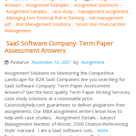
Answers
Assignment Examples
Assignment Questions
,
,
,
Assignment Samples
case study
management assignment
,
,
,
Managing Non Financial Risk in Banking
risk management
,
pdf
Risk Management Solutions
Senior Non Financial Risk
,
,
Management
SaaS Software Company: Term Paper
Assessment Answers
by
November 16, 2021
Assignment
Posted on
Assignment Solutions on Monitoring the Competitive
Landscape for B2B SaaS Companies Are you searching for
SaaS Software Company: Term Paper Assessment
Answers? Get the best quality Term Paper Writing Services,
case study solutions at a reasonable price.
Casestudyhelp.com guarantees to deliver plagiarism-free
assignments. Our MBA assignment writers know how to
help with case studies. Assignment Details:- Subject:
Management Number of Words: 2500 Citation/Referencing
Style: Harvard I am a SaaS software com...
More