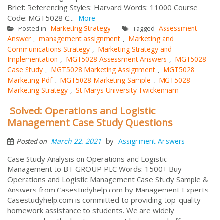
Brief: Referencing Styles: Harvard Words: 11000 Course
Code: MGT5028 C...
More
Marketing Strategy
Assessment
Posted in
Tagged
Answer
management assignment
Marketing and
,
,
Communications Strategy
Marketing Strategy and
,
Implementation
MGT5028 Assessment Answers
MGT5028
,
,
Case Study
MGT5028 Marketing Assignment
MGT5028
,
,
Marketing Pdf
MGT5028 Marketing Sample
MGT5028
,
,
Marketing Strategy
St Marys University Twickenham
,
Solved: Operations and Logistic
Management Case Study Questions
by
March 22, 2021
Assignment Answers
Posted on
Case Study Analysis on Operations and Logistic
Management to BT GROUP PLC Words: 1500+ Buy
Operations and Logistic Management Case Study Sample &
Answers from Casestudyhelp.com by Management Experts.
Casestudyhelp.com is committed to providing top-quality
homework assistance to students. We are widely