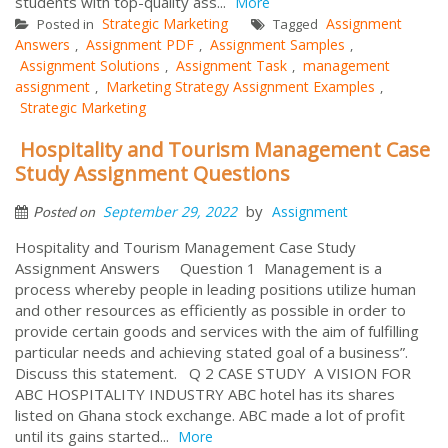
students with top-quality ass...
More
Strategic Marketing
Assignment
Posted in
Tagged
Answers
Assignment PDF
Assignment Samples
,
,
,
Assignment Solutions
Assignment Task
management
,
,
assignment
Marketing Strategy Assignment Examples
,
,
Strategic Marketing
Hospitality and Tourism Management Case
Study Assignment Questions
by
September 29, 2022
Assignment
Posted on
Hospitality and Tourism Management Case Study
Assignment Answers Question 1 Management is a
process whereby people in leading positions utilize human
and other resources as efficiently as possible in order to
provide certain goods and services with the aim of fulfilling
particular needs and achieving stated goal of a business”.
Discuss this statement. Q 2 CASE STUDY A VISION FOR
ABC HOSPITALITY INDUSTRY ABC hotel has its shares
listed on Ghana stock exchange. ABC made a lot of profit
until its gains started...
More