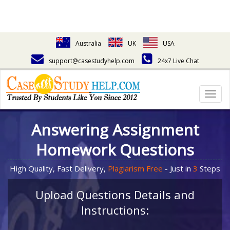
Australia
UK
USA
support@casestudyhelp.com
24x7 Live Chat
Togg
navig
Answering Assignment
Homework Questions
High Quality, Fast Delivery,
Plagiarism Free
- Just in
3
Steps
Upload Questions Details and
Instructions: