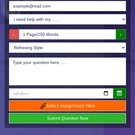
Select Assignment Files