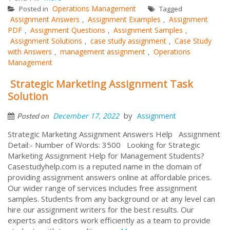
Operations Management
Posted in
Tagged
Assignment Answers
Assignment Examples
Assignment
,
,
PDF
Assignment Questions
Assignment Samples
,
,
,
Assignment Solutions
case study assignment
Case Study
,
,
with Answers
management assignment
Operations
,
,
Management
Strategic Marketing Assignment Task
Solution
by
December 17, 2022
Assignment
Posted on
Strategic Marketing Assignment Answers Help Assignment
Detail:- Number of Words: 3500 Looking for Strategic
Marketing Assignment Help for Management Students?
Casestudyhelp.com is a reputed name in the domain of
providing assignment answers online at affordable prices.
Our wider range of services includes free assignment
samples. Students from any background or at any level can
hire our assignment writers for the best results. Our
experts and editors work efficiently as a team to provide