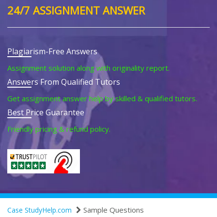
24/7 ASSIGNMENT ANSWER
Plagiarism-Free Answers
Assignment solution along with originality report.
Answers From Qualified Tutors
Get assignment answer help by skilled & qualified tutors.
Best Price Guarantee
Friendly pricing & refund policy.
Sample Questions
Case StudyHelp.com