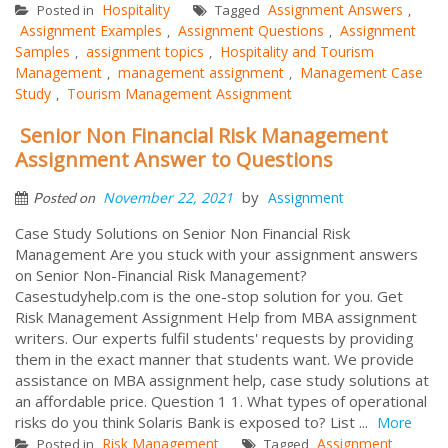
Hospitality
Assignment Answers
Posted in
Tagged
,
Assignment Examples
Assignment Questions
Assignment
,
,
Samples
assignment topics
Hospitality and Tourism
,
,
Management
management assignment
Management Case
,
,
Study
Tourism Management Assignment
,
Senior Non Financial Risk Management
Assignment Answer to Questions
by
November 22, 2021
Assignment
Posted on
Case Study Solutions on Senior Non Financial Risk
Management Are you stuck with your assignment answers
on Senior Non-Financial Risk Management?
Casestudyhelp.com is the one-stop solution for you. Get
Risk Management Assignment Help from MBA assignment
writers. Our experts fulfil students' requests by providing
them in the exact manner that students want. We provide
assistance on MBA assignment help, case study solutions at
an affordable price. Question 1 1. What types of operational
risks do you think Solaris Bank is exposed to? List ...
More
Risk Management
Assignment
Posted in
Tagged