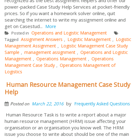
recognized as the best assignment helpers and offer our
power-packed Case Study Help Services at pocket-friendly
prices. So if you want a homework solver online, quit
searching the internet to write my assignment online and
get on Casestud...
More
Operations and Logistic Management
Posted in
Assignment Answers
Logistic Management
Logistic
Tagged
,
,
Management Assignment
Logistic Management Case Study
,
Sample
management assignment
Operations and Logistic
,
,
Management
Operations Management
Operations
,
,
Management Case Study
Operations Management of
,
Logistics
Human Resource Management Case Study
Help
by
March 22, 2016
Frequently Asked Questions
Posted on
Human Resource Task is to write a report about a major
human resource management (HRM) issue affecting your
organisation or an organisation you know well. The HRM
issue you choose to write about should be one of the main