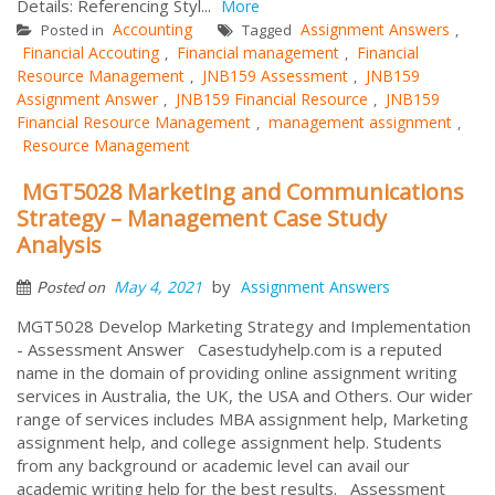
Details: Referencing Styl...
More
Accounting
Assignment Answers
Posted in
Tagged
,
Financial Accouting
Financial management
Financial
,
,
Resource Management
JNB159 Assessment
JNB159
,
,
Assignment Answer
JNB159 Financial Resource
JNB159
,
,
Financial Resource Management
management assignment
,
,
Resource Management
MGT5028 Marketing and Communications
Strategy – Management Case Study
Analysis
by
May 4, 2021
Assignment Answers
Posted on
MGT5028 Develop Marketing Strategy and Implementation
- Assessment Answer Casestudyhelp.com is a reputed
name in the domain of providing online assignment writing
services in Australia, the UK, the USA and Others. Our wider
range of services includes MBA assignment help, Marketing
assignment help, and college assignment help. Students
from any background or academic level can avail our
academic writing help for the best results. Assessment