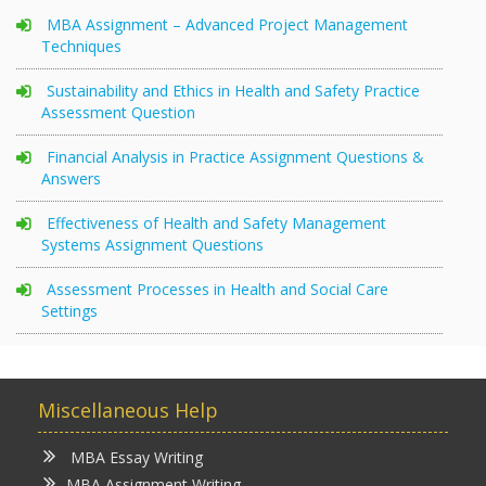
MBA Assignment – Advanced Project Management
Techniques
Sustainability and Ethics in Health and Safety Practice
Assessment Question
Financial Analysis in Practice Assignment Questions &
Answers
Effectiveness of Health and Safety Management
Systems Assignment Questions
Assessment Processes in Health and Social Care
Settings
Miscellaneous Help
MBA Essay Writing
MBA Assignment Writing