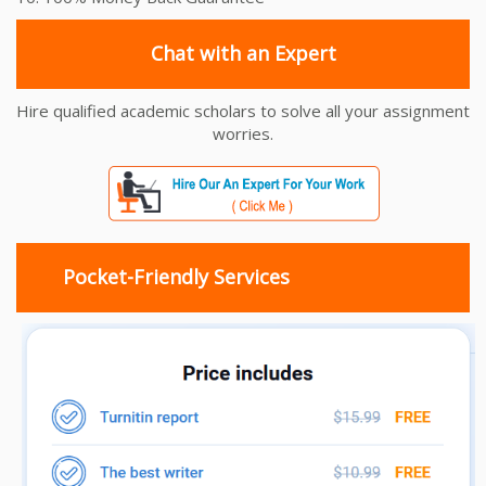
Chat with an Expert
Hire qualified academic scholars to solve all your assignment
worries.
Pocket-Friendly Services