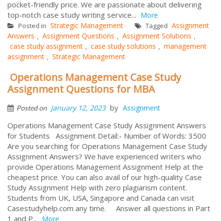
pocket-friendly price. We are passionate about delivering
top-notch case study writing service...
More
Strategic Management
Assignment
Posted in
Tagged
Answers
Assignment Questions
Assignment Solutions
,
,
,
case study assignment
case study solutions
management
,
,
assignment
Strategic Management
,
Operations Management Case Study
Assignment Questions for MBA
by
January 12, 2023
Assignment
Posted on
Operations Management Case Study Assignment Answers
for Students Assignment Detail:- Number of Words: 3500
Are you searching for Operations Management Case Study
Assignment Answers? We have experienced writers who
provide Operations Management Assignment Help at the
cheapest price. You can also avail of our high-quality Case
Study Assignment Help with zero plagiarism content.
Students from UK, USA, Singapore and Canada can visit
Casestudyhelp.com any time. Answer all questions in Part
1 and P...
More