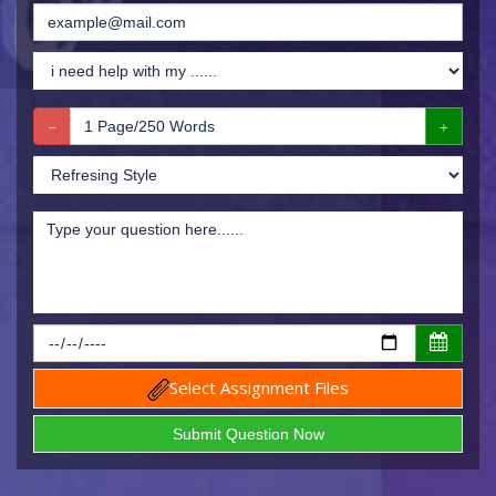
Select Assignment Files