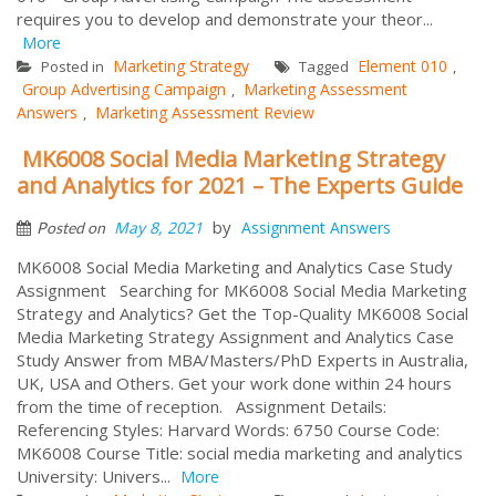
requires you to develop and demonstrate your theor...
More
Marketing Strategy
Element 010
Posted in
Tagged
,
Group Advertising Campaign
Marketing Assessment
,
Answers
Marketing Assessment Review
,
MK6008 Social Media Marketing Strategy
and Analytics for 2021 – The Experts Guide
by
May 8, 2021
Assignment Answers
Posted on
MK6008 Social Media Marketing and Analytics Case Study
Assignment Searching for MK6008 Social Media Marketing
Strategy and Analytics? Get the Top-Quality MK6008 Social
Media Marketing Strategy Assignment and Analytics Case
Study Answer from MBA/Masters/PhD Experts in Australia,
UK, USA and Others. Get your work done within 24 hours
from the time of reception. Assignment Details:
Referencing Styles: Harvard Words: 6750 Course Code:
MK6008 Course Title: social media marketing and analytics
University: Univers...
More