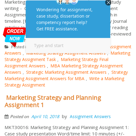
Marketing Assignment Online with complete Case study
writing - Get expert Help with Strategic Management
Assignment with 100% plagiarism free Solution with in
timeline. [Final Assessment 8.1] Marketing Strategy Journal
articles In order to demonstrate evidence of wider reading
you are required to use at least 20 academic peer-reviewed
articles, these are in ad...
More
Marketing Strategy
Final Assignment
Posted in
Tagged
Answers
Marketing Strategy Assignment Answers
Marketing
,
,
Strategy Assignment Task
Marketing Strategy Final
,
Assignment Answers
MBA Marketing Strategy Assignment
,
Answers
Strategic Marketing Assignment Answers
Strategy
,
,
Marketing Assignment Answers for MBA
Write a Marketing
,
Strategy Assignment
Marketing Strategy and Planning
Assignment 1
by
April 10, 2018
Assignment Answers
Posted on
MKT30016: Marketing Strategy and Planning Assignment 1:
Case study presentation Word/time limit: 10 minutes (+/-