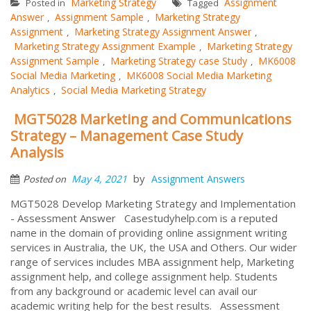
Marketing Strategy
Assignment
Posted in
Tagged
Answer
Assignment Sample
Marketing Strategy
,
,
Assignment
Marketing Strategy Assignment Answer
,
,
Marketing Strategy Assignment Example
Marketing Strategy
,
Assignment Sample
Marketing Strategy case Study
MK6008
,
,
Social Media Marketing
MK6008 Social Media Marketing
,
Analytics
Social Media Marketing Strategy
,
MGT5028 Marketing and Communications
Strategy – Management Case Study
Analysis
by
May 4, 2021
Assignment Answers
Posted on
MGT5028 Develop Marketing Strategy and Implementation
- Assessment Answer Casestudyhelp.com is a reputed
name in the domain of providing online assignment writing
services in Australia, the UK, the USA and Others. Our wider
range of services includes MBA assignment help, Marketing
assignment help, and college assignment help. Students
from any background or academic level can avail our
academic writing help for the best results. Assessment