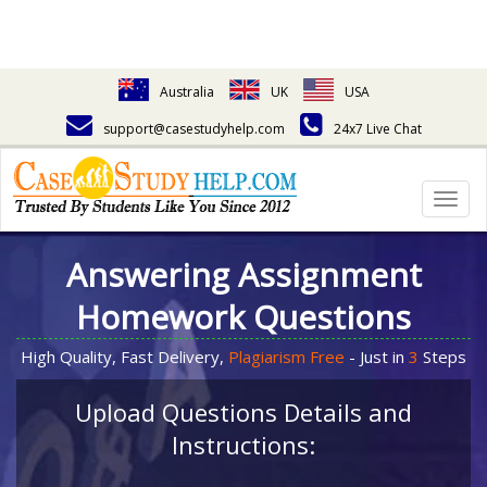
Australia
UK
USA
support@casestudyhelp.com
24x7 Live Chat
Togg
navig
Answering Assignment
Homework Questions
High Quality, Fast Delivery,
Plagiarism Free
- Just in
3
Steps
Upload Questions Details and
Instructions: