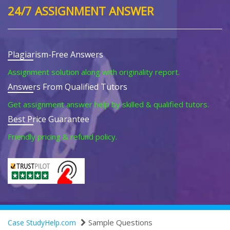
24/7 ASSIGNMENT ANSWER
Plagiarism-Free Answers
Assignment solution along with originality report.
Answers From Qualified Tutors
Get assignment answer help by skilled & qualified tutors.
Best Price Guarantee
Friendly pricing & refund policy.
Sample Questions
Case StudyHelp.com