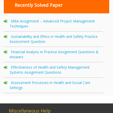
Recently Solved Paper
MBA Assignment – Advanced Project Management
Techniques
Sustainability and Ethics in Health and Safety Practice
Assessment Question
Financial Analysis in Practice Assignment Questions &
Answers
Effectiveness of Health and Safety Management
Systems Assignment Questions
Assessment Processes in Health and Social Care
Settings
Miscellaneous Help