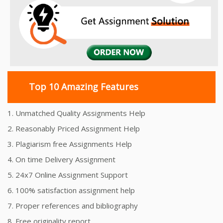
Top 10 Amazing Features
1. Unmatched Quality Assignments Help
2. Reasonably Priced Assignment Help
3. Plagiarism free Assignments Help
4. On time Delivery Assignment
5. 24x7 Online Assignment Support
6. 100% satisfaction assignment help
7. Proper references and bibliography
8. Free originality report