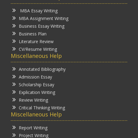
MBA Essay Writing
MBA Assignment Writing
Business Essay Writing
Business Plan
Literature Review
CV/Resume Writing
Miscellaneous Help
Annotated Bibliography
Admission Essay
Scholarship Essay
Explication Writing
Review Writing
Critical Thinking Writing
Miscellaneous Help
Report Writing
Project Writing