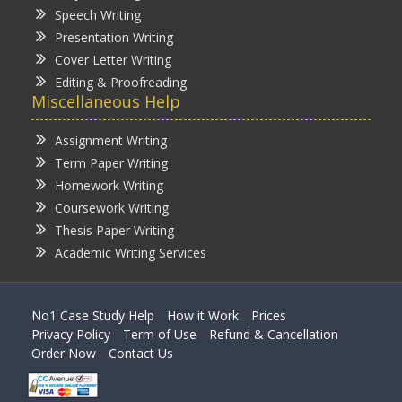
Speech Writing
Presentation Writing
Cover Letter Writing
Editing & Proofreading
Miscellaneous Help
Assignment Writing
Term Paper Writing
Homework Writing
Coursework Writing
Thesis Paper Writing
Academic Writing Services
No1 Case Study Help
How it Work
Prices
Privacy Policy
Term of Use
Refund & Cancellation
Order Now
Contact Us