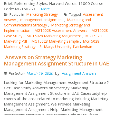
Brief: Referencing Styles: Harvard Words: 11000 Course
Code: MGT5028 C...
More
Marketing Strategy
Assessment
Posted in
Tagged
Answer
management assignment
Marketing and
,
,
Communications Strategy
Marketing Strategy and
,
Implementation
MGT5028 Assessment Answers
MGT5028
,
,
Case Study
MGT5028 Marketing Assignment
MGT5028
,
,
Marketing Pdf
MGT5028 Marketing Sample
MGT5028
,
,
Marketing Strategy
St Marys University Twickenham
,
Answers on Strategy Marketing
Management Assignment Structure in UAE
by
March 16, 2020
Assignment Answers
Posted on
Looking for Marketing Management Assignment Structure ?
Get Case Study Answers on Strategy Marketing
Management Assignment Structure in UAE. Casestudyhelp
covers all the area related to marketing including Marketing
Management Assignment. We Provide Marketing
Management Assignment Help, Marketing Management
Assignment Answers & Assignment Help in UAE from