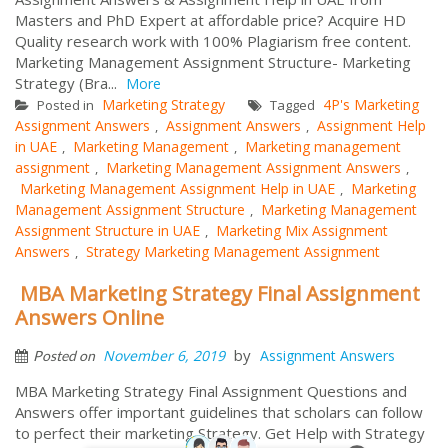
Masters and PhD Expert at affordable price? Acquire HD
Quality research work with 100% Plagiarism free content.
Marketing Management Assignment Structure- Marketing
Strategy (Bra...
More
Marketing Strategy
4P's Marketing
Posted in
Tagged
Assignment Answers
Assignment Answers
Assignment Help
,
,
in UAE
Marketing Management
Marketing management
,
,
assignment
Marketing Management Assignment Answers
,
,
Marketing Management Assignment Help in UAE
Marketing
,
Management Assignment Structure
Marketing Management
,
Assignment Structure in UAE
Marketing Mix Assignment
,
Answers
Strategy Marketing Management Assignment
,
MBA Marketing Strategy Final Assignment
Answers Online
by
November 6, 2019
Assignment Answers
Posted on
MBA Marketing Strategy Final Assignment Questions and
Answers offer important guidelines that scholars can follow
to perfect their marketing Strategy. Get Help with Strategy