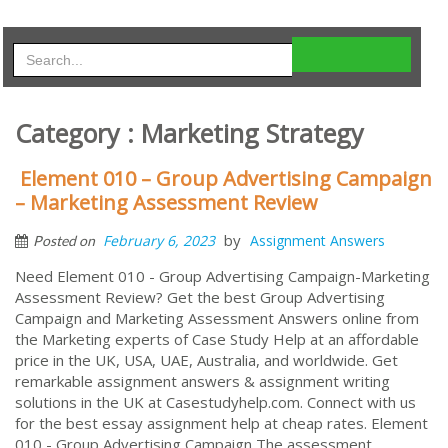
Category : Marketing Strategy
Element 010 – Group Advertising Campaign
– Marketing Assessment Review
by
February 6, 2023
Assignment Answers
Posted on
Need Element 010 - Group Advertising Campaign-Marketing
Assessment Review? Get the best Group Advertising
Campaign and Marketing Assessment Answers online from
the Marketing experts of Case Study Help at an affordable
price in the UK, USA, UAE, Australia, and worldwide. Get
remarkable assignment answers & assignment writing
solutions in the UK at Casestudyhelp.com. Connect with us
for the best essay assignment help at cheap rates. Element
010 - Group Advertising Campaign The assessment