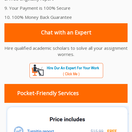
9. Your Payment is 100% Secure
10. 100% Money Back Guarantee
Chat with an Expert
Hire qualified academic scholars to solve all your assignment
worries.
Pocket-Friendly Services