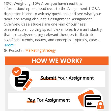
10%) Weighting: 15% After you have read this
information/report, head over to the Assignment 1 Q&A
discussion board to ask any questions and see what your
rivals are saying about this assignment. Assignment
Overview Case studies are one kind of business
presentation involving specific examples from an industry
that are analyzed using relevant theories to illustrate
significant trends, issues, and concepts. Typically, case ...
More
Marketing Strategy
Posted in