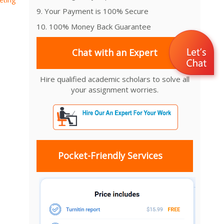
9. Your Payment is 100% Secure
10. 100% Money Back Guarantee
Chat with an Expert
Hire qualified academic scholars to solve all
your assignment worries.
Pocket-Friendly Services