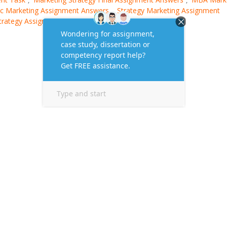
ic Marketing Assignment Answers
Strategy Marketing Assignment
,
Strategy Assignment