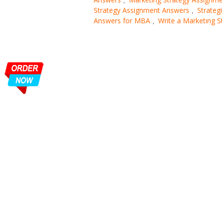
Strategy Assignment Answers
Strateg
,
Answers for MBA
Write a Marketing 
,