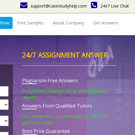
support@casestudyhelp.com
24x7 Live Chat
 Now
Free Samples
About Company
Get Answers
24/7 ASSIGNMENT ANSWER
Plagiarism-Free Answers
Assignment solution along with originality
report.
Answers From Qualified Tutors
Get assignment answer help by skilled &
qualified tutors.
Best Price Guarantee