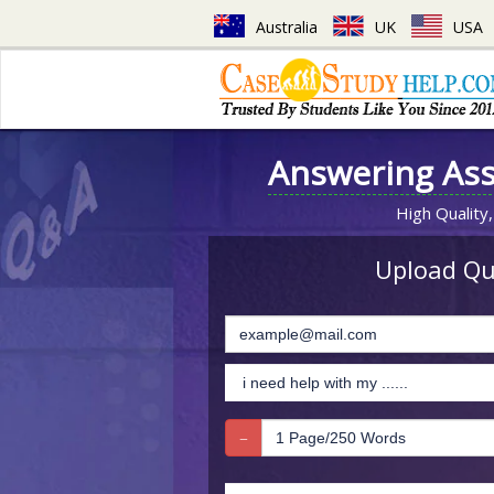
Australia
UK
USA
Answering As
High Quality,
Upload Que