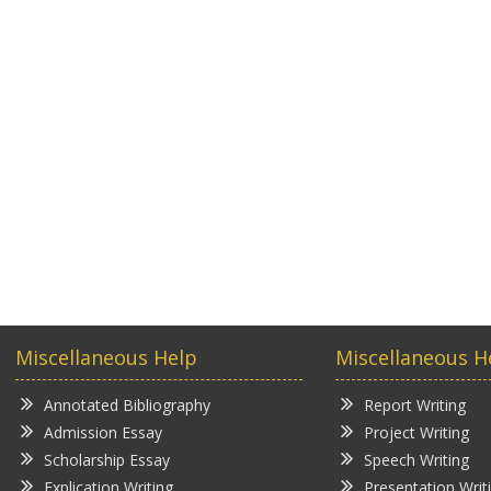
Miscellaneous Help
Miscellaneous H
Annotated Bibliography
Report Writing
Admission Essay
Project Writing
Scholarship Essay
Speech Writing
Explication Writing
Presentation Writ