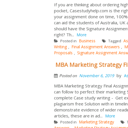
If you are thinking about ordering hig
pocket, Casestudyhelp.com is the rig
your assignment done on time, 100% s
can aid the students of Australia, U
should have the Signature Assignment
right? Th...
More
Business
As
Posted in
Tagged
Writing
Final Assignment Answers
M
,
,
Proposals
Signature Assignment Ans
,
MBA Marketing Strategy F
by
November 6, 2019
A
Posted on
MBA Marketing Strategy Final Assignm
can follow to perfect their marketing
complete Case study writing - Get 
plagiarism free Solution with in timeli
demonstrate evidence of wider readi
articles, these are in ad...
More
Marketing Strategy
Posted in
Answers
Marketing Strategy Assignm
,