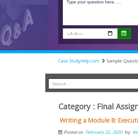
Sample Questi
Case StudyHelp.com
Category : Final Assi
Writing a Module 8: Execu
by
February 22, 2020
As
Posted on