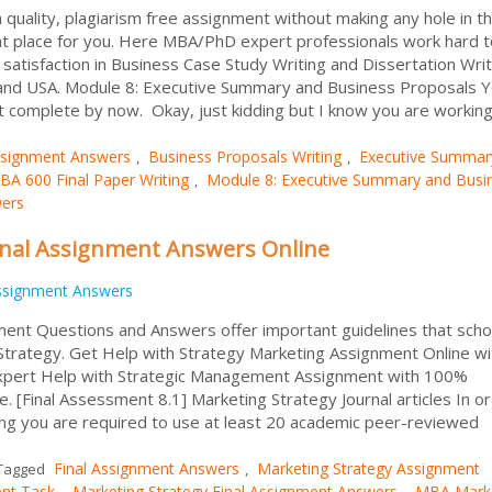
h quality, plagiarism free assignment without making any hole in t
ht place for you. Here MBA/PhD expert professionals work hard t
atisfaction in Business Case Study Writing and Dissertation Writ
K and USA. Module 8: Executive Summary and Business Proposals 
 complete by now. Okay, just kidding but I know you are working 
signment Answers
Business Proposals Writing
Executive Summar
,
,
BA 600 Final Paper Writing
Module 8: Executive Summary and Busi
,
wers
inal Assignment Answers Online
ssignment Answers
ent Questions and Answers offer important guidelines that scho
 Strategy. Get Help with Strategy Marketing Assignment Online wi
expert Help with Strategic Management Assignment with 100%
ne. [Final Assessment 8.1] Marketing Strategy Journal articles In o
ng you are required to use at least 20 academic peer-reviewed
Final Assignment Answers
Marketing Strategy Assignment
Tagged
,
ent Task
Marketing Strategy Final Assignment Answers
MBA Marke
,
,