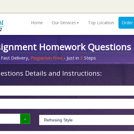
Home
Our Services
Top Location
Order
signment Homework Questions
 Fast Delivery,
Plagiarism Free
- Just in
3
Steps
stions Details and Instructions: