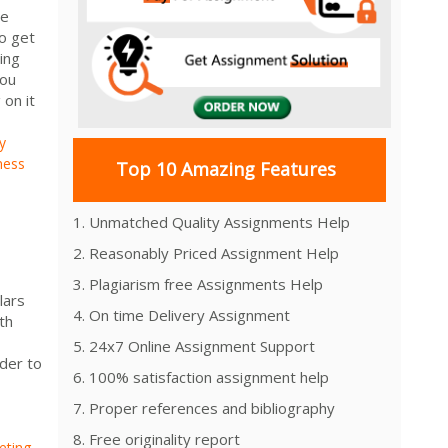
he
o get
ing
You
on it
y
ness
Top 10 Amazing Features
1. Unmatched Quality Assignments Help
2. Reasonably Priced Assignment Help
3. Plagiarism free Assignments Help
lars
4. On time Delivery Assignment
th
5. 24x7 Online Assignment Support
rder to
6. 100% satisfaction assignment help
7. Proper references and bibliography
8. Free originality report
ting