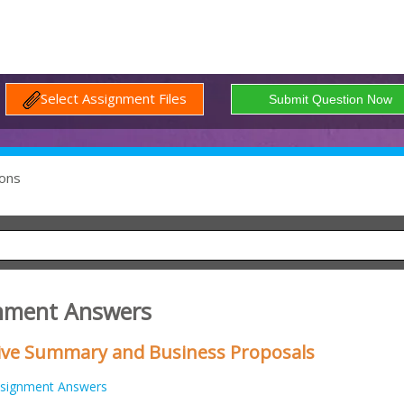
Select Assignment Files
ons
gnment Answers
tive Summary and Business Proposals
signment Answers