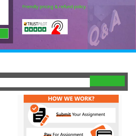
Friendly pricing & refund policy.