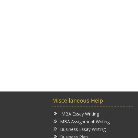
Miscellaneous Help
MBA Essay Writing
MBA Assignment Writing
Business Essay Writing
Business Plan