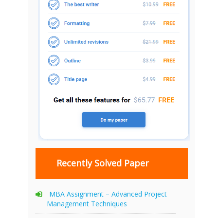
Recently Solved Paper
MBA Assignment – Advanced Project
Management Techniques