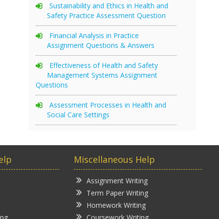
Sustainability and Ethics in Health and
Safety Practice Assessment Question
Financial Analysis in Practice
Assignment Questions & Answers
Effectiveness of Health and Safety
Management Systems Assignment
Questions
Assessment Processes in Health and
Social Care Settings
elp
Miscellaneous Help
Assignment Writing
Term Paper Writing
Homework Writing
ing
Coursework Writing