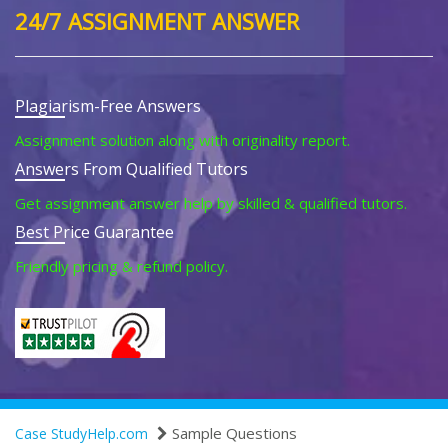
24/7 ASSIGNMENT ANSWER
Plagiarism-Free Answers
Assignment solution along with originality report.
Answers From Qualified Tutors
Get assignment answer help by skilled & qualified tutors.
Best Price Guarantee
Friendly pricing & refund policy.
Sample Questions
Case StudyHelp.com