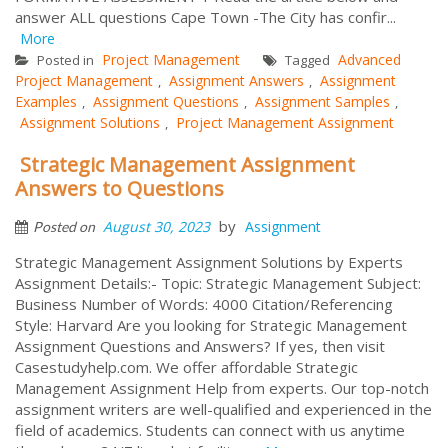
answer ALL questions Cape Town -The City has confir...
More
Project Management
Advanced
Posted in
Tagged
Project Management
Assignment Answers
Assignment
,
,
Examples
Assignment Questions
Assignment Samples
,
,
,
Assignment Solutions
Project Management Assignment
,
Strategic Management Assignment
Answers to Questions
by
August 30, 2023
Assignment
Posted on
Strategic Management Assignment Solutions by Experts
Assignment Details:- Topic: Strategic Management Subject:
Business Number of Words: 4000 Citation/Referencing
Style: Harvard Are you looking for Strategic Management
Assignment Questions and Answers? If yes, then visit
Casestudyhelp.com. We offer affordable Strategic
Management Assignment Help from experts. Our top-notch
assignment writers are well-qualified and experienced in the
field of academics. Students can connect with us anytime