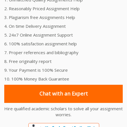
2. Reasonably Priced Assignment Help
3. Plagiarism free Assignments Help
4. On time Delivery Assignment
5. 24x7 Online Assignment Support
6. 100% satisfaction assignment help
7. Proper references and bibliography
8. Free originality report
9. Your Payment is 100% Secure
10. 100% Money Back Guarantee
Chat with an Expert
Hire qualified academic scholars to solve all your assignment
worries.