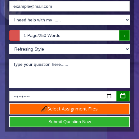
Select Assignment Files