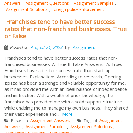
Answers
Assignment Questions
Assignment Samples
,
,
,
Assignment Solutions
foreign policy enforcement
,
Franchises tend to have better success
rates that non-franchised businesses. True
or False
by
August 21, 2023
Assignment
Posted on
Franchises tend to have better success rates that non-
franchised businesses. A. True B. False Answers:- A. True,
Franchises have a better success rate than start-up
businesses. Explanation:- According to research, Opening
zpizza has been a strange and valuable opportunity for me,
as it has provided me with an ideal balance of independence
and instruction. With a wealth of prior knowledge, the
franchisor has provided me with a solid support structure
while enabling me to manage my own business. They shared
their vast experience and...
More
Assignment Answers
Assignment
Posted in
Tagged
Answers
Assignment Samples
Assignment Solutions
,
,
,
Franchised Business
Franchising
,