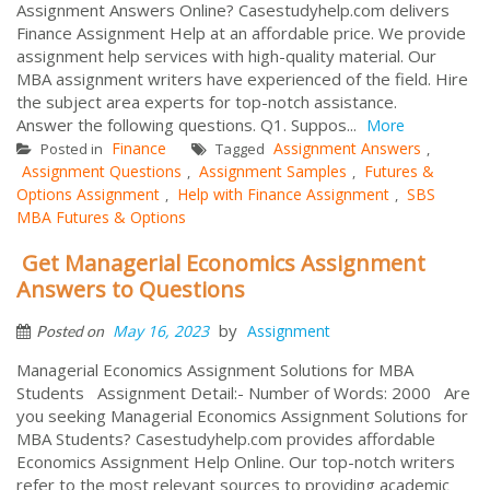
Assignment Answers Online? Casestudyhelp.com delivers
Finance Assignment Help at an affordable price. We provide
assignment help services with high-quality material. Our
MBA assignment writers have experienced of the field. Hire
the subject area experts for top-notch assistance.
Answer the following questions. Q1. Suppos...
More
Finance
Assignment Answers
Posted in
Tagged
,
Assignment Questions
Assignment Samples
Futures &
,
,
Options Assignment
Help with Finance Assignment
SBS
,
,
MBA Futures & Options
Get Managerial Economics Assignment
Answers to Questions
by
May 16, 2023
Assignment
Posted on
Managerial Economics Assignment Solutions for MBA
Students Assignment Detail:- Number of Words: 2000 Are
you seeking Managerial Economics Assignment Solutions for
MBA Students? Casestudyhelp.com provides affordable
Economics Assignment Help Online. Our top-notch writers
refer to the most relevant sources to providing academic