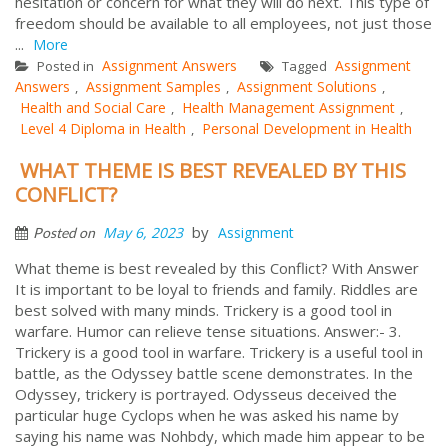
hesitation or concern for what they will do next. This type of
freedom should be available to all employees, not just those
...
More
Assignment Answers
Assignment
Posted in
Tagged
Answers
Assignment Samples
Assignment Solutions
,
,
,
Health and Social Care
Health Management Assignment
,
,
Level 4 Diploma in Health
Personal Development in Health
,
WHAT THEME IS BEST REVEALED BY THIS
CONFLICT?
by
May 6, 2023
Assignment
Posted on
What theme is best revealed by this Conflict? With Answer
It is important to be loyal to friends and family. Riddles are
best solved with many minds. Trickery is a good tool in
warfare. Humor can relieve tense situations. Answer:- 3.
Trickery is a good tool in warfare. Trickery is a useful tool in
battle, as the Odyssey battle scene demonstrates. In the
Odyssey, trickery is portrayed. Odysseus deceived the
particular huge Cyclops when he was asked his name by
saying his name was Nohbdy, which made him appear to be