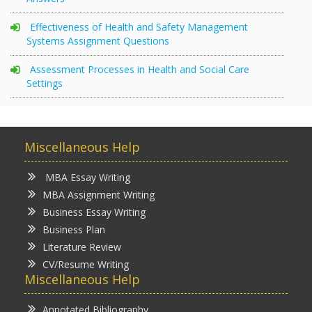
Effectiveness of Health and Safety Management
Systems Assignment Questions
Assessment Processes in Health and Social Care
Settings
Miscellaneous Help
MBA Essay Writing
MBA Assignment Writing
Business Essay Writing
Business Plan
Literature Review
CV/Resume Writing
Miscellaneous Help
Annotated Bibliography