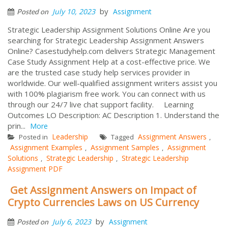
by
July 10, 2023
Assignment
Posted on
Strategic Leadership Assignment Solutions Online Are you
searching for Strategic Leadership Assignment Answers
Online? Casestudyhelp.com delivers Strategic Management
Case Study Assignment Help at a cost-effective price. We
are the trusted case study help services provider in
worldwide. Our well-qualified assignment writers assist you
with 100% plagiarism free work. You can connect with us
through our 24/7 live chat support facility. Learning
Outcomes LO Description: AC Description 1. Understand the
prin...
More
Leadership
Assignment Answers
Posted in
Tagged
,
Assignment Examples
Assignment Samples
Assignment
,
,
Solutions
Strategic Leadership
Strategic Leadership
,
,
Assignment PDF
Get Assignment Answers on Impact of
Crypto Currencies Laws on US Currency
by
July 6, 2023
Assignment
Posted on