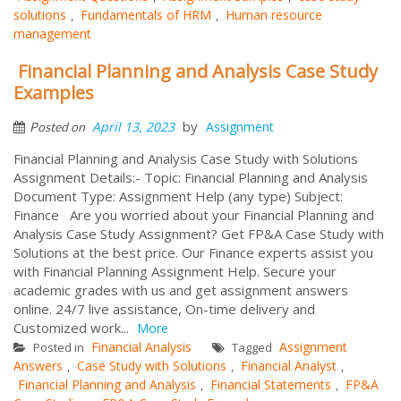
solutions
Fundamentals of HRM
Human resource
,
,
management
Financial Planning and Analysis Case Study
Examples
by
April 13, 2023
Assignment
Posted on
Financial Planning and Analysis Case Study with Solutions
Assignment Details:- Topic: Financial Planning and Analysis
Document Type: Assignment Help (any type) Subject:
Finance Are you worried about your Financial Planning and
Analysis Case Study Assignment? Get FP&A Case Study with
Solutions at the best price. Our Finance experts assist you
with Financial Planning Assignment Help. Secure your
academic grades with us and get assignment answers
online. 24/7 live assistance, On-time delivery and
Customized work...
More
Financial Analysis
Assignment
Posted in
Tagged
Answers
Case Study with Solutions
Financial Analyst
,
,
,
Financial Planning and Analysis
Financial Statements
FP&A
,
,