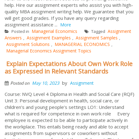
help. Hire our assignment experts who assist you with high-
quality MBA assignment writing help. We guarantee that you
will get good grades. If you have any query regarding
assignment assistance ...
More
Managerial Economics
Assignment
Posted in
Tagged
Answers
Assignment Examples
Assignment Samples
,
,
,
Assignment Solutions
MANAGERIAL ECONOMICS
,
,
Managerial Economics Assignment Topics
Explain Expectations About Own Work Role
as Expressed in Relevant Standards
by
May 10, 2023
Assignment
Posted on
Course: NVQ Level 4 Diploma in Health and Social Care (RQF)
Unit 3: Personal development in health, social care, or
children’s and young people’s settings LO1: Understand
what is required for competence in own work role Every
employee is expected to be able to participate actively in
the workplace. This entails being ready and able to accept
assignments from supervisors or coworkers without