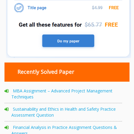
Recently Solved Paper
MBA Assignment – Advanced Project Management
Techniques
Sustainability and Ethics in Health and Safety Practice
Assessment Question
Financial Analysis in Practice Assignment Questions &
Answers