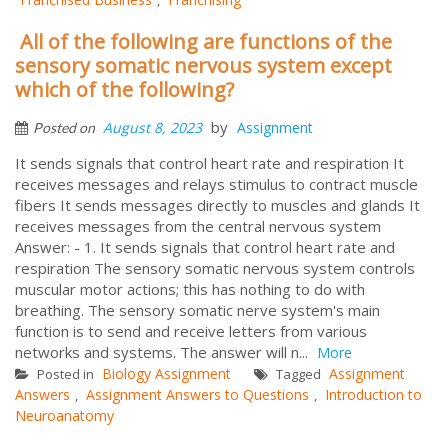
All of the following are functions of the
sensory somatic nervous system except
which of the following?
by
August 8, 2023
Assignment
Posted on
It sends signals that control heart rate and respiration It
receives messages and relays stimulus to contract muscle
fibers It sends messages directly to muscles and glands It
receives messages from the central nervous system
Answer: - 1. It sends signals that control heart rate and
respiration The sensory somatic nervous system controls
muscular motor actions; this has nothing to do with
breathing. The sensory somatic nerve system's main
function is to send and receive letters from various
networks and systems. The answer will n...
More
Biology Assignment
Assignment
Posted in
Tagged
Answers
Assignment Answers to Questions
Introduction to
,
,
Neuroanatomy