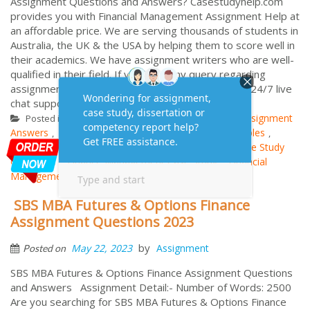
Assignment Questions and Answers? Casestudyhelp.com
provides you with Financial Management Assignment Help at
an affordable price. We are serving thousands of students in
Australia, the UK & the USA by helping them to score well in
their academics. We have assignment writers who are well-
qualified in their field. If you have any query regarding
assignment assistance, you can go through to our 24/7 live
chat support facility. NCR ACCES...
More
Financial Management
Assignment
Posted in
Tagged
Answers
Assignment Questions
Assignment Samples
,
,
,
Assignment Solutions
Case Analysis Answers
Case Study
,
,
Questions
Finance Management Case Study
Financial
,
,
Management Examples
SBS MBA Futures & Options Finance
Assignment Questions 2023
by
May 22, 2023
Assignment
Posted on
SBS MBA Futures & Options Finance Assignment Questions
and Answers Assignment Detail:- Number of Words: 2500
Are you searching for SBS MBA Futures & Options Finance