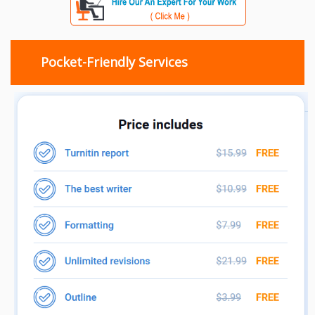
Pocket-Friendly Services