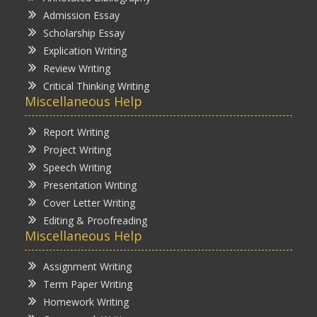
Admission Essay
Scholarship Essay
Explication Writing
Review Writing
Critical Thinking Writing
Miscellaneous Help
Report Writing
Project Writing
Speech Writing
Presentation Writing
Cover Letter Writing
Editing & Proofreading
Miscellaneous Help
Assignment Writing
Term Paper Writing
Homework Writing