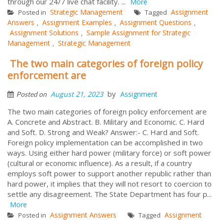
through our 24/7 live chat facility. ...
More
Strategic Management
Assignment
Posted in
Tagged
Answers
Assignment Examples
Assignment Questions
,
,
,
Assignment Solutions
Sample Assignment for Strategic
,
Management
Strategic Management
,
The two main categories of foreign policy
enforcement are
by
August 21, 2023
Assignment
Posted on
The two main categories of foreign policy enforcement are
A. Concrete and Abstract. B. Military and Economic. C. Hard
and Soft. D. Strong and Weak? Answer:- C. Hard and Soft.
Foreign policy implementation can be accomplished in two
ways. Using either hard power (military force) or soft power
(cultural or economic influence). As a result, if a country
employs soft power to support another republic rather than
hard power, it implies that they will not resort to coercion to
settle any disagreement. The State Department has four p...
More
Assignment Answers
Assignment
Posted in
Tagged