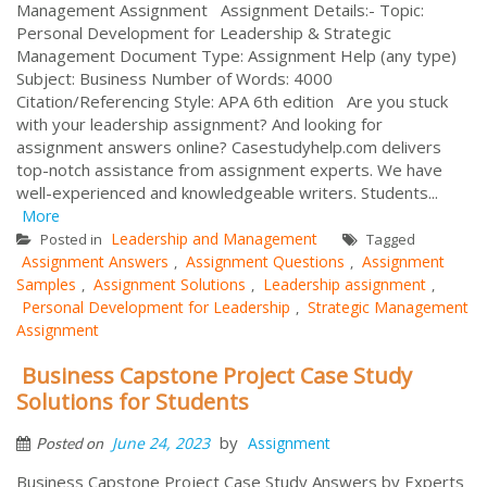
Management Assignment Assignment Details:- Topic:
Personal Development for Leadership & Strategic
Management Document Type: Assignment Help (any type)
Subject: Business Number of Words: 4000
Citation/Referencing Style: APA 6th edition Are you stuck
with your leadership assignment? And looking for
assignment answers online? Casestudyhelp.com delivers
top-notch assistance from assignment experts. We have
well-experienced and knowledgeable writers. Students...
More
Leadership and Management
Posted in
Tagged
Assignment Answers
Assignment Questions
Assignment
,
,
Samples
Assignment Solutions
Leadership assignment
,
,
,
Personal Development for Leadership
Strategic Management
,
Assignment
Business Capstone Project Case Study
Solutions for Students
by
June 24, 2023
Assignment
Posted on
Business Capstone Project Case Study Answers by Experts