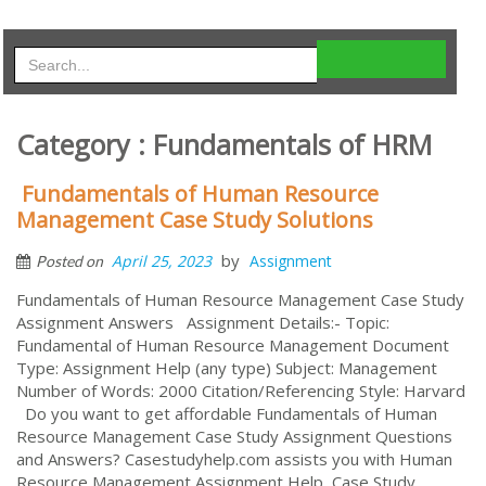
Category : Fundamentals of HRM
Fundamentals of Human Resource
Management Case Study Solutions
by
April 25, 2023
Assignment
Posted on
Fundamentals of Human Resource Management Case Study
Assignment Answers Assignment Details:- Topic:
Fundamental of Human Resource Management Document
Type: Assignment Help (any type) Subject: Management
Number of Words: 2000 Citation/Referencing Style: Harvard
Do you want to get affordable Fundamentals of Human
Resource Management Case Study Assignment Questions
and Answers? Casestudyhelp.com assists you with Human
Resource Management Assignment Help, Case Study