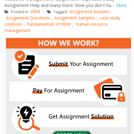
Assignment Help and many more. Now you don’t ha...
More
HRM
Assignment Answers
Posted in
Tagged
,
Assignment Questions
Assignment Samples
case study
,
,
solutions
Fundamentals of HRM
Human resource
,
,
management