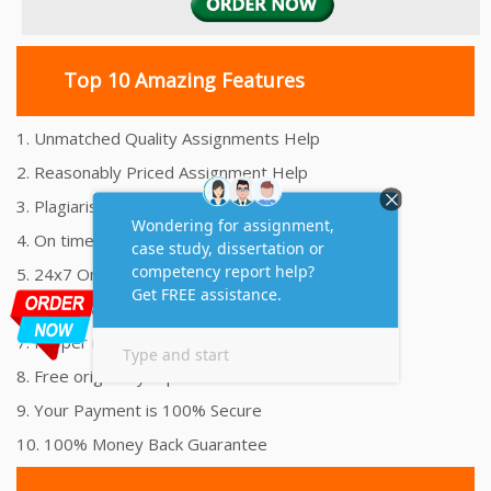
Top 10 Amazing Features
1. Unmatched Quality Assignments Help
2. Reasonably Priced Assignment Help
3. Plagiarism free Assignments Help
4. On time Delivery Assignment
5. 24x7 Online Assignment Support
6. 100% satisfaction assignment help
7. Proper references and bibliography
8. Free originality report
9. Your Payment is 100% Secure
10. 100% Money Back Guarantee