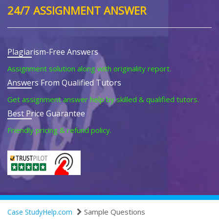
24/7 ASSIGNMENT ANSWER
Plagiarism-Free Answers
Assignment solution along with originality report.
Answers From Qualified Tutors
Get assignment answer help by skilled & qualified tutors.
Best Price Guarantee
Friendly pricing & refund policy.
Sample Questions
Case StudyHelp.com