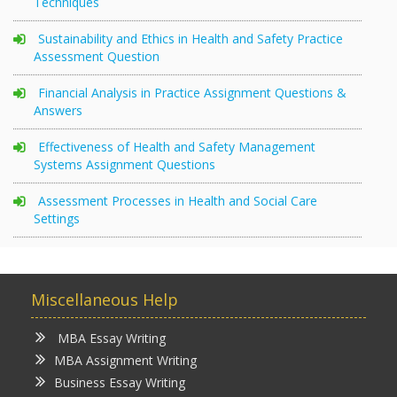
Techniques
Sustainability and Ethics in Health and Safety Practice
Assessment Question
Financial Analysis in Practice Assignment Questions &
Answers
Effectiveness of Health and Safety Management
Systems Assignment Questions
Assessment Processes in Health and Social Care
Settings
Miscellaneous Help
MBA Essay Writing
MBA Assignment Writing
Business Essay Writing