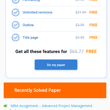
Recently Solved Paper
MBA Assignment – Advanced Project Management