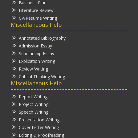
Business Plan
Literature Review
CV/Resume Writing
Miscellaneous Help
Annotated Bibliography
Admission Essay
Scholarship Essay
Explication Writing
Review Writing
Critical Thinking Writing
Miscellaneous Help
Report Writing
Project Writing
Speech Writing
Presentation Writing
Cover Letter Writing
Editing & Proofreading