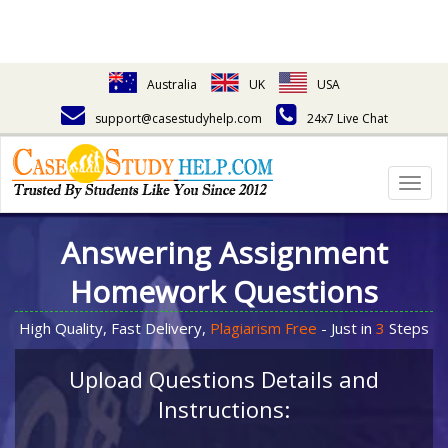
Australia
UK
USA
support@casestudyhelp.com
24x7 Live Chat
Togg
navig
Answering Assignment
Homework Questions
High Quality, Fast Delivery,
Plagiarism Free
- Just in
3
Steps
Upload Questions Details and
Instructions: