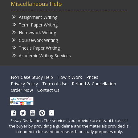
Miscellaneous Help
Assignment Writing
Term Paper Writing
Homework Writing
Coursework Writing
Thesis Paper Writing
Academic Writing Services
No1 Case Study Help
How it Work
Prices
Privacy Policy
Term of Use
Refund & Cancellation
Order Now
Contact Us
Essay Disclaimer: The services you provide are meant to assist
the buyer by providing a guideline and the materials provided is
intended to be used for research or study purposes only.