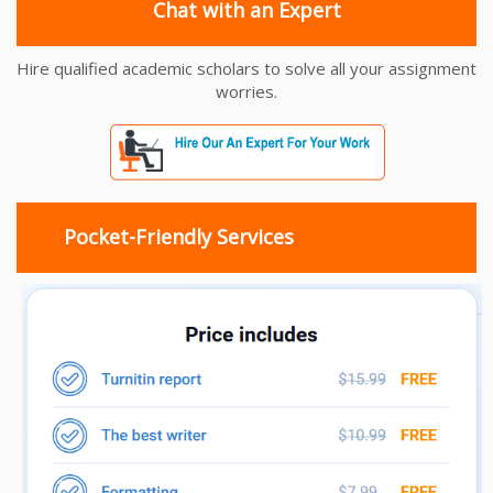
Chat with an Expert
Hire qualified academic scholars to solve all your assignment
worries.
Pocket-Friendly Services