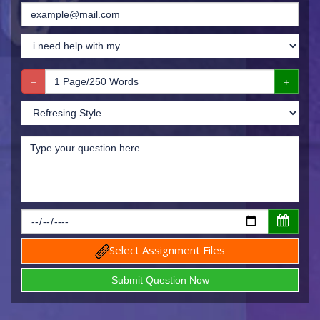
Select Assignment Files