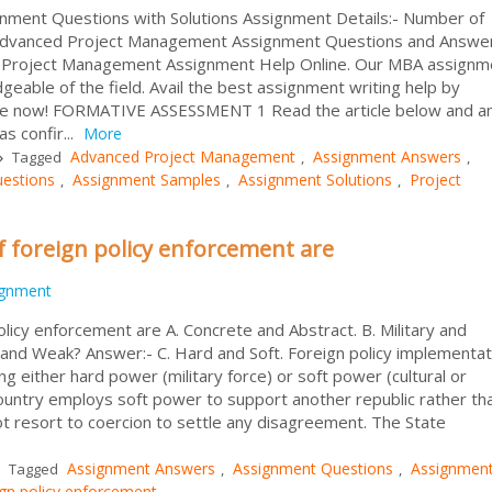
ment Questions with Solutions Assignment Details:- Number of
 Advanced Project Management Assignment Questions and Answe
t Project Management Assignment Help Online. Our MBA assignm
able of the field. Avail the best assignment writing help by
ance now! FORMATIVE ASSESSMENT 1 Read the article below and 
s confir...
More
Advanced Project Management
Assignment Answers
Tagged
,
,
estions
Assignment Samples
Assignment Solutions
Project
,
,
,
f foreign policy enforcement are
ignment
licy enforcement are A. Concrete and Abstract. B. Military and
 and Weak? Answer:- C. Hard and Soft. Foreign policy implementat
g either hard power (military force) or soft power (cultural or
a country employs soft power to support another republic rather th
not resort to coercion to settle any disagreement. The State
Assignment Answers
Assignment Questions
Assignmen
Tagged
,
,
ign policy enforcement