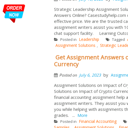
Strategic Leadership Assignment Solu
Answers Online? Casestudyhelp.com d
effective price. We are the trusted ca
assignment writers assist you with 1
chat support facility. Learning Outc
Leadership
Posted in
Tagged
Assignment Solutions
Strategic Lead
,
Get Assignment Answers o
Currency
by
July 6, 2023
Assignm
Posted on
Assignment Solutions on Impact of C
Solutions on Impact of Crypto Curren
financial accounting assignment help
assignment writers. They assist you w
you while helping with assignments th
grades. ...
More
Financial Accounting
Posted in
Samples
Assignment Solutions
Fina
,
,