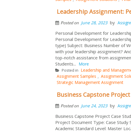
Leadership Assignment: P
by
June 28, 2023
Assign
Posted on
Personal Development for Leadershi
Personal Development for Leadershi
type) Subject: Business Number of Wo
with your leadership assignment? And
top-notch assistance from assignmen
Students...
More
Leadership and Managem
Posted in
Assignment Samples
Assignment Sol
,
Strategic Management Assignment
Business Capstone Project
by
June 24, 2023
Assign
Posted on
Business Capstone Project Case Stud
Project Document Type: Case Study S
Academic Standard Level: Master Loc