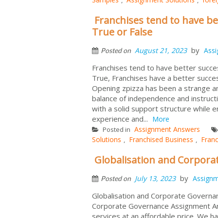
Franchises tend to have be
True or False
by
August 21, 2023
Ass
Posted on
Franchises tend to have better succes
True, Franchises have a better succes
Opening zpizza has been a strange and
balance of independence and instructi
with a solid support structure while
experience and...
More
Assignment Answers
Posted in
Solutions
Franchised Business
Franc
,
,
Globalisation and Corpor
by
July 13, 2023
Assign
Posted on
Globalisation and Corporate Governa
Corporate Governance Assignment An
services at an affordable price. We 