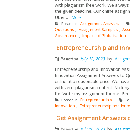
with plagiarism free work. We always 
the given deadline. Our online assig
Uber ...
More
Assignment Answers
Posted in
Questions
Assignment Samples
Ass
,
,
Governance
Impact of Globalisation
,
Entrepreneurship and Inn
by
July 12, 2023
Assign
Posted on
Entrepreneurship and Innovation Ass
Innovation Assignment Answers to Qu
online at a reasonable price. We hav
with zero-plagiarism content. No long
for 'write my assignment for me'. Fee
Entrepreneurship
Posted in
Ta
Innovation
Entrepreneurship and Inno
,
Get Assignment Answers o
by
July 10, 2023
Assign
Posted on