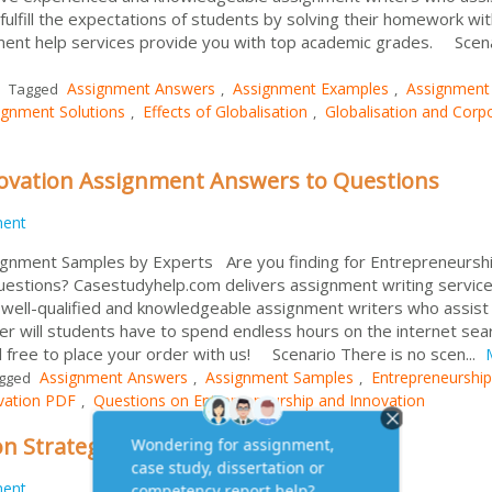
fulfill the expectations of students by solving their homework wit
nment help services provide you with top academic grades. Scen
Assignment Answers
Assignment Examples
Assignment
Tagged
,
,
ignment Solutions
Effects of Globalisation
Globalisation and Corp
,
,
ovation Assignment Answers to Questions
ment
ignment Samples by Experts Are you finding for Entrepreneursh
estions? Casestudyhelp.com delivers assignment writing servic
e well-qualified and knowledgeable assignment writers who assist
er will students have to spend endless hours on the internet sea
l free to place your order with us! Scenario There is no scen...
Assignment Answers
Assignment Samples
Entrepreneurshi
gged
,
,
vation PDF
Questions on Entrepreneurship and Innovation
,
n Strategic Leadership
ment