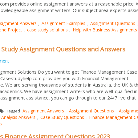
.com provides online assignment answers at a reasonable price.
owledgeable assignment writers. Our subject area experts assist 
signment Answers
Assignment Examples
Assignment Questions
,
,
,
one Project
case study solutions
Help with Business Assignments
,
,
 Study Assignment Questions and Answers
ment
gnment Solutions Do you want to get Finance Management Case
Casestudyhelp.com provides you with Financial Management
e. We are serving thousands of students in Australia, the UK & t
r academics. We have assignment writers who are well-qualified in 
g assignment assistance, you can go through to our 24/7 live chat
Assignment Answers
Assignment Questions
Assignme
Tagged
,
,
 Analysis Answers
Case Study Questions
Finance Management C
,
,
s
s Finance Assignment Questions 2023