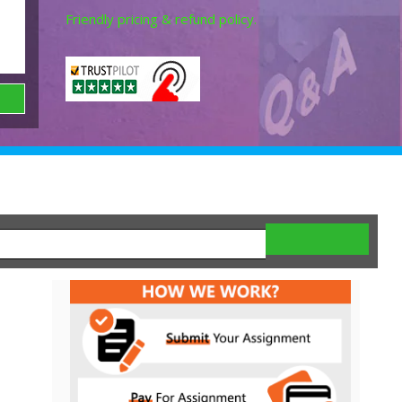
Friendly pricing & refund policy.