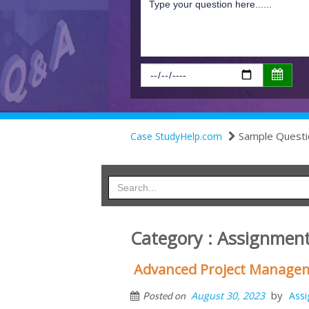
Sample Questi
Case StudyHelp.com
Category : Assignmen
Advanced Project Manage
by
August 30, 2023
Ass
Posted on