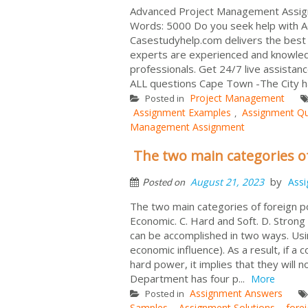
Advanced Project Management Assign
Words: 5000 Do you seek help with
Casestudyhelp.com delivers the bes
experts are experienced and knowledge
professionals. Get 24/7 live assist
ALL questions Cape Town -The City ha
Project Management
Posted in
Assignment Examples
Assignment Qu
,
Management Assignment
The two main categories o
by
August 21, 2023
Ass
Posted on
The two main categories of foreign po
Economic. C. Hard and Soft. D. Strong
can be accomplished in two ways. Usin
economic influence). As a result, if 
hard power, it implies that they will 
Department has four p...
More
Assignment Answers
Posted in
Samples
Assignment Solutions
fore
,
,