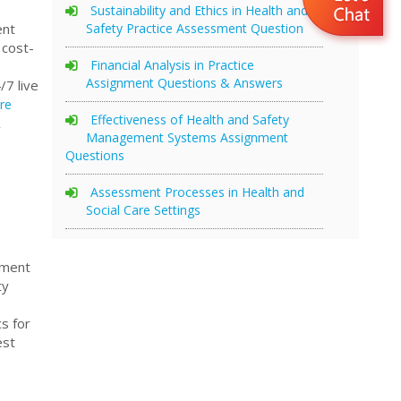
Sustainability and Ethics in Health and
Safety Practice Assessment Question
ent
 cost-
Financial Analysis in Practice
Assignment Questions & Answers
/7 live
re
Effectiveness of Health and Safety
,
Management Systems Assignment
Questions
Assessment Processes in Health and
Social Care Settings
nment
ty
s for
est