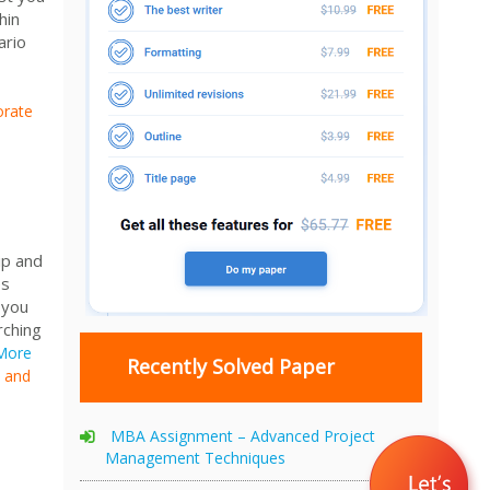
hin
ario
orate
ip and
es
 you
rching
More
Recently Solved Paper
p and
MBA Assignment – Advanced Project
Management Techniques