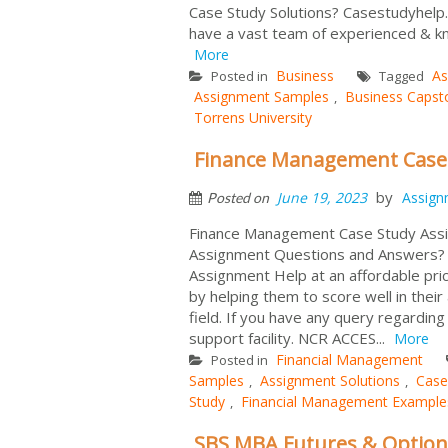
Case Study Solutions? Casestudyhelp
have a vast team of experienced & kn
More
Business
As
Posted in
Tagged
Assignment Samples
Business Capst
,
Torrens University
Finance Management Case
by
June 19, 2023
Assign
Posted on
Finance Management Case Study Assi
Assignment Questions and Answers? 
Assignment Help at an affordable pric
by helping them to score well in thei
field. If you have any query regardin
support facility. NCR ACCES...
More
Financial Management
Posted in
Samples
Assignment Solutions
Case
,
,
Study
Financial Management Example
,
SBS MBA Futures & Option