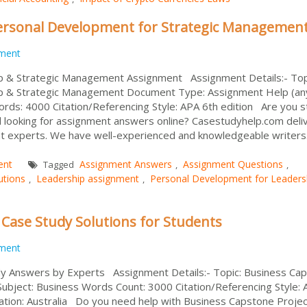
ersonal Development for Strategic Managemen
ment
p & Strategic Management Assignment Assignment Details:- Top
p & Strategic Management Document Type: Assignment Help (an
rds: 4000 Citation/Referencing Style: APA 6th edition Are you s
 looking for assignment answers online? Casestudyhelp.com deli
t experts. We have well-experienced and knowledgeable writers
ent
Assignment Answers
Assignment Questions
Tagged
,
,
utions
Leadership assignment
Personal Development for Leaders
,
,
 Case Study Solutions for Students
ment
y Answers by Experts Assignment Details:- Topic: Business Ca
ubject: Business Words Count: 3000 Citation/Referencing Style:
ation: Australia Do you need help with Business Capstone Projec