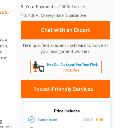
9. Your Payment is 100% Secure
ses.
10. 100% Money Back Guarantee
Chat with an Expert
:- A.
Hire qualified academic scholars to solve all
arch,
your assignment worries.
l
d me
Pocket-Friendly Services
g
st you