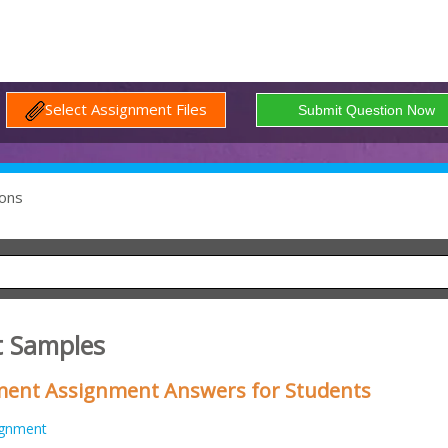
Select Assignment Files
ons
t Samples
ment Assignment Answers for Students
ignment