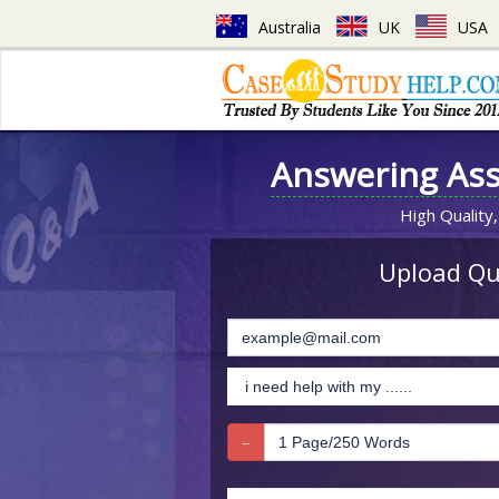
Australia
UK
USA
Answering As
High Quality,
Upload Que