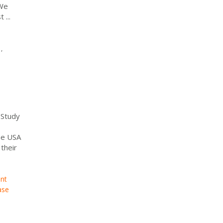
 We
...
,
 Study
he USA
their
nt
ase