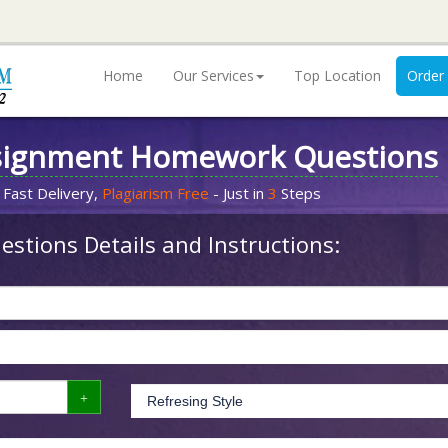
Home
Our Services
Top Location
Order
signment Homework Questions
 Fast Delivery,
Plagiarism Free
- Just in
3
Steps
stions Details and Instructions: