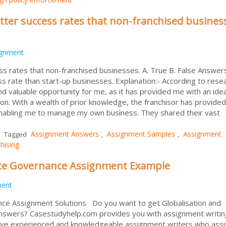
tter success rates that non-franchised busines
ignment
s rates that non-franchised businesses. A. True B. False Answers
s rate than start-up businesses. Explanation:- According to rese
 valuable opportunity for me, as it has provided me with an idea
on. With a wealth of prior knowledge, the franchisor has provide
 enabling me to manage my own business. They shared their vast
Assignment Answers
Assignment Samples
Assignment
Tagged
,
,
hising
ate Governance Assignment Example
ment
nce Assignment Solutions Do you want to get Globalisation and
swers? Casestudyhelp.com provides you with assignment writin
have experienced and knowledgeable assignment writers who assi