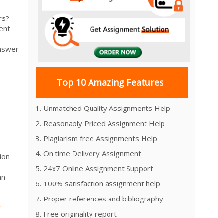
rs?
ent
answer
Top 10 Amazing Features
1. Unmatched Quality Assignments Help
2. Reasonably Priced Assignment Help
3. Plagiarism free Assignments Help
4. On time Delivery Assignment
ion
5. 24x7 Online Assignment Support
an
6. 100% satisfaction assignment help
7. Proper references and bibliography
t
8. Free originality report