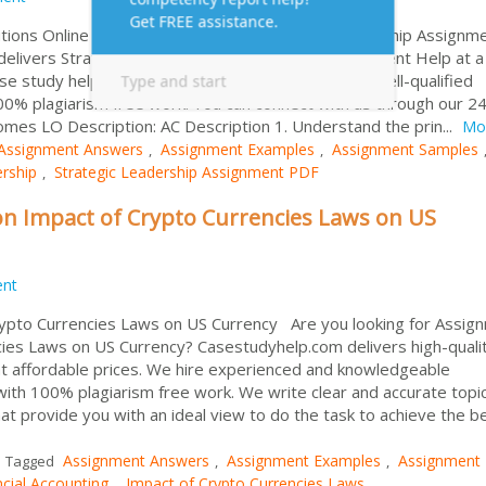
tions Online Are you searching for Strategic Leadership Assignm
elivers Strategic Management Case Study Assignment Help at a
se study help services provider in worldwide. Our well-qualified
00% plagiarism free work. You can connect with us through our 24
omes LO Description: AC Description 1. Understand the prin...
Mo
Assignment Answers
Assignment Examples
Assignment Samples
,
,
ership
Strategic Leadership Assignment PDF
,
n Impact of Crypto Currencies Laws on US
ent
rypto Currencies Laws on US Currency Are you looking for Assig
cies Laws on US Currency? Casestudyhelp.com delivers high-quali
 at affordable prices. We hire experienced and knowledgeable
ith 100% plagiarism free work. We write clear and accurate topic
at provide you with an ideal view to do the task to achieve the b
Assignment Answers
Assignment Examples
Assignment
Tagged
,
,
ncial Accounting
Impact of Crypto Currencies Laws
,