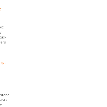
t
ic:
y
tuck
vers
.
hip
,
pstone
 APA7
t