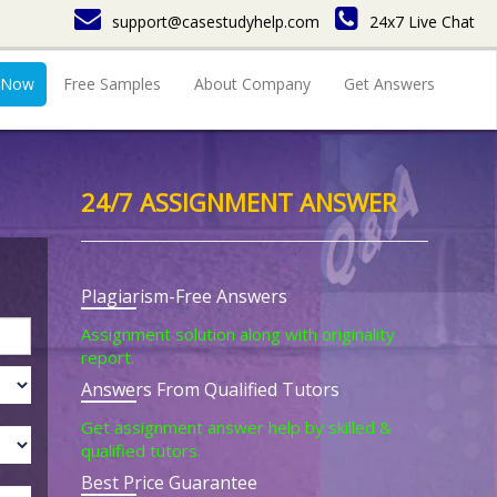
support@casestudyhelp.com
24x7 Live Chat
 Now
Free Samples
About Company
Get Answers
24/7 ASSIGNMENT ANSWER
Plagiarism-Free Answers
Assignment solution along with originality
report.
Answers From Qualified Tutors
Get assignment answer help by skilled &
qualified tutors.
Best Price Guarantee