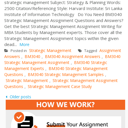
strategic management Subject: Strategy & Planning Words:
2500 Citation/Referencing Style: Harvard Institute: Sri Lanka
Institute of Information Technology Do You Need BM3040
Strategic Management Assignment Questions and Answers?
Get the best Strategic Management Assignment Writing for
MBA Students by Management experts. Those cover all the
Strategic Management Assignment topics within the given
dead...
More
Strategic Management
Assignment
Posted in
Tagged
Answers
BM3040
BM3040 Assignment Answers
BM3040
,
,
,
Strategic Management Assignment
BM3040 Strategic
,
Management Experts
BM3040 Strategic Management
,
Questions
BM3040 Strategic Management Samples
,
,
Strategic Management
Strategic Management Assignment
,
Questions
Strategic Management Case Study
,
Posts
Older posts
navigation