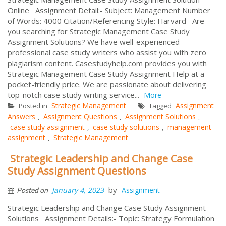
Online Assignment Detail:- Subject: Management Number
of Words: 4000 Citation/Referencing Style: Harvard Are
you searching for Strategic Management Case Study
Assignment Solutions? We have well-experienced
professional case study writers who assist you with zero
plagiarism content. Casestudyhelp.com provides you with
Strategic Management Case Study Assignment Help at a
pocket-friendly price. We are passionate about delivering
top-notch case study writing service...
More
Strategic Management
Assignment
Posted in
Tagged
Answers
Assignment Questions
Assignment Solutions
,
,
,
case study assignment
case study solutions
management
,
,
assignment
Strategic Management
,
Strategic Leadership and Change Case
Study Assignment Questions
by
January 4, 2023
Assignment
Posted on
Strategic Leadership and Change Case Study Assignment
Solutions Assignment Details:- Topic: Strategy Formulation