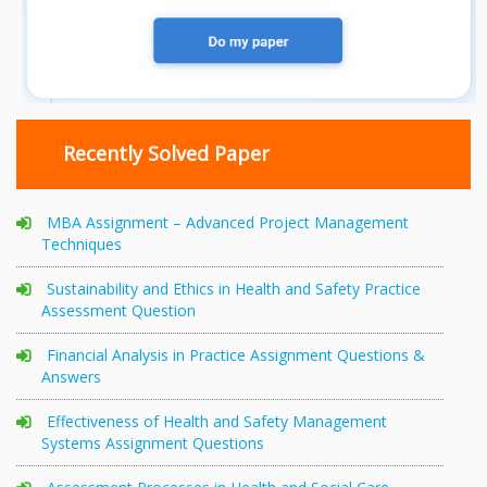
Recently Solved Paper
MBA Assignment – Advanced Project Management
Techniques
Sustainability and Ethics in Health and Safety Practice
Assessment Question
Financial Analysis in Practice Assignment Questions &
Answers
Effectiveness of Health and Safety Management
Systems Assignment Questions