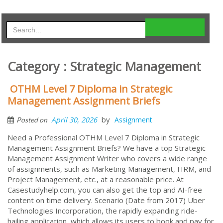
Category : Strategic Management
OTHM Level 7 Diploma in Strategic
Management Assignment Briefs
by
April 30, 2026
Assignment
Posted on
Need a Professional OTHM Level 7 Diploma in Strategic
Management Assignment Briefs? We have a top Strategic
Management Assignment Writer who covers a wide range
of assignments, such as Marketing Management, HRM, and
Project Management, etc., at a reasonable price. At
Casestudyhelp.com, you can also get the top and AI-free
content on time delivery. Scenario (Date from 2017) Uber
Technologies Incorporation, the rapidly expanding ride-
hailing application, which allows its users to book and pay for