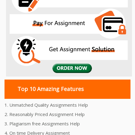
Top 10 Amazing Features
1. Unmatched Quality Assignments Help
2. Reasonably Priced Assignment Help
3. Plagiarism free Assignments Help
4. On time Delivery Assignment