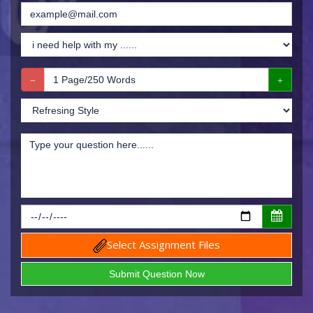
Select Assignment Files