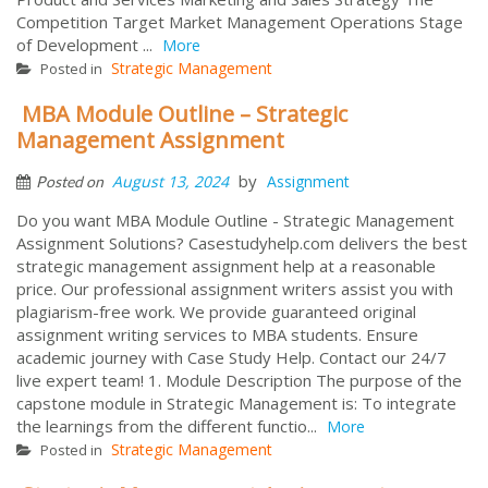
Competition Target Market Management Operations Stage
of Development ...
More
Strategic Management
Posted in
MBA Module Outline – Strategic
Management Assignment
by
August 13, 2024
Assignment
Posted on
Do you want MBA Module Outline - Strategic Management
Assignment Solutions? Casestudyhelp.com delivers the best
strategic management assignment help at a reasonable
price. Our professional assignment writers assist you with
plagiarism-free work. We provide guaranteed original
assignment writing services to MBA students. Ensure
academic journey with Case Study Help. Contact our 24/7
live expert team! 1. Module Description The purpose of the
capstone module in Strategic Management is: To integrate
the learnings from the different functio...
More
Strategic Management
Posted in