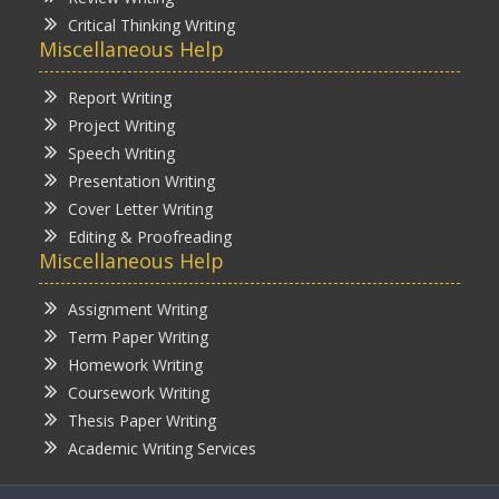
Critical Thinking Writing
Miscellaneous Help
Report Writing
Project Writing
Speech Writing
Presentation Writing
Cover Letter Writing
Editing & Proofreading
Miscellaneous Help
Assignment Writing
Term Paper Writing
Homework Writing
Coursework Writing
Thesis Paper Writing
Academic Writing Services