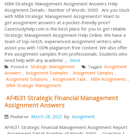
MBA Strategic Management Assignment Answers Help
Assignment Details:- Number of Words: 3000 Are you stuck
with MBA Strategic Management Assignments? Want to
get assignment answers at a pocket-friendly price?
Casestudyhelp.com is the best place for you to get reliable
Strategic Management Assignment Help Online. We have a
team of top-notch, experienced assignment writers who
assist you with 100% plagiarism free content. We also offer
free assignment samples from professionals. Students who
need help with any academic ...
More
Strategic Management
Assignment
Posted in
Tagged
Answers
Assignment Examples
Assignment Samples
,
,
,
Assignment Solutions
Assignment Task
MBA Assignments
,
,
,
MBA Strategic Management
AF4S31 Strategic Financial Management
Assignment Answers
by
March 28, 2022
Assignment
Posted on
AF4S31 Strategic Financial Management Assignment Report
Assignment Detail: Number of Words: 5000 Question 1