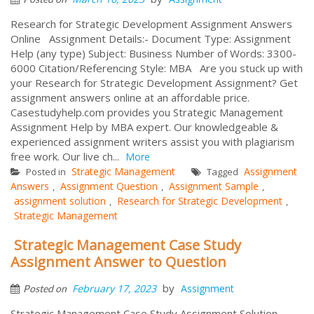
Research for Strategic Development Assignment Answers
Online Assignment Details:- Document Type: Assignment
Help (any type) Subject: Business Number of Words: 3300-
6000 Citation/Referencing Style: MBA Are you stuck up with
your Research for Strategic Development Assignment? Get
assignment answers online at an affordable price.
Casestudyhelp.com provides you Strategic Management
Assignment Help by MBA expert. Our knowledgeable &
experienced assignment writers assist you with plagiarism
free work. Our live ch...
More
Strategic Management
Assignment
Posted in
Tagged
Answers
Assignment Question
Assignment Sample
,
,
,
assignment solution
Research for Strategic Development
,
,
Strategic Management
Strategic Management Case Study
Assignment Answer to Question
by
February 17, 2023
Assignment
Posted on
Strategic Management Case Study Assignment Solution