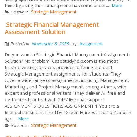
taxis by using their smartphone has come under...
More
Strategic Management
Posted in
Strategic Financial Management
Assessment Solution
by
November 8, 2025
Assignment
Posted on
Do you want a Strategic Financial Management Assignment
Solution? No problem, Casestudyhelp.com is the most
trusted writing services provider, offering the best
Strategic Management assignments for students. They
cover a wide range of assignments, including Management,
Marketing , and Project Management, among others, with
expert and professional writers. They deliver AI-free and
customized content with 24/7 live chat support.
ASSIGNMENTS QUESTIONS ASSIGNMENT 1 You are a
financial consultant hired by "Green Harvest Ltd," a Zambian
agri...
More
Strategic Management
Posted in