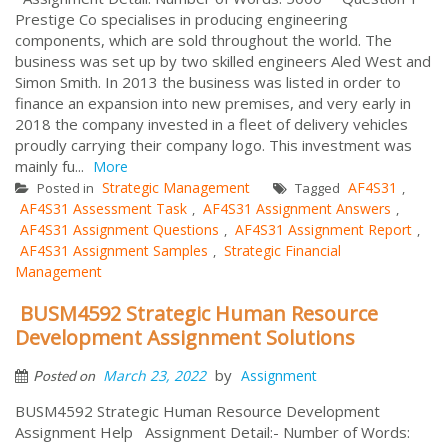
Prestige Co specialises in producing engineering
components, which are sold throughout the world. The
business was set up by two skilled engineers Aled West and
Simon Smith. In 2013 the business was listed in order to
finance an expansion into new premises, and very early in
2018 the company invested in a fleet of delivery vehicles
proudly carrying their company logo. This investment was
mainly fu...
More
Strategic Management
AF4S31
Posted in
Tagged
,
AF4S31 Assessment Task
AF4S31 Assignment Answers
,
,
AF4S31 Assignment Questions
AF4S31 Assignment Report
,
,
AF4S31 Assignment Samples
Strategic Financial
,
Management
BUSM4592 Strategic Human Resource
Development Assignment Solutions
by
March 23, 2022
Assignment
Posted on
BUSM4592 Strategic Human Resource Development
Assignment Help Assignment Detail:- Number of Words: