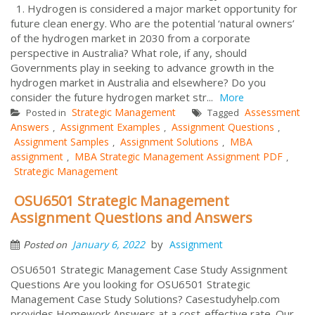
1. Hydrogen is considered a major market opportunity for
future clean energy. Who are the potential ‘natural owners’
of the hydrogen market in 2030 from a corporate
perspective in Australia? What role, if any, should
Governments play in seeking to advance growth in the
hydrogen market in Australia and elsewhere? Do you
consider the future hydrogen market str...
More
Strategic Management
Assessment
Posted in
Tagged
Answers
Assignment Examples
Assignment Questions
,
,
,
Assignment Samples
Assignment Solutions
MBA
,
,
assignment
MBA Strategic Management Assignment PDF
,
,
Strategic Management
OSU6501 Strategic Management
Assignment Questions and Answers
by
January 6, 2022
Assignment
Posted on
OSU6501 Strategic Management Case Study Assignment
Questions Are you looking for OSU6501 Strategic
Management Case Study Solutions? Casestudyhelp.com
provides Homework Answers at a cost-effective rate. Our