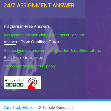
24/7 ASSIGNMENT ANSWER
Plagiarism-Free Answers
Assignment solution along with originality report.
Answers From Qualified Tutors
Get assignment answer help by skilled & qualified tutors.
Best Price Guarantee
Friendly pricing & refund policy.
Sample Questions
Case StudyHelp.com