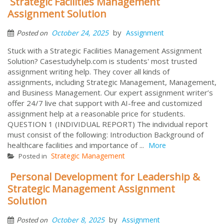
Strategic Facilities Management
Assignment Solution
by
October 24, 2025
Assignment
Posted on
Stuck with a Strategic Facilities Management Assignment
Solution? Casestudyhelp.com is students' most trusted
assignment writing help. They cover all kinds of
assignments, including Strategic Management, Management,
and Business Management. Our expert assignment writer’s
offer 24/7 live chat support with AI-free and customized
assignment help at a reasonable price for students.
QUESTION 1 (INDIVIDUAL REPORT) The individual report
must consist of the following: Introduction Background of
healthcare facilities and importance of ...
More
Strategic Management
Posted in
Personal Development for Leadership &
Strategic Management Assignment
Solution
by
October 8, 2025
Assignment
Posted on