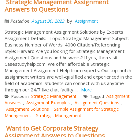
Strategic Management Assignment
Answers to Questions
by
August 30, 2023
Assignment
Posted on
Strategic Management Assignment Solutions by Experts
Assignment Details:- Topic: Strategic Management Subject:
Business Number of Words: 4000 Citation/Referencing
Style: Harvard Are you looking for Strategic Management
Assignment Questions and Answers? If yes, then visit
Casestudyhelp.com. We offer affordable Strategic
Management Assignment Help from experts. Our top-notch
assignment writers are well-qualified and experienced in the
field of academics. Students can connect with us anytime
through our 24/7 live chat facility. ...
More
Strategic Management
Assignment
Posted in
Tagged
Answers
Assignment Examples
Assignment Questions
,
,
,
Assignment Solutions
Sample Assignment for Strategic
,
Management
Strategic Management
,
Want to Get Corporate Strategy
Assignment Answers to Questions