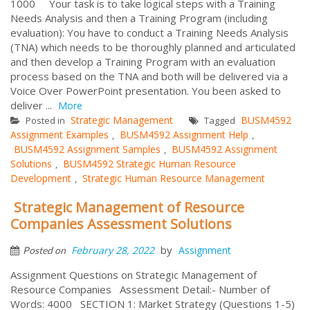
1000 Your task is to take logical steps with a Training
Needs Analysis and then a Training Program (including
evaluation): You have to conduct a Training Needs Analysis
(TNA) which needs to be thoroughly planned and articulated
and then develop a Training Program with an evaluation
process based on the TNA and both will be delivered via a
Voice Over PowerPoint presentation. You been asked to
deliver ...
More
Strategic Management
BUSM4592
Posted in
Tagged
Assignment Examples
BUSM4592 Assignment Help
,
,
BUSM4592 Assignment Samples
BUSM4592 Assignment
,
Solutions
BUSM4592 Strategic Human Resource
,
Development
Strategic Human Resource Management
,
Strategic Management of Resource
Companies Assessment Solutions
by
February 28, 2022
Assignment
Posted on
Assignment Questions on Strategic Management of
Resource Companies Assessment Detail:- Number of
Words: 4000 SECTION 1: Market Strategy (Questions 1-5)