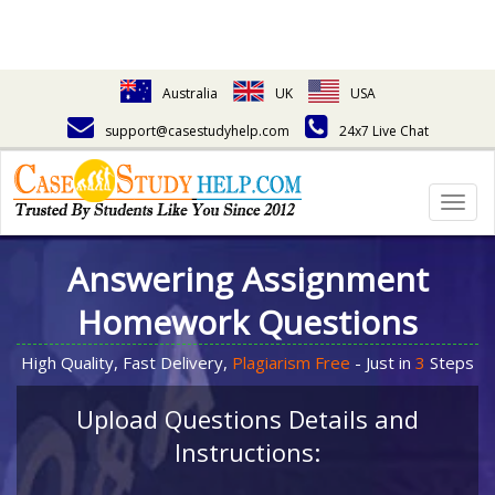
Australia
UK
USA
support@casestudyhelp.com
24x7 Live Chat
Togg
navig
Answering Assignment
Homework Questions
High Quality, Fast Delivery,
Plagiarism Free
- Just in
3
Steps
Upload Questions Details and
Instructions: