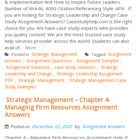
& Implementation And How to Inspire Future Leaders
Number of Words: 4000 Citation/Referencing Style: APA If
you are looking for Strategic Leadership and Change Case
Study Assignment Answers? Casestudyhelp.com is the right
choice for you. We have case study experts who provides
you quality content. We are the most trusted case study
help services provider across the world. Students can also
avail of...
More
Strategic Management
Assignment
Posted in
Tagged
Answers
Assignment Questions
Assignment Samples
,
,
,
Assignment Solutions
case study solutions
Strategic
,
,
Leadership and Change
Strategic Leadership Assignment
,
PDF
Strategic Management
Strategic Management Case
,
,
Study Examples
Strategic Management – Chapter 4-
Managing Firm Resources Assignment
Answers
by
December 22, 2022
Assignment Answers
Posted on
Chapter 4 - Managing Firm Resources Assignment Help If