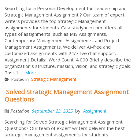
Searching for a Personal Development for Leadership and
Strategic Management Assignment ? Our team of expert
writers provides the top Strategic Management
assignments for students. Casestudyhelp.com offers all
types of assignments, such as MIS Assignments,
Contemporary Management Assignments, and Project
Management Assignments. We deliver AI-free and
customized assignments with 24/7 live chat support.
Assignment Details: Word Count: 4,000 Briefly describe the
organization’s structure, mission, vision, and strategic goals.
Task 1:...
More
Strategic Management
Posted in
Solved Strategic Management Assignment
Questions
by
September 23, 2025
Assignment
Posted on
Searching for Solved Strategic Management Assignment
Questions? Our team of expert writers delivers the best
strategic management assignments for students.