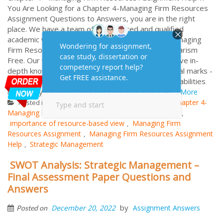
You Are Looking for a Chapter 4-Managing Firm Resources
Assignment Questions to Answers, you are in the right
place. We have a team of experienced and qualified
academic writers who have worked on several Managing
Firm Resources Assignment Help with 100% Plagiarism
Free. Our writers are highly knowledgeable and have in-
depth knowledge of the subject. Words: 1000 Total marks -
25 Explain and discuss resource elements and capabilities
necessary for business leaders of hospitality an...
More
Strategic Management
Chapter 4-
Posted in
Tagged
Managing Firm Resources
firm resources examples
,
,
importance of resource-based view
Managing Firm
,
Resources Assignment
Managing Firm Resources Assignment
,
Help
Strategic Management
,
SWOT Analysis: Strategic Management –
Final Assessment Paper Questions and
Answers
by
December 20, 2022
Assignment Answers
Posted on