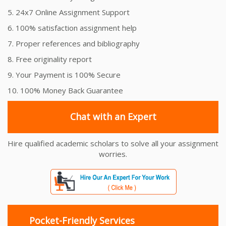
5. 24x7 Online Assignment Support
6. 100% satisfaction assignment help
7. Proper references and bibliography
8. Free originality report
9. Your Payment is 100% Secure
10. 100% Money Back Guarantee
Chat with an Expert
Hire qualified academic scholars to solve all your assignment
worries.
Pocket-Friendly Services