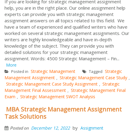
If you are looking for strategic management assignment
help, you are in the right place. Our online assignment help
experts can provide you with strategic management
assignment answers on all topics related to this field. We
have a team of experienced and qualified writers who have
worked on several strategic management assignments. Our
writers are highly knowledgeable and have in-depth
knowledge of the subject. They can provide you with
detailed solutions for your strategic management
assignment. Words: 4500 Strategic Management – Fin...
More
Strategic Management
Strategic
Posted in
Tagged
Management Assignment
Strategic Management Case Study
,
,
Strategic Management Case Study Assignment
Strategic
,
Management Final Assessment
Strategic Management Final
,
Exam
Strategic Management SWOT Analysis
,
MBA Strategic Management Assignment
Task Solutions
by
December 12, 2022
Assignment
Posted on