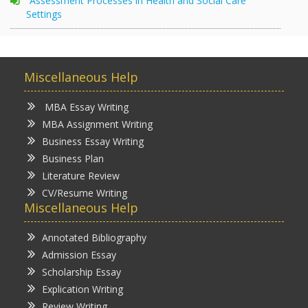
Assessment Processes in Health and Social Care
Settings
Miscellaneous Help
MBA Essay Writing
MBA Assignment Writing
Business Essay Writing
Business Plan
Literature Review
CV/Resume Writing
Miscellaneous Help
Annotated Bibliography
Admission Essay
Scholarship Essay
Explication Writing
Review Writing