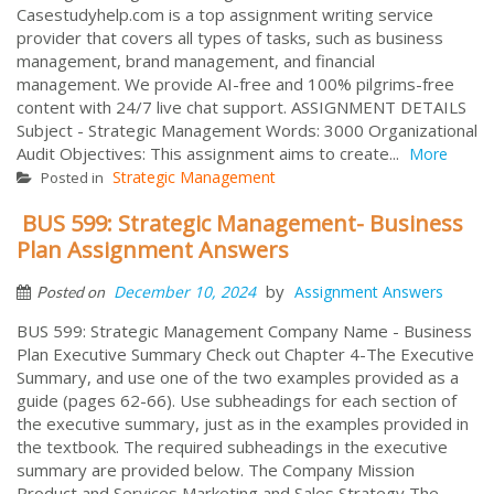
Casestudyhelp.com is a top assignment writing service
provider that covers all types of tasks, such as business
management, brand management, and financial
management. We provide AI-free and 100% pilgrims-free
content with 24/7 live chat support. ASSIGNMENT DETAILS
Subject - Strategic Management Words: 3000 Organizational
Audit Objectives: This assignment aims to create...
More
Strategic Management
Posted in
BUS 599: Strategic Management- Business
Plan Assignment Answers
by
December 10, 2024
Assignment Answers
Posted on
BUS 599: Strategic Management Company Name - Business
Plan Executive Summary Check out Chapter 4-The Executive
Summary, and use one of the two examples provided as a
guide (pages 62-66). Use subheadings for each section of
the executive summary, just as in the examples provided in
the textbook. The required subheadings in the executive
summary are provided below. The Company Mission
Product and Services Marketing and Sales Strategy The