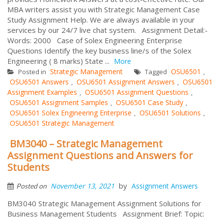
MBA writers assist you with Strategic Management Case
Study Assignment Help. We are always available in your
services by our 24/7 live chat system. Assignment Detail:-
Words: 2000 Case of Solex Engineering Enterprise
Questions Identify the key business line/s of the Solex
Engineering ( 8 marks) State ...
More
Strategic Management
OSU6501
Posted in
Tagged
,
OSU6501 Answers
OSU6501 Assignment Answers
OSU6501
,
,
Assignment Examples
OSU6501 Assignment Questions
,
,
OSU6501 Assignment Samples
OSU6501 Case Study
,
,
OSU6501 Solex Engineering Enterprise
OSU6501 Solutions
,
,
OSU6501 Strategic Management
BM3040 – Strategic Management
Assignment Questions and Answers for
Students
by
November 13, 2021
Assignment Answers
Posted on
BM3040 Strategic Management Assignment Solutions for
Business Management Students Assignment Brief: Topic: