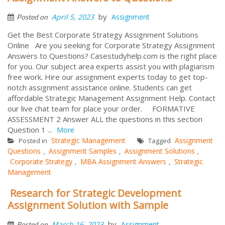
by
April 5, 2023
Assignment
Posted on
Get the Best Corporate Strategy Assignment Solutions
Online Are you seeking for Corporate Strategy Assignment
Answers to Questions? Casestudyhelp.com is the right place
for you. Our subject area experts assist you with plagiarism
free work. Hire our assignment experts today to get top-
notch assignment assistance online. Students can get
affordable Strategic Management Assignment Help. Contact
our live chat team for place your order. FORMATIVE
ASSESSMENT 2 Answer ALL the questions in this section
Question 1 ...
More
Strategic Management
Assignment
Posted in
Tagged
Questions
Assignment Samples
Assignment Solutions
,
,
,
Corporate Strategy
MBA Assignment Answers
Strategic
,
,
Management
Research for Strategic Development
Assignment Solution with Sample
by
March 16, 2023
Assignment
Posted on