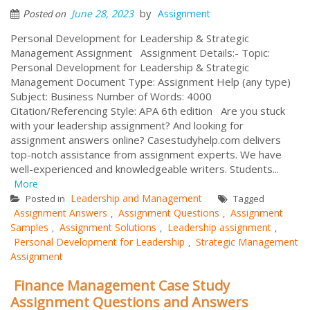
by
June 28, 2023
Assignment
Posted on
Personal Development for Leadership & Strategic
Management Assignment Assignment Details:- Topic:
Personal Development for Leadership & Strategic
Management Document Type: Assignment Help (any type)
Subject: Business Number of Words: 4000
Citation/Referencing Style: APA 6th edition Are you stuck
with your leadership assignment? And looking for
assignment answers online? Casestudyhelp.com delivers
top-notch assistance from assignment experts. We have
well-experienced and knowledgeable writers. Students...
More
Leadership and Management
Posted in
Tagged
Assignment Answers
Assignment Questions
Assignment
,
,
Samples
Assignment Solutions
Leadership assignment
,
,
,
Personal Development for Leadership
Strategic Management
,
Assignment
Finance Management Case Study
Assignment Questions and Answers