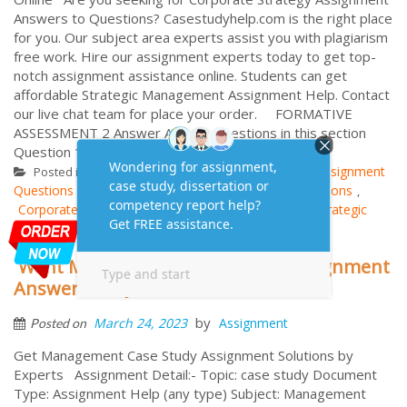
Answers to Questions? Casestudyhelp.com is the right place
for you. Our subject area experts assist you with plagiarism
free work. Hire our assignment experts today to get top-
notch assignment assistance online. Students can get
affordable Strategic Management Assignment Help. Contact
our live chat team for place your order. FORMATIVE
ASSESSMENT 2 Answer ALL the questions in this section
Question 1 ...
More
Strategic Management
Assignment
Posted in
Tagged
Questions
Assignment Samples
Assignment Solutions
,
,
,
Corporate Strategy
MBA Assignment Answers
Strategic
,
,
Management
Want Management Case Study Assignment
Answers to Questions
by
March 24, 2023
Assignment
Posted on
Get Management Case Study Assignment Solutions by
Experts Assignment Detail:- Topic: case study Document
Type: Assignment Help (any type) Subject: Management