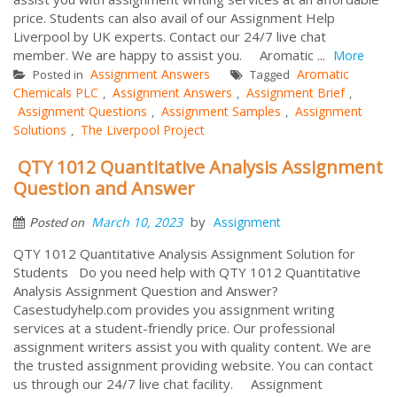
price. Students can also avail of our Assignment Help
Liverpool by UK experts. Contact our 24/7 live chat
member. We are happy to assist you. Aromatic ...
More
Assignment Answers
Aromatic
Posted in
Tagged
Chemicals PLC
Assignment Answers
Assignment Brief
,
,
,
Assignment Questions
Assignment Samples
Assignment
,
,
Solutions
The Liverpool Project
,
QTY 1012 Quantitative Analysis Assignment
Question and Answer
by
March 10, 2023
Assignment
Posted on
QTY 1012 Quantitative Analysis Assignment Solution for
Students Do you need help with QTY 1012 Quantitative
Analysis Assignment Question and Answer?
Casestudyhelp.com provides you assignment writing
services at a student-friendly price. Our professional
assignment writers assist you with quality content. We are
the trusted assignment providing website. You can contact
us through our 24/7 live chat facility. Assignment