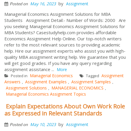
by
May 16, 2023
Assignment
Posted on
Managerial Economics Assignment Solutions for MBA
Students Assignment Detail:- Number of Words: 2000 Are
you seeking Managerial Economics Assignment Solutions for
MBA Students? Casestudyhelp.com provides affordable
Economics Assignment Help Online. Our top-notch writers
refer to the most relevant sources to providing academic
help. Hire our assignment experts who assist you with high-
quality MBA assignment writing help. We guarantee that you
will get good grades. If you have any query regarding
assignment assistance ...
More
Managerial Economics
Assignment
Posted in
Tagged
Answers
Assignment Examples
Assignment Samples
,
,
,
Assignment Solutions
MANAGERIAL ECONOMICS
,
,
Managerial Economics Assignment Topics
Explain Expectations About Own Work Role
as Expressed in Relevant Standards
by
May 10, 2023
Assignment
Posted on