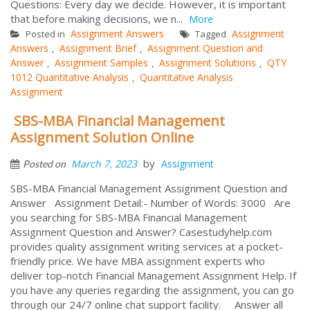
Questions: Every day we decide. However, it is important
that before making decisions, we n...
More
Assignment Answers
Assignment
Posted in
Tagged
Answers
Assignment Brief
Assignment Question and
,
,
Answer
Assignment Samples
Assignment Solutions
QTY
,
,
,
1012 Quantitative Analysis
Quantitative Analysis
,
Assignment
SBS-MBA Financial Management
Assignment Solution Online
by
March 7, 2023
Assignment
Posted on
SBS-MBA Financial Management Assignment Question and
Answer Assignment Detail:- Number of Words: 3000 Are
you searching for SBS-MBA Financial Management
Assignment Question and Answer? Casestudyhelp.com
provides quality assignment writing services at a pocket-
friendly price. We have MBA assignment experts who
deliver top-notch Financial Management Assignment Help. If
you have any queries regarding the assignment, you can go
through our 24/7 online chat support facility. Answer all