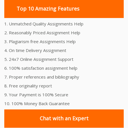
Top 10 Amazing Features
1. Unmatched Quality Assignments Help
2. Reasonably Priced Assignment Help
3. Plagiarism free Assignments Help
4. On time Delivery Assignment
5. 24x7 Online Assignment Support
6. 100% satisfaction assignment help
7. Proper references and bibliography
8. Free originality report
9. Your Payment is 100% Secure
10. 100% Money Back Guarantee
Chat with an Expert