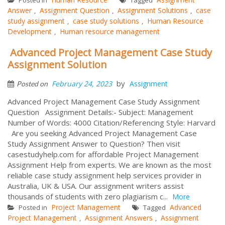
Answer
Assignment Question
Assignment Solutions
case
,
,
,
study assignment
case study solutions
Human Resource
,
,
Development
Human resource management
,
Advanced Project Management Case Study
Assignment Solution
by
February 24, 2023
Assignment
Posted on
Advanced Project Management Case Study Assignment
Question Assignment Details:- Subject: Management
Number of Words: 4000 Citation/Referencing Style: Harvard
Are you seeking Advanced Project Management Case
Study Assignment Answer to Question? Then visit
casestudyhelp.com for affordable Project Management
Assignment Help from experts. We are known as the most
reliable case study assignment help services provider in
Australia, UK & USA. Our assignment writers assist
thousands of students with zero plagiarism c...
More
Project Management
Advanced
Posted in
Tagged
Project Management
Assignment Answers
Assignment
,
,