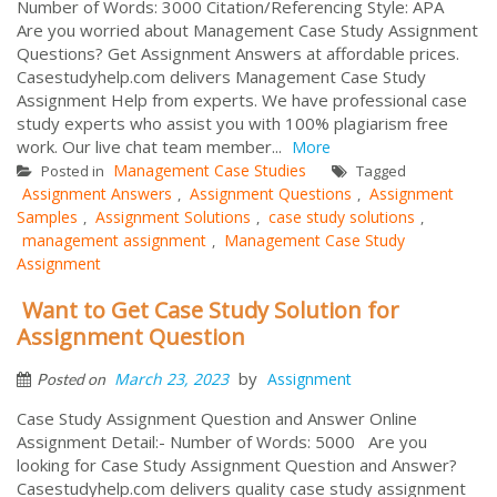
Number of Words: 3000 Citation/Referencing Style: APA
Are you worried about Management Case Study Assignment
Questions? Get Assignment Answers at affordable prices.
Casestudyhelp.com delivers Management Case Study
Assignment Help from experts. We have professional case
study experts who assist you with 100% plagiarism free
work. Our live chat team member...
More
Management Case Studies
Posted in
Tagged
Assignment Answers
Assignment Questions
Assignment
,
,
Samples
Assignment Solutions
case study solutions
,
,
,
management assignment
Management Case Study
,
Assignment
Want to Get Case Study Solution for
Assignment Question
by
March 23, 2023
Assignment
Posted on
Case Study Assignment Question and Answer Online
Assignment Detail:- Number of Words: 5000 Are you
looking for Case Study Assignment Question and Answer?
Casestudyhelp.com delivers quality case study assignment