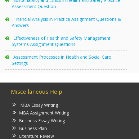
Sustainability and Ethics in Health and Safety Practice
Assessment Question
Financial Analysis in Practice Assignment Questions &
Answers
Effectiveness of Health and Safety Management
Systems Assignment Questions
Assessment Processes in Health and Social Care
Settings
Miscellaneous Help
MBA Essay Writing
MBA Assignment Writing
Business Essay Writing
Business Plan
Literature Review