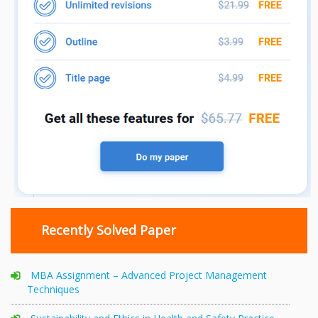
Recently Solved Paper
MBA Assignment – Advanced Project Management
Techniques