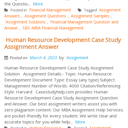
the Questio...
More
Financial Management
Assignment
Posted in
Tagged
Answers
Assignment Questions
Assignment Samples
,
,
,
Assignment Solutions
Financial Management Question and
,
Answer
SBS-MBA Financial Management
,
Human Resource Development Case Study
Assignment Answer
by
March 4, 2023
Assignment
Posted on
Human Resource Development Case Study Assignment
Solution Assignment Details:- Topic: Human Resource
Development Document Type: Essay (any type) Subject:
Management Number of Words: 4000 Citation/Referencing
Style: Harvard Casestudyhelp.com provides Human
Resource Development Case Study Assignment Question
and Answer. Our best assignment writers assist you with
zero plagiarism content. Our MBA Assignment Help Services
are pocket-friendly for every student. We write clear and
accurate topics for you while help...
More
Human Resource
Assignment
Posted in
Tagged