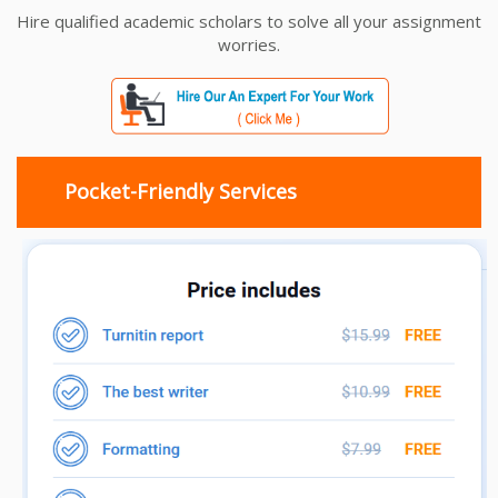
Hire qualified academic scholars to solve all your assignment
worries.
Pocket-Friendly Services