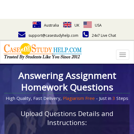
Australia
UK
USA
support@casestudyhelp.com
24x7 Live Chat
Togg
navig
Answering Assignment
Homework Questions
High Quality, Fast Delivery,
Plagiarism Free
- Just in
3
Steps
Upload Questions Details and
Instructions: