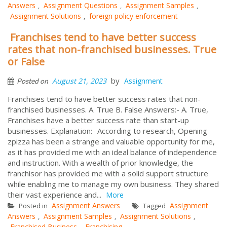
Answers
Assignment Questions
Assignment Samples
,
,
,
Assignment Solutions
foreign policy enforcement
,
Franchises tend to have better success
rates that non-franchised businesses. True
or False
by
August 21, 2023
Assignment
Posted on
Franchises tend to have better success rates that non-
franchised businesses. A. True B. False Answers:- A. True,
Franchises have a better success rate than start-up
businesses. Explanation:- According to research, Opening
zpizza has been a strange and valuable opportunity for me,
as it has provided me with an ideal balance of independence
and instruction. With a wealth of prior knowledge, the
franchisor has provided me with a solid support structure
while enabling me to manage my own business. They shared
their vast experience and...
More
Assignment Answers
Assignment
Posted in
Tagged
Answers
Assignment Samples
Assignment Solutions
,
,
,
Franchised Business
Franchising
,