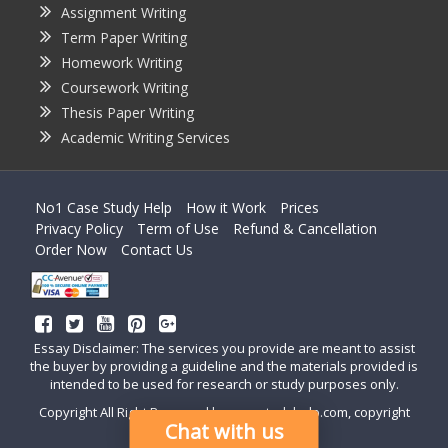
Assignment Writing
Term Paper Writing
Homework Writing
Coursework Writing
Thesis Paper Writing
Academic Writing Services
No1 Case Study Help
How it Work
Prices
Privacy Policy
Term of Use
Refund & Cancellation
Order Now
Contact Us
Essay Disclaimer: The services you provide are meant to assist
the buyer by providing a guideline and the materials provided is
intended to be used for research or study purposes only.
Copyright All Right Reserved by casestudyhelp.com, copyright
Chat with us
2018