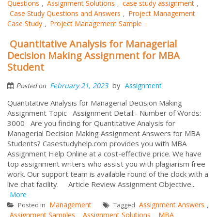
Questions
Assignment Solutions
case study assignment
,
,
,
Case Study Questions and Answers
Project Management
,
Case Study
Project Management Sample
,
Quantitative Analysis for Managerial
Decision Making Assignment for MBA
Student
by
February 21, 2023
Assignment
Posted on
Quantitative Analysis for Managerial Decision Making
Assignment Topic Assignment Detail:- Number of Words:
3000 Are you finding for Quantitative Analysis for
Managerial Decision Making Assignment Answers for MBA
Students? Casestudyhelp.com provides you with MBA
Assignment Help Online at a cost-effective price. We have
top assignment writers who assist you with plagiarism free
work. Our support team is available round of the clock with a
live chat facility. Article Review Assignment Objective...
More
Management
Assignment Answers
Posted in
Tagged
,
Assignment Samples
Assignment Solutions
MBA
,
,