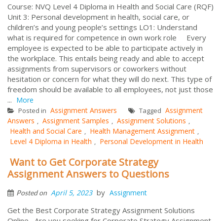
Course: NVQ Level 4 Diploma in Health and Social Care (RQF)
Unit 3: Personal development in health, social care, or
children’s and young people’s settings LO1: Understand
what is required for competence in own work role Every
employee is expected to be able to participate actively in
the workplace. This entails being ready and able to accept
assignments from supervisors or coworkers without
hesitation or concern for what they will do next. This type of
freedom should be available to all employees, not just those
...
More
Assignment Answers
Assignment
Posted in
Tagged
Answers
Assignment Samples
Assignment Solutions
,
,
,
Health and Social Care
Health Management Assignment
,
,
Level 4 Diploma in Health
Personal Development in Health
,
Want to Get Corporate Strategy
Assignment Answers to Questions
by
April 5, 2023
Assignment
Posted on
Get the Best Corporate Strategy Assignment Solutions
Online Are you seeking for Corporate Strategy Assignment