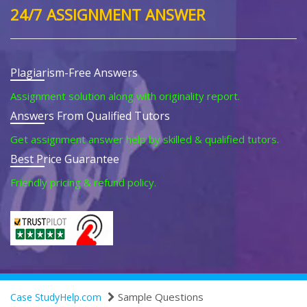
24/7 ASSIGNMENT ANSWER
Plagiarism-Free Answers
Assignment solution along with originality report.
Answers From Qualified Tutors
Get assignment answer help by skilled & qualified tutors.
Best Price Guarantee
Friendly pricing & refund policy.
Sample Questions
Case StudyHelp.com