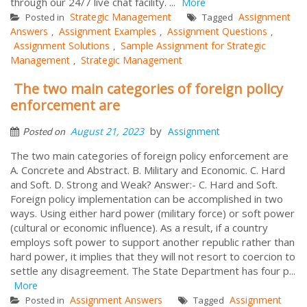
through our 24/7 live chat facility. ...
More
Strategic Management
Assignment
Posted in
Tagged
Answers
Assignment Examples
Assignment Questions
,
,
,
Assignment Solutions
Sample Assignment for Strategic
,
Management
Strategic Management
,
The two main categories of foreign policy
enforcement are
by
August 21, 2023
Assignment
Posted on
The two main categories of foreign policy enforcement are
A. Concrete and Abstract. B. Military and Economic. C. Hard
and Soft. D. Strong and Weak? Answer:- C. Hard and Soft.
Foreign policy implementation can be accomplished in two
ways. Using either hard power (military force) or soft power
(cultural or economic influence). As a result, if a country
employs soft power to support another republic rather than
hard power, it implies that they will not resort to coercion to
settle any disagreement. The State Department has four p...
More
Assignment Answers
Assignment
Posted in
Tagged