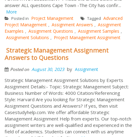
answer ALL questions Cape Town -The City has confir...
More
Project Management
Advanced
Posted in
Tagged
Project Management
Assignment Answers
Assignment
,
,
Examples
Assignment Questions
Assignment Samples
,
,
,
Assignment Solutions
Project Management Assignment
,
Strategic Management Assignment
Answers to Questions
by
August 30, 2023
Assignment
Posted on
Strategic Management Assignment Solutions by Experts
Assignment Details:- Topic: Strategic Management Subject:
Business Number of Words: 4000 Citation/Referencing
Style: Harvard Are you looking for Strategic Management
Assignment Questions and Answers? If yes, then visit
Casestudyhelp.com. We offer affordable Strategic
Management Assignment Help from experts. Our top-notch
assignment writers are well-qualified and experienced in the
field of academics. Students can connect with us anytime