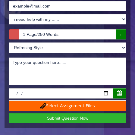
Select Assignment Files