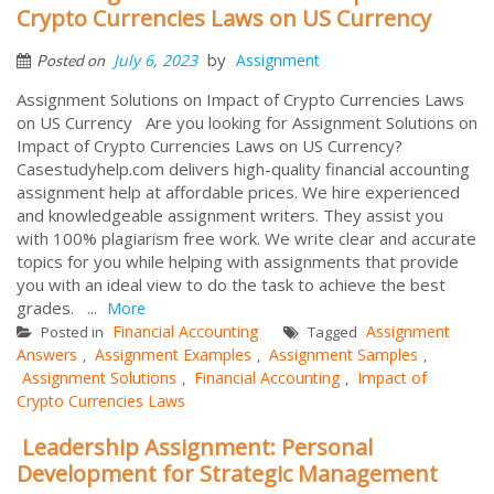
Crypto Currencies Laws on US Currency
by
July 6, 2023
Assignment
Posted on
Assignment Solutions on Impact of Crypto Currencies Laws
on US Currency Are you looking for Assignment Solutions on
Impact of Crypto Currencies Laws on US Currency?
Casestudyhelp.com delivers high-quality financial accounting
assignment help at affordable prices. We hire experienced
and knowledgeable assignment writers. They assist you
with 100% plagiarism free work. We write clear and accurate
topics for you while helping with assignments that provide
you with an ideal view to do the task to achieve the best
grades. ...
More
Financial Accounting
Assignment
Posted in
Tagged
Answers
Assignment Examples
Assignment Samples
,
,
,
Assignment Solutions
Financial Accounting
Impact of
,
,
Crypto Currencies Laws
Leadership Assignment: Personal
Development for Strategic Management