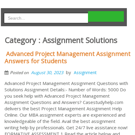
Category : Assignment Solutions
Advanced Project Management Assignment
Answers for Students
by
August 30, 2023
Assignment
Posted on
Advanced Project Management Assignment Questions with
Solutions Assignment Details:- Number of Words: 5000 Do
you seek help with Advanced Project Management
Assignment Questions and Answers? Casestudyhelp.com
delivers the best Project Management Assignment Help
Online. Our MBA assignment experts are experienced and
knowledgeable of the field. Avail the best assignment
writing help by professionals. Get 24/7 live assistance now!
FORMATIVE ASSESSMENT 1 Read the article below and