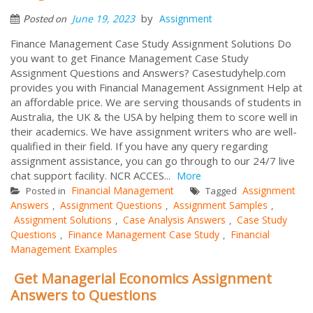
by
June 19, 2023
Assignment
Posted on
Finance Management Case Study Assignment Solutions Do
you want to get Finance Management Case Study
Assignment Questions and Answers? Casestudyhelp.com
provides you with Financial Management Assignment Help at
an affordable price. We are serving thousands of students in
Australia, the UK & the USA by helping them to score well in
their academics. We have assignment writers who are well-
qualified in their field. If you have any query regarding
assignment assistance, you can go through to our 24/7 live
chat support facility. NCR ACCES...
More
Financial Management
Assignment
Posted in
Tagged
Answers
Assignment Questions
Assignment Samples
,
,
,
Assignment Solutions
Case Analysis Answers
Case Study
,
,
Questions
Finance Management Case Study
Financial
,
,
Management Examples
Get Managerial Economics Assignment
Answers to Questions