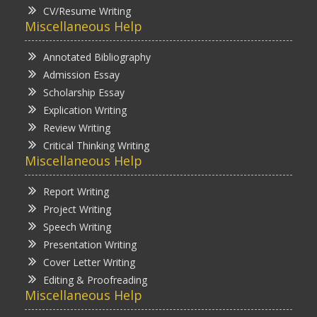
CV/Resume Writing
Miscellaneous Help
Annotated Bibliography
Admission Essay
Scholarship Essay
Explication Writing
Review Writing
Critical Thinking Writing
Miscellaneous Help
Report Writing
Project Writing
Speech Writing
Presentation Writing
Cover Letter Writing
Editing & Proofreading
Miscellaneous Help