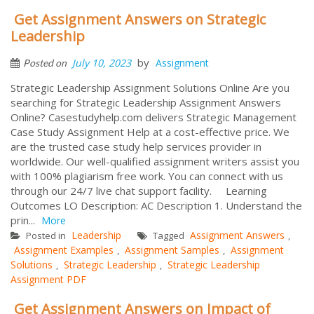
Get Assignment Answers on Strategic
Leadership
by
July 10, 2023
Assignment
Posted on
Strategic Leadership Assignment Solutions Online Are you
searching for Strategic Leadership Assignment Answers
Online? Casestudyhelp.com delivers Strategic Management
Case Study Assignment Help at a cost-effective price. We
are the trusted case study help services provider in
worldwide. Our well-qualified assignment writers assist you
with 100% plagiarism free work. You can connect with us
through our 24/7 live chat support facility. Learning
Outcomes LO Description: AC Description 1. Understand the
prin...
More
Leadership
Assignment Answers
Posted in
Tagged
,
Assignment Examples
Assignment Samples
Assignment
,
,
Solutions
Strategic Leadership
Strategic Leadership
,
,
Assignment PDF
Get Assignment Answers on Impact of