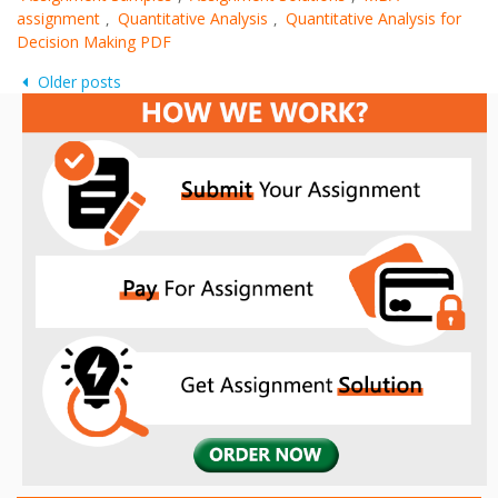
assignment
Quantitative Analysis
Quantitative Analysis for
,
,
Decision Making PDF
Posts
Older posts
navigation