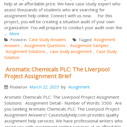
help at an affordable price. We have case study expert who
assist thousands of students who are searching for
assignment help online. Connect with us now. For this
project, you will be creating a situation audit of your own
organization. You will prepare to conduct your audit over the
...
More
Case Study Answers
Assignment
Posted in
Tagged
Answers
Assignment Questions
Assignment Samples
,
,
,
Assignment Solutions
case study assignment
Case Study
,
,
Solution
Aromatic Chemicals PLC: The Liverpool
Project Assignment Brief
by
March 22, 2023
Assignment
Posted on
Aromatic Chemicals PLC: The Liverpool Project Assignment
Solutions Assignment Detail:- Number of Words: 3500 Are
you seeking Aromatic Chemicals PLC: The Liverpool Project
Assignment Answers? Casestudyhelp.com provides quality
assignment help services. We have professional writers who
assist you with assignment writing services at an affordable