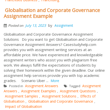
Globalisation and Corporate Governance
Assignment Example
by
July 13, 2023
Assignment
Posted on
Globalisation and Corporate Governance Assignment
Solutions Do you want to get Globalisation and Corporate
Governance Assignment Answers? Casestudyhelp.com
provides you with assignment writing services at an
affordable price. We have experienced and knowledgeable
assignment writers who assist you with plagiarism free
work. We always fulfill the expectations of students by
solving their homework within the given deadline. Our online
assignment help services provide you with top academic
grades. Scenario Uber ...
More
Assignment Answers
Assignment
Posted in
Tagged
Answers
Assignment Examples
Assignment Questions
,
,
,
Assignment Samples
Assignment Solutions
Effects of
,
,
Globalisation
Globalisation and Corporate Governance
,
,
Impact of Globalisation