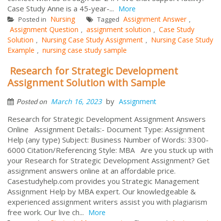
Case Study Anne is a 45-year-...
More
Nursing
Assignment Answer
Posted in
Tagged
,
Assignment Question
assignment solution
Case Study
,
,
Solution
Nursing Case Study Assignment
Nursing Case Study
,
,
Example
nursing case study sample
,
Research for Strategic Development
Assignment Solution with Sample
by
March 16, 2023
Assignment
Posted on
Research for Strategic Development Assignment Answers
Online Assignment Details:- Document Type: Assignment
Help (any type) Subject: Business Number of Words: 3300-
6000 Citation/Referencing Style: MBA Are you stuck up with
your Research for Strategic Development Assignment? Get
assignment answers online at an affordable price.
Casestudyhelp.com provides you Strategic Management
Assignment Help by MBA expert. Our knowledgeable &
experienced assignment writers assist you with plagiarism
free work. Our live ch...
More