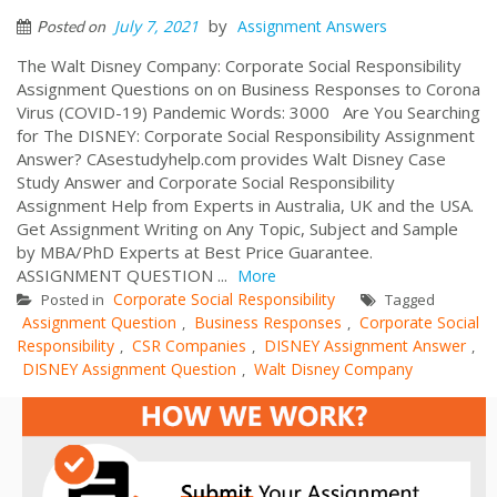
by
July 7, 2021
Assignment Answers
Posted on
The Walt Disney Company: Corporate Social Responsibility
Assignment Questions on on Business Responses to Corona
Virus (COVID-19) Pandemic Words: 3000 Are You Searching
for The DISNEY: Corporate Social Responsibility Assignment
Answer? CAsestudyhelp.com provides Walt Disney Case
Study Answer and Corporate Social Responsibility
Assignment Help from Experts in Australia, UK and the USA.
Get Assignment Writing on Any Topic, Subject and Sample
by MBA/PhD Experts at Best Price Guarantee.
ASSIGNMENT QUESTION ...
More
Corporate Social Responsibility
Posted in
Tagged
Assignment Question
Business Responses
Corporate Social
,
,
Responsibility
CSR Companies
DISNEY Assignment Answer
,
,
,
DISNEY Assignment Question
Walt Disney Company
,