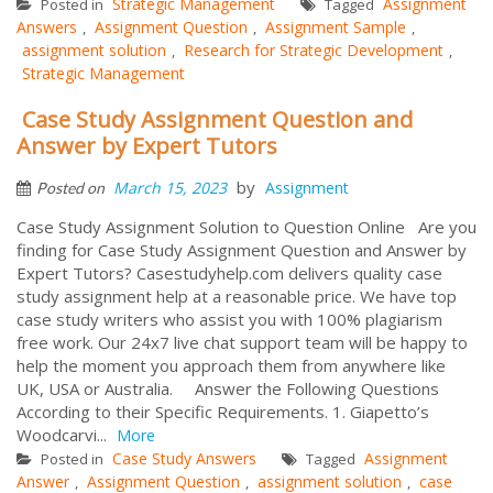
Strategic Management
Assignment
Posted in
Tagged
Answers
Assignment Question
Assignment Sample
,
,
,
assignment solution
Research for Strategic Development
,
,
Strategic Management
Case Study Assignment Question and
Answer by Expert Tutors
by
March 15, 2023
Assignment
Posted on
Case Study Assignment Solution to Question Online Are you
finding for Case Study Assignment Question and Answer by
Expert Tutors? Casestudyhelp.com delivers quality case
study assignment help at a reasonable price. We have top
case study writers who assist you with 100% plagiarism
free work. Our 24x7 live chat support team will be happy to
help the moment you approach them from anywhere like
UK, USA or Australia. Answer the Following Questions
According to their Specific Requirements. 1. Giapetto’s
Woodcarvi...
More
Case Study Answers
Assignment
Posted in
Tagged
Answer
Assignment Question
assignment solution
case
,
,
,