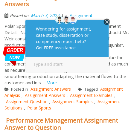
Answers
by
March 3, 2022
Assignment
Posted on
Polar Sports Assignment Analysis Solutions Assignment
Detail:- Number of Words: 2000 1. Which factors should Mr.
Weir consider in deciding whether to adopt level of
production? Originally from Japan and known as “Heijunka”,
level of production or production levelling is a key
contributor to LEAN philosophy - creating higher value for
consumers using as less resources as possible and as much
as required. Basically, Leveling Production aims at
smoothening production adapting the material flows to the
customer and in s...
More
Assignment Answers
Assignment
Posted in
Tagged
Analysis
Assignment Answers
Assignment Examples
,
,
,
Assignment Question
Assignment Samples
Assignment
,
,
Solutions
Polar Sports
,
Performance Management Assignment
Answer to Question