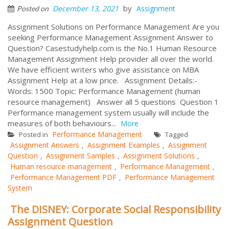
by
December 13, 2021
Assignment
Posted on
Assignment Solutions on Performance Management Are you
seeking Performance Management Assignment Answer to
Question? Casestudyhelp.com is the No.1 Human Resource
Management Assignment Help provider all over the world.
We have efficient writers who give assistance on MBA
Assignment Help at a low price. Assignment Details:-
Words: 1500 Topic: Performance Management (human
resource management) Answer all 5 questions Question 1
Performance management system usually will include the
measures of both behaviours...
More
Performance Management
Posted in
Tagged
Assignment Answers
Assignment Examples
Assignment
,
,
Question
Assignment Samples
Assignment Solutions
,
,
,
Human resource management
Performance Management
,
,
Performance Management PDF
Performance Management
,
System
The DISNEY: Corporate Social Responsibility
Assignment Question