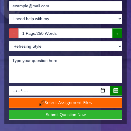
Select Assignment Files