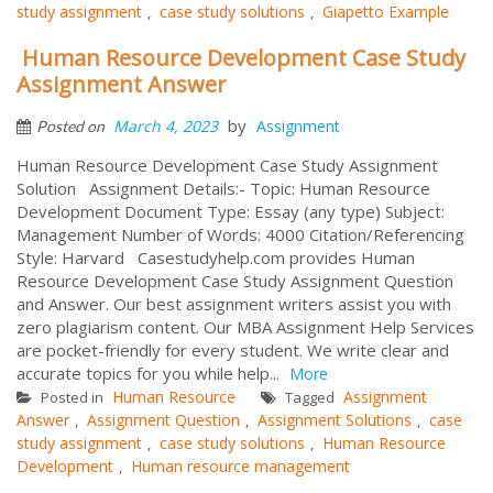
study assignment
case study solutions
Giapetto Example
,
,
Human Resource Development Case Study
Assignment Answer
by
March 4, 2023
Assignment
Posted on
Human Resource Development Case Study Assignment
Solution Assignment Details:- Topic: Human Resource
Development Document Type: Essay (any type) Subject:
Management Number of Words: 4000 Citation/Referencing
Style: Harvard Casestudyhelp.com provides Human
Resource Development Case Study Assignment Question
and Answer. Our best assignment writers assist you with
zero plagiarism content. Our MBA Assignment Help Services
are pocket-friendly for every student. We write clear and
accurate topics for you while help...
More
Human Resource
Assignment
Posted in
Tagged
Answer
Assignment Question
Assignment Solutions
case
,
,
,
study assignment
case study solutions
Human Resource
,
,
Development
Human resource management
,