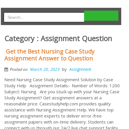
Category : Assignment Question
Get the Best Nursing Case Study
Assignment Answer to Question
by
March 20, 2023
Assignment
Posted on
Need Nursing Case Study Assignment Solution by Case
Study Help Assignment Details:- Number of Words: 1200
Subject: Nursing Are you stuck up with your Nursing Case
Study Assignment? Get assignment answers at a
reasonable price. Casestudyhelp.com provides quality
assistance with Nursing Assignment Help. We have top
nursing assignment experts to deliver error-free
assignment papers with on-time delivery. Students can
connect with us through our 24/7 live chat support facility.