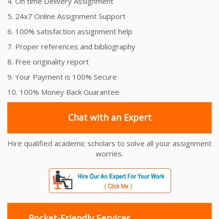
4. On time Delivery Assignment
5. 24x7 Online Assignment Support
6. 100% satisfaction assignment help
7. Proper references and bibliography
8. Free originality report
9. Your Payment is 100% Secure
10. 100% Money Back Guarantee
Chat with an Expert
Hire qualified academic scholars to solve all your assignment
worries.
Pocket-Friendly Services