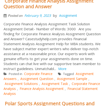
Corporate Finance Analysis Assignment
Question and Answer
by
February 9, 2023
Assignment
Posted on
Corporate Finance Analysis Assignment Task Solution
Assignment Detail:- Number of Words: 3000 Are you
finding for Corporate Finance Analysis Assignment Question
and Answer? Casestudyhelp.com provides Financial
Statement Analysis Assignment Help for MBA students. We
have subject matter expert writers who deliver top-notch
assistance at a reasonable price. Our experts work with
genuine efforts to get your assignments done on time.
Students can chat live with our supportive team member to
instruct guidelines. Unmatchabl...
More
Corporate Finance
Assignment
Posted in
Tagged
Answers
Assignment Question
Assignment Sample
,
,
,
Assignment Solutions
Assignment Task
Corporate Finance
,
,
Analysis
Finance Analysis Assignment
Financial Statement
,
,
Analysis
Polar Sports Assignment Questions and