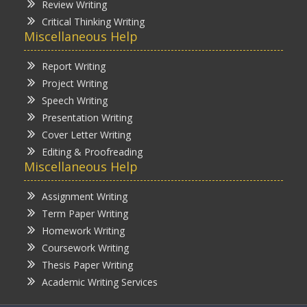
Review Writing
Critical Thinking Writing
Miscellaneous Help
Report Writing
Project Writing
Speech Writing
Presentation Writing
Cover Letter Writing
Editing & Proofreading
Miscellaneous Help
Assignment Writing
Term Paper Writing
Homework Writing
Coursework Writing
Thesis Paper Writing
Academic Writing Services