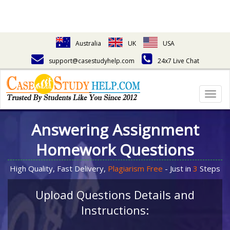
Australia
UK
USA
support@casestudyhelp.com
24x7 Live Chat
Togg
navig
Answering Assignment
Homework Questions
High Quality, Fast Delivery,
Plagiarism Free
- Just in
3
Steps
Upload Questions Details and
Instructions: