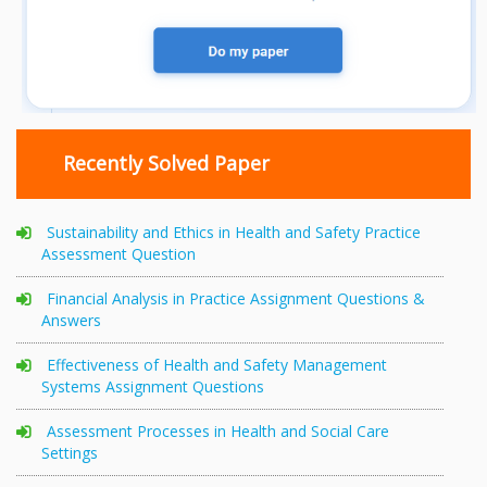
Recently Solved Paper
Sustainability and Ethics in Health and Safety Practice
Assessment Question
Financial Analysis in Practice Assignment Questions &
Answers
Effectiveness of Health and Safety Management
Systems Assignment Questions
Assessment Processes in Health and Social Care
Settings