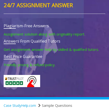
24/7 ASSIGNMENT ANSWER
Plagiarism-Free Answers
Assignment solution along with originality report.
Answers From Qualified Tutors
Get assignment answer help by skilled & qualified tutors.
Best Price Guarantee
Friendly pricing & refund policy.
Sample Questions
Case StudyHelp.com