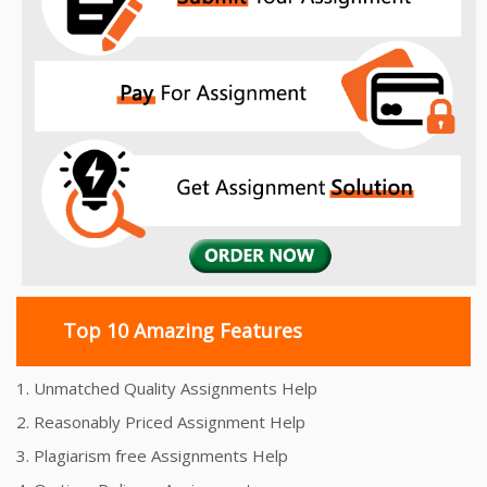
Top 10 Amazing Features
1. Unmatched Quality Assignments Help
2. Reasonably Priced Assignment Help
3. Plagiarism free Assignments Help