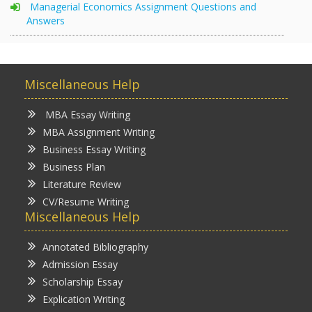
Managerial Economics Assignment Questions and
Answers
Miscellaneous Help
MBA Essay Writing
MBA Assignment Writing
Business Essay Writing
Business Plan
Literature Review
CV/Resume Writing
Miscellaneous Help
Annotated Bibliography
Admission Essay
Scholarship Essay
Explication Writing