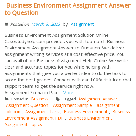
Business Environment Assignment Answer
to Question
by
March 3, 2023
Assignment
Posted on
Business Environment Assignment Solution Online
Casestudyhelp.com provides you with top-notch Business
Environment Assignment Answer to Question. We deliver
assignment writing services at a cost-effective price. You
can avail of our Business Assignment Help Online. We write
clear and accurate topics for you while helping with
assignments that give you a perfect idea to do the task to
score the best grades. Connect with our 100% risk-free chat
support team to get the service right now.
Assignment Scenario Pau...
More
Business
Assignment Answer
Posted in
Tagged
,
Assignment Question
Assignment Sample
assignment
,
,
solution
Assignment Task
Business Environment
Business
,
,
,
Environment Assignment PDF
Business Environment
,
Assignment Topics