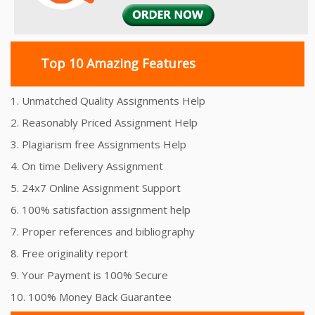
Top 10 Amazing Features
1. Unmatched Quality Assignments Help
2. Reasonably Priced Assignment Help
3. Plagiarism free Assignments Help
4. On time Delivery Assignment
5. 24x7 Online Assignment Support
6. 100% satisfaction assignment help
7. Proper references and bibliography
8. Free originality report
9. Your Payment is 100% Secure
10. 100% Money Back Guarantee