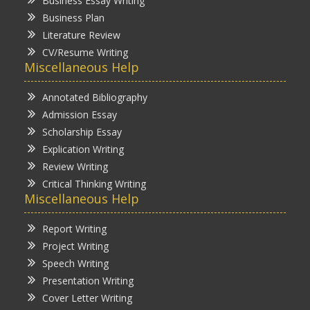
Business Essay Writing
Business Plan
Literature Review
CV/Resume Writing
Miscellaneous Help
Annotated Bibliography
Admission Essay
Scholarship Essay
Explication Writing
Review Writing
Critical Thinking Writing
Miscellaneous Help
Report Writing
Project Writing
Speech Writing
Presentation Writing
Cover Letter Writing