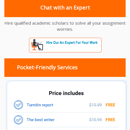
Chat with an Expert
Hire qualified academic scholars to solve all your assignment
worries.
Pocket-Friendly Services