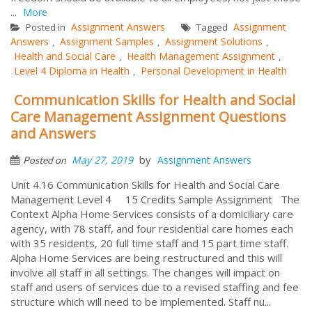
...
More
Assignment Answers
Assignment
Posted in
Tagged
Answers
Assignment Samples
Assignment Solutions
,
,
,
Health and Social Care
Health Management Assignment
,
,
Level 4 Diploma in Health
Personal Development in Health
,
Communication Skills for Health and Social
Care Management Assignment Questions
and Answers
by
May 27, 2019
Assignment Answers
Posted on
Unit 4.16 Communication Skills for Health and Social Care
Management Level 4 15 Credits Sample Assignment The
Context Alpha Home Services consists of a domiciliary care
agency, with 78 staff, and four residential care homes each
with 35 residents, 20 full time staff and 15 part time staff.
Alpha Home Services are being restructured and this will
involve all staff in all settings. The changes will impact on
staff and users of services due to a revised staffing and fee
structure which will need to be implemented. Staff nu...