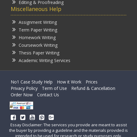
Editing & Proofreading
Miscellaneous Help
Assignment Writing
Term Paper Writing
Homework Writing
Coursework Writing
Thesis Paper Writing
Academic Writing Services
No1 Case Study Help
How it Work
Prices
Privacy Policy
Term of Use
Refund & Cancellation
Order Now
Contact Us
Essay Disclaimer: The services you provide are meant to assist
the buyer by providing a guideline and the materials provided is
intended to be used for research or study purposes only.