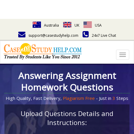
Australia
UK
USA
support@casestudyhelp.com
24x7 Live Chat
Togg
navig
Answering Assignment
Homework Questions
High Quality, Fast Delivery,
Plagiarism Free
- Just in
3
Steps
Upload Questions Details and
Instructions: