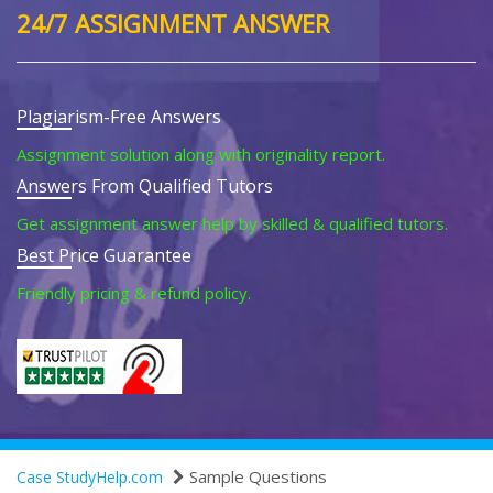
24/7 ASSIGNMENT ANSWER
Plagiarism-Free Answers
Assignment solution along with originality report.
Answers From Qualified Tutors
Get assignment answer help by skilled & qualified tutors.
Best Price Guarantee
Friendly pricing & refund policy.
Sample Questions
Case StudyHelp.com