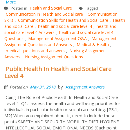
More
Health and Social Care
Posted in
Tagged
Communication in Health and Social care
Communication
,
Skills
Communication Skills for Health and Social Care
Health
,
,
and Social Care
health and social care level 4
health and
,
,
social care level 4 Answers
health and social care level 4
,
Questions
Management Assignment Q&A
Management
,
,
Assignment Questions and Answers
Medical & Health
,
,
medical questions and answers
Nurisng Assignment
,
Answers
Nursing Assignment Questions
,
Public Health In Health and Social Care
Level 4
by
May 31, 2018
Assignment Answers
Posted on
Doing The Role of Public Health In Health and Social Care
Level 4 Q1: assess the health and wellbeing priorities for
individuals in particular health or social care setting. [P3.1,
M2] When you explained about it, need to include these
points SAFETY AND SECURITY MOBILITY DIET HYGIENE
INTELLECTUAL SOCIAL EMOTIONAL NEEDS (Each point