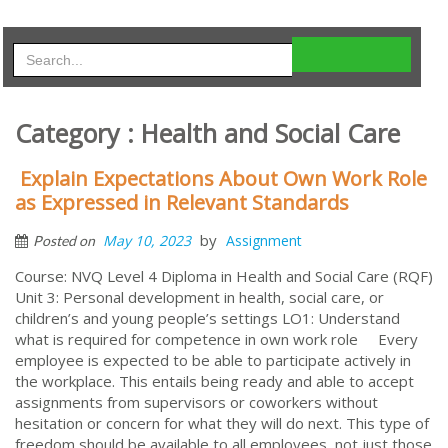
Category : Health and Social Care
Explain Expectations About Own Work Role
as Expressed in Relevant Standards
by
May 10, 2023
Assignment
Posted on
Course: NVQ Level 4 Diploma in Health and Social Care (RQF)
Unit 3: Personal development in health, social care, or
children’s and young people’s settings LO1: Understand
what is required for competence in own work role Every
employee is expected to be able to participate actively in
the workplace. This entails being ready and able to accept
assignments from supervisors or coworkers without
hesitation or concern for what they will do next. This type of
freedom should be available to all employees, not just those