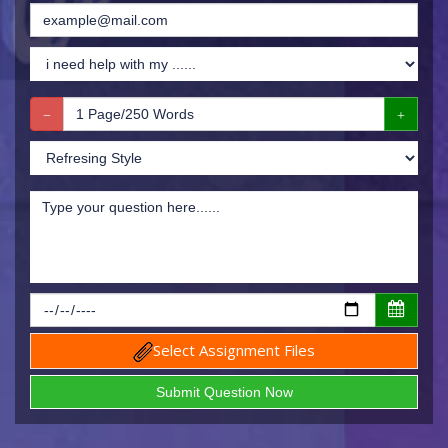
Select Assignment Files