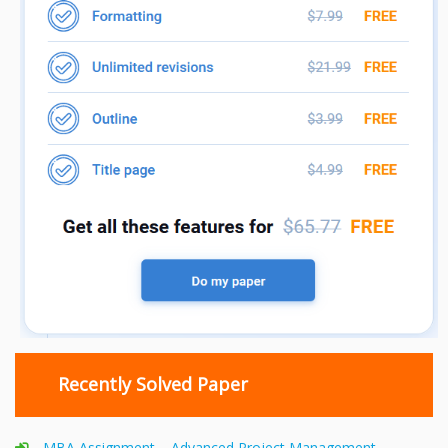
Recently Solved Paper
MBA Assignment – Advanced Project Management