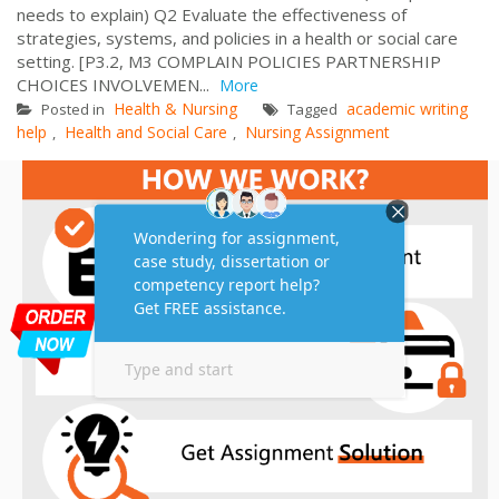
needs to explain) Q2 Evaluate the effectiveness of
strategies, systems, and policies in a health or social care
setting. [P3.2, M3 COMPLAIN POLICIES PARTNERSHIP
CHOICES INVOLVEMEN...
More
Health & Nursing
academic writing
Posted in
Tagged
help
Health and Social Care
Nursing Assignment
,
,