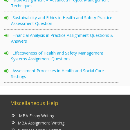
Techniques
Sustainability and Ethics in Health and Safety Practice
Assessment Question
Financial Analysis in Practice Assignment Questions &
Answers
Effectiveness of Health and Safety Management
Systems Assignment Questions
Assessment Processes in Health and Social Care
Settings
Miscellaneous Help
MBA Essay Writing
MBA Assignment Writing