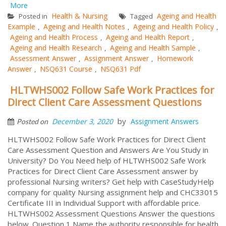
More
Health & Nursing
Ageing and Health
Posted in
Tagged
Example
Ageing and Health Notes
Ageing and Health Policy
,
,
,
Ageing and Health Process
Ageing and Health Report
,
,
Ageing and Health Research
Ageing and Health Sample
,
,
Assessment Answer
Assignment Answer
Homework
,
,
Answer
NSQ631 Course
NSQ631 Pdf
,
,
HLTWHS002 Follow Safe Work Practices for
Direct Client Care Assessment Questions
by
December 3, 2020
Assignment Answers
Posted on
HLTWHS002 Follow Safe Work Practices for Direct Client
Care Assessment Question and Answers Are You Study in
University? Do You Need help of HLTWHS002 Safe Work
Practices for Direct Client Care Assessment answer by
professional Nursing writers? Get help with CaseStudyHelp
company for quality Nursing assignment help and CHC33015
Certificate III in Individual Support with affordable price.
HLTWHS002 Assessment Questions Answer the questions
below. Question 1 Name the authority responsible for health