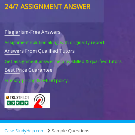
24/7 ASSIGNMENT ANSWER
Plagiarism-Free Answers
Assignment solution along with originality report.
Answers From Qualified Tutors
Get assignment answer help by skilled & qualified tutors.
Best Price Guarantee
Friendly pricing & refund policy.
Sample Questions
Case StudyHelp.com