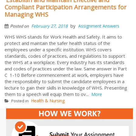
Compliant Participation Arrangements for
Managing WHS
by
February 27, 2018
Assignment Answers
Posted on
WHS WHS stands for Work Health and Safety. It aims to
protect and maintain the safer health status of the
employees under a specific institution. WHS covers
standards, codes of practices, and regulations to support
the WHS at a workplace. Every industry has its standards
and codes of practices under the law. Same answer in Part
C 1-10 Before commencement at work, employers have
the responsibility to submit the candidate employees in a
lecture to gain their skills in knowledge of WHS. Presenting
them to a speech will equip them to ov...
More
Health & Nursing
Posted in