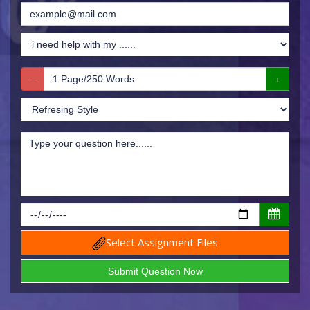
Select Assignment Files