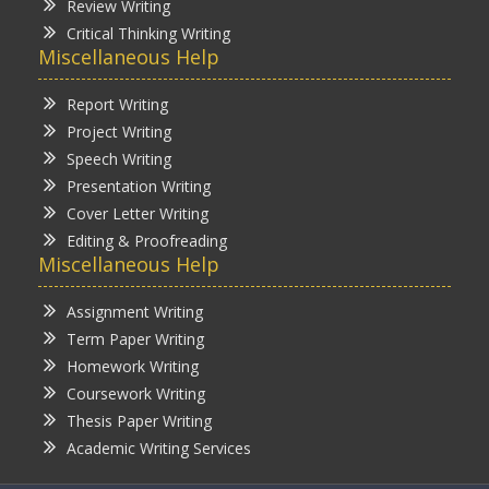
Review Writing
Critical Thinking Writing
Miscellaneous Help
Report Writing
Project Writing
Speech Writing
Presentation Writing
Cover Letter Writing
Editing & Proofreading
Miscellaneous Help
Assignment Writing
Term Paper Writing
Homework Writing
Coursework Writing
Thesis Paper Writing
Academic Writing Services