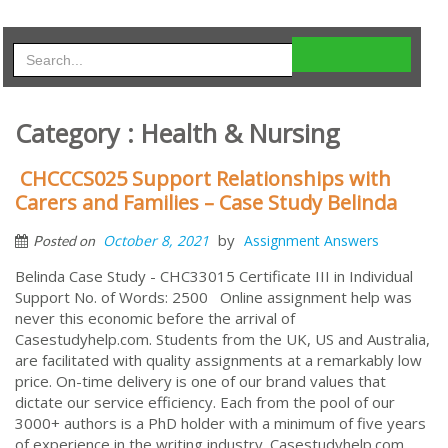
Category : Health & Nursing
CHCCCS025 Support Relationships with
Carers and Families – Case Study Belinda
by
October 8, 2021
Assignment Answers
Posted on
Belinda Case Study - CHC33015 Certificate III in Individual
Support No. of Words: 2500 Online assignment help was
never this economic before the arrival of
Casestudyhelp.com. Students from the UK, US and Australia,
are facilitated with quality assignments at a remarkably low
price. On-time delivery is one of our brand values that
dictate our service efficiency. Each from the pool of our
3000+ authors is a PhD holder with a minimum of five years
of experience in the writing industry. Casestudyhelp.com