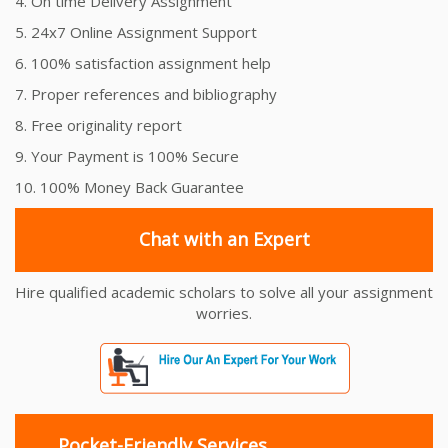
4. On time Delivery Assignment
5. 24x7 Online Assignment Support
6. 100% satisfaction assignment help
7. Proper references and bibliography
8. Free originality report
9. Your Payment is 100% Secure
10. 100% Money Back Guarantee
Chat with an Expert
Hire qualified academic scholars to solve all your assignment
worries.
Pocket-Friendly Services