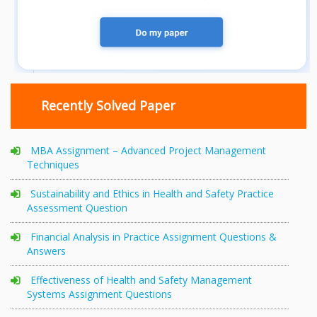
Recently Solved Paper
MBA Assignment – Advanced Project Management
Techniques
Sustainability and Ethics in Health and Safety Practice
Assessment Question
Financial Analysis in Practice Assignment Questions &
Answers
Effectiveness of Health and Safety Management
Systems Assignment Questions