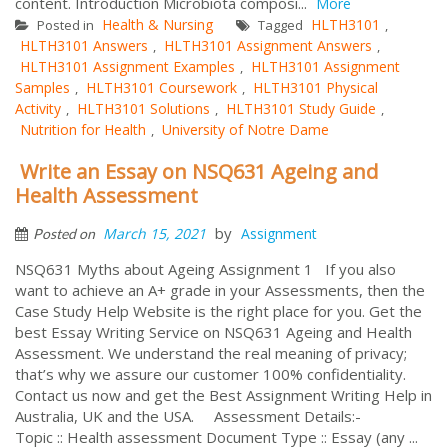
content. Introduction Microbiota composi...
More
Health & Nursing
HLTH3101
Posted in
Tagged
,
HLTH3101 Answers
HLTH3101 Assignment Answers
,
,
HLTH3101 Assignment Examples
HLTH3101 Assignment
,
Samples
HLTH3101 Coursework
HLTH3101 Physical
,
,
Activity
HLTH3101 Solutions
HLTH3101 Study Guide
,
,
,
Nutrition for Health
University of Notre Dame
,
Write an Essay on NSQ631 Ageing and
Health Assessment
by
March 15, 2021
Assignment
Posted on
NSQ631 Myths about Ageing Assignment 1 If you also
want to achieve an A+ grade in your Assessments, then the
Case Study Help Website is the right place for you. Get the
best Essay Writing Service on NSQ631 Ageing and Health
Assessment. We understand the real meaning of privacy;
that’s why we assure our customer 100% confidentiality.
Contact us now and get the Best Assignment Writing Help in
Australia, UK and the USA. Assessment Details:-
Topic :: Health assessment Document Type :: Essay (any ...