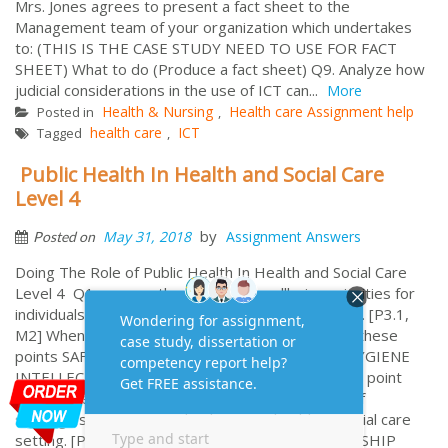
Mrs. Jones agrees to present a fact sheet to the
Management team of your organization which undertakes
to: (THIS IS THE CASE STUDY NEED TO USE FOR FACT
SHEET) What to do (Produce a fact sheet) Q9. Analyze how
judicial considerations in the use of ICT can...
More
Health & Nursing
Health care Assignment help
Posted in
,
health care
ICT
Tagged
,
Public Health In Health and Social Care
Level 4
by
May 31, 2018
Assignment Answers
Posted on
Doing The Role of Public Health In Health and Social Care
Level 4 Q1: assess the health and wellbeing priorities for
individuals in particular health or social care setting. [P3.1,
M2] When you explained about it, need to include these
points SAFETY AND SECURITY MOBILITY DIET HYGIENE
INTELLECTUAL SOCIAL EMOTIONAL NEEDS (Each point
needs to explain) Q2 Evaluate the effectiveness of
strategies, systems, and policies in a health or social care
setting. [P3.2, M3 COMPLAIN POLICIES PARTNERSHIP