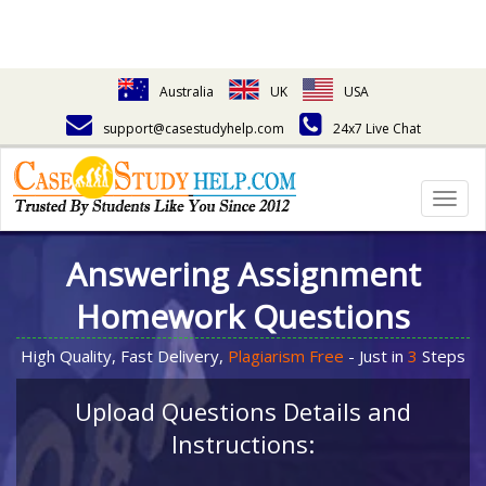
Australia
UK
USA
support@casestudyhelp.com
24x7 Live Chat
Togg
navig
Answering Assignment
Homework Questions
High Quality, Fast Delivery,
Plagiarism Free
- Just in
3
Steps
Upload Questions Details and
Instructions: