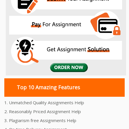
Top 10 Amazing Features
1. Unmatched Quality Assignments Help
2. Reasonably Priced Assignment Help
3. Plagiarism free Assignments Help