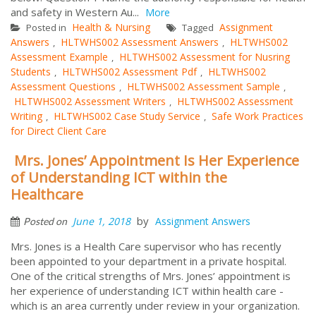
and safety in Western Au...
More
Health & Nursing
Assignment
Posted in
Tagged
Answers
HLTWHS002 Assessment Answers
HLTWHS002
,
,
Assessment Example
HLTWHS002 Assessment for Nusring
,
Students
HLTWHS002 Assessment Pdf
HLTWHS002
,
,
Assessment Questions
HLTWHS002 Assessment Sample
,
,
HLTWHS002 Assessment Writers
HLTWHS002 Assessment
,
Writing
HLTWHS002 Case Study Service
Safe Work Practices
,
,
for Direct Client Care
Mrs. Jones’ Appointment Is Her Experience
of Understanding ICT within the
Healthcare
by
June 1, 2018
Assignment Answers
Posted on
Mrs. Jones is a Health Care supervisor who has recently
been appointed to your department in a private hospital.
One of the critical strengths of Mrs. Jones’ appointment is
her experience of understanding ICT within health care -
which is an area currently under review in your organization.