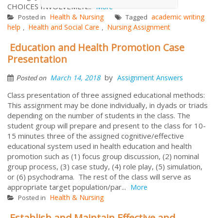
CHOICES INVOLVEMEN...
More
Health & Nursing
academic writing
Posted in
Tagged
help
Health and Social Care
Nursing Assignment
,
,
Education and Health Promotion Case
Presentation
by
March 14, 2018
Assignment Answers
Posted on
Class presentation of three assigned educational methods:
This assignment may be done individually, in dyads or triads
depending on the number of students in the class. The
student group will prepare and present to the class for 10-
15 minutes three of the assigned cognitive/effective
educational system used in health education and health
promotion such as (1) focus group discussion, (2) nominal
group process, (3) case study, (4) role play, (5) simulation,
or (6) psychodrama. The rest of the class will serve as
appropriate target population/par...
More
Health & Nursing
Posted in
Establish and Maintain Effective and