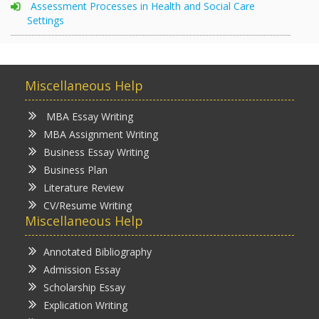
Assessment Processes in Health and Social Care
Settings
Miscellaneous Help
MBA Essay Writing
MBA Assignment Writing
Business Essay Writing
Business Plan
Literature Review
CV/Resume Writing
Miscellaneous Help
Annotated Bibliography
Admission Essay
Scholarship Essay
Explication Writing