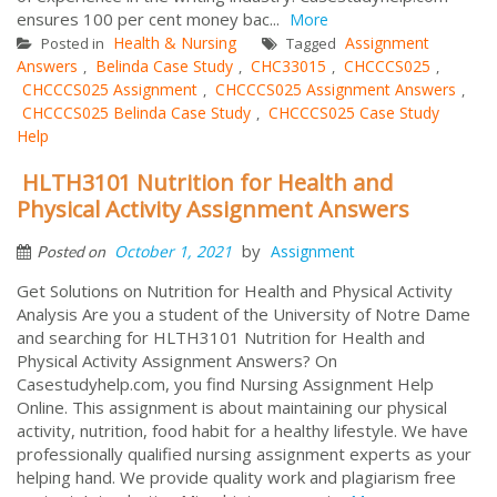
ensures 100 per cent money bac...
More
Health & Nursing
Assignment
Posted in
Tagged
Answers
Belinda Case Study
CHC33015
CHCCCS025
,
,
,
,
CHCCCS025 Assignment
CHCCCS025 Assignment Answers
,
,
CHCCCS025 Belinda Case Study
CHCCCS025 Case Study
,
Help
HLTH3101 Nutrition for Health and
Physical Activity Assignment Answers
by
October 1, 2021
Assignment
Posted on
Get Solutions on Nutrition for Health and Physical Activity
Analysis Are you a student of the University of Notre Dame
and searching for HLTH3101 Nutrition for Health and
Physical Activity Assignment Answers? On
Casestudyhelp.com, you find Nursing Assignment Help
Online. This assignment is about maintaining our physical
activity, nutrition, food habit for a healthy lifestyle. We have
professionally qualified nursing assignment experts as your
helping hand. We provide quality work and plagiarism free