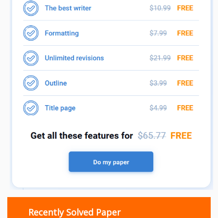
Recently Solved Paper