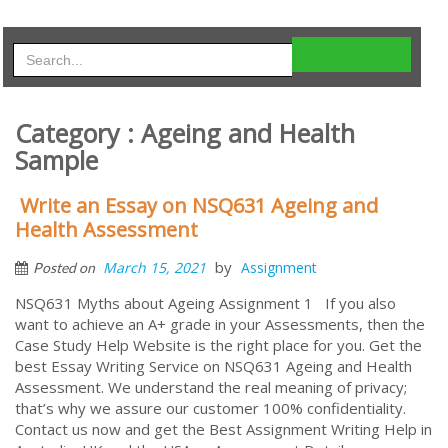
Category : Ageing and Health
Sample
Write an Essay on NSQ631 Ageing and
Health Assessment
by
March 15, 2021
Assignment
Posted on
NSQ631 Myths about Ageing Assignment 1 If you also
want to achieve an A+ grade in your Assessments, then the
Case Study Help Website is the right place for you. Get the
best Essay Writing Service on NSQ631 Ageing and Health
Assessment. We understand the real meaning of privacy;
that’s why we assure our customer 100% confidentiality.
Contact us now and get the Best Assignment Writing Help in