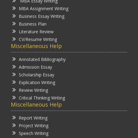
MBA Essay Writing
MBA Assignment Writing
Business Essay Writing
Business Plan
Literature Review
CV/Resume Writing
Miscellaneous Help
Annotated Bibliography
Admission Essay
Scholarship Essay
Explication Writing
Review Writing
Critical Thinking Writing
Miscellaneous Help
Report Writing
Project Writing
Speech Writing