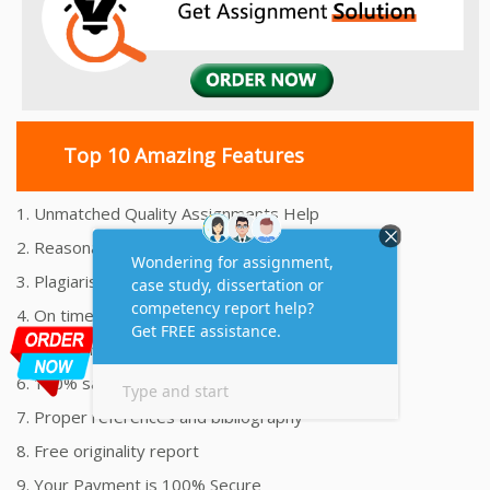
Top 10 Amazing Features
1. Unmatched Quality Assignments Help
2. Reasonably Priced Assignment Help
3. Plagiarism free Assignments Help
4. On time Delivery Assignment
5. 24x7 Online Assignment Support
6. 100% satisfaction assignment help
7. Proper references and bibliography
8. Free originality report
9. Your Payment is 100% Secure