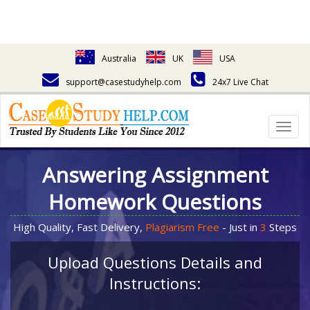
Australia
UK
USA
support@casestudyhelp.com
24x7 Live Chat
Togg
navig
Answering Assignment
Homework Questions
High Quality, Fast Delivery,
Plagiarism Free
- Just in
3
Steps
Upload Questions Details and
Instructions: