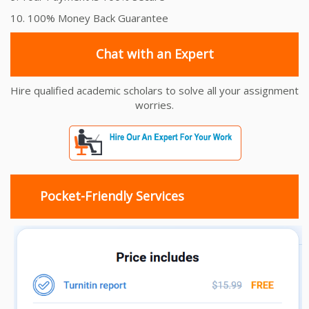
10. 100% Money Back Guarantee
Chat with an Expert
Hire qualified academic scholars to solve all your assignment
worries.
Pocket-Friendly Services