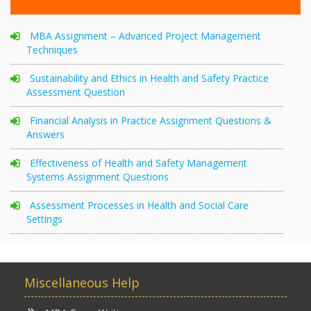
MBA Assignment – Advanced Project Management
Techniques
Sustainability and Ethics in Health and Safety Practice
Assessment Question
Financial Analysis in Practice Assignment Questions &
Answers
Effectiveness of Health and Safety Management
Systems Assignment Questions
Assessment Processes in Health and Social Care
Settings
Miscellaneous Help