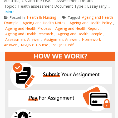
Australia, UK and the USA. Assessment Details:-
Topic :: Health assessment Document Type :: Essay (any ...
More
Health & Nursing
Ageing and Health
Posted in
Tagged
Example
Ageing and Health Notes
Ageing and Health Policy
,
,
,
Ageing and Health Process
Ageing and Health Report
,
,
Ageing and Health Research
Ageing and Health Sample
,
,
Assessment Answer
Assignment Answer
Homework
,
,
Answer
NSQ631 Course
NSQ631 Pdf
,
,