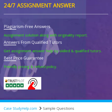
24/7 ASSIGNMENT ANSWER
Plagiarism-Free Answers
Assignment solution along with originality report.
Answers From Qualified Tutors
Get assignment answer help by skilled & qualified tutors.
Best Price Guarantee
Friendly pricing & refund policy.
Sample Questions
Case StudyHelp.com