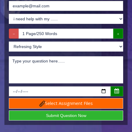
Select Assignment Files