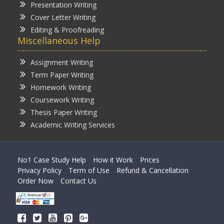
Presentation Writing
Cover Letter Writing
Editing & Proofreading
Miscellaneous Help
Assignment Writing
Term Paper Writing
Homework Writing
Coursework Writing
Thesis Paper Writing
Academic Writing Services
No1 Case Study Help
How it Work
Prices
Privacy Policy
Term of Use
Refund & Cancellation
Order Now
Contact Us