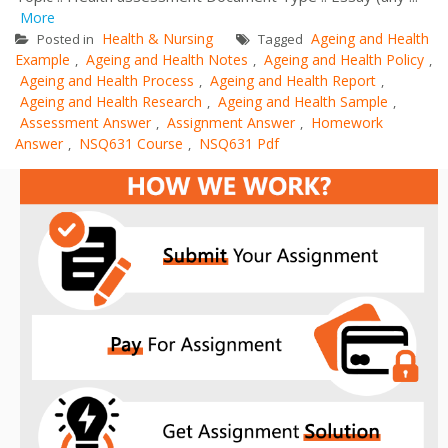
More
Health & Nursing
Ageing and Health
Posted in
Tagged
Example
Ageing and Health Notes
Ageing and Health Policy
,
,
,
Ageing and Health Process
Ageing and Health Report
,
,
Ageing and Health Research
Ageing and Health Sample
,
,
Assessment Answer
Assignment Answer
Homework
,
,
Answer
NSQ631 Course
NSQ631 Pdf
,
,