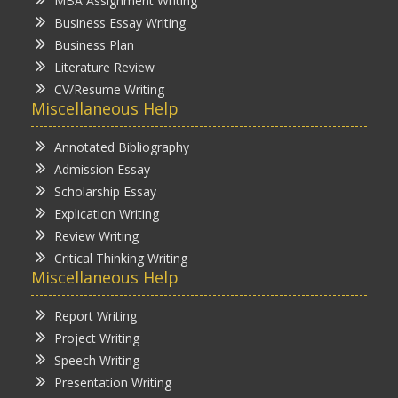
MBA Assignment Writing
Business Essay Writing
Business Plan
Literature Review
CV/Resume Writing
Miscellaneous Help
Annotated Bibliography
Admission Essay
Scholarship Essay
Explication Writing
Review Writing
Critical Thinking Writing
Miscellaneous Help
Report Writing
Project Writing
Speech Writing
Presentation Writing