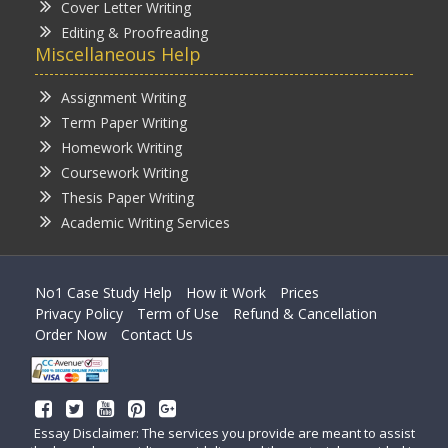
Cover Letter Writing
Editing & Proofreading
Miscellaneous Help
Assignment Writing
Term Paper Writing
Homework Writing
Coursework Writing
Thesis Paper Writing
Academic Writing Services
No1 Case Study Help
How it Work
Prices
Privacy Policy
Term of Use
Refund & Cancellation
Order Now
Contact Us
Essay Disclaimer: The services you provide are meant to assist