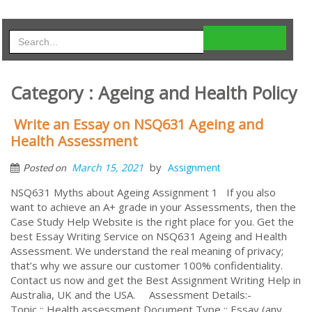
Category : Ageing and Health Policy
Write an Essay on NSQ631 Ageing and
Health Assessment
by
March 15, 2021
Assignment
Posted on
NSQ631 Myths about Ageing Assignment 1 If you also
want to achieve an A+ grade in your Assessments, then the
Case Study Help Website is the right place for you. Get the
best Essay Writing Service on NSQ631 Ageing and Health
Assessment. We understand the real meaning of privacy;
that’s why we assure our customer 100% confidentiality.
Contact us now and get the Best Assignment Writing Help in
Australia, UK and the USA. Assessment Details:-
Topic :: Health assessment Document Type :: Essay (any ...