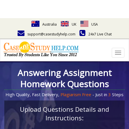
Australia
UK
USA
support@casestudyhelp.com
24x7 Live Chat
Togg
navig
Answering Assignment
Homework Questions
High Quality, Fast Delivery,
Plagiarism Free
- Just in
3
Steps
Upload Questions Details and
Instructions: