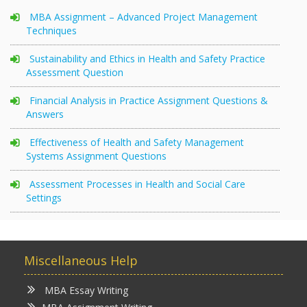
MBA Assignment – Advanced Project Management
Techniques
Sustainability and Ethics in Health and Safety Practice
Assessment Question
Financial Analysis in Practice Assignment Questions &
Answers
Effectiveness of Health and Safety Management
Systems Assignment Questions
Assessment Processes in Health and Social Care
Settings
Miscellaneous Help
MBA Essay Writing