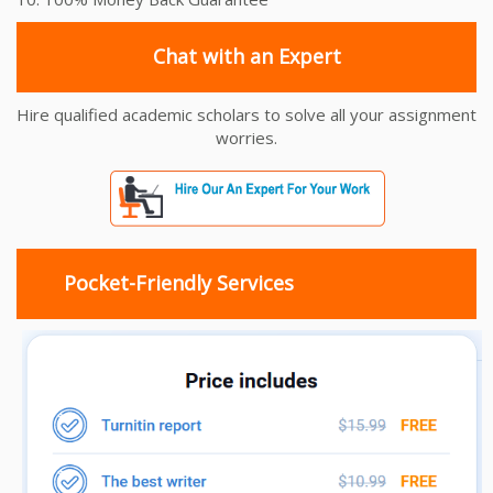
Chat with an Expert
Hire qualified academic scholars to solve all your assignment
worries.
Pocket-Friendly Services