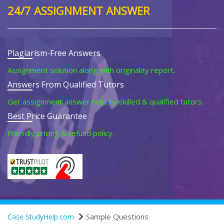
24/7 ASSIGNMENT ANSWER
Plagiarism-Free Answers
Assignment solution along with originality report.
Answers From Qualified Tutors
Get assignment answer help by skilled & qualified tutors.
Best Price Guarantee
Friendly pricing & refund policy.
Sample Questions
Case StudyHelp.com