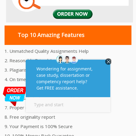
Top 10 Amazing Features
1. Unmatched Quality Assignments Help
2. Reasonably Priced Assignment Help
3. Plagiarism free Assignments Help
4. On time Delivery Assignment
5. 24x7 Online Assignment Support
6. 100% satisfaction assignment help
7. Proper references and bibliography
8. Free originality report
9. Your Payment is 100% Secure
10. 100% Money Back Guarantee