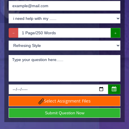
Select Assignment Files