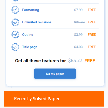
Recently Solved Paper