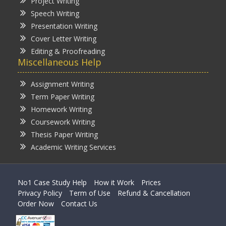
Project Writing
Speech Writing
Presentation Writing
Cover Letter Writing
Editing & Proofreading
Miscellaneous Help
Assignment Writing
Term Paper Writing
Homework Writing
Coursework Writing
Thesis Paper Writing
Academic Writing Services
No1 Case Study Help
How it Work
Prices
Privacy Policy
Term of Use
Refund & Cancellation
Order Now
Contact Us