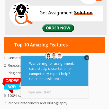
Top 10 Amazing Features
1. Unmatched Quality Assignments Help
2. Reasonably Priced Assignment Help
3. Plagiarism free Assignments Help
4. On time Delivery Assignment
5. 24x7 Online Assignment Support
6. 100% satisfaction assignment help
7. Proper references and bibliography