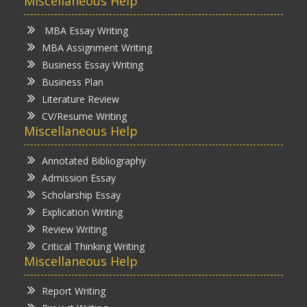
Miscellaneous Help
MBA Essay Writing
MBA Assignment Writing
Business Essay Writing
Business Plan
Literature Review
CV/Resume Writing
Miscellaneous Help
Annotated Bibliography
Admission Essay
Scholarship Essay
Explication Writing
Review Writing
Critical Thinking Writing
Miscellaneous Help
Report Writing