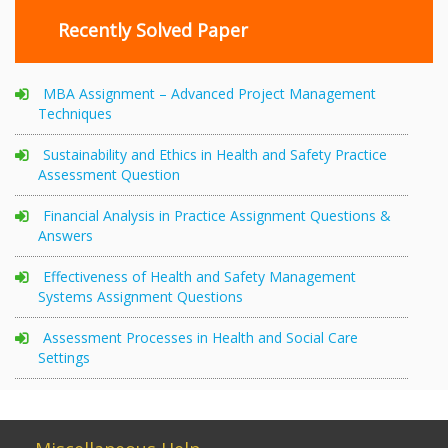
Recently Solved Paper
MBA Assignment – Advanced Project Management
Techniques
Sustainability and Ethics in Health and Safety Practice
Assessment Question
Financial Analysis in Practice Assignment Questions &
Answers
Effectiveness of Health and Safety Management
Systems Assignment Questions
Assessment Processes in Health and Social Care
Settings