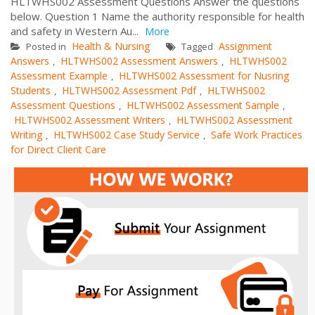
HLTWHS002 Assessment Questions Answer the questions
below. Question 1 Name the authority responsible for health
and safety in Western Au...
More
Health & Nursing
Assignment
Posted in
Tagged
Answers
HLTWHS002 Assessment Answers
HLTWHS002
,
,
Assessment Example
HLTWHS002 Assessment for Nusring
,
Students
HLTWHS002 Assessment Pdf
HLTWHS002
,
,
Assessment Questions
HLTWHS002 Assessment Sample
,
,
HLTWHS002 Assessment Writers
HLTWHS002 Assessment
,
Writing
HLTWHS002 Case Study Service
Safe Work Practices
,
,
for Direct Client Care