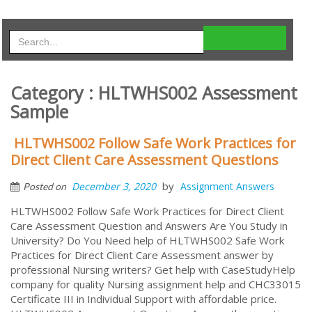
Category : HLTWHS002 Assessment
Sample
HLTWHS002 Follow Safe Work Practices for
Direct Client Care Assessment Questions
by
December 3, 2020
Assignment Answers
Posted on
HLTWHS002 Follow Safe Work Practices for Direct Client
Care Assessment Question and Answers Are You Study in
University? Do You Need help of HLTWHS002 Safe Work
Practices for Direct Client Care Assessment answer by
professional Nursing writers? Get help with CaseStudyHelp
company for quality Nursing assignment help and CHC33015
Certificate III in Individual Support with affordable price.