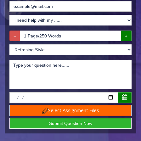
Select Assignment Files