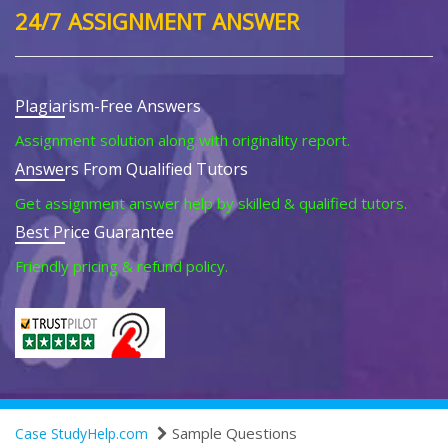
24/7 ASSIGNMENT ANSWER
Plagiarism-Free Answers
Assignment solution along with originality report.
Answers From Qualified Tutors
Get assignment answer help by skilled & qualified tutors.
Best Price Guarantee
Friendly pricing & refund policy.
Sample Questions
Case StudyHelp.com