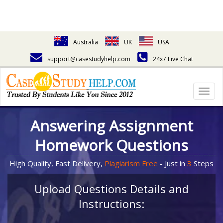
Australia
UK
USA
support@casestudyhelp.com
24x7 Live Chat
Togg
navig
Answering Assignment
Homework Questions
High Quality, Fast Delivery,
Plagiarism Free
- Just in
3
Steps
Upload Questions Details and
Instructions: