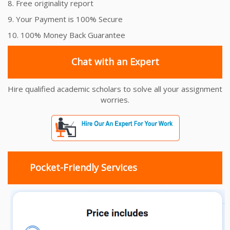
8. Free originality report
9. Your Payment is 100% Secure
10. 100% Money Back Guarantee
Chat with an Expert
Hire qualified academic scholars to solve all your assignment
worries.
Pocket-Friendly Services