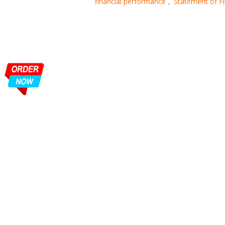
financial performance
Statement of Fi
,