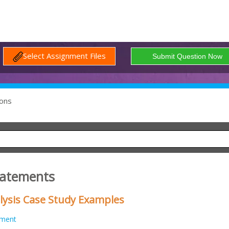
Select Assignment Files
ons
Statements
lysis Case Study Examples
nment