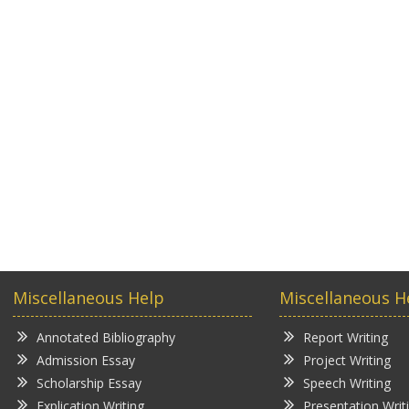
Miscellaneous Help
Miscellaneous H
Annotated Bibliography
Report Writing
Admission Essay
Project Writing
Scholarship Essay
Speech Writing
Explication Writing
Presentation Writ