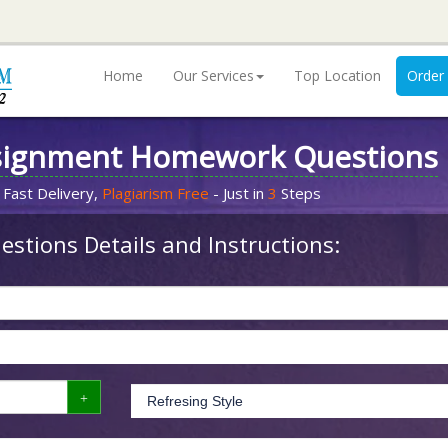
Home
Our Services
Top Location
Order
signment Homework Questions
 Fast Delivery,
Plagiarism Free
- Just in
3
Steps
stions Details and Instructions: