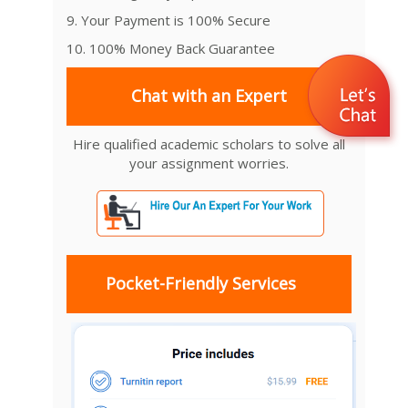
9. Your Payment is 100% Secure
10. 100% Money Back Guarantee
Chat with an Expert
Hire qualified academic scholars to solve all
your assignment worries.
Pocket-Friendly Services