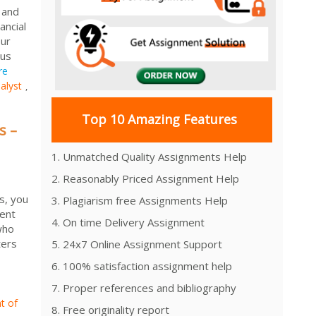
 and
ancial
Our
 us
re
alyst
,
Top 10 Amazing Features
s –
1. Unmatched Quality Assignments Help
2. Reasonably Priced Assignment Help
s, you
3. Plagiarism free Assignments Help
ment
4. On time Delivery Assignment
who
ters
5. 24x7 Online Assignment Support
6. 100% satisfaction assignment help
7. Proper references and bibliography
t of
8. Free originality report