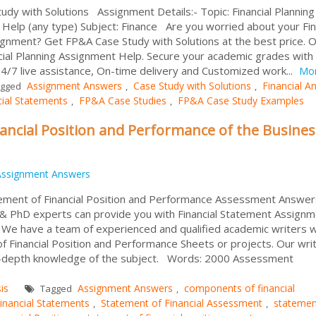
tudy with Solutions Assignment Details:- Topic: Financial Planning
elp (any type) Subject: Finance Are you worried about your Fin
ignment? Get FP&A Case Study with Solutions at the best price. 
ncial Planning Assignment Help. Secure your academic grades with
4/7 live assistance, On-time delivery and Customized work...
Mo
Assignment Answers
Case Study with Solutions
Financial An
gged
,
,
cial Statements
FP&A Case Studies
FP&A Case Study Examples
,
,
ncial Position and Performance of the Busines
Assignment Answers
tement of Financial Position and Performance Assessment Answer
BA & PhD experts can provide you with Financial Statement Assign
eld. We have a team of experienced and qualified academic writers 
 Financial Position and Performance Sheets or projects. Our wri
in-depth knowledge of the subject. Words: 2000 Assessment
is
Assignment Answers
components of financial
Tagged
,
inancial Statements
Statement of Financial Assessment
statemen
,
,