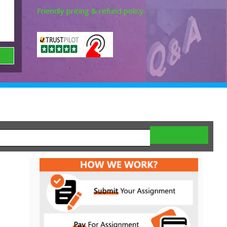
Friendly pricing & refund policy.