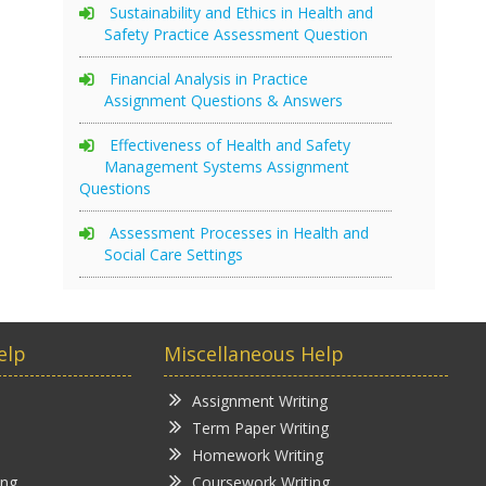
Sustainability and Ethics in Health and
Safety Practice Assessment Question
Financial Analysis in Practice
Assignment Questions & Answers
Effectiveness of Health and Safety
Management Systems Assignment
Questions
Assessment Processes in Health and
Social Care Settings
elp
Miscellaneous Help
Assignment Writing
Term Paper Writing
Homework Writing
ing
Coursework Writing