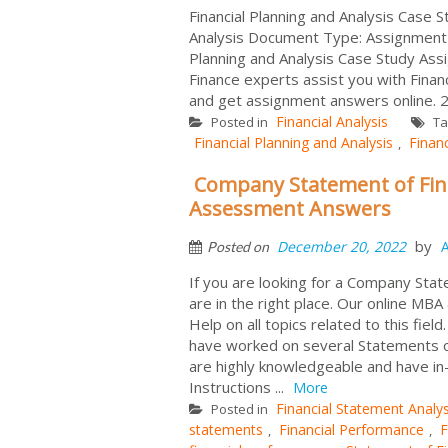
Financial Planning and Analysis Case S
Analysis Document Type: Assignment H
Planning and Analysis Case Study Ass
Finance experts assist you with Fina
and get assignment answers online. 2
Financial Analysis
Posted in
Ta
Financial Planning and Analysis
Finan
,
Company Statement of Fina
Assessment Answers
by
December 20, 2022
Posted on
If you are looking for a Company Sta
are in the right place. Our online M
Help on all topics related to this fi
have worked on several Statements of
are highly knowledgeable and have 
Instructions ...
More
Financial Statement Analys
Posted in
statements
Financial Performance
F
,
,