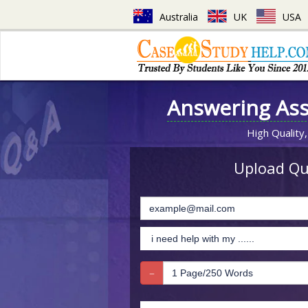
Australia
UK
USA
Answering As
High Quality,
Upload Que