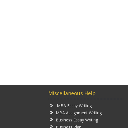
Miscellaneous Help
MBA Essay Writing
MBA Assignment Writing
Business Essay Writing
Business Plan