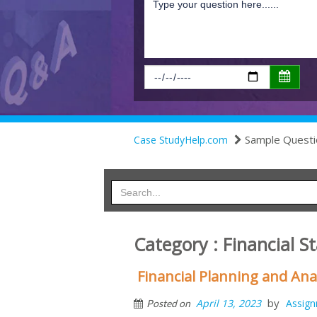
Sample Questi
Case StudyHelp.com
Category : Financial 
Financial Planning and Ana
by
April 13, 2023
Assig
Posted on