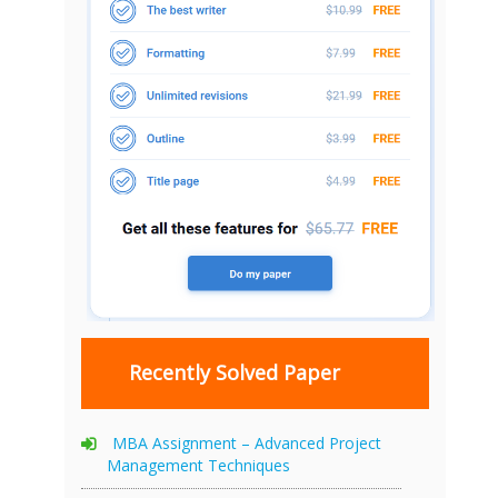
Recently Solved Paper
MBA Assignment – Advanced Project
Management Techniques