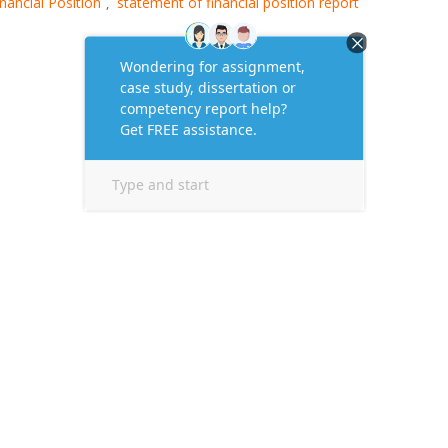
nancial Position
statement of financial position report
,