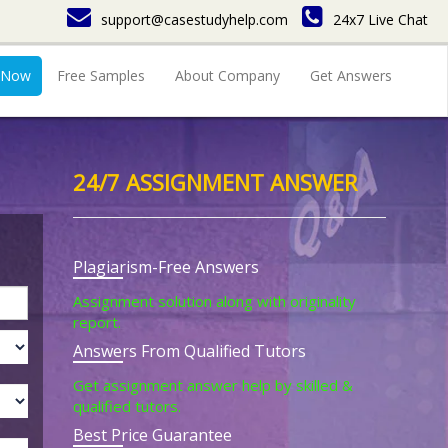
support@casestudyhelp.com
24x7 Live Chat
 Now
Free Samples
About Company
Get Answers
24/7 ASSIGNMENT ANSWER
Plagiarism-Free Answers
Assignment solution along with originality
report.
Answers From Qualified Tutors
Get assignment answer help by skilled &
qualified tutors.
Best Price Guarantee