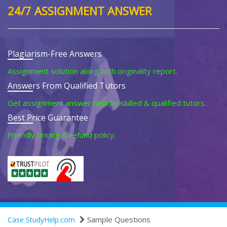
24/7 ASSIGNMENT ANSWER
Plagiarism-Free Answers
Assignment solution along with originality report.
Answers From Qualified Tutors
Get assignment answer help by skilled & qualified tutors.
Best Price Guarantee
Friendly pricing & refund policy.
Sample Questions
Case StudyHelp.com