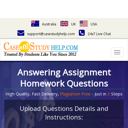
Australia
UK
USA
support@casestudyhelp.com
24x7 Live Chat
Togg
navig
Answering Assignment
Homework Questions
High Quality, Fast Delivery,
Plagiarism Free
- Just in
3
Steps
Upload Questions Details and
Instructions: