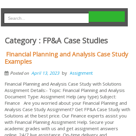
Category : FP&A Case Studies
Financial Planning and Analysis Case Study
Examples
by
April 13, 2023
Assignment
Posted on
Financial Planning and Analysis Case Study with Solutions
Assignment Details:- Topic: Financial Planning and Analysis
Document Type: Assignment Help (any type) Subject:
Finance Are you worried about your Financial Planning and
Analysis Case Study Assignment? Get FP&A Case Study with
Solutions at the best price. Our Finance experts assist you
with Financial Planning Assignment Help. Secure your
academic grades with us and get assignment answers
online. 24/7 live assistance, On-time delivery and