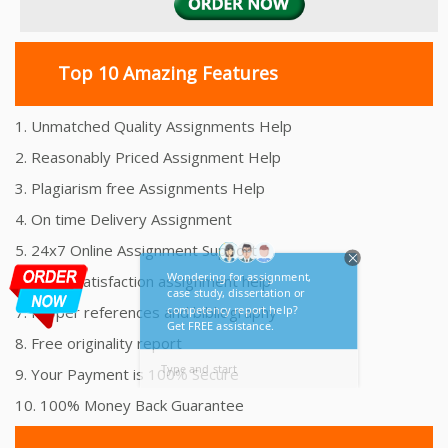
Top 10 Amazing Features
1. Unmatched Quality Assignments Help
2. Reasonably Priced Assignment Help
3. Plagiarism free Assignments Help
4. On time Delivery Assignment
5. 24x7 Online Assignment Support
6. 100% satisfaction assignment help
7. Proper references and bibliography
8. Free originality report
9. Your Payment is 100% Secure
10. 100% Money Back Guarantee