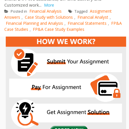
Customized work...
More
Financial Analysis
Assignment
Posted in
Tagged
Answers
Case Study with Solutions
Financial Analyst
,
,
,
Financial Planning and Analysis
Financial Statements
FP&A
,
,
Case Studies
FP&A Case Study Examples
,