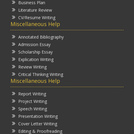
Business Plan
Literature Review
CV/Resume Writing
Miscellaneous Help
Annotated Bibliography
Admission Essay
Scholarship Essay
Explication Writing
Review Writing
Critical Thinking Writing
Miscellaneous Help
Report Writing
Project Writing
Speech Writing
Presentation Writing
Cover Letter Writing
Editing & Proofreading