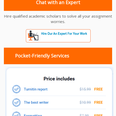
Chat with an Expert
Hire qualified academic scholars to solve all your assignment
worries.
Pocket-Friendly Services