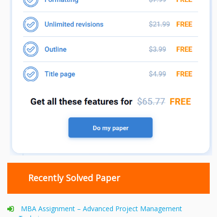
Recently Solved Paper
MBA Assignment – Advanced Project Management