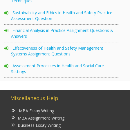
Techniques
Sustainability and Ethics in Health and Safety Practice
Assessment Question
Financial Analysis in Practice Assignment Questions &
Answers
Effectiveness of Health and Safety Management
Systems Assignment Questions
Assessment Processes in Health and Social Care
Settings
Miscellaneous Help
MBA Essay Writing
MBA Assignment Writing
Business Essay Writing