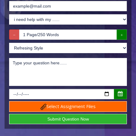
Select Assignment Files