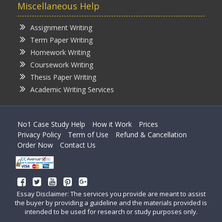
Miscellaneous Help
Assignment Writing
Term Paper Writing
Homework Writing
Coursework Writing
Thesis Paper Writing
Academic Writing Services
No1 Case Study Help
How it Work
Prices
Privacy Policy
Term of Use
Refund & Cancellation
Order Now
Contact Us
Essay Disclaimer: The services you provide are meant to assist
the buyer by providing a guideline and the materials provided is
intended to be used for research or study purposes only.