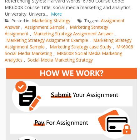
Referencing Styles: Harvard Words: 6750 Course Code:
MK6008 Course Title: social media marketing and analytics
University: Univers...
More
Marketing Strategy
Assignment
Posted in
Tagged
Answer
Assignment Sample
Marketing Strategy
,
,
Assignment
Marketing Strategy Assignment Answer
,
,
Marketing Strategy Assignment Example
Marketing Strategy
,
Assignment Sample
Marketing Strategy case Study
MK6008
,
,
Social Media Marketing
MK6008 Social Media Marketing
,
Analytics
Social Media Marketing Strategy
,