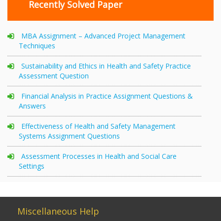
Recently Solved Paper
MBA Assignment – Advanced Project Management
Techniques
Sustainability and Ethics in Health and Safety Practice
Assessment Question
Financial Analysis in Practice Assignment Questions &
Answers
Effectiveness of Health and Safety Management
Systems Assignment Questions
Assessment Processes in Health and Social Care
Settings
Miscellaneous Help