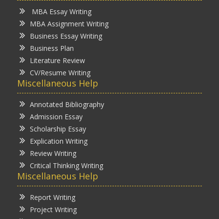
MBA Essay Writing
MBA Assignment Writing
Business Essay Writing
Business Plan
Literature Review
CV/Resume Writing
Miscellaneous Help
Annotated Bibliography
Admission Essay
Scholarship Essay
Explication Writing
Review Writing
Critical Thinking Writing
Miscellaneous Help
Report Writing
Project Writing