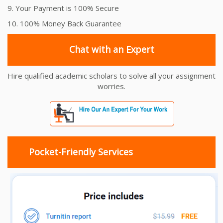
9. Your Payment is 100% Secure
10. 100% Money Back Guarantee
Chat with an Expert
Hire qualified academic scholars to solve all your assignment
worries.
Pocket-Friendly Services