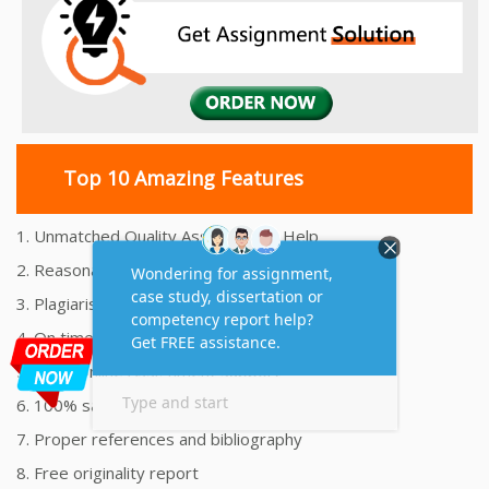
Top 10 Amazing Features
1. Unmatched Quality Assignments Help
2. Reasonably Priced Assignment Help
3. Plagiarism free Assignments Help
4. On time Delivery Assignment
5. 24x7 Online Assignment Support
6. 100% satisfaction assignment help
7. Proper references and bibliography
8. Free originality report