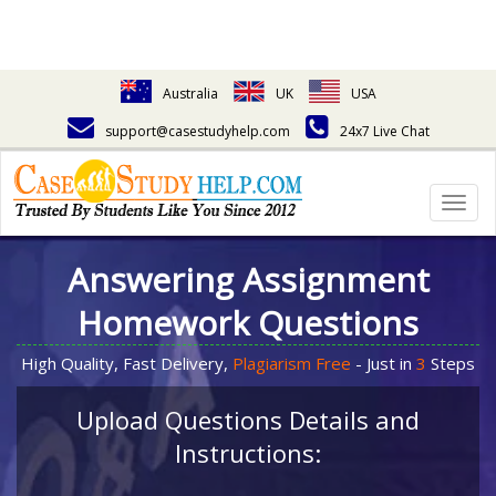
Australia
UK
USA
support@casestudyhelp.com
24x7 Live Chat
Togg
navig
Answering Assignment
Homework Questions
High Quality, Fast Delivery,
Plagiarism Free
- Just in
3
Steps
Upload Questions Details and
Instructions: