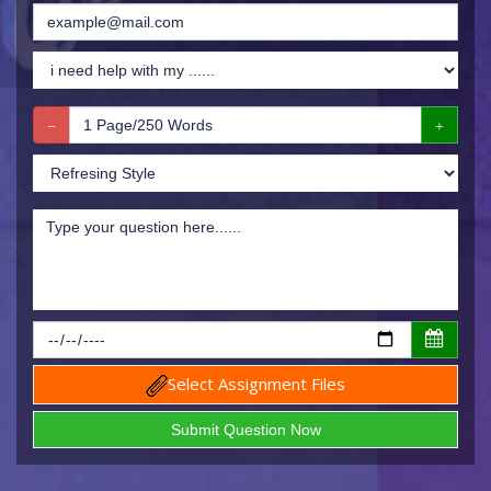
Select Assignment Files