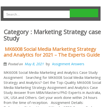
Category : Marketing Strategy case
Study
MK6008 Social Media Marketing Strategy
and Analytics for 2021 – The Experts Guide
by
May 8, 2021
Assignment Answers
Posted on
MK6008 Social Media Marketing and Analytics Case Study
Assignment Searching for MK6008 Social Media Marketing
Strategy and Analytics? Get the Top-Quality MK6008 Social
Media Marketing Strategy Assignment and Analytics Case
Study Answer from MBA/Masters/PhD Experts in Australia,
UK, USA and Others. Get your work done within 24 hours
from the time of reception. Assignment Details: