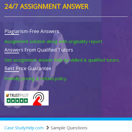
24/7 ASSIGNMENT ANSWER
Plagiarism-Free Answers
Assignment solution along with originality report.
Answers From Qualified Tutors
Get assignment answer help by skilled & qualified tutors.
Best Price Guarantee
Friendly pricing & refund policy.
Sample Questions
Case StudyHelp.com