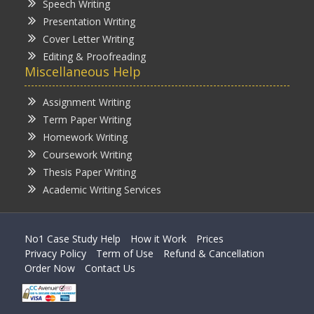
Speech Writing
Presentation Writing
Cover Letter Writing
Editing & Proofreading
Miscellaneous Help
Assignment Writing
Term Paper Writing
Homework Writing
Coursework Writing
Thesis Paper Writing
Academic Writing Services
No1 Case Study Help
How it Work
Prices
Privacy Policy
Term of Use
Refund & Cancellation
Order Now
Contact Us