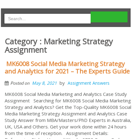
Category : Marketing Strategy
Assignment
MK6008 Social Media Marketing Strategy
and Analytics for 2021 – The Experts Guide
by
May 8, 2021
Assignment Answers
Posted on
MK6008 Social Media Marketing and Analytics Case Study
Assignment Searching for MK6008 Social Media Marketing
Strategy and Analytics? Get the Top-Quality MK6008 Social
Media Marketing Strategy Assignment and Analytics Case
Study Answer from MBA/Masters/PhD Experts in Australia,
UK, USA and Others. Get your work done within 24 hours
from the time of reception. Assignment Details: