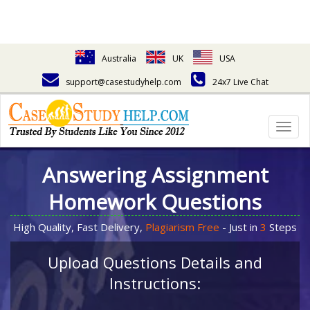
Australia
UK
USA
support@casestudyhelp.com
24x7 Live Chat
Togg
navig
Answering Assignment
Homework Questions
High Quality, Fast Delivery,
Plagiarism Free
- Just in
3
Steps
Upload Questions Details and
Instructions: