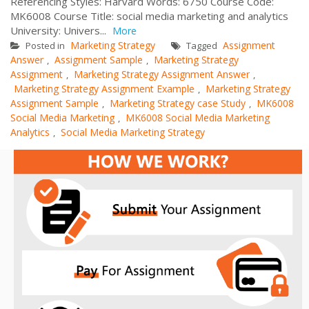
Referencing Styles: Harvard Words: 6750 Course Code:
MK6008 Course Title: social media marketing and analytics
University: Univers...
More
Marketing Strategy
Assignment
Posted in
Tagged
Answer
Assignment Sample
Marketing Strategy
,
,
Assignment
Marketing Strategy Assignment Answer
,
,
Marketing Strategy Assignment Example
Marketing Strategy
,
Assignment Sample
Marketing Strategy case Study
MK6008
,
,
Social Media Marketing
MK6008 Social Media Marketing
,
Analytics
Social Media Marketing Strategy
,