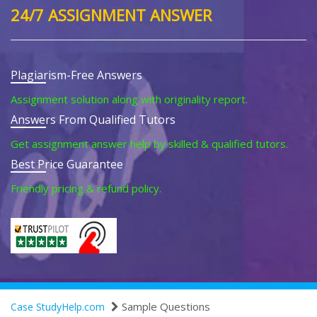
24/7 ASSIGNMENT ANSWER
Plagiarism-Free Answers
Assignment solution along with originality report.
Answers From Qualified Tutors
Get assignment answer help by skilled & qualified tutors.
Best Price Guarantee
Friendly pricing & refund policy.
Sample Questions
Case StudyHelp.com