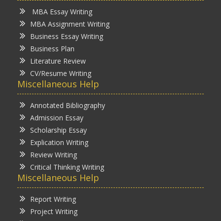
MBA Essay Writing
MBA Assignment Writing
Business Essay Writing
Business Plan
Literature Review
CV/Resume Writing
Miscellaneous Help
Annotated Bibliography
Admission Essay
Scholarship Essay
Explication Writing
Review Writing
Critical Thinking Writing
Miscellaneous Help
Report Writing
Project Writing