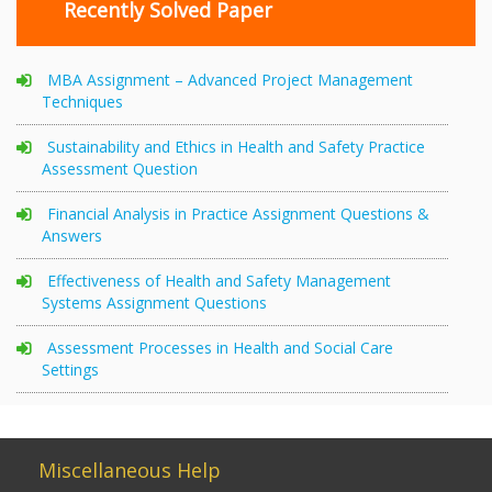
Recently Solved Paper
MBA Assignment – Advanced Project Management
Techniques
Sustainability and Ethics in Health and Safety Practice
Assessment Question
Financial Analysis in Practice Assignment Questions &
Answers
Effectiveness of Health and Safety Management
Systems Assignment Questions
Assessment Processes in Health and Social Care
Settings
Miscellaneous Help