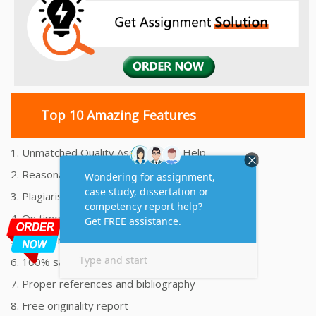
Top 10 Amazing Features
1. Unmatched Quality Assignments Help
2. Reasonably Priced Assignment Help
3. Plagiarism free Assignments Help
4. On time Delivery Assignment
5. 24x7 Online Assignment Support
6. 100% satisfaction assignment help
7. Proper references and bibliography
8. Free originality report