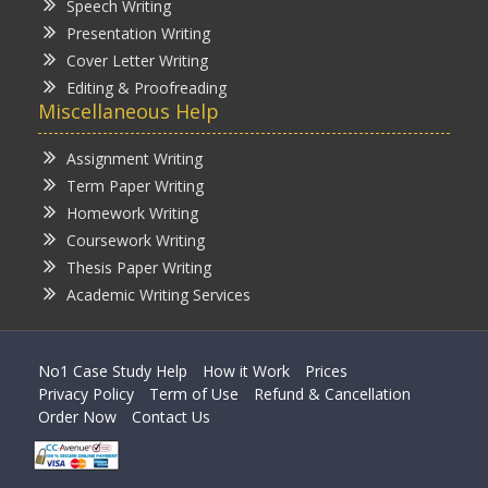
Speech Writing
Presentation Writing
Cover Letter Writing
Editing & Proofreading
Miscellaneous Help
Assignment Writing
Term Paper Writing
Homework Writing
Coursework Writing
Thesis Paper Writing
Academic Writing Services
No1 Case Study Help
How it Work
Prices
Privacy Policy
Term of Use
Refund & Cancellation
Order Now
Contact Us