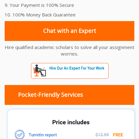
9. Your Payment is 100% Secure
10. 100% Money Back Guarantee
Chat with an Expert
Hire qualified academic scholars to solve all your assignment
worries.
Pocket-Friendly Services