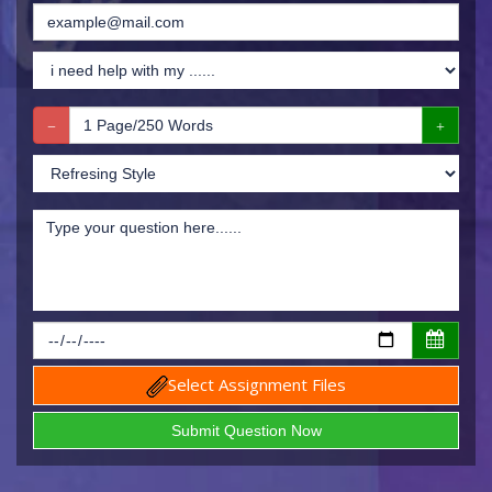
Select Assignment Files