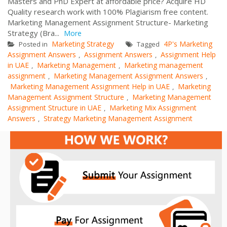
Masters and PhD Expert at affordable price? Acquire HD
Quality research work with 100% Plagiarism free content.
Marketing Management Assignment Structure- Marketing
Strategy (Bra...
More
Marketing Strategy
4P's Marketing
Posted in
Tagged
Assignment Answers
Assignment Answers
Assignment Help
,
,
in UAE
Marketing Management
Marketing management
,
,
assignment
Marketing Management Assignment Answers
,
,
Marketing Management Assignment Help in UAE
Marketing
,
Management Assignment Structure
Marketing Management
,
Assignment Structure in UAE
Marketing Mix Assignment
,
Answers
Strategy Marketing Management Assignment
,