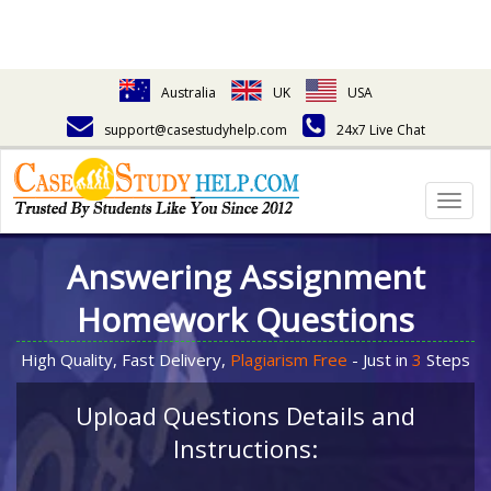
Australia
UK
USA
support@casestudyhelp.com
24x7 Live Chat
Togg
navig
Answering Assignment
Homework Questions
High Quality, Fast Delivery,
Plagiarism Free
- Just in
3
Steps
Upload Questions Details and
Instructions: