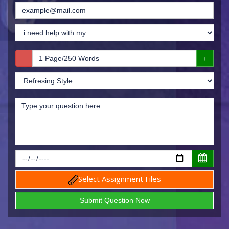
Select Assignment Files