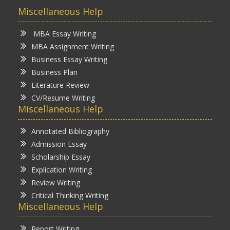
Miscellaneous Help
MBA Essay Writing
MBA Assignment Writing
Business Essay Writing
Business Plan
Literature Review
CV/Resume Writing
Miscellaneous Help
Annotated Bibliography
Admission Essay
Scholarship Essay
Explication Writing
Review Writing
Critical Thinking Writing
Miscellaneous Help
Report Writing