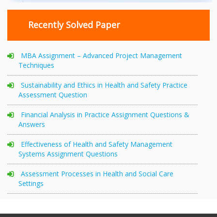
Recently Solved Paper
MBA Assignment – Advanced Project Management
Techniques
Sustainability and Ethics in Health and Safety Practice
Assessment Question
Financial Analysis in Practice Assignment Questions &
Answers
Effectiveness of Health and Safety Management
Systems Assignment Questions
Assessment Processes in Health and Social Care
Settings