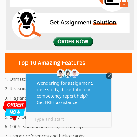
Top 10 Amazing Features
1. Unmatched Quality Assignments Help
2. Reasonably Priced Assignment Help
3. Plagiarism free Assignments Help
4. On time Delivery Assignment
5. 24x7 Online Assignment Support
6. 100% satisfaction assignment help
7. Proper references and bibliography