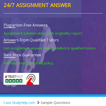
24/7 ASSIGNMENT ANSWER
Plagiarism-Free Answers
Assignment solution along with originality report.
Answers From Qualified Tutors
Get assignment answer help by skilled & qualified tutors.
Best Price Guarantee
Friendly pricing & refund policy.
Sample Questions
Case StudyHelp.com