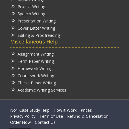
Project Writing
Speech Writing
Presentation Writing
Cover Letter Writing
Editing & Proofreading
Miscellaneous Help
Assignment Writing
Term Paper Writing
Homework Writing
Coursework Writing
Thesis Paper Writing
Academic Writing Services
No1 Case Study Help
How it Work
Prices
Privacy Policy
Term of Use
Refund & Cancellation
Order Now
Contact Us