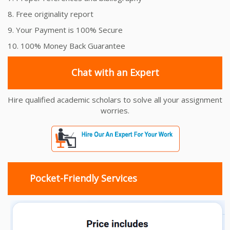
8. Free originality report
9. Your Payment is 100% Secure
10. 100% Money Back Guarantee
Chat with an Expert
Hire qualified academic scholars to solve all your assignment
worries.
Pocket-Friendly Services