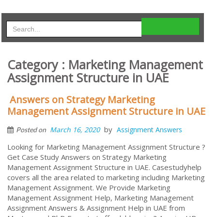
Category : Marketing Management
Assignment Structure in UAE
Answers on Strategy Marketing
Management Assignment Structure in UAE
by
March 16, 2020
Assignment Answers
Posted on
Looking for Marketing Management Assignment Structure ?
Get Case Study Answers on Strategy Marketing
Management Assignment Structure in UAE. Casestudyhelp
covers all the area related to marketing including Marketing
Management Assignment. We Provide Marketing
Management Assignment Help, Marketing Management
Assignment Answers & Assignment Help in UAE from