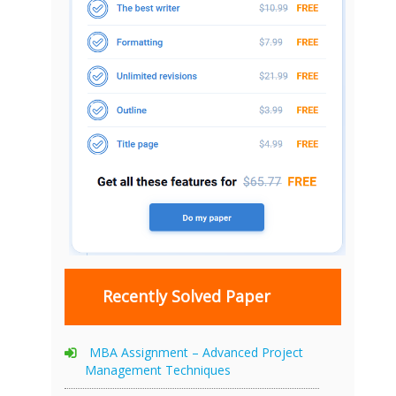
Recently Solved Paper
MBA Assignment – Advanced Project
Management Techniques