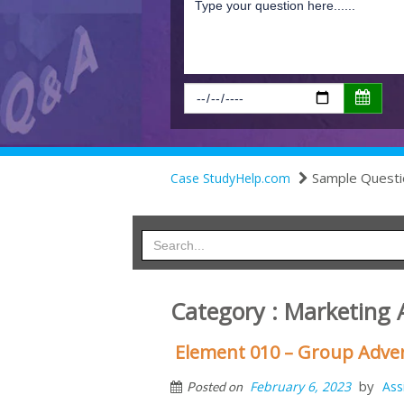
Sample Questi
Case StudyHelp.com
Category : Marketing
Element 010 – Group Adve
by
February 6, 2023
Ass
Posted on