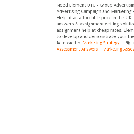
Need Element 010 - Group Advertisi
Advertising Campaign and Marketing 
Help at an affordable price in the UK
answers & assignment writing solutio
assignment help at cheap rates. Ele
to develop and demonstrate your the
Marketing Strategy
Posted in
Assessment Answers
Marketing Asse
,