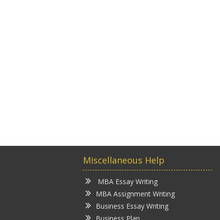
Miscellaneous Help
MBA Essay Writing
MBA Assignment Writing
Business Essay Writing
Business Plan