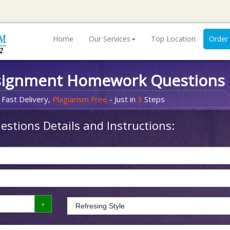
Home
Our Services
Top Location
Order
signment Homework Questions
 Fast Delivery,
Plagiarism Free
- Just in
3
Steps
stions Details and Instructions: