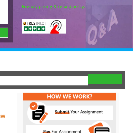
Friendly pricing & refund policy.
ew