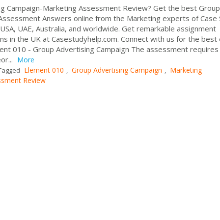
ng Campaign-Marketing Assessment Review? Get the best Group
Assessment Answers online from the Marketing experts of Case
, USA, UAE, Australia, and worldwide. Get remarkable assignment
ns in the UK at Casestudyhelp.com. Connect with us for the best
ment 010 - Group Advertising Campaign The assessment requires
or...
More
Element 010
Group Advertising Campaign
Marketing
Tagged
,
,
ssment Review