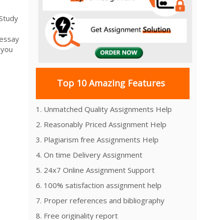
 Study
 essay
 you
Top 10 Amazing Features
1. Unmatched Quality Assignments Help
2. Reasonably Priced Assignment Help
3. Plagiarism free Assignments Help
4. On time Delivery Assignment
5. 24x7 Online Assignment Support
6. 100% satisfaction assignment help
7. Proper references and bibliography
8. Free originality report