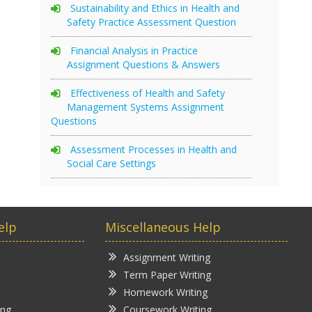
Sustainability and Ethics in Health and
Safety Practice Assessment Question
Financial Analysis in Practice
Assignment Questions & Answers
Effectiveness of Health and Safety
Management Systems Assignment
Questions
Assessment Processes in Health and
Social Care Settings
elp
Miscellaneous Help
Assignment Writing
Term Paper Writing
Homework Writing
ing
Coursework Writing