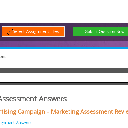
Select Assignment Files
ons
 Assessment Answers
rtising Campaign – Marketing Assessment Revi
ignment Answers