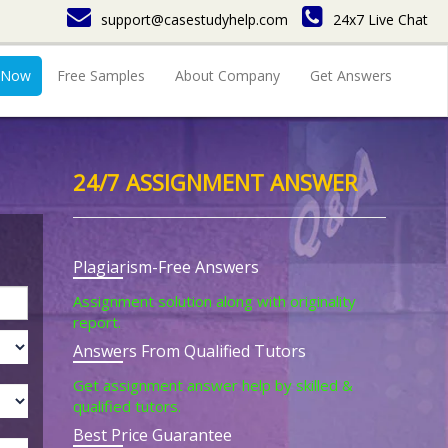
support@casestudyhelp.com
24x7 Live Chat
 Now
Free Samples
About Company
Get Answers
24/7 ASSIGNMENT ANSWER
Plagiarism-Free Answers
Assignment solution along with originality
report.
Answers From Qualified Tutors
Get assignment answer help by skilled &
qualified tutors.
Best Price Guarantee