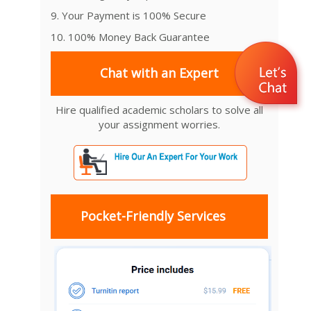
9. Your Payment is 100% Secure
10. 100% Money Back Guarantee
Chat with an Expert
Hire qualified academic scholars to solve all
your assignment worries.
Pocket-Friendly Services