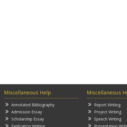
Miscellaneous Help
Miscellaneous H
Annotated Bibliography
Report Writing
Admission Essay
Project Writing
Scholarship Essay
Speech Writing
Explication Writing
Presentation Writ