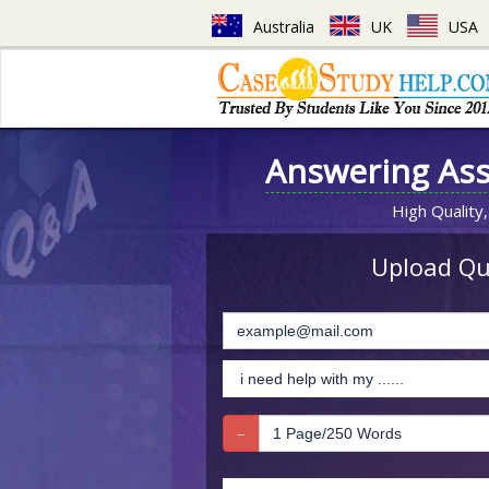
Australia
UK
USA
Answering As
High Quality,
Upload Que